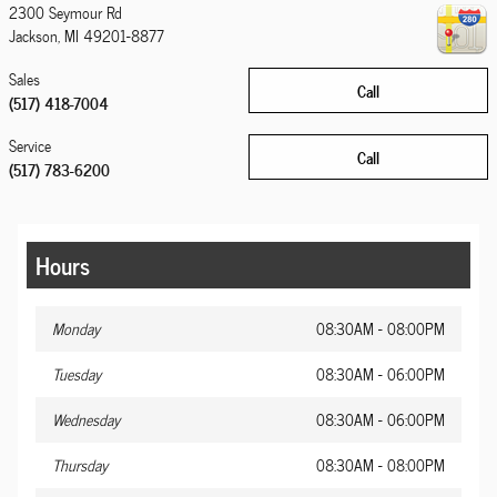
2300 Seymour Rd
Jackson
,
MI
49201-8877
Sales
Call
(517) 418-7004
Service
Call
(517) 783-6200
Hours
Monday
08:30AM - 08:00PM
Tuesday
08:30AM - 06:00PM
Wednesday
08:30AM - 06:00PM
Thursday
08:30AM - 08:00PM