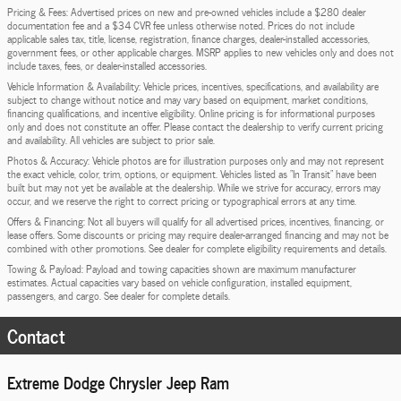
Pricing & Fees: Advertised prices on new and pre-owned vehicles include a $280 dealer
documentation fee and a $34 CVR fee unless otherwise noted. Prices do not include
applicable sales tax, title, license, registration, finance charges, dealer-installed accessories,
government fees, or other applicable charges. MSRP applies to new vehicles only and does not
include taxes, fees, or dealer-installed accessories.
Vehicle Information & Availability: Vehicle prices, incentives, specifications, and availability are
subject to change without notice and may vary based on equipment, market conditions,
financing qualifications, and incentive eligibility. Online pricing is for informational purposes
only and does not constitute an offer. Please contact the dealership to verify current pricing
and availability. All vehicles are subject to prior sale.
Photos & Accuracy: Vehicle photos are for illustration purposes only and may not represent
the exact vehicle, color, trim, options, or equipment. Vehicles listed as "In Transit" have been
built but may not yet be available at the dealership. While we strive for accuracy, errors may
occur, and we reserve the right to correct pricing or typographical errors at any time.
Offers & Financing: Not all buyers will qualify for all advertised prices, incentives, financing, or
lease offers. Some discounts or pricing may require dealer-arranged financing and may not be
combined with other promotions. See dealer for complete eligibility requirements and details.
Towing & Payload: Payload and towing capacities shown are maximum manufacturer
estimates. Actual capacities vary based on vehicle configuration, installed equipment,
passengers, and cargo. See dealer for complete details.
Contact
Extreme Dodge Chrysler Jeep Ram