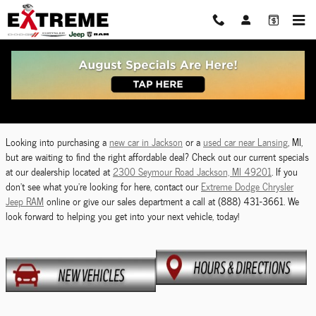
Skip to main content
Dodge Chrysler Jeep RAM Vehicle Specials Near
Lansing, MI
Looking into purchasing a
new car in Jackson
or a
used car near Lansing
, MI,
but are waiting to find the right affordable deal? Check out our current specials
at our dealership located at
2300 Seymour Road Jackson, MI 49201
. If you
don't see what you're looking for here, contact our
Extreme Dodge Chrysler
Jeep RAM
online or give our sales department a call at (888) 431-3661. We
look forward to helping you get into your next vehicle, today!