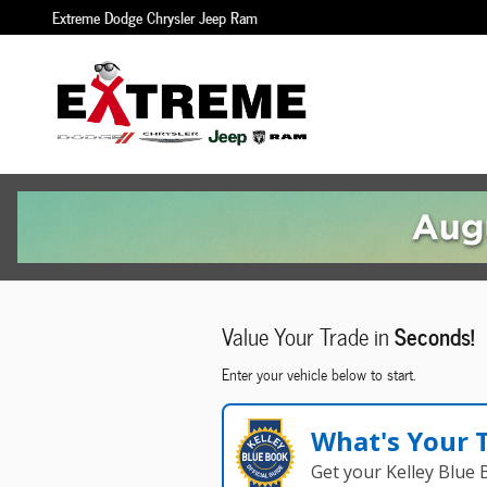
Extreme Dodge Chrysler Jeep Ram
Skip to main content
Extreme Dodge Chrysler Jeep Ram
Value Your Trade in
Seconds!
Enter your vehicle below to start.
What's Your 
Get your Kelley Blue