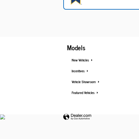
Models
New Vehicles
Incentives
Vehicle Showroom
Featured Vehicles