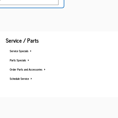
Service / Parts
Service Specials
Parts Specials
Order Parts and Accessories
Schedule Service