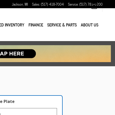
Jackson
,
MI
Sales
:
(517) 418-7004
Service
:
(517) 783-6200
ED INVENTORY
FINANCE
SERVICE & PARTS
ABOUT US
e Plate