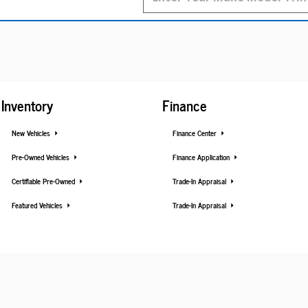
Inventory
Finance
New Vehicles
Finance Center
Pre-Owned Vehicles
Finance Application
Certifiable Pre-Owned
Trade-In Appraisal
Featured Vehicles
Trade-In Appraisal