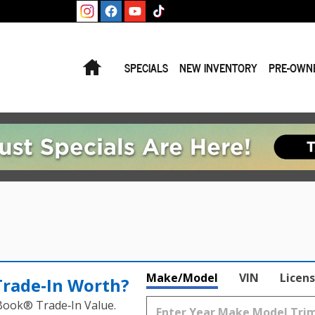
Home
SPECIALS
NEW INVENTORY
PRE-OWN
Make/Model
VIN
Licens
Trade‑In Worth?
 Book® Trade‑In Value.