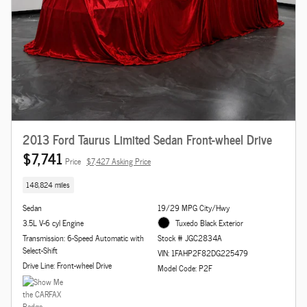
2013 Ford Taurus Limited Sedan Front-wheel Drive
$7,741
Price
$7,427 Asking Price
148,824 miles
Sedan
19/29 MPG City/Hwy
3.5L V-6 cyl Engine
Tuxedo Black Exterior
Transmission: 6-Speed Automatic with
Stock # JGC2834A
Select-Shift
VIN: 1FAHP2F82DG225479
Drive Line: Front-wheel Drive
Model Code: P2F