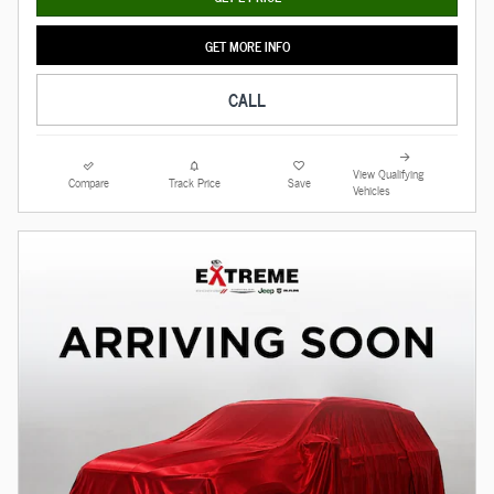
GET MORE INFO
CALL
View Qualifying
Compare
Track Price
Save
Vehicles