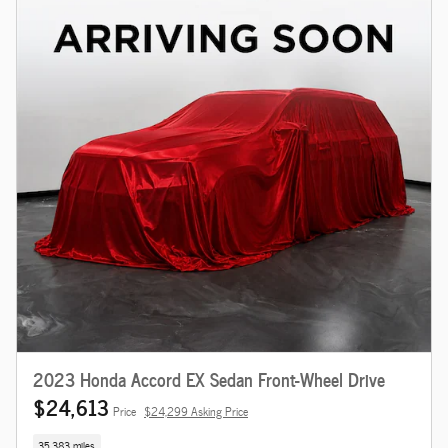
2023 Honda Accord EX Sedan Front-Wheel Drive
$24,613
Price
$24,299 Asking Price
35,383 miles