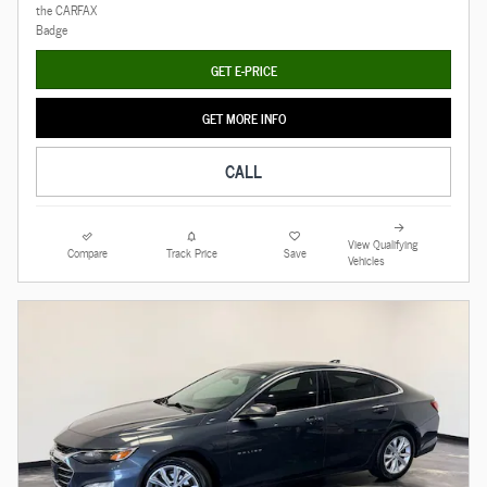
GET E-PRICE
GET MORE INFO
CALL
View Qualifying
Compare
Track Price
Save
Vehicles