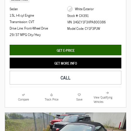
Sedan
White Exterior
1.5L I-4 cyl Engine
Stock # CA391
Transmission: CVT
VIN: 1HGCY1F3XPA800386
Drive Line: Front-Wheel Drive
Model Code: CY1F3PJW
29/37 MPG City/Hwy
GET E-PRICE
GET MORE INFO
CALL
View Qualifying
Compare
Track Price
Save
Vehicles