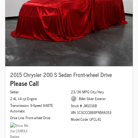
2015 Chrysler 200 S Sedan Front-wheel Drive
Please Call
Sedan
23/36 MPG City/Hwy
2.4L I-4 cyl Engine
Billet Silver Exterior
Transmission: 9-Speed 948TE
Stock # JW1016B
Automatic
VIN: 1C3CCCBB8FN566153
Drive Line: Front-wheel Drive
Model Code: UFCL41