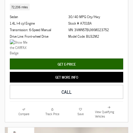
72,206 miles
Sedan
30/40 MPG City/Hwy
1.4L I-4 cyl Engine
Stock # A7018A
Transmission: 6-Speed Manual
VIN: 3VWN57BUXKM023752
Drive Line: Front-wheel Drive
Model Code: BU32M2
GET E-PRICE
GET MORE INFO
CALL
View Qualifying
Compare
Track Price
Save
Vehicles