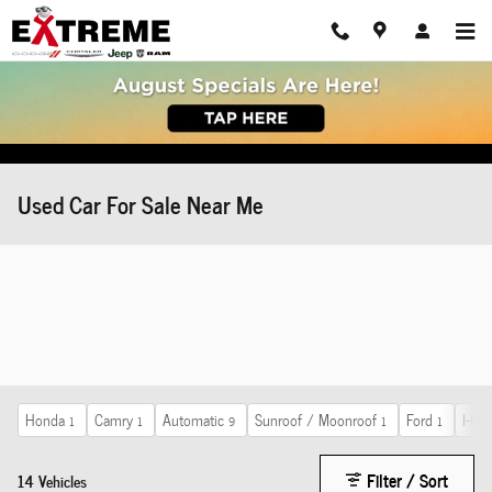
Skip to main content
Used Car For Sale Near Me
Honda
Camry
Automatic
Sunroof / Moonroof
Ford
I-6 c
1
1
9
1
1
Filter / Sort
14 Vehicles