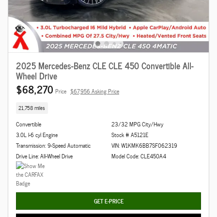
2025 Mercedes-Benz CLE CLE 450 Convertible All-
Wheel Drive
$68,270
Price
$67,956 Asking Price
21,758 miles
Convertible
23/32 MPG City/Hwy
3.0L I-6 cyl Engine
Stock # A5121E
Transmission: 9-Speed Automatic
VIN: W1KMK6BB7SF062319
Drive Line: All-Wheel Drive
Model Code: CLE450A4
GET E-PRICE