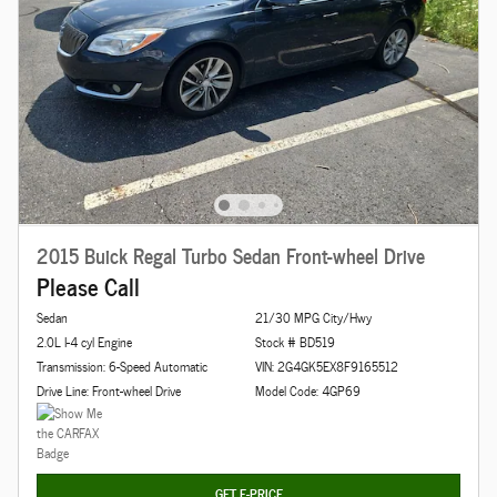
2015 Buick Regal Turbo Sedan Front-wheel Drive
Please Call
Sedan
21/30 MPG City/Hwy
2.0L I-4 cyl Engine
Stock # BD519
Transmission: 6-Speed Automatic
VIN: 2G4GK5EX8F9165512
Drive Line: Front-wheel Drive
Model Code: 4GP69
GET E-PRICE