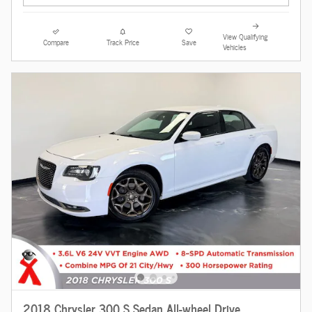
View Qualifying
Compare
Track Price
Save
Vehicles
2018 Chrysler 300 S Sedan All-wheel Drive