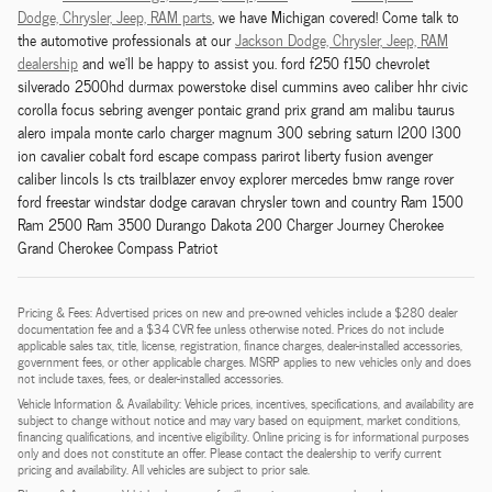
Dodge,
Chrysler,
Jeep, RAM
parts
, we have Michigan covered! Come talk to
the automotive professionals at our
Jackson
Dodge,
Chrysler,
Jeep, RAM
dealership
and we'll be happy to assist you. ford f250 f150 chevrolet
silverado 2500hd durmax powerstoke disel cummins aveo caliber hhr civic
corolla focus sebring avenger pontaic grand prix grand am malibu taurus
alero impala monte carlo charger magnum 300 sebring saturn l200 l300
ion cavalier cobalt ford escape compass parirot liberty fusion avenger
caliber lincols ls cts trailblazer envoy explorer mercedes bmw range rover
ford freestar windstar dodge caravan chrysler town and country Ram 1500
Ram 2500 Ram 3500 Durango Dakota 200 Charger Journey Cherokee
Grand Cherokee Compass Patriot
Pricing & Fees: Advertised prices on new and pre-owned vehicles include a $280 dealer
documentation fee and a $34 CVR fee unless otherwise noted. Prices do not include
applicable sales tax, title, license, registration, finance charges, dealer-installed accessories,
government fees, or other applicable charges. MSRP applies to new vehicles only and does
not include taxes, fees, or dealer-installed accessories.
Vehicle Information & Availability: Vehicle prices, incentives, specifications, and availability are
subject to change without notice and may vary based on equipment, market conditions,
financing qualifications, and incentive eligibility. Online pricing is for informational purposes
only and does not constitute an offer. Please contact the dealership to verify current
pricing and availability. All vehicles are subject to prior sale.