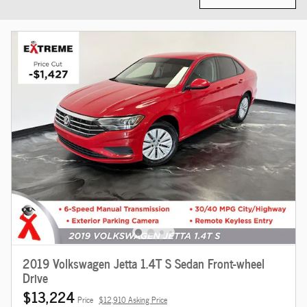
2019 Volkswagen Jetta 1.4T S Sedan Front-wheel
Drive
$13,224
Price
$12,910 Asking Price