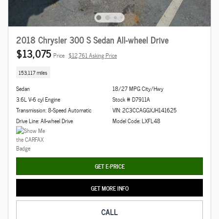
2018 Chrysler 300 S Sedan All-wheel Drive
$13,075
Price
$12,761 Asking Price
153,117 miles
Sedan
18/27 MPG City/Hwy
3.6L V-6 cyl Engine
Stock # D7911A
Transmission: 8-Speed Automatic
VIN: 2C3CCAGGXJH141625
Drive Line: All-wheel Drive
Model Code: LXFL48
GET E-PRICE
GET MORE INFO
CALL