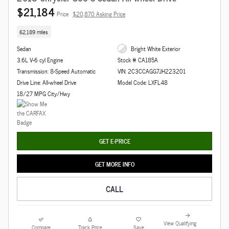
$21,184
Price
$20,870 Asking Price
62,189 miles
Sedan
Bright White Exterior
3.6L V-6 cyl Engine
Stock # CA185A
Transmission: 8-Speed Automatic
VIN: 2C3CCAGG7JH223201
Drive Line: All-wheel Drive
Model Code: LXFL48
18/27 MPG City/Hwy
GET E-PRICE
GET MORE INFO
CALL
View Qualifying
Compare
Track Price
Save