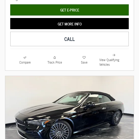
GET E-PRICE
GET MORE INFO
CALL
View Qualifying
Compare
Track Price
Save
Vehicles