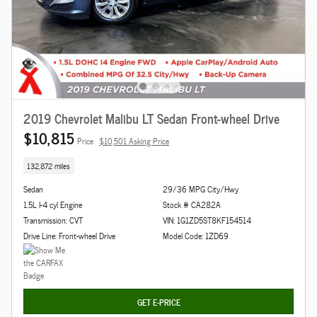
2019 Chevrolet Malibu LT Sedan Front-wheel Drive
$10,815
Price
$10,501 Asking Price
132,872 miles
Sedan
29/36 MPG City/Hwy
1.5L I-4 cyl Engine
Stock # CA282A
Transmission: CVT
VIN: 1G1ZD5ST8KF154514
Drive Line: Front-wheel Drive
Model Code: 1ZD69
GET E-PRICE