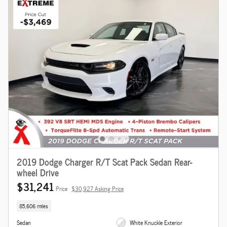
2019 Dodge Charger R/T Scat Pack Sedan Rear-
wheel Drive
$31,241
Price
$30,927 Asking Price
85,606 miles
Sedan
White Knuckle Exterior