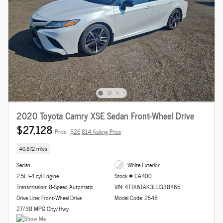
2020 Toyota Camry XSE Sedan Front-Wheel Drive
$27,128
Price
$26,814 Asking Price
40,872 miles
Sedan
White Exterior
2.5L I-4 cyl Engine
Stock # CA400
Transmission: 8-Speed Automatic
VIN: 4T1K61AK3LU338465
Drive Line: Front-Wheel Drive
Model Code: 2548
27/38 MPG City/Hwy