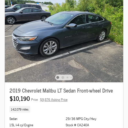
2019 Chevrolet Malibu LT Sedan Front-wheel Drive
$10,190
Price
$9,876 Asking Price
142,079 miles
Sedan
29/36 MPG City/Hwy
1.5L I-4 cyl Engine
Stock # CA240A