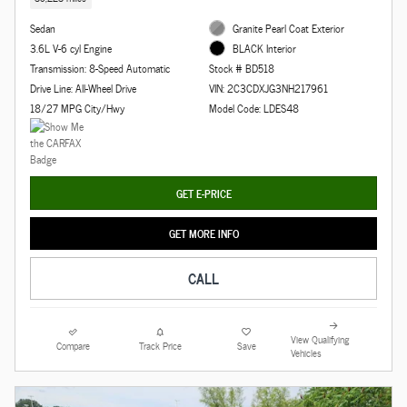
Sedan
Granite Pearl Coat Exterior
3.6L V-6 cyl Engine
BLACK Interior
Transmission: 8-Speed Automatic
Stock # BD518
Drive Line: All-Wheel Drive
VIN: 2C3CDXJG3NH217961
18/27 MPG City/Hwy
Model Code: LDES48
GET E-PRICE
GET MORE INFO
CALL
View Qualifying
Compare
Track Price
Save
Vehicles