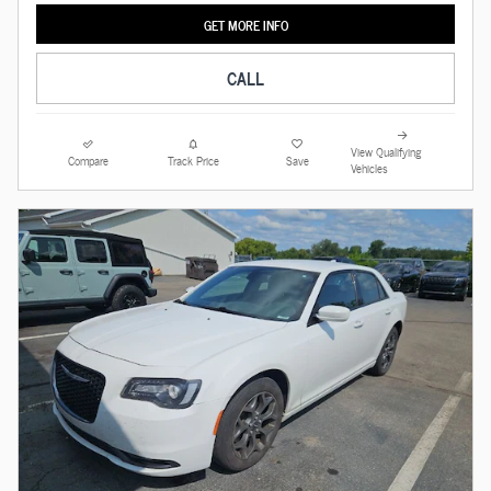
GET MORE INFO
CALL
View Qualifying
Compare
Track Price
Save
Vehicles