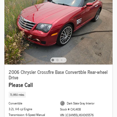
2006 Chrysler Crossfire Base Convertible Rear-wheel
Drive
Please Call
71,950 miles
Convertible
Dark Slate Gray Interior
3.2L V-6 cyl Engine
Stock # CA140B
Transmission: 6-Speed Manual
VIN: 1C3AN55LX6X065576