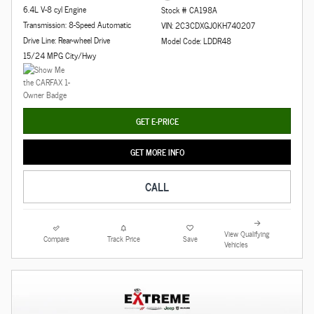
6.4L V-8 cyl Engine
Stock # CA198A
Transmission: 8-Speed Automatic
VIN: 2C3CDXGJ0KH740207
Drive Line: Rear-wheel Drive
Model Code: LDDR48
15/24 MPG City/Hwy
GET E-PRICE
GET MORE INFO
CALL
View Qualifying
Compare
Track Price
Save
Vehicles