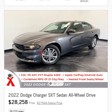
Vehicles
2022 Dodge Charger SXT Sedan All-Wheel Drive
$28,258
Price
$27,944 Asking Price
35,223 miles