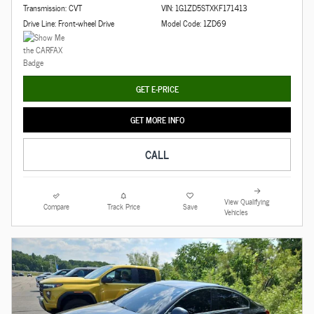
Transmission: CVT
VIN: 1G1ZD5STXKF171413
Drive Line: Front-wheel Drive
Model Code: 1ZD69
GET E-PRICE
GET MORE INFO
CALL
View Qualifying
Compare
Track Price
Save
Vehicles