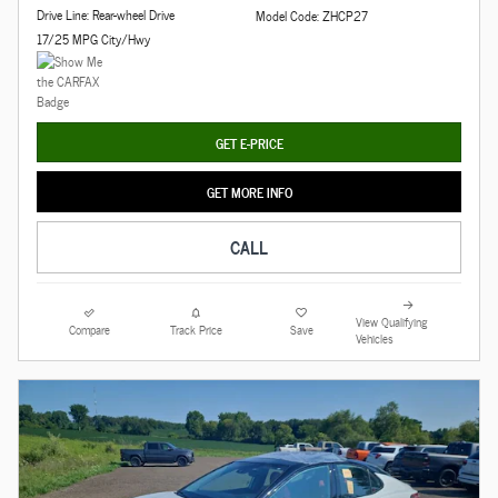
Drive Line: Rear-wheel Drive
Model Code: ZHCP27
17/25 MPG City/Hwy
GET E-PRICE
GET MORE INFO
CALL
View Qualifying
Compare
Track Price
Save
Vehicles