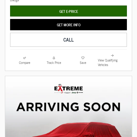
GET E-PRICE
GET MORE INFO
CALL
View Qualifying
Compare
Track Price
Save
Vehicles