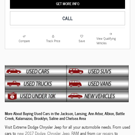
GET MORE INFO
CALL
View Qualifying
Compare
Track Price
Save
Vehicles
More About Buying Used Cars in the Jackson, Lansing, Ann Arbor, Albion, Battle
Creek, Kalamazoo, Brooklyn, Saline and Chelsea Area
Visit Extreme Dodge Chrysler Jeep for all your automobile needs. From used
cars to
new 2017 Dodge,
Chrysler,
Jeep, RAM
and from
car repairs
to