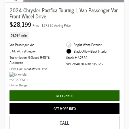
2024 Chrysler Pacifica Touring L Van Passenger Van
Front-Wheel Drive
$28,199
Price
$27,885 Asking Price
59,594 miles
Van Passenger Van
Bright White Exterior
3.6L V-6 cyl Engine
Black/Alloy/Black Interior
Transmission: 9-Speed 948TE
Stock # A7689
Automatic
VIN: 2C4RC1BGXRR119126
Drive Line: Front-Wheel Drive
GET E-PRICE
GET MORE INFO
CALL