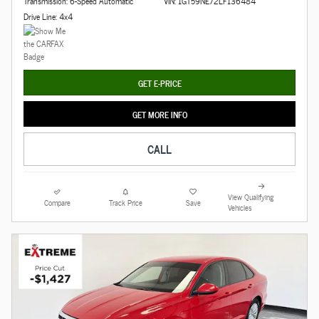
Transmission: 6-Speed Automatic
VIN: 1GT59NE72LF136484
Drive Line: 4x4
GET E-PRICE
GET MORE INFO
CALL
View Qualifying
Compare
Track Price
Save
Vehicles