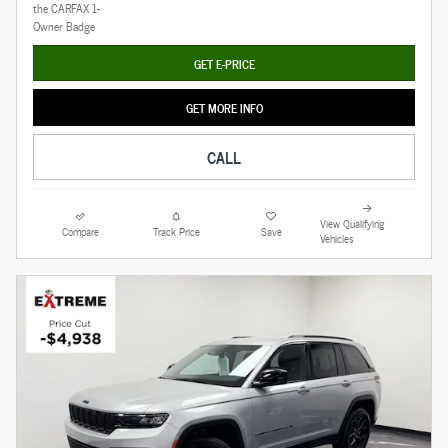
GET E-PRICE
GET MORE INFO
CALL
View Qualifying
Compare
Track Price
Save
Vehicles