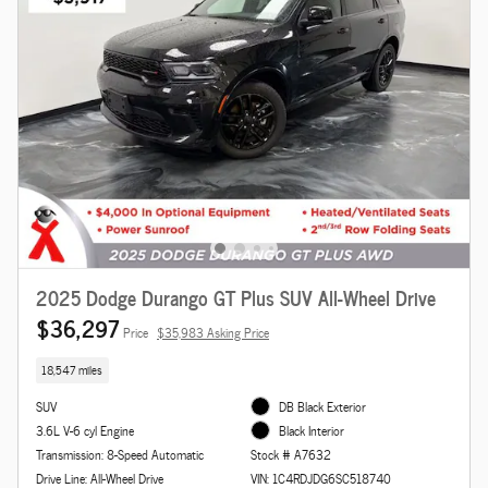
2025 Dodge Durango GT Plus SUV All-Wheel Drive
$36,297
Price
$35,983 Asking Price
18,547 miles
SUV
DB Black Exterior
3.6L V-6 cyl Engine
Black Interior
Transmission: 8-Speed Automatic
Stock # A7632
Drive Line: All-Wheel Drive
VIN: 1C4RDJDG6SC518740