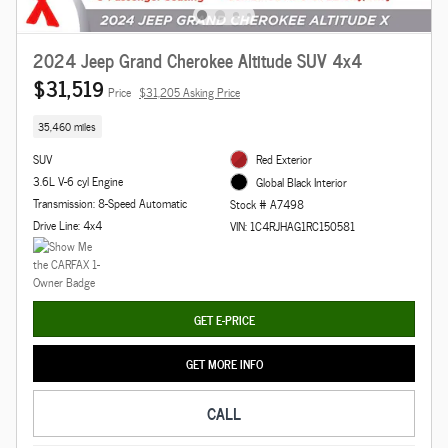
2024 Jeep Grand Cherokee Altitude SUV 4x4
$31,519
Price
$31,205 Asking Price
35,460 miles
SUV
Red Exterior
3.6L V-6 cyl Engine
Global Black Interior
Transmission: 8-Speed Automatic
Stock # A7498
Drive Line: 4x4
VIN: 1C4RJHAG1RC150581
GET E-PRICE
GET MORE INFO
CALL