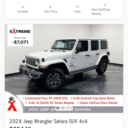
View Qualifying
Compare
Track Price
Save
Vehicles
2024 Jeep Wrangler Sahara SUV 4x4