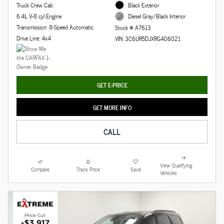
Truck Crew Cab
Black Exterior
6.4L V-8 cyl Engine
Diesel Gray/Black Interior
Transmission: 8-Speed Automatic
Stock # A7613
Drive Line: 4x4
VIN: 3C6UR5DJXRG406021
GET E-PRICE
GET MORE INFO
CALL
View Qualifying
Compare
Track Price
Save
Vehicles