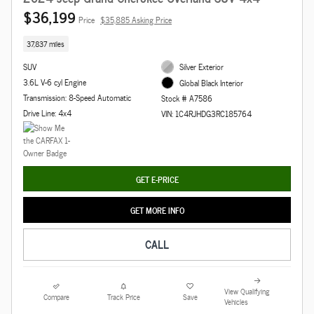
$36,199
Price
$35,885 Asking Price
37,837 miles
SUV
Silver Exterior
3.6L V-6 cyl Engine
Global Black Interior
Transmission: 8-Speed Automatic
Stock # A7586
Drive Line: 4x4
VIN: 1C4RJHDG3RC185764
GET E-PRICE
GET MORE INFO
CALL
View Qualifying
Compare
Track Price
Save
Vehicles