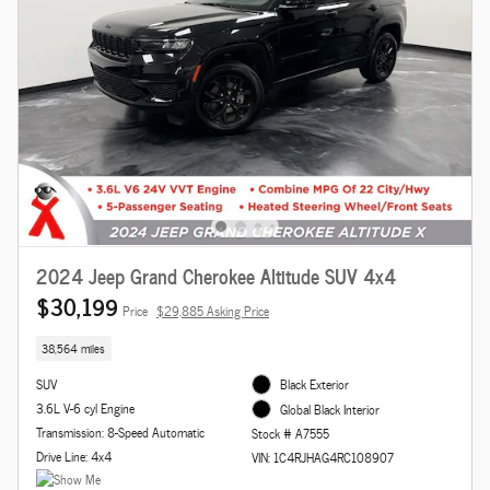
2024 Jeep Grand Cherokee Altitude SUV 4x4
$30,199
Price
$29,885 Asking Price
38,564 miles
SUV
Black Exterior
3.6L V-6 cyl Engine
Global Black Interior
Transmission: 8-Speed Automatic
Stock # A7555
Drive Line: 4x4
VIN: 1C4RJHAG4RC108907