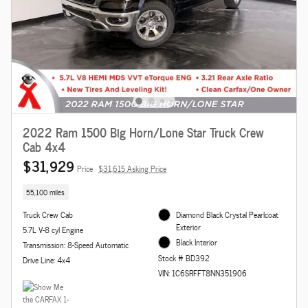
2022 Ram 1500 Big Horn/Lone Star Truck Crew
Cab 4x4
$31,929
Price
$31,615 Asking Price
55,100 miles
Truck Crew Cab
Diamond Black Crystal Pearlcoat
Exterior
5.7L V-8 cyl Engine
Black Interior
Transmission: 8-Speed Automatic
Stock # BD392
Drive Line: 4x4
VIN: 1C6SRFFT8NN351906