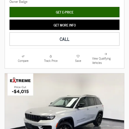
GET E-PRICE
GET MORE INFO
CALL
View Qualifying
Compare
Track Price
Save
Vehicles