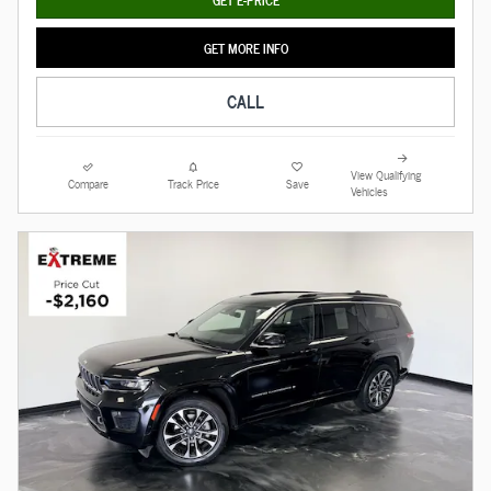
GET MORE INFO
CALL
View Qualifying
Compare
Track Price
Save
Vehicles