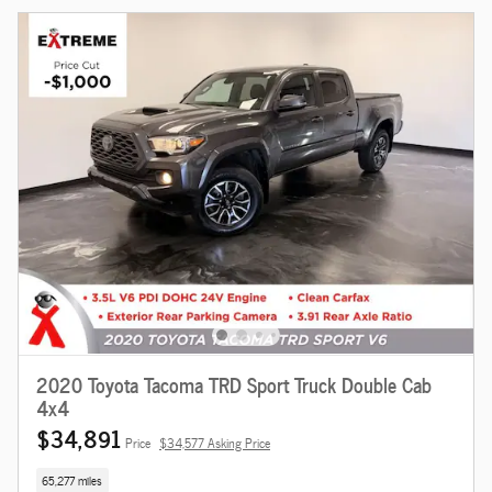
2020 Toyota Tacoma TRD Sport Truck Double Cab
4x4
$34,891
Price
$34,577 Asking Price
65,277 miles