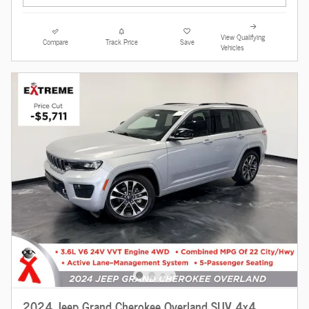
View Qualifying
Compare
Track Price
Save
Vehicles
2024 Jeep Grand Cherokee Overland SUV 4x4