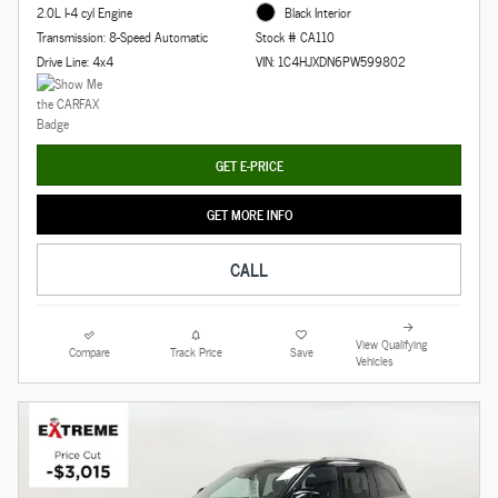
2.0L I-4 cyl Engine
Black Interior
Transmission: 8-Speed Automatic
Stock # CA110
Drive Line: 4x4
VIN: 1C4HJXDN6PW599802
GET E-PRICE
GET MORE INFO
CALL
View Qualifying
Compare
Track Price
Save
Vehicles