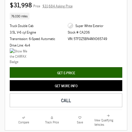
$31,998
Price
$31,684 Asking Price
76,030 miles
Truck Double Cab
Super White Exterior
3.5L V-6 cyl Engine
Stock # CA206
Transmission: 6-Speed Automatic
VIN: 5TFDZ5BN4MX065749
Drive Line: 4x4
GET E-PRICE
GET MORE INFO
CALL
View Qualifying
Compare
Track Price
Save
Vehicles