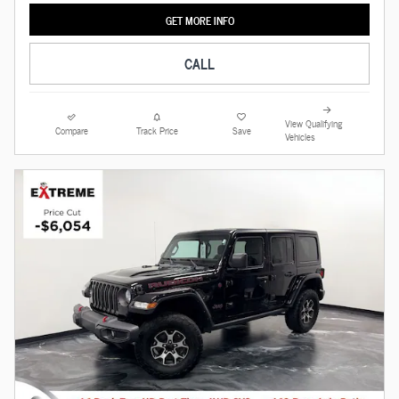
GET MORE INFO
CALL
View Qualifying
Compare
Track Price
Save
Vehicles