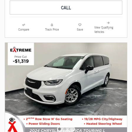
CALL
View Qualifying
Compare
Track Price
Save
Vehicles