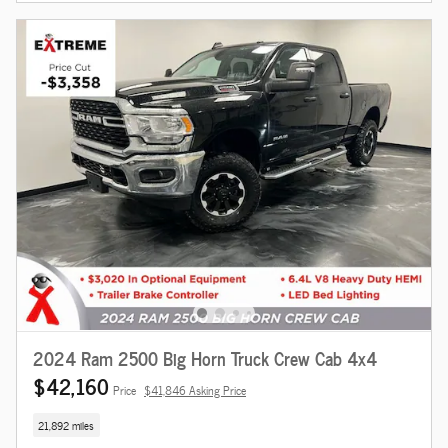
2024 Ram 2500 Big Horn Truck Crew Cab 4x4
$42,160
Price
$41,846 Asking Price
21,892 miles