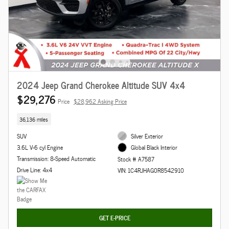
2024 Jeep Grand Cherokee Altitude SUV 4x4
$29,276
Price
$28,962 Asking Price
36,136 miles
SUV
Silver Exterior
3.6L V-6 cyl Engine
Global Black Interior
Transmission: 8-Speed Automatic
Stock # A7587
Drive Line: 4x4
VIN: 1C4RJHAG0R8542910
GET E-PRICE