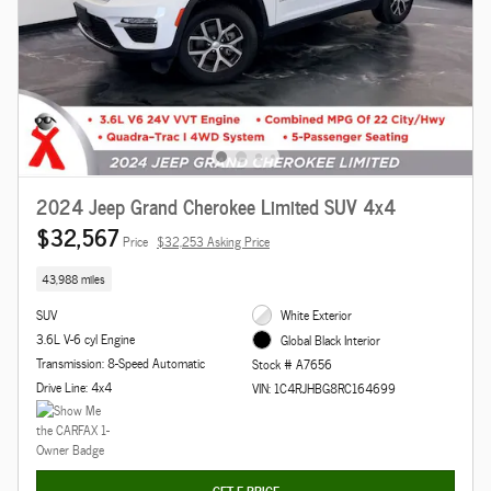
2024 Jeep Grand Cherokee Limited SUV 4x4
$32,567
Price
$32,253 Asking Price
43,988 miles
SUV
White Exterior
3.6L V-6 cyl Engine
Global Black Interior
Transmission: 8-Speed Automatic
Stock # A7656
Drive Line: 4x4
VIN: 1C4RJHBG8RC164699
GET E-PRICE