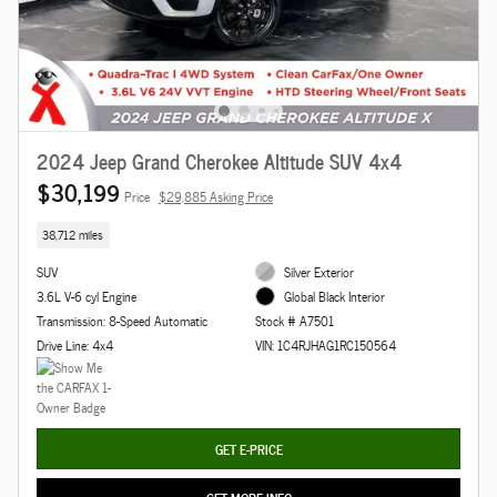
2024 Jeep Grand Cherokee Altitude SUV 4x4
$30,199
Price
$29,885 Asking Price
38,712 miles
SUV
Silver Exterior
3.6L V-6 cyl Engine
Global Black Interior
Transmission: 8-Speed Automatic
Stock # A7501
Drive Line: 4x4
VIN: 1C4RJHAG1RC150564
GET E-PRICE