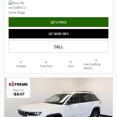
GET E-PRICE
GET MORE INFO
CALL
View Qualifying
Compare
Track Price
Save
Vehicles