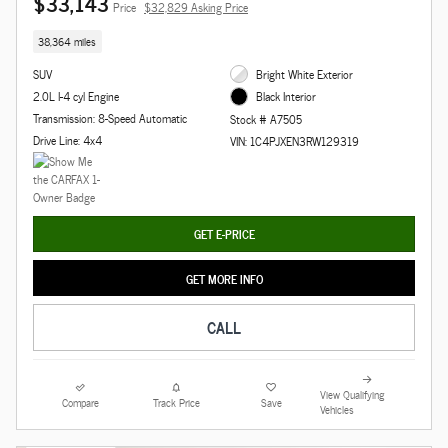
$33,143
Price
$32,829 Asking Price
38,364 miles
SUV
Bright White Exterior
2.0L I-4 cyl Engine
Black Interior
Transmission: 8-Speed Automatic
Stock # A7505
Drive Line: 4x4
VIN: 1C4PJXEN3RW129319
GET E-PRICE
GET MORE INFO
CALL
View Qualifying
Compare
Track Price
Save
Vehicles