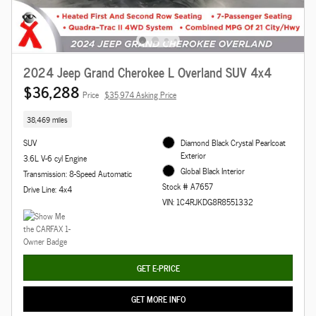
2024 Jeep Grand Cherokee L Overland SUV 4x4
$36,288
Price
$35,974 Asking Price
38,469 miles
SUV
Diamond Black Crystal Pearlcoat
Exterior
3.6L V-6 cyl Engine
Global Black Interior
Transmission: 8-Speed Automatic
Stock # A7657
Drive Line: 4x4
VIN: 1C4RJKDG8R8551332
GET E-PRICE
GET MORE INFO