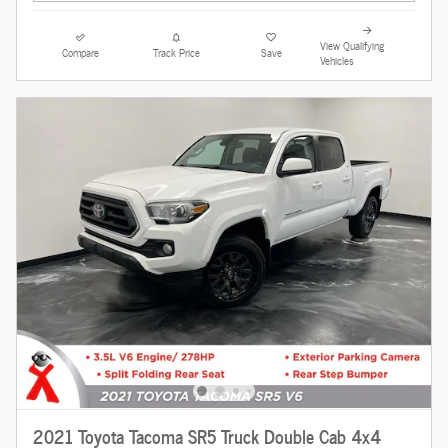
View Qualifying
Compare
Track Price
Save
Vehicles
2021 Toyota Tacoma SR5 Truck Double Cab 4x4