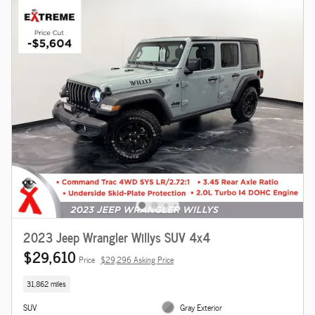
2023 Jeep Wrangler Willys SUV 4x4
$29,610
Price
$29,296 Asking Price
31,862 miles
SUV
Gray Exterior