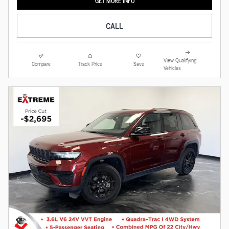
GET MORE INFO
CALL
View Qualifying
Compare
Track Price
Save
Vehicles