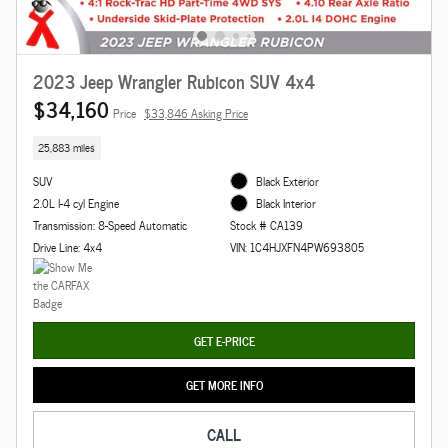
2023 Jeep Wrangler Rubicon SUV 4x4
$34,160
Price
$33,846 Asking Price
25,883 miles
SUV
Black Exterior
2.0L I-4 cyl Engine
Black Interior
Transmission: 8-Speed Automatic
Stock # CA139
Drive Line: 4x4
VIN: 1C4HJXFN4PW693805
GET E-PRICE
GET MORE INFO
CALL