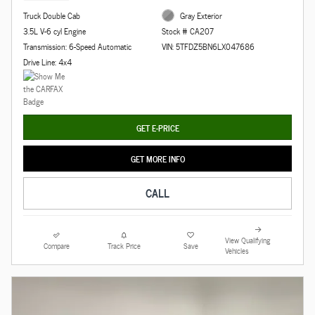
Truck Double Cab
Gray Exterior
3.5L V-6 cyl Engine
Stock # CA207
Transmission: 6-Speed Automatic
VIN: 5TFDZ5BN6LX047686
Drive Line: 4x4
GET E-PRICE
GET MORE INFO
CALL
View Qualifying
Compare
Track Price
Save
Vehicles