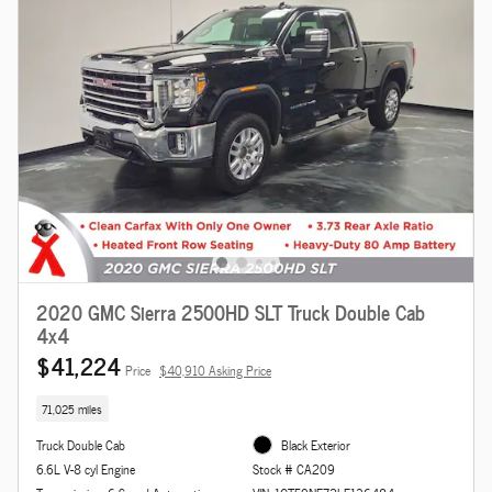
2020 GMC Sierra 2500HD SLT Truck Double Cab
4x4
$41,224
Price
$40,910 Asking Price
71,025 miles
Truck Double Cab
Black Exterior
6.6L V-8 cyl Engine
Stock # CA209