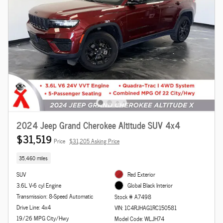
2024 Jeep Grand Cherokee Altitude SUV 4x4
$31,519
Price
$31,205 Asking Price
35,460 miles
SUV
Red Exterior
3.6L V-6 cyl Engine
Global Black Interior
Transmission: 8-Speed Automatic
Stock # A7498
Drive Line: 4x4
VIN: 1C4RJHAG1RC150581
19/26 MPG City/Hwy
Model Code: WLJH74