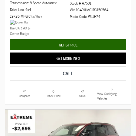
Transmission: 8-Speed Automatic
Stock # A7501
Drive Line: 4x4
VIN: 1C4RJHAG1RC150564
19/26 MPG City/Hwy
Model Code: WLJH74
GET E-PRICE
GET MORE INFO
CALL
View Qualifying
Compare
Track Price
Save
Vehicles