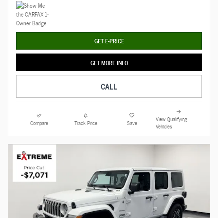
GET E-PRICE
GET MORE INFO
CALL
View Qualifying
Compare
Track Price
Save
Vehicles