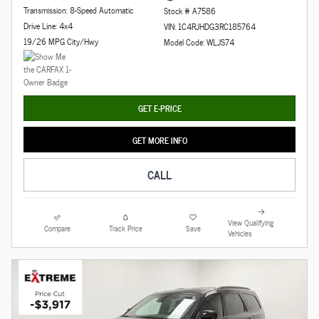
Transmission: 8-Speed Automatic
Stock # A7586
Drive Line: 4x4
VIN: 1C4RJHDG3RC185764
19/26 MPG City/Hwy
Model Code: WLJS74
GET E-PRICE
GET MORE INFO
CALL
View Qualifying
Compare
Track Price
Save
Vehicles