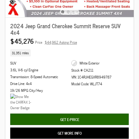
2024 Jeep Grand Cherokee Summit Reserve SUV
4x4
$45,276
Price
$44,962 Asking Price
31,351 miles
SUV
White Exterior
3.6L V-6 cyl Engine
Stock # CA211
Transmission: 8-Speed Automatic
VIN: 1C4RJHEGXR8949787
Drive Line: 4x4
Model Code: WLJT74
19/26 MPG City/Hwy
GET E-PRICE
GET MORE INFO