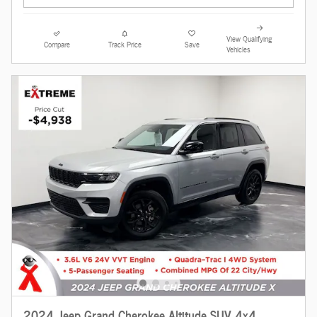
View Qualifying
Compare
Track Price
Save
Vehicles
2024 Jeep Grand Cherokee Altitude SUV 4x4