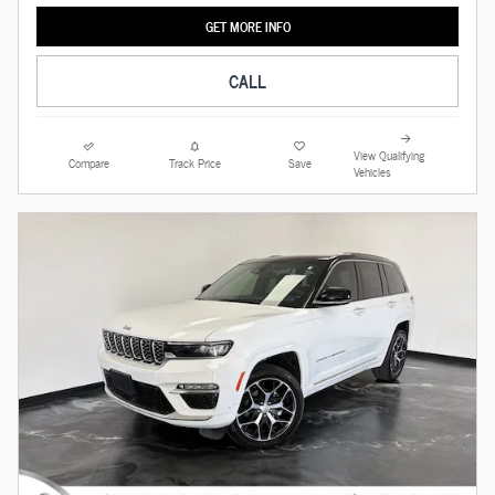
GET MORE INFO
CALL
View Qualifying
Compare
Track Price
Save
Vehicles