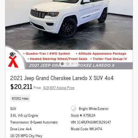
2021 Jeep Grand Cherokee Laredo X SUV 4x4
$20,211
Price
$19,897 Asking Price
97,052 miles
SUV
Bright White Exterior
3.6L V-6 cyl Engine
Stock # A7562A
Transmission: 8-Speed Automatic
VIN: 1C4RJFAGXMC829147
Drive Line: 4x4
Model Code: WKJH74
18/25 MPG City/Hwy