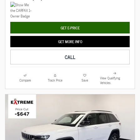
GET E-PRICE
GET MORE INFO
CALL
View Qualifying
Compare
Track Price
Save
Vehicles