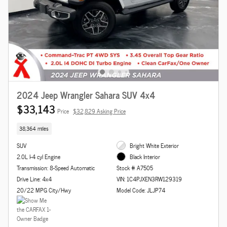
2024 Jeep Wrangler Sahara SUV 4x4
$33,143
Price
$32,829 Asking Price
38,364 miles
SUV
Bright White Exterior
2.0L I-4 cyl Engine
Black Interior
Transmission: 8-Speed Automatic
Stock # A7505
Drive Line: 4x4
VIN: 1C4PJXEN3RW129319
20/22 MPG City/Hwy
Model Code: JLJP74