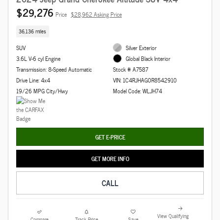
$29,276
Price
$28,962 Asking Price
36,136 miles
SUV
Silver Exterior
3.6L V-6 cyl Engine
Global Black Interior
Transmission: 8-Speed Automatic
Stock # A7587
Drive Line: 4x4
VIN: 1C4RJHAG0R8542910
19/26 MPG City/Hwy
Model Code: WLJH74
GET E-PRICE
GET MORE INFO
CALL
View Qualifying
Compare
Track Price
Save