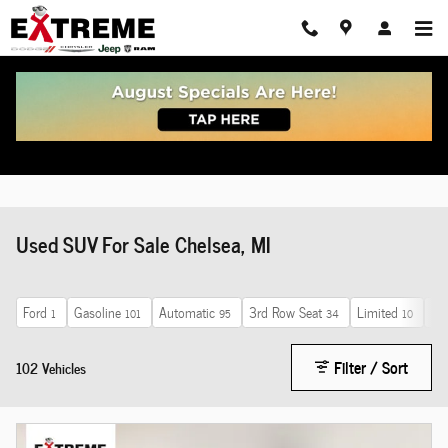
Skip to main content
Used SUV For Sale Chelsea, MI
Ford
Gasoline
Automatic
3rd Row Seat
Limited
Ho
1
101
95
34
10
Filter / Sort
102 Vehicles