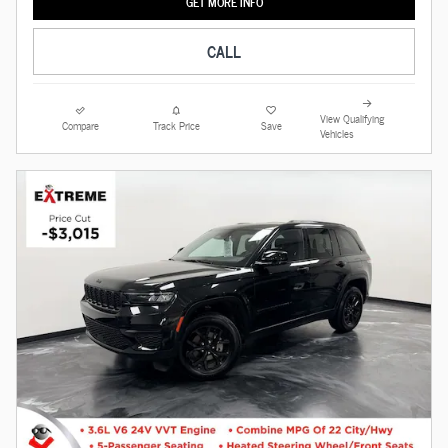
GET MORE INFO
CALL
View Qualifying
Compare
Track Price
Save
Vehicles