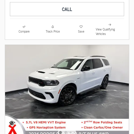
CALL
View Qualifying
Compare
Track Price
Save
Vehicles