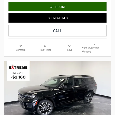
GET E-PRICE
GET MORE INFO
CALL
View Qualifying
Compare
Track Price
Save
Vehicles