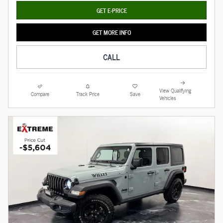
GET E-PRICE
GET MORE INFO
CALL
View Qualifying
Compare
Track Price
Save
Vehicles