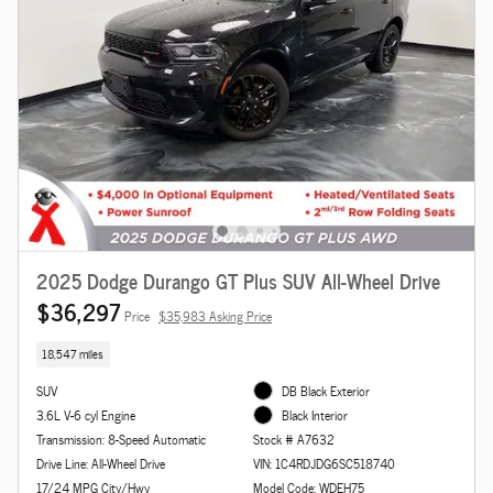
2025 Dodge Durango GT Plus SUV All-Wheel Drive
$36,297
Price
$35,983 Asking Price
18,547 miles
SUV
DB Black Exterior
3.6L V-6 cyl Engine
Black Interior
Transmission: 8-Speed Automatic
Stock # A7632
Drive Line: All-Wheel Drive
VIN: 1C4RDJDG6SC518740
17/24 MPG City/Hwy
Model Code: WDEH75