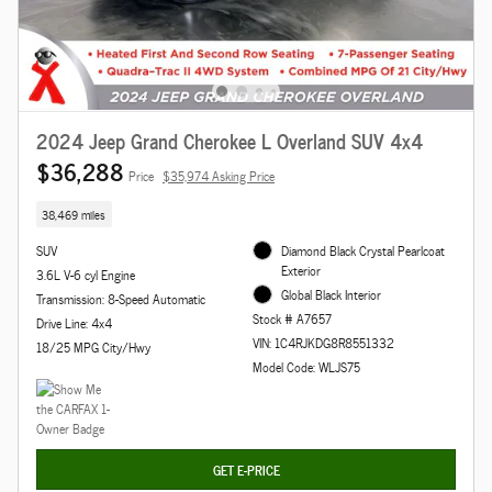
2024 Jeep Grand Cherokee L Overland SUV 4x4
$36,288
Price
$35,974 Asking Price
38,469 miles
SUV
Diamond Black Crystal Pearlcoat
Exterior
3.6L V-6 cyl Engine
Global Black Interior
Transmission: 8-Speed Automatic
Stock # A7657
Drive Line: 4x4
VIN: 1C4RJKDG8R8551332
18/25 MPG City/Hwy
Model Code: WLJS75
GET E-PRICE