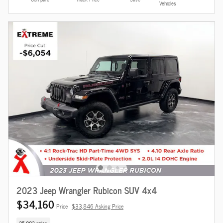
Vehicles
2023 Jeep Wrangler Rubicon SUV 4x4
$34,160
Price
$33,846 Asking Price