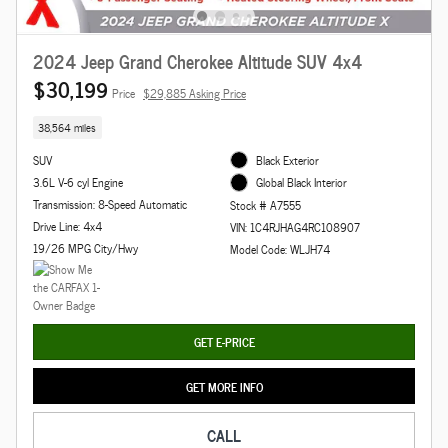
2024 Jeep Grand Cherokee Altitude SUV 4x4
$30,199
Price
$29,885 Asking Price
38,564 miles
SUV
Black Exterior
3.6L V-6 cyl Engine
Global Black Interior
Transmission: 8-Speed Automatic
Stock # A7555
Drive Line: 4x4
VIN: 1C4RJHAG4RC108907
19/26 MPG City/Hwy
Model Code: WLJH74
GET E-PRICE
GET MORE INFO
CALL