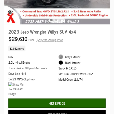
2023 Jeep Wrangler Willys SUV 4x4
$29,610
Price
$29,296 Asking Price
31,862 miles
SUV
Gray Exterior
2.0L I-4 cyl Engine
Black Interior
Transmission: 8-Speed Automatic
Stock # CA110
Drive Line: 4x4
VIN: 1C4HJXDN6PW599802
17/23 MPG City/Hwy
Model Code: JLJL74
GET E-PRICE