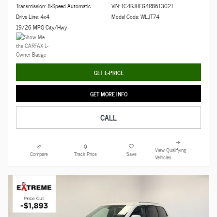
Transmission: 8-Speed Automatic
VIN: 1C4RJHEG4R8613021
Drive Line: 4x4
Model Code: WLJT74
19/26 MPG City/Hwy
GET E-PRICE
GET MORE INFO
CALL
View Qualifying
Compare
Track Price
Save
Vehicles