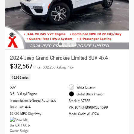
2024 Jeep Grand Cherokee Limited SUV 4x4
$32,567
Price
$32,253 Asking Price
43,988 miles
SUV
White Exterior
3.6L V-6 cyl Engine
Global Black Interior
Transmission: 8-Speed Automatic
Stock # A7656
Drive Line: 4x4
VIN: 1C4RJHBG8RC164699
19/26 MPG City/Hwy
Model Code: WLJP74