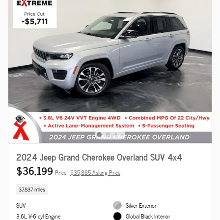
2024 Jeep Grand Cherokee Overland SUV 4x4
$36,199
Price
$35,885 Asking Price
37,837 miles
SUV
Silver Exterior
3.6L V-6 cyl Engine
Global Black Interior