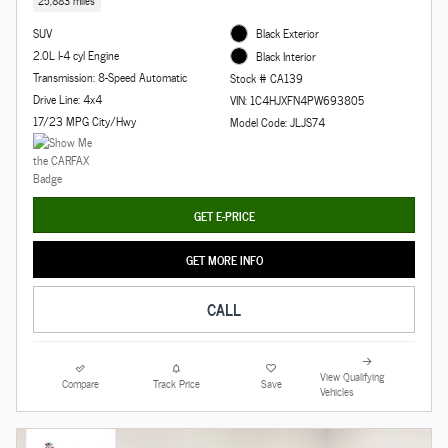
25,883 miles
SUV
Black Exterior
2.0L I-4 cyl Engine
Black Interior
Transmission: 8-Speed Automatic
Stock # CA139
Drive Line: 4x4
VIN: 1C4HJXFN4PW693805
17/23 MPG City/Hwy
Model Code: JLJS74
GET E-PRICE
GET MORE INFO
CALL
View Qualifying
Compare
Track Price
Save
Vehicles