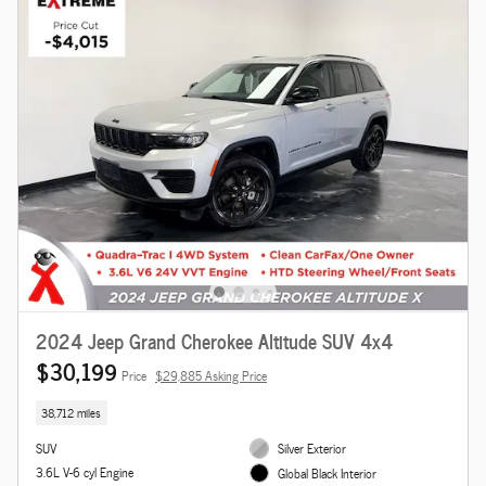
2024 Jeep Grand Cherokee Altitude SUV 4x4
$30,199
Price
$29,885 Asking Price
38,712 miles
SUV
Silver Exterior
3.6L V-6 cyl Engine
Global Black Interior