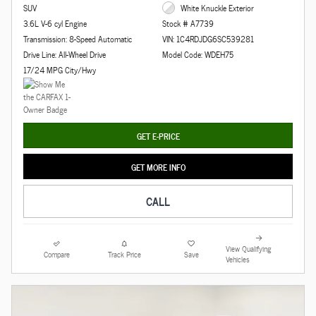
SUV
White Knuckle Exterior
3.6L V-6 cyl Engine
Stock # A7739
Transmission: 8-Speed Automatic
VIN: 1C4RDJDG6SC539281
Drive Line: All-Wheel Drive
Model Code: WDEH75
17/24 MPG City/Hwy
GET E-PRICE
GET MORE INFO
CALL
View Qualifying
Compare
Track Price
Save
Vehicles