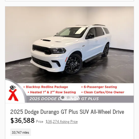
2025 Dodge Durango GT Plus SUV All-Wheel Drive
$36,588
Price
$36,274 Asking Price
33,747 miles