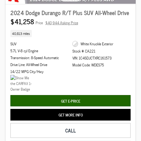
2024 Dodge Durango R/T Plus SUV All-Wheel Drive
$41,258
Price
$40,944 Asking Price
40,813 miles
SUV
White Knuckle Exterior
5.7L V-8 cyl Engine
Stock # CA221
Transmission: 8-Speed Automatic
VIN: 1C4SDJCTXRC161573
Drive Line: All-Wheel Drive
Model Code: WDES75
14/22 MPG City/Hwy
GET E-PRICE
GET MORE INFO
CALL