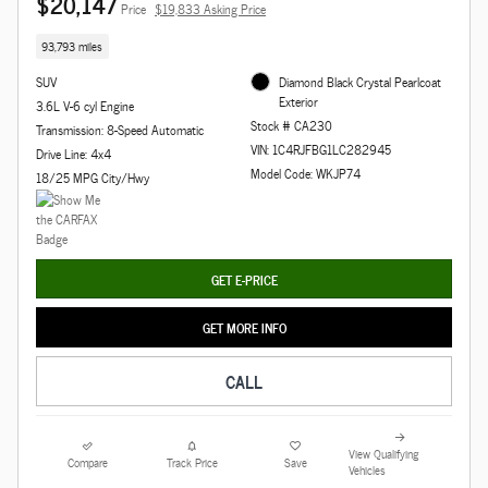
$20,147
Price
$19,833 Asking Price
93,793 miles
SUV
Diamond Black Crystal Pearlcoat
Exterior
3.6L V-6 cyl Engine
Stock # CA230
Transmission: 8-Speed Automatic
VIN: 1C4RJFBG1LC282945
Drive Line: 4x4
Model Code: WKJP74
18/25 MPG City/Hwy
GET E-PRICE
GET MORE INFO
CALL
View Qualifying
Compare
Track Price
Save
Vehicles