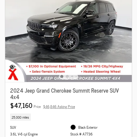
2024 Jeep Grand Cherokee Summit Reserve SUV
4x4
$47,160
Price
$46,846 Asking Price
25,000 miles
SUV
Black Exterior
3.6L V-6 cyl Engine
Stock # A7736