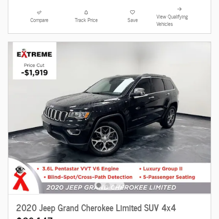
View Qualifying
Compare
Track Price
Save
Vehicles
2020 Jeep Grand Cherokee Limited SUV 4x4