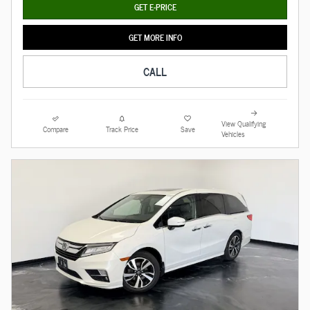
GET E-PRICE
GET MORE INFO
CALL
View Qualifying
Compare
Track Price
Save
Vehicles