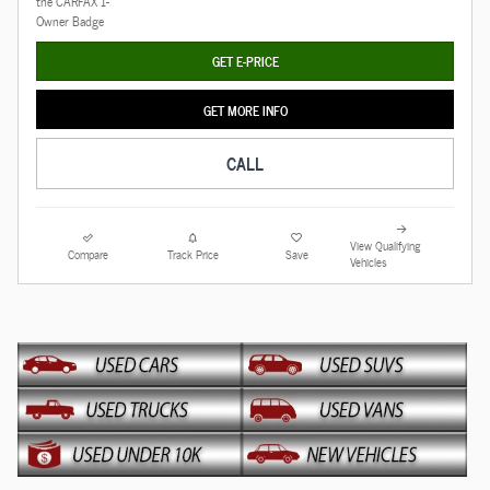
GET E-PRICE
GET MORE INFO
CALL
View Qualifying
Compare
Track Price
Save
Vehicles