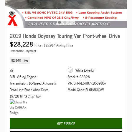
2019 Honda Odyssey Touring Van Front-wheel Drive
$28,228
Price
$27,914 Asking Price
Personalize Payment
82,840 miles
Van
White Exterior
3.5L V-6 cyl Engine
Stock # CA326
Transmission: 10-Speed Automatic
VIN: 5FNRL6H87KB509857
Drive Line: Front-wheel Drive
Model Code: RL6H8KKXW
19/28 MPG City/Hwy
GET E-PRICE