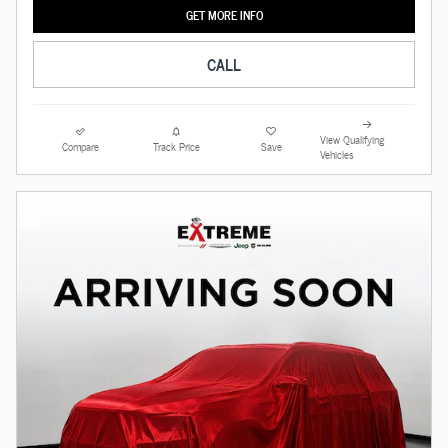
GET MORE INFO
CALL
View Qualifying
Compare
Track Price
Save
Vehicles