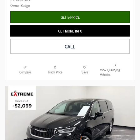
GET E-PRICE
GET MORE INFO
CALL
View Qualifying
Compare
Track Price
Save
Vehicles