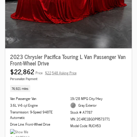
2023 Chrysler Pacifica Touring L Van Passenger Van
Front-Wheel Drive
$22,862
Price
$22,548 Asking Price
Personalize Payment
76,921 miles
Van Passenger Van
19/28 MPG City/Hwy
3.6L V-6 cyl Engine
Gray Exterior
Transmission: 9-Speed 948TE
Stock # A7787
Automatic
VIN: 2C4RC1BG0PR573771
Drive Line: Front-Wheel Drive
Model Code: RUCH53