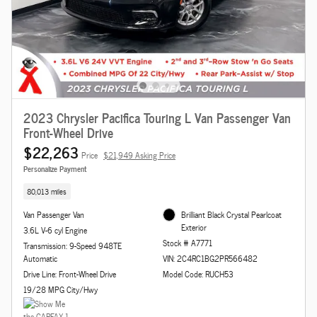
2023 Chrysler Pacifica Touring L Van Passenger Van
Front-Wheel Drive
$22,263
Price
$21,949 Asking Price
Personalize Payment
80,013 miles
Van Passenger Van
Brilliant Black Crystal Pearlcoat
Exterior
3.6L V-6 cyl Engine
Stock # A7771
Transmission: 9-Speed 948TE
Automatic
VIN: 2C4RC1BG2PR566482
Drive Line: Front-Wheel Drive
Model Code: RUCH53
19/28 MPG City/Hwy