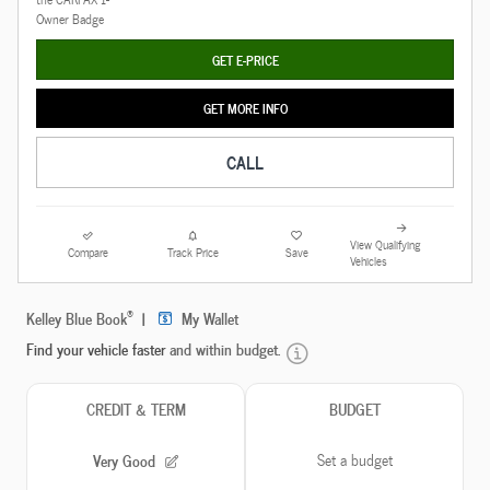
GET E-PRICE
GET MORE INFO
CALL
View Qualifying
Compare
Track Price
Save
Vehicles