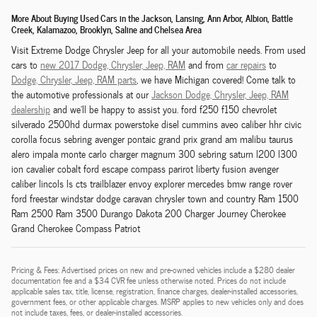
More About Buying Used Cars in the Jackson, Lansing, Ann Arbor, Albion, Battle
Creek, Kalamazoo, Brooklyn, Saline and Chelsea Area
Visit Extreme Dodge Chrysler Jeep for all your automobile needs. From used
cars to
new 2017 Dodge,
Chrysler,
Jeep, RAM
and from
car repairs
to
Dodge,
Chrysler,
Jeep, RAM
parts
, we have Michigan covered! Come talk to
the automotive professionals at our
Jackson
Dodge,
Chrysler,
Jeep, RAM
dealership
and we'll be happy to assist you. ford f250 f150 chevrolet
silverado 2500hd durmax powerstoke disel cummins aveo caliber hhr civic
corolla focus sebring avenger pontaic grand prix grand am malibu taurus
alero impala monte carlo charger magnum 300 sebring saturn l200 l300
ion cavalier cobalt ford escape compass parirot liberty fusion avenger
caliber lincols ls cts trailblazer envoy explorer mercedes bmw range rover
ford freestar windstar dodge caravan chrysler town and country Ram 1500
Ram 2500 Ram 3500 Durango Dakota 200 Charger Journey Cherokee
Grand Cherokee Compass Patriot
Pricing & Fees: Advertised prices on new and pre-owned vehicles include a $280 dealer
documentation fee and a $34 CVR fee unless otherwise noted. Prices do not include
applicable sales tax, title, license, registration, finance charges, dealer-installed accessories,
government fees, or other applicable charges. MSRP applies to new vehicles only and does
not include taxes, fees, or dealer-installed accessories.