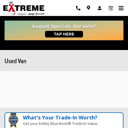
Skip to main content
Used Van
What's Your Trade‑In Worth?
Get your Kelley Blue Book® Trade‑In Value.