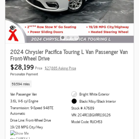
2024 Chrysler Pacifica Touring L Van Passenger Van
Front-Wheel Drive
$28,199
Price
$27,885 Asking Price
Personalize Payment
59,594 miles
Van Passenger Van
Bright White Exterior
3.6L V-6 cyl Engine
Black/Alloy/Black Interior
Transmission: 9-Speed 948TE
Stock # A7689
Automatic
VIN: 2C4RC1BGXRR119126
Drive Line: Front-Wheel Drive
Model Code: RUCH53
19/28 MPG City/Hwy