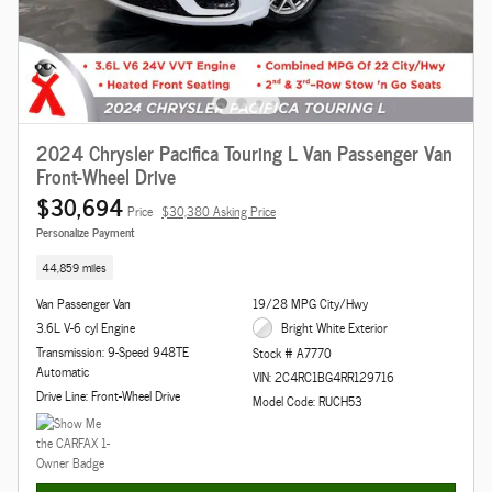
2024 Chrysler Pacifica Touring L Van Passenger Van
Front-Wheel Drive
$30,694
Price
$30,380 Asking Price
Personalize Payment
44,859 miles
Van Passenger Van
19/28 MPG City/Hwy
3.6L V-6 cyl Engine
Bright White Exterior
Transmission: 9-Speed 948TE
Stock # A7770
Automatic
VIN: 2C4RC1BG4RR129716
Drive Line: Front-Wheel Drive
Model Code: RUCH53