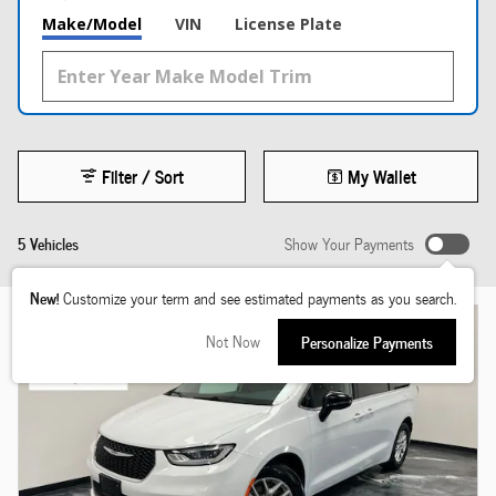
Make/Model
VIN
License Plate
Filter / Sort
My Wallet
5 Vehicles
Show Your Payments
New!
Customize your term and see estimated payments as you search.
Not Now
Personalize Payments