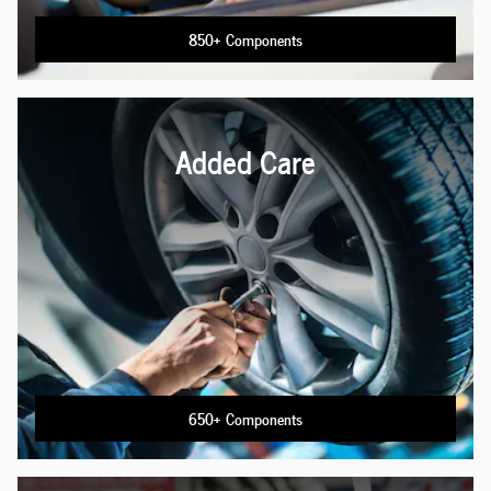
850+ Components
Added Care
650+ Components