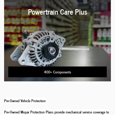
Powertrain Care Plus
400+ Components
Pre-Owned Vehicle Protection
Pre-Owned Mopar Protection Plans provide mechanical service coverage to