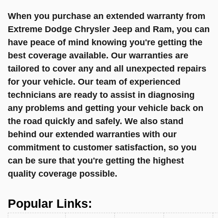
When you purchase an extended warranty from
Extreme Dodge Chrysler Jeep and Ram, you can
have peace of mind knowing you're getting the
best coverage available. Our warranties are
tailored to cover any and all unexpected repairs
for your vehicle. Our team of experienced
technicians are ready to assist in diagnosing
any problems and getting your vehicle back on
the road quickly and safely. We also stand
behind our extended warranties with our
commitment to customer satisfaction, so you
can be sure that you're getting the highest
quality coverage possible.
Popular Links: