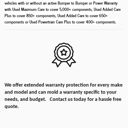
vehicles with or without an active Bumper to Bumper or Power Warranty
with Used Maximum Care to cover 5,000+ components, Used Added Care
Plus to cover 850+ components, Used Added Care to cover 650+
components or Used Powertrain Care Plus to cover 400+ components
.
We offer extended warranty protection for every make
and model and can mold a warranty specific to your
needs, and budget. Contact us today for a hassle free
quote.