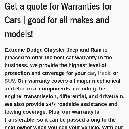
Get a quote for Warranties for
Cars | good for all makes and
models!
Extreme Dodge Chrysler Jeep and Ram is
pleased to offer the best car warranty in the
business. We provide the highest level of
protection and coverage for your
car
,
truck
, or
SUV.
Our warranty covers all major mechanical
and electrical components, including the
engine, transmission, differential, and drivetrain.
We also provide 24/7 roadside assistance and
towing coverage. Plus, our warranty is
transferable, so it can be passed along to the
next owner when you sell your vehicle. With our