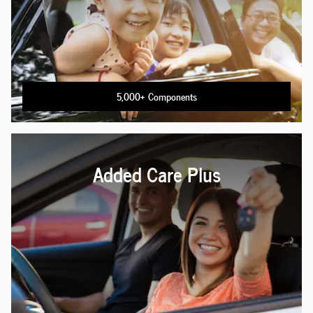
5,000+ Components
Added Care Plus