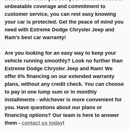
unbeatable coverage and commitment to
customer service, you can rest easy knowing
your car is protected. Get the peace of mind you
need with Extreme Dodge Chrysler Jeep and
Ram's best car warranty!
Are you looking for an easy way to keep your
vehicle running smoothly? Look no further than
Extreme Dodge Chrysler Jeep and Ram! We
offer 0% financing on our extended warranty
plans, without any credit check. You can choose
to pay in one lump sum or in monthly
installments - whichever is more convenient for
you. Have questions about our plans or
financing options? Our team is here to answer
them -
contact us today
!