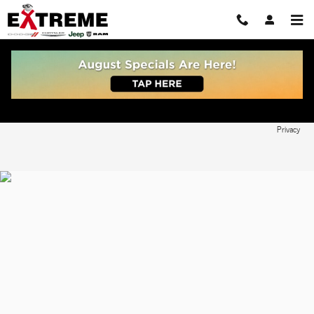
Skip to main content
Write Edmunds Reviews
Privacy