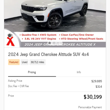
2024 Jeep Grand Cherokee Altitude SUV 4x4
Featured
Used
38,712 miles
Pricing
Info
Asking Price
$29,885
Doc Fee + CVR Fee
$314
$30,199
Price
Personalize Payment