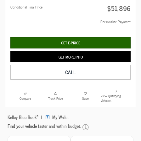
$51,896
Conditional Final Price
Personalize Payment
GET E-PRICE
GET MORE INFO
CALL
View Qualifying
Compare
Track Price
Save
Vehicles