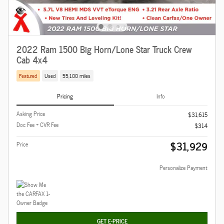
2022 Ram 1500 Big Horn/Lone Star Truck Crew
Cab 4x4
Featured
Used
55,100 miles
Pricing
Info
Asking Price
$31,615
Doc Fee + CVR Fee
$314
$31,929
Price
Personalize Payment
GET E-PRICE