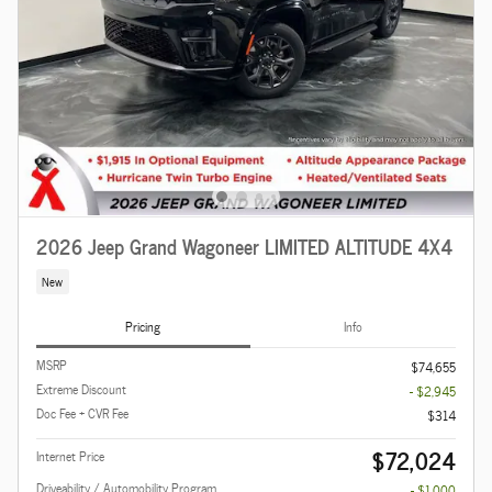
2026 Jeep Grand Wagoneer LIMITED ALTITUDE 4X4
New
Pricing
Info
MSRP
$74,655
Extreme Discount
- $2,945
Doc Fee + CVR Fee
$314
$72,024
Internet Price
Driveability / Automobility Program
- $1,000