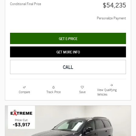
$54,235
Conditional Final Price
Personalize Payment
GET E-PRICE
GET MORE INFO
CALL
View Qualifying
Compare
Track Price
Save
Vehicles