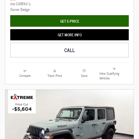
GET E-PRICE
GET MORE INFO
CALL
View Qualifying
Compare
Track Price
Save
Vehicles