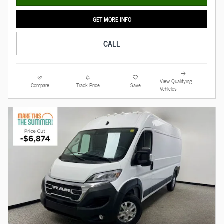
GET MORE INFO
CALL
View Qualifying
Compare
Track Price
Save
Vehicles