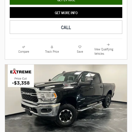
GET MORE INFO
CALL
View Qualifying
Compare
Track Price
Save
Vehicles