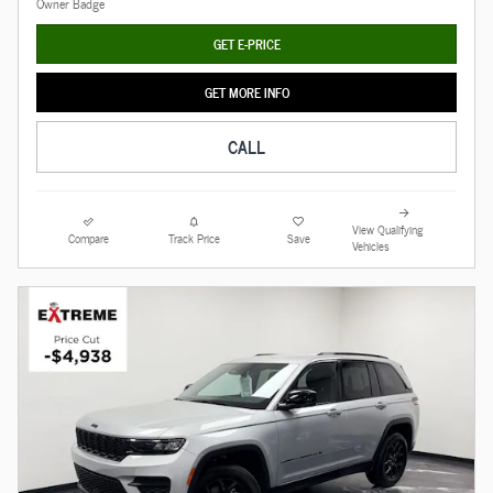
GET E-PRICE
GET MORE INFO
CALL
View Qualifying
Compare
Track Price
Save
Vehicles