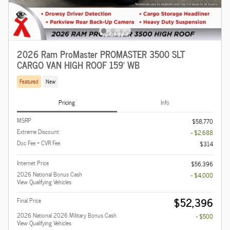
2026 Ram ProMaster PROMASTER 3500 SLT
CARGO VAN HIGH ROOF 159' WB
Featured
New
Pricing
Info
MSRP
$58,770
Extreme Discount
- $2,688
Doc Fee + CVR Fee
$314
Internet Price
$56,396
2026 National Bonus Cash
- $4,000
View Qualifying Vehicles
$52,396
Final Price
2026 National 2026 Military Bonus Cash
- $500
View Qualifying Vehicles