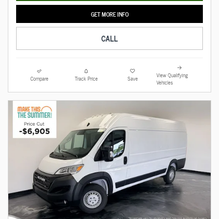
GET MORE INFO
CALL
View Qualifying
Compare
Track Price
Save
Vehicles