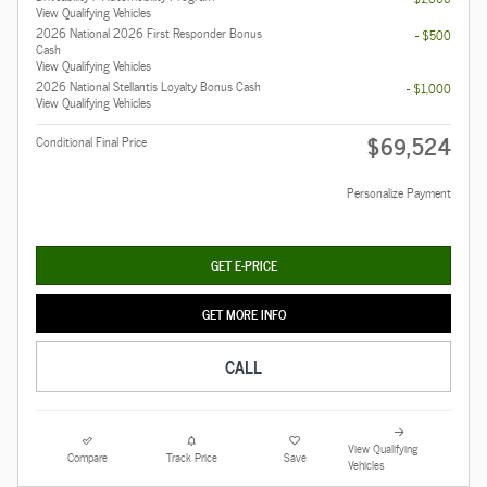
View Qualifying Vehicles
2026 National 2026 First Responder Bonus
- $500
Cash
View Qualifying Vehicles
2026 National Stellantis Loyalty Bonus Cash
- $1,000
View Qualifying Vehicles
$69,524
Conditional Final Price
Personalize Payment
GET E-PRICE
GET MORE INFO
CALL
View Qualifying
Compare
Track Price
Save
Vehicles