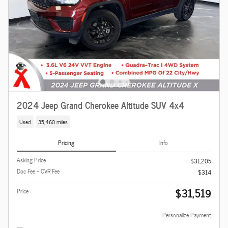
2024 Jeep Grand Cherokee Altitude SUV 4x4
Used
35,460 miles
Pricing
Info
Asking Price
$31,205
Doc Fee + CVR Fee
$314
$31,519
Price
Personalize Payment