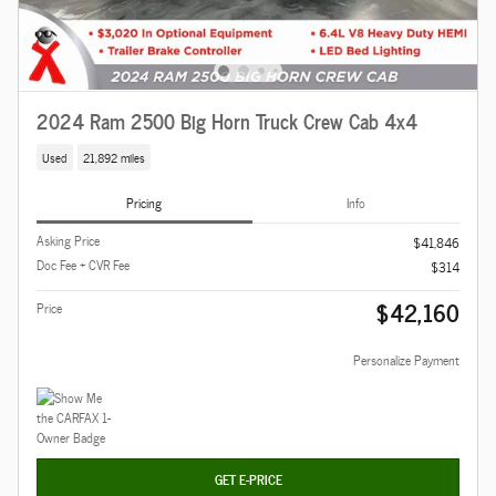
2024 Ram 2500 Big Horn Truck Crew Cab 4x4
Used
21,892 miles
Pricing
Info
Asking Price
$41,846
Doc Fee + CVR Fee
$314
$42,160
Price
Personalize Payment
GET E-PRICE