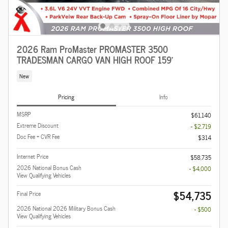
2026 Ram ProMaster PROMASTER 3500
TRADESMAN CARGO VAN HIGH ROOF 159'
New
Pricing
Info
MSRP
$61,140
Extreme Discount
- $2,719
Doc Fee + CVR Fee
$314
Internet Price
$58,735
2026 National Bonus Cash
- $4,000
View Qualifying Vehicles
$54,735
Final Price
2026 National 2026 Military Bonus Cash
- $500
View Qualifying Vehicles