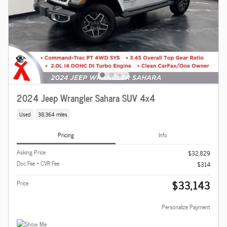
2024 Jeep Wrangler Sahara SUV 4x4
Used
38,364 miles
Pricing
Info
Asking Price
$32,829
Doc Fee + CVR Fee
$314
$33,143
Price
Personalize Payment