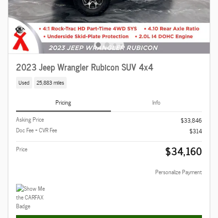
2023 Jeep Wrangler Rubicon SUV 4x4
Used
25,883 miles
Pricing
Info
Asking Price
$33,846
Doc Fee + CVR Fee
$314
$34,160
Price
Personalize Payment