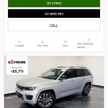
GET E-PRICE
GET MORE INFO
CALL
View Qualifying
Compare
Track Price
Save
Vehicles