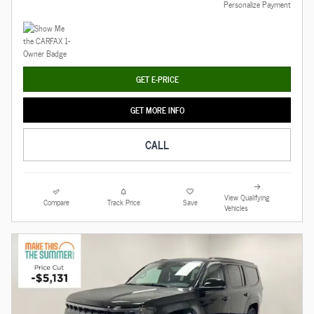
Personalize Payment
GET E-PRICE
GET MORE INFO
CALL
View Qualifying
Compare
Track Price
Save
Vehicles