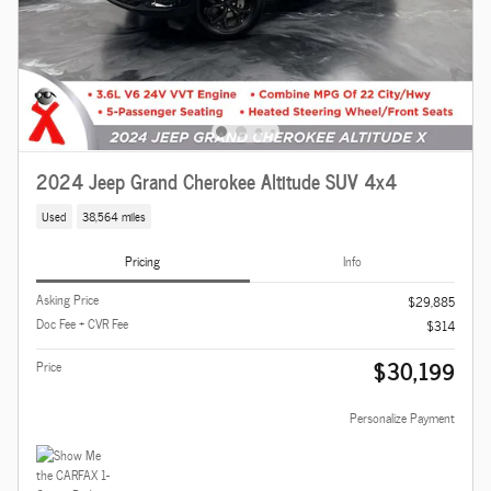
2024 Jeep Grand Cherokee Altitude SUV 4x4
Used
38,564 miles
Pricing
Info
Asking Price
$29,885
Doc Fee + CVR Fee
$314
$30,199
Price
Personalize Payment