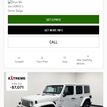
GET E-PRICE
GET MORE INFO
CALL
View Qualifying
Compare
Track Price
Save
Vehicles