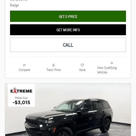
GET E-PRICE
GET MORE INFO
CALL
View Qualifying
Compare
Track Price
Save
Vehicles