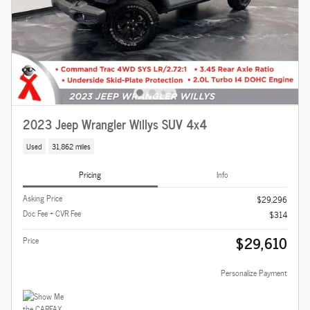
2023 Jeep Wrangler Willys SUV 4x4
Used
31,862 miles
Pricing
Info
Asking Price
$29,296
Doc Fee + CVR Fee
$314
$29,610
Price
Personalize Payment