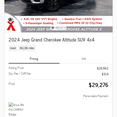
2024 Jeep Grand Cherokee Altitude SUV 4x4
Used
36,136 miles
Pricing
Info
Asking Price
$28,962
Doc Fee + CVR Fee
$314
$29,276
Price
Personalize Payment