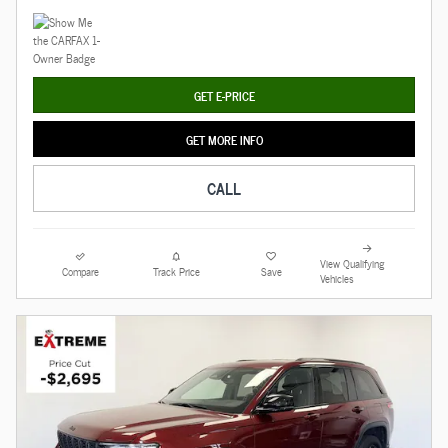
GET E-PRICE
GET MORE INFO
CALL
View Qualifying
Compare
Track Price
Save
Vehicles