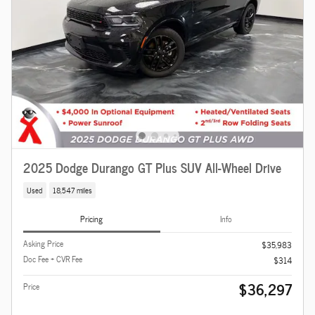
2025 Dodge Durango GT Plus SUV All-Wheel Drive
Used
18,547 miles
Pricing
Info
Asking Price
$35,983
Doc Fee + CVR Fee
$314
$36,297
Price