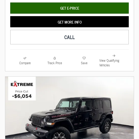
GET E-PRICE
GET MORE INFO
CALL
View Qualifying
Compare
Track Price
Save
Vehicles