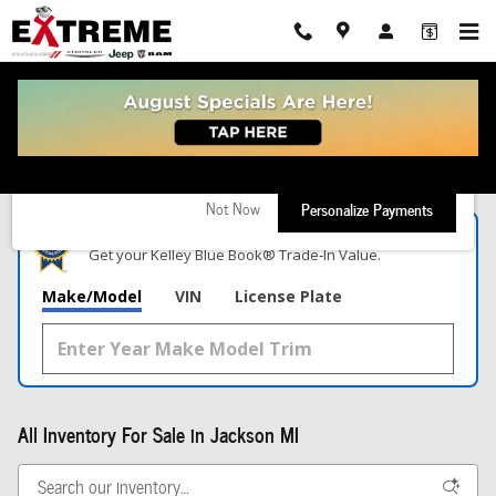
Skip to main content
New!
Customize your term and see estimated payments as you search.
Not Now
Personalize Payments
What's Your Trade‑In Worth?
Get your Kelley Blue Book® Trade‑In Value.
Make/Model
VIN
License Plate
All Inventory For Sale in Jackson MI