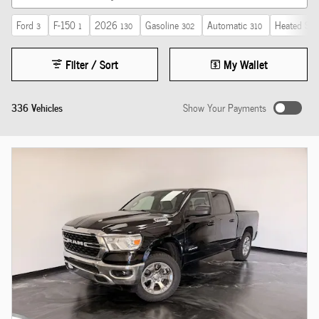
Ford
F-150
2026
Gasoline
Automatic
Heated Sea
3
1
130
302
310
Filter / Sort
My Wallet
336 Vehicles
Show Your Payments