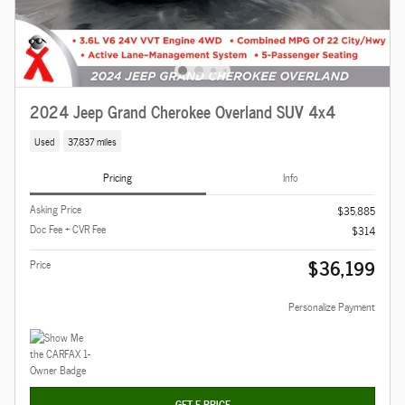
2024 Jeep Grand Cherokee Overland SUV 4x4
Used
37,837 miles
Pricing
Info
Asking Price
$35,885
Doc Fee + CVR Fee
$314
$36,199
Price
Personalize Payment
GET E-PRICE