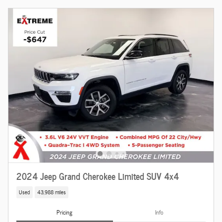
2024 Jeep Grand Cherokee Limited SUV 4x4
Used
43,988 miles
Pricing
Info