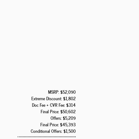
MSRP: $52,090
Extreme Discount: $1,802
Doc Fee + CVR Fee: $314
Final Price: $50,602
Offers: $5,209
Final Price: $45,393
Conditional Offers: $1,500