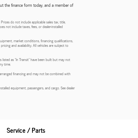
out the finance form today, and a member of
ces do not include applicable sales tax, title,
es not include taxes, fees, or dealer-installed
quipment, market conditions, financing qualifications,
ricing and availability. All vehicles are subject to
 listed as "In Transit" have been built but may not
ny time.
aler-arranged financing and may not be combined with
stalled equipment, passengers, and cargo. See dealer
Service / Parts