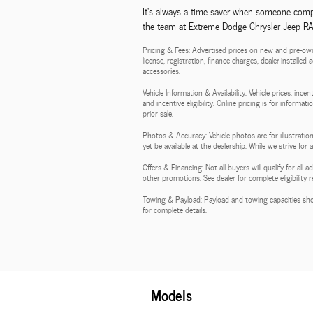
It's always a time saver when someone compl
the team at Extreme Dodge Chrysler Jeep RAM,
Pricing & Fees: Advertised prices on new and pre-own
license, registration, finance charges, dealer-installe
accessories.
Vehicle Information & Availability: Vehicle prices, inc
and incentive eligibility. Online pricing is for informa
prior sale.
Photos & Accuracy: Vehicle photos are for illustration
yet be available at the dealership. While we strive for
Offers & Financing: Not all buyers will qualify for al
other promotions. See dealer for complete eligibility 
Towing & Payload: Payload and towing capacities sho
for complete details.
Models