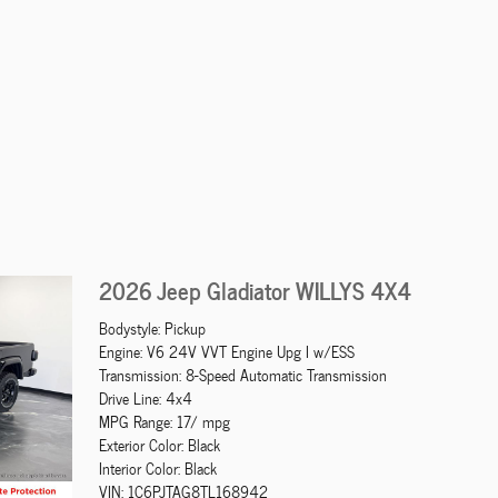
2026 Jeep Gladiator WILLYS 4X4
Bodystyle: Pickup
Engine: V6 24V VVT Engine Upg I w/ESS
Transmission: 8-Speed Automatic Transmission
Drive Line: 4x4
MPG Range: 17/ mpg
Exterior Color: Black
Interior Color: Black
VIN: 1C6PJTAG8TL168942