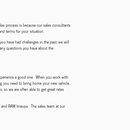
les process is because our sales consultants
nd terms for your situation.
you have had challenges in the past, we will
 any questions you have about the
g experience a good one. When you work with
ncing you need to bring home your new vehicle.
, so we are often able to get great rates
p, and RAM lineups. The sales team at our