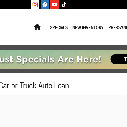
Home
SPECIALS
NEW INVENTORY
PRE-OWN
Car or Truck Auto Loan