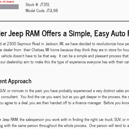
Stock #: JT351
Model Code: JTJL98
er Jeep RAM Offers a Simple, Easy Auto 
d at 2300 Seymour Road in Jackson, MI, we have decided to revolutionize how peo
r dealer from their Chelsea, MI home because they think they are in store for ho
r vehicle doesn't have to be that way. It can be a simple and pleasant process th
 our dealership aim to make this the type of experience everyone has with their c
rent Approach
 SUV, or minivan in the past, you have probably experienced a very distinct sales p
 consultant. You find the car you want, but as you get deeper in the process, the 
 agree to a deal, you are then handed off to a finance manager. Before you know 
ep RAM, the salesperson you work with in finding the right car, truck, SUV, or mi
ing with the same person throughout the whole process. One person will tend to al