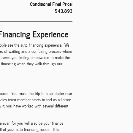
Conditional Final Price:
$43,893
Financing Experience
ple see the auto financing experience. We
urs of waiting and a confusing process where
at leaves you feeling empowered to make the
ar financing when they walk through our
rocess. You make the trip to a car dealer near
sales team member starts to feel as a liaison
it, you have worked with several different
nivan for you will also be your finance
l of your auto financing needs. This