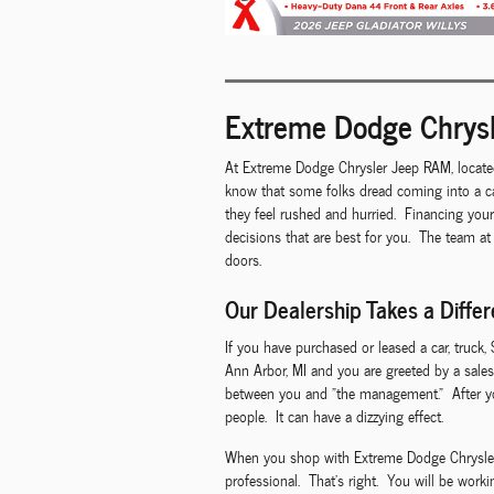
Extreme Dodge Chrysl
At Extreme Dodge Chrysler Jeep RAM, locate
know that some folks dread coming into a ca
they feel rushed and hurried. Financing you
decisions that are best for you. The team at
doors.
Our Dealership Takes a Diffe
If you have purchased or leased a car, truck,
Ann Arbor, MI and you are greeted by a sales
between you and "the management." After you
people. It can have a dizzying effect.
When you shop with Extreme Dodge Chrysler Je
professional. That's right. You will be work