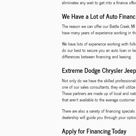
eliminates any wait to get into a finance offi
We Have a Lot of Auto Financ
The reason we can offer our Battle Creek, M
have many years of experience working in th
We have lots of experience working with folk
do our best to secure you an auto loan or l
differences between financing and leasing.
Extreme Dodge Chrysler Jeep
Not only do we have the skilled professiona
one of our sales consultants, they will utili
These partners are made up of local and natio
that aren't available to the average customer.
There are also a variety of financing specia
dealership will guide you through your option
Apply for Financing Today