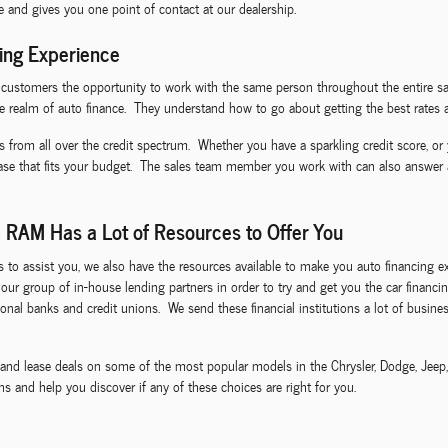
ce and gives you one point of contact at our dealership.
ing Experience
I customers the opportunity to work with the same person throughout the entire sa
e realm of auto finance. They understand how to go about getting the best rates a
s from all over the credit spectrum. Whether you have a sparkling credit score, or 
ease that fits your budget. The sales team member you work with can also answer
 RAM Has a Lot of Resources to Offer You
ls to assist you, we also have the resources available to make you auto financin
ze our group of in-house lending partners in order to try and get you the car fina
nal banks and credit unions. We send these financial institutions a lot of business
ls and lease deals on some of the most popular models in the Chrysler, Dodge, Jee
s and help you discover if any of these choices are right for you.