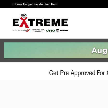
Skip to main content
Extreme Dodge Chrysler Jeep Ram
Get Pre Approved For 