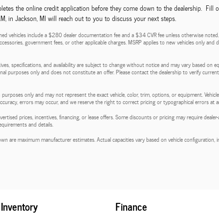
etes the online credit application before they come down to the dealership. Fill 
 in Jackson, MI will reach out to you to discuss your next steps.
ed vehicles include a $280 dealer documentation fee and a $34 CVR fee unless otherwise noted. Pri
d accessories, government fees, or other applicable charges. MSRP applies to new vehicles only and do
entives, specifications, and availability are subject to change without notice and may vary based on e
tional purposes only and does not constitute an offer. Please contact the dealership to verify current p
 purposes only and may not represent the exact vehicle, color, trim, options, or equipment. Vehicles
 accuracy, errors may occur, and we reserve the right to correct pricing or typographical errors at a
l advertised prices, incentives, financing, or lease offers. Some discounts or pricing may require de
requirements and details.
wn are maximum manufacturer estimates. Actual capacities vary based on vehicle configuration, in
Inventory
Finance