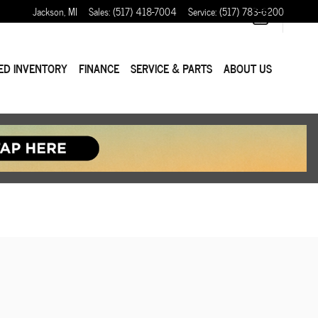
Jackson
,
MI
Sales
:
(517) 418-7004
Service
:
(517) 783-6200
ED INVENTORY
FINANCE
SERVICE & PARTS
ABOUT US