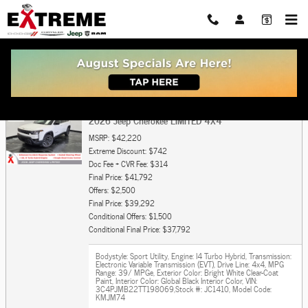
Skip to main content
Get Pre Approved For Car or Truck Auto Loan
2026 Jeep Cherokee LIMITED 4X4
MSRP: $42,220
Extreme Discount: $742
Doc Fee + CVR Fee: $314
Final Price: $41,792
Offers: $2,500
Final Price: $39,292
Conditional Offers: $1,500
Conditional Final Price: $37,792
Bodystyle: Sport Utility
,
Engine: I4 Turbo Hybrid
,
Transmission:
Electronic Variable Transmission (EVT)
,
Drive Line: 4x4
,
MPG
Range: 39/ MPGe
,
Exterior Color: Bright White Clear-Coat
Paint
,
Interior Color: Global Black Interior Color
,
VIN:
3C4PJMB22TT198069
,
Stock #: JC1410
,
Model Code:
KMJM74