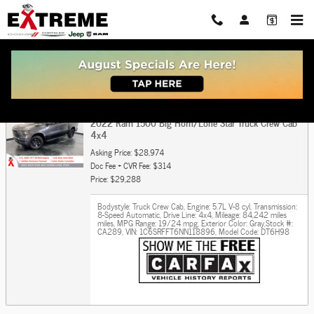
Skip to main content
Get Pre Approved For Car or Truck Auto Loan
2022 Ram 1500 Big Horn/Lone Star Truck Crew Cab
4x4
Asking Price: $28,974
Doc Fee + CVR Fee: $314
Price: $29,288
Bodystyle: Truck Crew Cab
,
Engine: 5.7L V-8 cyl
,
Transmission:
8-Speed Automatic
,
Drive Line: 4x4
,
Mileage: 84,242 miles
miles
,
MPG Range: 19/24 mpg
,
Exterior Color: Gray
,
Stock #:
CA289
,
VIN: 1C6SRFFT6NN118896
,
Model Code: DT6H98