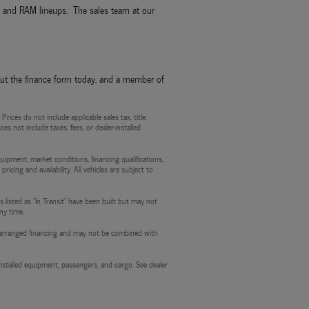
p, and RAM lineups. The sales team at our
out the finance form today, and a member of
ces do not include applicable sales tax, title,
es not include taxes, fees, or dealer-installed
quipment, market conditions, financing qualifications,
ricing and availability. All vehicles are subject to
 listed as "In Transit" have been built but may not
ny time.
aler-arranged financing and may not be combined with
stalled equipment, passengers, and cargo. See dealer