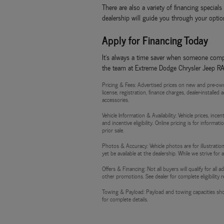
There are also a variety of financing specia
dealership will guide you through your option
Apply for Financing Today
It's always a time saver when someone compl
the team at Extreme Dodge Chrysler Jeep RAM,
Pricing & Fees: Advertised prices on new and pre-own
license, registration, finance charges, dealer-installe
accessories.
Vehicle Information & Availability: Vehicle prices, inc
and incentive eligibility. Online pricing is for informa
prior sale.
Photos & Accuracy: Vehicle photos are for illustration
yet be available at the dealership. While we strive for
Offers & Financing: Not all buyers will qualify for al
other promotions. See dealer for complete eligibility 
Towing & Payload: Payload and towing capacities sho
for complete details.