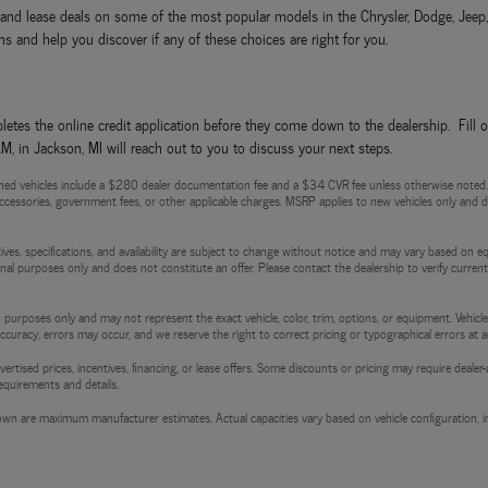
ls and lease deals on some of the most popular models in the Chrysler, Dodge, Jee
s and help you discover if any of these choices are right for you.
etes the online credit application before they come down to the dealership. Fill 
 in Jackson, MI will reach out to you to discuss your next steps.
ed vehicles include a $280 dealer documentation fee and a $34 CVR fee unless otherwise noted. Pri
d accessories, government fees, or other applicable charges. MSRP applies to new vehicles only and do
entives, specifications, and availability are subject to change without notice and may vary based on e
tional purposes only and does not constitute an offer. Please contact the dealership to verify current p
 purposes only and may not represent the exact vehicle, color, trim, options, or equipment. Vehicles
 accuracy, errors may occur, and we reserve the right to correct pricing or typographical errors at a
l advertised prices, incentives, financing, or lease offers. Some discounts or pricing may require de
requirements and details.
wn are maximum manufacturer estimates. Actual capacities vary based on vehicle configuration, in