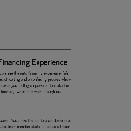
Financing Experience
ple see the auto financing experience. We
urs of waiting and a confusing process where
at leaves you feeling empowered to make the
ar financing when they walk through our
rocess. You make the trip to a car dealer near
sales team member starts to feel as a liaison