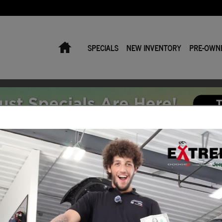
Home
SPECIALS
NEW INVENTORY
PRE-OWN
Car or Truck Auto Loan