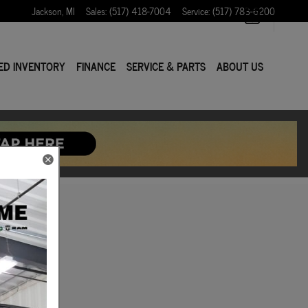
Jackson
,
MI
Sales
:
(517) 418-7004
Service
:
(517) 783-6200
ED INVENTORY
FINANCE
SERVICE & PARTS
ABOUT US