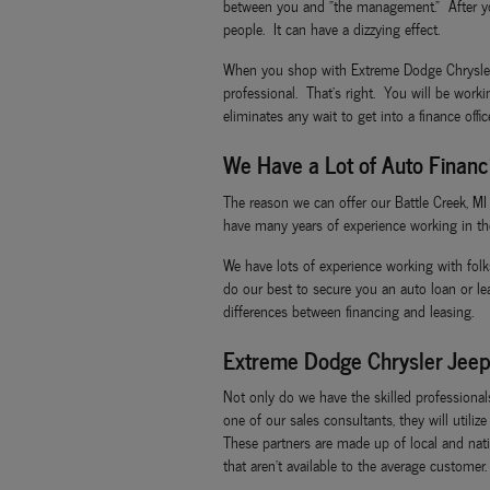
between you and "the management." After you
people. It can have a dizzying effect.
When you shop with Extreme Dodge Chrysler Je
professional. That's right. You will be work
eliminates any wait to get into a finance offi
We Have a Lot of Auto Financ
The reason we can offer our Battle Creek, M
have many years of experience working in th
We have lots of experience working with folk
do our best to secure you an auto loan or l
differences between financing and leasing.
Extreme Dodge Chrysler Jeep
Not only do we have the skilled professiona
one of our sales consultants, they will utili
These partners are made up of local and natio
that aren't available to the average customer.