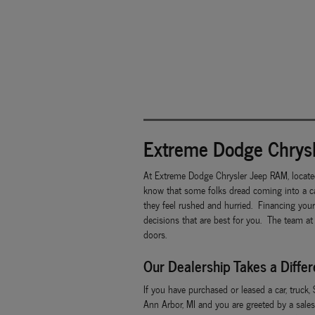
Extreme Dodge Chrysl
At Extreme Dodge Chrysler Jeep RAM, locate
know that some folks dread coming into a ca
they feel rushed and hurried. Financing you
decisions that are best for you. The team at
doors.
Our Dealership Takes a Diffe
If you have purchased or leased a car, truck,
Ann Arbor, MI and you are greeted by a sales