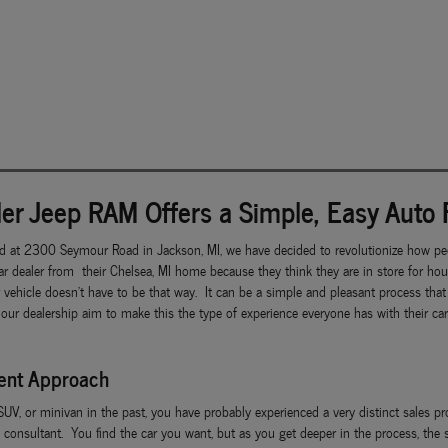
er Jeep RAM Offers a Simple, Easy Auto 
d at 2300 Seymour Road in Jackson, MI, we have decided to revolutionize how peo
r dealer from their Chelsea, MI home because they think they are in store for ho
r vehicle doesn't have to be that way. It can be a simple and pleasant process th
 our dealership aim to make this the type of experience everyone has with their c
rent Approach
 SUV, or minivan in the past, you have probably experienced a very distinct sales p
 consultant. You find the car you want, but as you get deeper in the process, the 