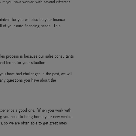
it, you have worked with several different
nivan for you will also be your finance
l of your auto financing needs. This
les process is because our sales consultants
nd terms for your situation.
you have had challenges in the past, we will
 any questions you have about the
g experience a good one. When you work with
ncing you need to bring home your new vehicle.
, so we are often able to get great rates