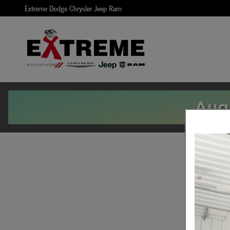
Skip to main content
Extreme Dodge Chrysler Jeep Ram
Get Pre Approved For 