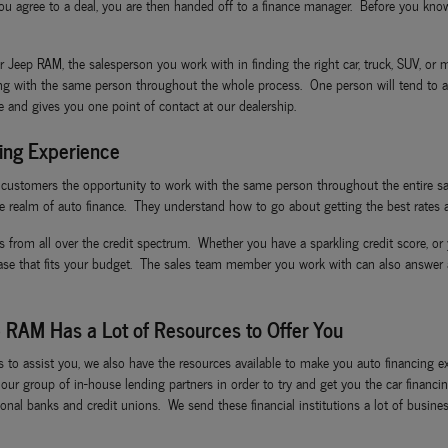
 agree to a deal, you are then handed off to a finance manager. Before you know 
ep RAM, the salesperson you work with in finding the right car, truck, SUV, or mi
ing with the same person throughout the whole process. One person will tend to al
ce and gives you one point of contact at our dealership.
ing Experience
I customers the opportunity to work with the same person throughout the entire sa
e realm of auto finance. They understand how to go about getting the best rates a
s from all over the credit spectrum. Whether you have a sparkling credit score, or 
ease that fits your budget. The sales team member you work with can also answer
 RAM Has a Lot of Resources to Offer You
ls to assist you, we also have the resources available to make you auto financin
ze our group of in-house lending partners in order to try and get you the car fina
nal banks and credit unions. We send these financial institutions a lot of business