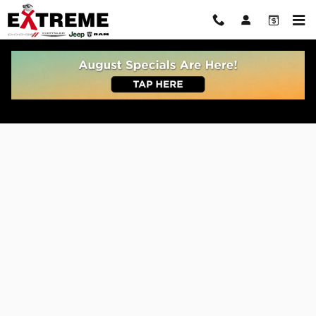
Skip to main content
Get Pre Approved For Car or Truck Auto Loan