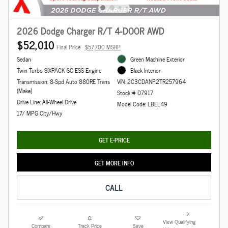
2026 Dodge Charger R/T 4-DOOR AWD
$52,010
Final Price
$57,700 MSRP
Sedan
Green Machine Exterior
Twin Turbo SIXPACK SO ESS Engine
Black Interior
Transmission: 8-Spd Auto 880RE Trans
VIN: 2C3CDANP2TR257964
(Make)
Stock # D7917
Drive Line: All-Wheel Drive
Model Code: LBEL49
17/ MPG City/Hwy
GET E-PRICE
GET MORE INFO
CALL
View Qualifying
Compare
Track Price
Save