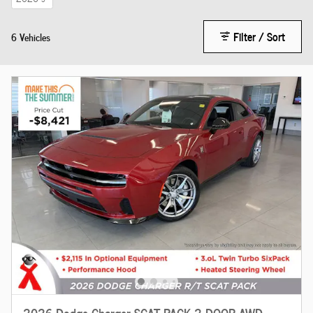
Filter / Sort
6 Vehicles