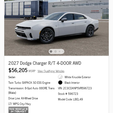
2027 Dodge Charger R/T 4-DOOR AWD
$56,205
MSRP
View Qualifying Vehicles
Sedan
White Knuckle Exterior
Twin Turbo SIXPACK SO ESS Engine
Black Interior
Transmission: 8-Spd Auto 880RE Trans
VIN: 2C3CDANP5VR596723
(Make)
Stock # 596723
Drive Line: All-Wheel Drive
Model Code: LBEL49
17/ MPG City/Hwy