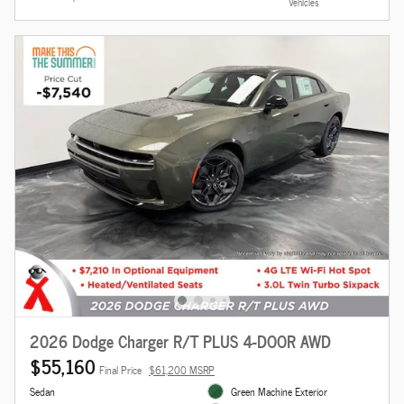
Vehicles
2026 Dodge Charger R/T PLUS 4-DOOR AWD
$55,160
Final Price
$61,200 MSRP
Sedan
Green Machine Exterior