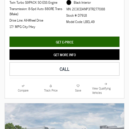
Twin Turbo SIXPACK SO ESS Engine
Black Interior
Transmission: 8-Spd Auto 880RE Trans
VIN: 2C3CDANP3TR277088
(Make)
Stock # D7918
Drive Line: All-Wheel Drive
Model Code: LBEL49
17/ MPG City/Hwy
GET E-PRICE
GET MORE INFO
CALL
View Qualifying
Compare
Track Price
Save
Vehicles