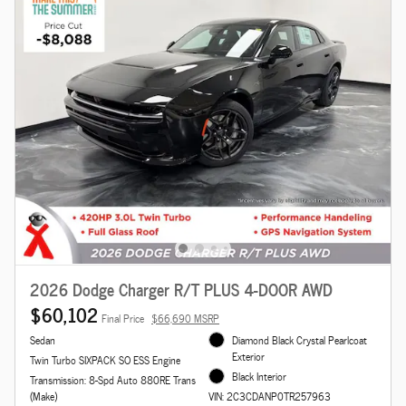
2026 Dodge Charger R/T PLUS 4-DOOR AWD
$60,102
Final Price
$66,690 MSRP
Sedan
Diamond Black Crystal Pearlcoat
Exterior
Twin Turbo SIXPACK SO ESS Engine
Black Interior
Transmission: 8-Spd Auto 880RE Trans
(Make)
VIN: 2C3CDANP0TR257963