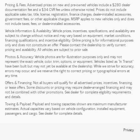
Pricing & Fees: Advertised prices on new and pre-owned vehicles include a $280 dealer
documentation fee and a $34 CVR fee unless otherwise noted. Prices do not include
applicable sales tax, title, license, registration, finance charges, dealer-installed accessories,
government fees, or other applicable charges. MSRP applies to new vehicles only and does
not include taxes, fees, or dealer-installed accessories.
Vehicle Information & Availability: Vehicle prices, incentives, specifications, and availability are
subject to change without notice and may vary based on equipment, market conditions,
financing qualifications, and incentive eligibility. Online pricing is for informational purposes
only and does not constitute an offer. Please contact the dealership to verify current
pricing and availability. All vehicles are subject to prior sale.
Photos & Accuracy: Vehicle photos are for illustration purposes only and may not
represent the exact vehicle, color, trim, options, or equipment. Vehicles listed as "In Transit"
have been built but may not yet be available at the dealership. While we strive for accuracy,
errors may occur, and we reserve the right to correct pricing or typographical errors at
any time.
Offers & Financing: Not all buyers will qualify for all advertised prices, incentives, financing,
or lease offers. Some discounts or pricing may require dealer-arranged financing and may
not be combined with other promotions. See dealer for complete eligibility requirements
and details.
Towing & Payload: Payload and towing capacities shown are maximum manufacturer
estimates. Actual capacities vary based on vehicle configuration, installed equipment,
passengers, and cargo. See dealer for complete details.
Privacy