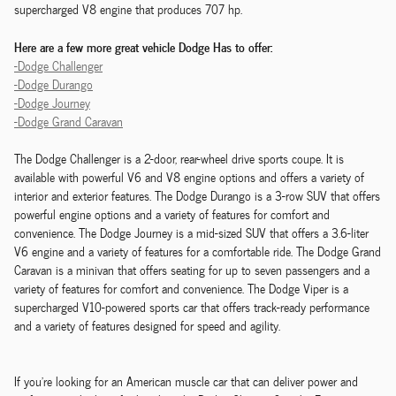
supercharged V8 engine that produces 707 hp.
Here are a few more great vehicle Dodge Has to offer:
-Dodge Challenger
-Dodge Durango
-Dodge Journey
-Dodge Grand Caravan
The Dodge Challenger is a 2-door, rear-wheel drive sports coupe. It is
available with powerful V6 and V8 engine options and offers a variety of
interior and exterior features. The Dodge Durango is a 3-row SUV that offers
powerful engine options and a variety of features for comfort and
convenience. The Dodge Journey is a mid-sized SUV that offers a 3.6-liter
V6 engine and a variety of features for a comfortable ride. The Dodge Grand
Caravan is a minivan that offers seating for up to seven passengers and a
variety of features for comfort and convenience. The Dodge Viper is a
supercharged V10-powered sports car that offers track-ready performance
and a variety of features designed for speed and agility.
If you're looking for an American muscle car that can deliver power and