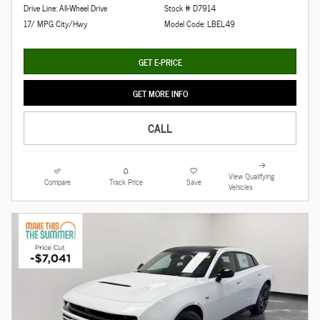
Drive Line: All-Wheel Drive
Stock # D7914
17/ MPG City/Hwy
Model Code: LBEL49
GET E-PRICE
GET MORE INFO
CALL
View Qualifying
Compare
Track Price
Save
Vehicles