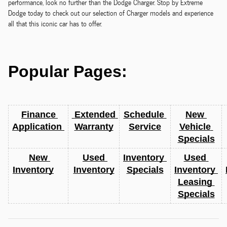
performance, look no further than the Dodge Charger. Stop by Extreme
Dodge today to check out our selection of Charger models and experience
all that this iconic car has to offer.
Popular Pages:
Finance 
 Extended 
Schedule 
New 
Application 
Warranty
Service
Vehicle 
Specials
New 
Used 
Inventory 
Used 
Inventory
Inventory
Specials
Inventory 
Leasing 
Specials