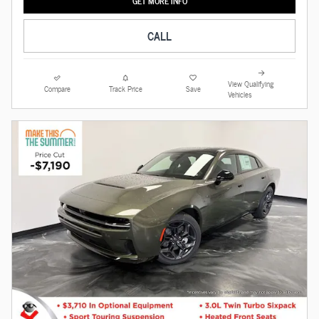
GET MORE INFO
CALL
View Qualifying
Compare
Track Price
Save
Vehicles