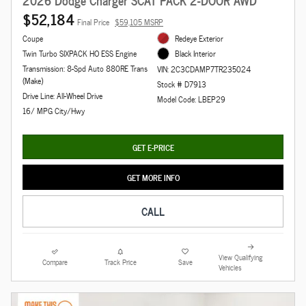
2026 Dodge Charger SCAT PACK 2-DOOR AWD
$52,184
Final Price
$59,105 MSRP
Coupe
Redeye Exterior
Twin Turbo SIXPACK HO ESS Engine
Black Interior
Transmission: 8-Spd Auto 880RE Trans
VIN: 2C3CDAMP7TR235024
(Make)
Stock # D7913
Drive Line: All-Wheel Drive
Model Code: LBEP29
16/ MPG City/Hwy
GET E-PRICE
GET MORE INFO
CALL
View Qualifying
Compare
Track Price
Save
Vehicles