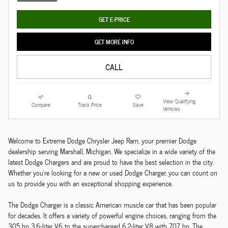
GET E-PRICE
GET MORE INFO
CALL
View Qualifying
Compare
Track Price
Save
Vehicles
Welcome to Extreme Dodge Chrysler Jeep Ram, your premier Dodge
dealership serving Marshall, Michigan. We specialize in a wide variety of the
latest Dodge Chargers and are proud to have the best selection in the city.
Whether you're looking for a new or used Dodge Charger, you can count on
us to provide you with an exceptional shopping experience.
The Dodge Charger is a classic American muscle car that has been popular
for decades. It offers a variety of powerful engine choices, ranging from the
305 hp 3.6-liter V6 to the supercharged 6.2-liter V8 with 707 hp. The