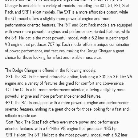
Charger is available in a variety of models, including the SXT, GT, R/T, Scat
Pack, and SRT Hellcat models. The SXT is a more affordable option, while
the GT model offers a slightly more powerful engine and more
performance-oriented features. The R/T and Scat Pack models are equipped
with even more powerful engines and performance-oriented features, while
the SRT Hellcat is the most powerful model, with a 6.2-liter supercharged
V8 engine that produces 707 hp. Each model offers a unique combination
of power, performance, and features, making the Dodge Charger a great
choice for those looking for a fast and reliable muscle car.
The Dodge Charger is offered in the following models:
-SXT: The SXT is the most affordable option, featuring a 305 hp 3.6-liter V6
engine and a variety of features designed for comfort and convenience.
-GT: The GT is a bit more performance-oriented, offering a slightly more
powerful engine and more performance-oriented features.
-R/T: The R/T is equipped with a more powerful engine and performance-
oriented features, making it a great choice for those looking for a fast and
reliable muscle car.
-Scat Pack: The Scat Pack offers even more power and performance-
oriented features, with a 6.4-liter V8 engine that produces 485 hp.
-SRT Hellcat: The SRT Hellcat is the most powerful model, with a 6.2-liter