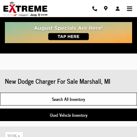
Skip to main content
New Dodge Charger For Sale Marshall, MI
Search All Inventory
Used Vehicle Inventory
2026
5