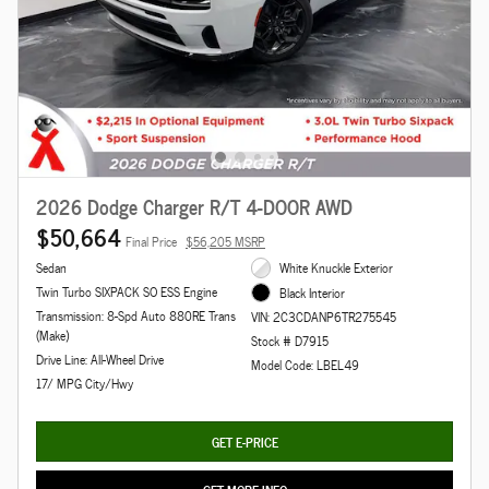
2026 Dodge Charger R/T 4-DOOR AWD
$50,664
Final Price
$56,205 MSRP
Sedan
White Knuckle Exterior
Twin Turbo SIXPACK SO ESS Engine
Black Interior
Transmission: 8-Spd Auto 880RE Trans
VIN: 2C3CDANP6TR275545
(Make)
Stock # D7915
Drive Line: All-Wheel Drive
Model Code: LBEL49
17/ MPG City/Hwy
GET E-PRICE