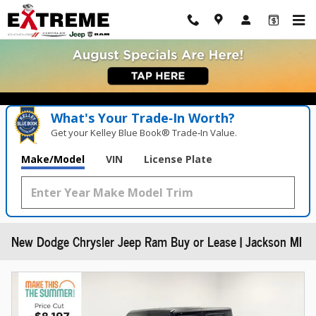
Skip to main content
What's Your Trade‑In Worth?
Get your Kelley Blue Book® Trade‑In Value.
Make/Model
VIN
License Plate
New Dodge Chrysler Jeep Ram Buy or Lease | Jackson MI