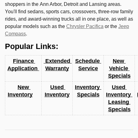
shoppers in the
Ann Arbor
,
Detroit
and
Lansing
areas.
You'll find sedans, sports cars, crossovers, three-row family
rides, and award-winning trucks all in one place, as well as
popular models such as the
Chrysler Pacifica
or the
Jeep
Compass
.
Popular Links:
Finance 
 Extended 
Schedule 
New 
Application 
Warranty
Service
Vehicle 
Specials
New 
Used 
Inventory 
Used 
Inventory
Inventory
Specials
Inventory 
Leasing 
Specials