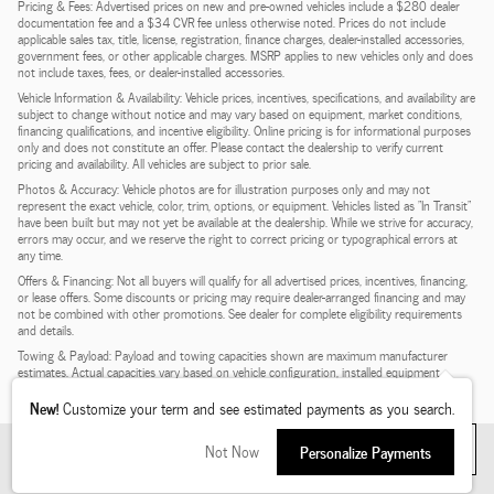
Pricing & Fees: Advertised prices on new and pre-owned vehicles include a $280 dealer
documentation fee and a $34 CVR fee unless otherwise noted. Prices do not include
applicable sales tax, title, license, registration, finance charges, dealer-installed accessories,
government fees, or other applicable charges. MSRP applies to new vehicles only and does
not include taxes, fees, or dealer-installed accessories.
Vehicle Information & Availability: Vehicle prices, incentives, specifications, and availability are
subject to change without notice and may vary based on equipment, market conditions,
financing qualifications, and incentive eligibility. Online pricing is for informational purposes
only and does not constitute an offer. Please contact the dealership to verify current
pricing and availability. All vehicles are subject to prior sale.
Photos & Accuracy: Vehicle photos are for illustration purposes only and may not
represent the exact vehicle, color, trim, options, or equipment. Vehicles listed as "In Transit"
have been built but may not yet be available at the dealership. While we strive for accuracy,
errors may occur, and we reserve the right to correct pricing or typographical errors at
any time.
Offers & Financing: Not all buyers will qualify for all advertised prices, incentives, financing,
or lease offers. Some discounts or pricing may require dealer-arranged financing and may
not be combined with other promotions. See dealer for complete eligibility requirements
and details.
Towing & Payload: Payload and towing capacities shown are maximum manufacturer
estimates. Actual capacities vary based on vehicle configuration, installed equipment,
passengers, and cargo. See dealer for complete details.
New!
Customize your term and see estimated payments as you search.
Filter
My Wallet
1
Not Now
Personalize Payments