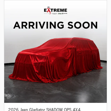
2026 Jeep Gladiator SHADOW OPS 4X4