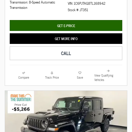
Transmission: 8-Speed Automatic
VIN: 1C6PJTAG8TL168942
Transmission
Stock # JT351
GET E-PRICE
GET MORE INFO
CALL
View Qualifying
Compare
Track Price
Save
Vehicles