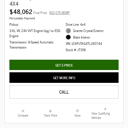
4X4
$48,062
Final Price
$52,075 MSRP
Personalize Payment
Pickup
Drive Line: 4x4
3.6L V6 24V VVT Engine Upg I w/ESS
Granite Crystal Exterior
Engine
Black Interior
Transmission: 8-Speed Automatic
VIN: 1C6PJTAG4TL190744
Transmission
Stock # JT356
GET E-PRICE
GET MORE INFO
CALL
View Qualifying
Compare
Track Price
Save
Vehicles