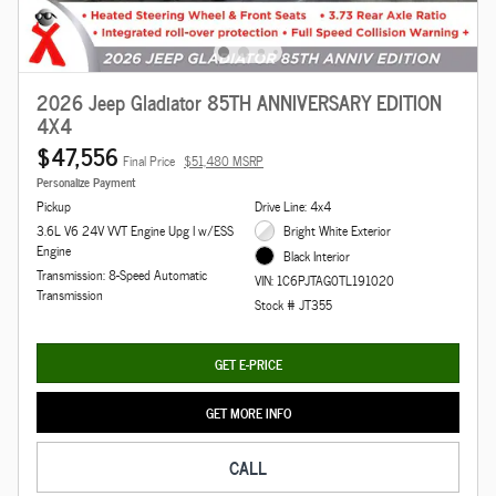
2026 Jeep Gladiator 85TH ANNIVERSARY EDITION
4X4
$47,556
Final Price
$51,480 MSRP
Personalize Payment
Pickup
Drive Line: 4x4
3.6L V6 24V VVT Engine Upg I w/ESS
Bright White Exterior
Engine
Black Interior
Transmission: 8-Speed Automatic
VIN: 1C6PJTAG0TL191020
Transmission
Stock # JT355
GET E-PRICE
GET MORE INFO
CALL