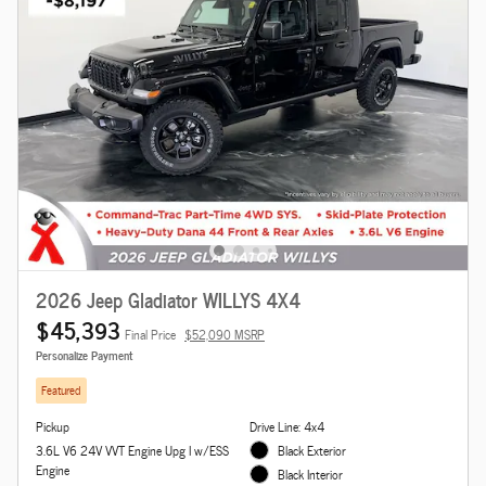
2026 Jeep Gladiator WILLYS 4X4
$45,393
Final Price
$52,090 MSRP
Personalize Payment
Featured
Pickup
Drive Line: 4x4
3.6L V6 24V VVT Engine Upg I w/ESS
Black Exterior
Engine
Black Interior