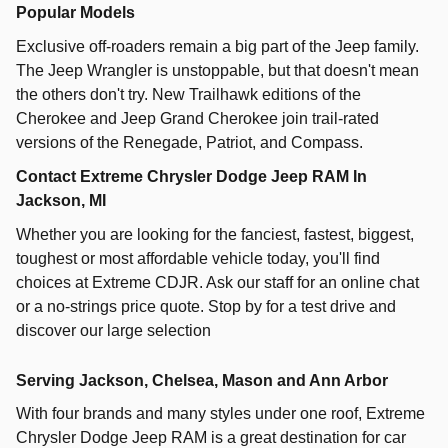
Popular Models
Exclusive off-roaders remain a big part of the Jeep family.
The Jeep Wrangler is unstoppable, but that doesn't mean
the others don't try. New Trailhawk editions of the
Cherokee and Jeep Grand Cherokee join trail-rated
versions of the Renegade, Patriot, and Compass.
Contact Extreme Chrysler Dodge Jeep RAM In
Jackson, MI
Whether you are looking for the fanciest, fastest, biggest,
toughest or most affordable vehicle today, you'll find
choices at Extreme CDJR. Ask our staff for an online chat
or a no-strings price quote. Stop by for a test drive and
discover our large selection
Serving Jackson, Chelsea, Mason and Ann Arbor
With four brands and many styles under one roof,
Extreme
Chrysler Dodge Jeep RAM
is a great destination for car