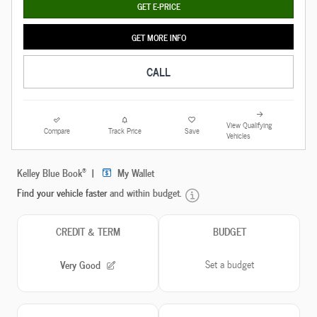
GET E-PRICE
GET MORE INFO
CALL
View Qualifying
Compare
Track Price
Save
Vehicles