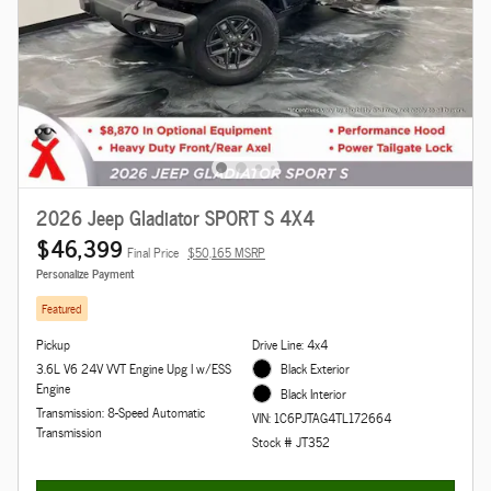
2026 Jeep Gladiator SPORT S 4X4
$46,399
Final Price
$50,165 MSRP
Personalize Payment
Featured
Pickup
Drive Line: 4x4
3.6L V6 24V VVT Engine Upg I w/ESS
Black Exterior
Engine
Black Interior
Transmission: 8-Speed Automatic
VIN: 1C6PJTAG4TL172664
Transmission
Stock # JT352