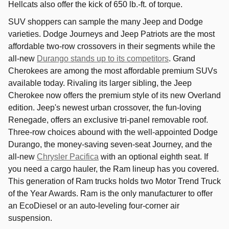
Hellcats also offer the kick of 650 lb.-ft. of torque.
SUV shoppers can sample the many Jeep and Dodge
varieties. Dodge Journeys and Jeep Patriots are the most
affordable two-row crossovers in their segments while the
all-new
Durango stands up to its competitors
. Grand
Cherokees are among the most affordable premium SUVs
available today. Rivaling its larger sibling, the Jeep
Cherokee now offers the premium style of its new Overland
edition. Jeep's newest urban crossover, the fun-loving
Renegade, offers an exclusive tri-panel removable roof.
Three-row choices abound with the well-appointed Dodge
Durango, the money-saving seven-seat Journey, and the
all-new
Chrysler Pacifica
with an optional eighth seat. If
you need a cargo hauler, the Ram lineup has you covered.
This generation of Ram trucks holds two Motor Trend Truck
of the Year Awards. Ram is the only manufacturer to offer
an EcoDiesel or an auto-leveling four-corner air
suspension.