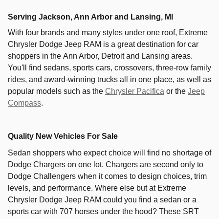
Serving
Jackson
,
Ann Arbor
and
Lansing
, MI
With four brands and many styles under one roof,
Extreme
Chrysler Dodge Jeep RAM
is a great destination for car
shoppers in the
Ann Arbor
,
Detroit
and
Lansing
areas.
You'll find sedans, sports cars, crossovers, three-row family
rides, and award-winning trucks all in one place, as well as
popular models such as the
Chrysler Pacifica
or the
Jeep
Compass
.
Quality New Vehicles For Sale
Sedan shoppers who expect choice will find no shortage of
Dodge Chargers on one lot. Chargers are second only to
Dodge Challengers when it comes to design choices, trim
levels, and performance. Where else but at Extreme
Chrysler Dodge Jeep RAM could you find a sedan or a
sports car with 707 horses under the hood? These SRT