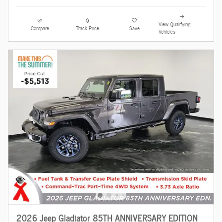
View Qualifying
Compare
Track Price
Save
Vehicles
2026 Jeep Gladiator 85TH ANNIVERSARY EDITION