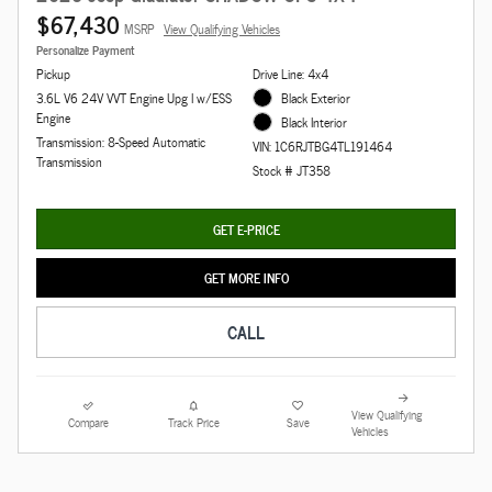
$67,430
MSRP
View Qualifying Vehicles
Personalize Payment
Pickup
Drive Line: 4x4
3.6L V6 24V VVT Engine Upg I w/ESS
Black Exterior
Engine
Black Interior
Transmission: 8-Speed Automatic
VIN: 1C6RJTBG4TL191464
Transmission
Stock # JT358
GET E-PRICE
GET MORE INFO
CALL
View Qualifying
Compare
Track Price
Save
Vehicles