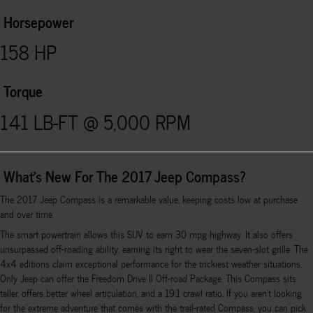
Horsepower
158 HP
Torque
141 LB-FT @ 5,000 RPM
What's New For The 2017 Jeep Compass?
The 2017 Jeep Compass is a remarkable value, keeping costs low at purchase
and over time.
The smart powertrain allows this SUV to earn 30 mpg highway. It also offers
unsurpassed off-roading ability, earning its right to wear the seven-slot grille. The
4x4 editions claim exceptional performance for the trickiest weather situations.
Only Jeep can offer the Freedom Drive II Off-road Package. This Compass sits
taller, offers better wheel articulation, and a 19:1 crawl ratio. If you aren't looking
for the extreme adventure that comes with the trail-rated Compass, you can pick