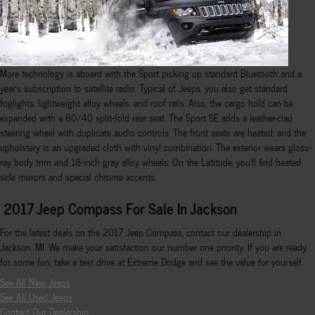
More technology is aboard with the Sport picking up standard Bluetooth and a
year's subscription to satellite radio. Typical of Jeeps, you also get standard
foglights, lightweight alloy wheels, and roof rails. Also, the cargo hold can be
expanded with a 60/40 split-fold rear seat. The Sport SE adds a leather-clad
steering wheel with duplicate audio controls. The front seats are heated, and the
upholstery is an upgraded cloth with vinyl combination. The exterior wears gloss-
ray body trim and 18-inch gray alloy wheels. On the Latitude, you'll find heated
side mirrors and special chrome accents.
2017 Jeep Compass For Sale In Jackson
For the latest deals on the 2017 Jeep Compass, contact our dealership in
Jackson, MI. We make your satisfaction our number one priority. If you are ready
for some fun, take a test drive at Extreme Dodge and see the value for yourself.
See All New Jeeps
See All Used Jeeps
Contact Our Dealership