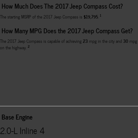
How Much Does The 2017 Jeep Compass Cost?
1
$19,795
The starting MSRP of the 2017 Jeep Compass is
.
How Many MPG Does the 2017 Jeep Compass Get?
23
30
The 2017 Jeep Compass is capable of achieving
mpg in the city and
mpg
2
on the highway.
Base Engine
2.0-L Inline 4