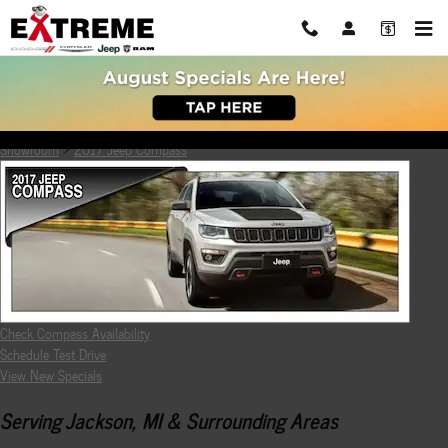
Skip to main content
2017 Jeep Compass Review
Showroom
>
2017 Jeep Compass
Check Compass Availability
Schedule Test Drive
View New Specials
Serving Jackson, MI & Surrounding Areas