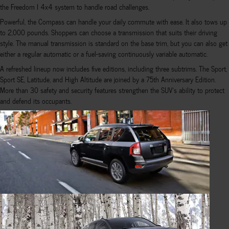
the Freedom I 4x4 system to handle road challenges.
Powerful, the Compass can handle your daily commute with ease. It also tows up
to 2,000 pounds. Shoppers can choose a transmission that suits their driving
style. The manual transmission is standard on the base trim, but you can also get
either a regular automatic or a fuel-saving continuously variable automatic.
A refreshed lineup now includes five editions, including three subtrims. The Sport,
Sport SE, Latitude, and High Altitude are joined by a 75th Anniversary Edition.
More than 30 safety and security features strengthen the SUV's ability to protect
and defend its occupants.