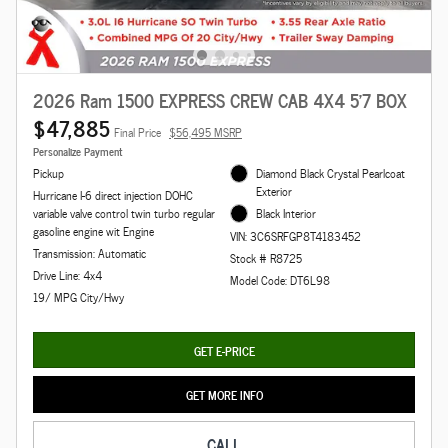
2026 Ram 1500 EXPRESS CREW CAB 4X4 5'7 BOX
$47,885
Final Price
$56,495 MSRP
Personalize Payment
Pickup
Diamond Black Crystal Pearlcoat
Exterior
Hurricane I-6 direct injection DOHC
variable valve control twin turbo regular
Black Interior
gasoline engine wit Engine
VIN: 3C6SRFGP8T4183452
Transmission: Automatic
Stock # R8725
Drive Line: 4x4
Model Code: DT6L98
19/ MPG City/Hwy
GET E-PRICE
GET MORE INFO
CALL