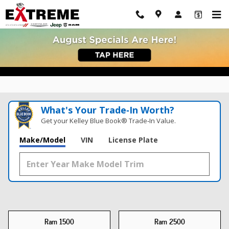
New Ram Trucks For Sale Adrian, MI
Skip to main content
What's Your Trade‑In Worth?
Get your Kelley Blue Book® Trade‑In Value.
Make/Model
VIN
License Plate
Ram 1500
Ram 2500