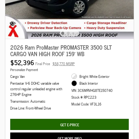
2026 Ram ProMaster PROMASTER 3500 SLT
CARGO VAN HIGH ROOF 159' WB
$52,396
Final Price
$58,770 MSRP
Personalize Payment
Cargo Van
Bright White Exterior
Pentastar V-6 DOHC variable valve
Black Interior
control regular unleaded engine with
VIN: 3C6MRVHG8TE150740
276HP Engine
Stock # RPC223
Transmission: Automatic
Model Code: VF3L16
Drive Line: Front-Wheel Drive
GET E-PRICE
GET MORE INFO