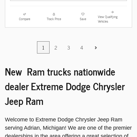
View Qualifying
Compare
Track Price
Save
Vehicles
1
2
3
4
New Ram trucks nationwide
dealer Extreme Dodge Chrysler
Jeep Ram
Welcome to Extreme Dodge Chrysler Jeep Ram
serving Adrian, Michigan! We are one of the premier
dealerships in the area offering a great selection of