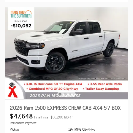
2026 Ram 1500 EXPRESS CREW CAB 4X4 5'7 BOX
$47,648
Final Price
$56,200 MSRP
Personalize Payment
Pickup
19/ MPG City/Hwy