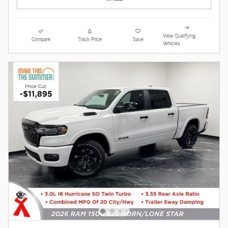
View Qualifying
Compare
Track Price
Save
Vehicles