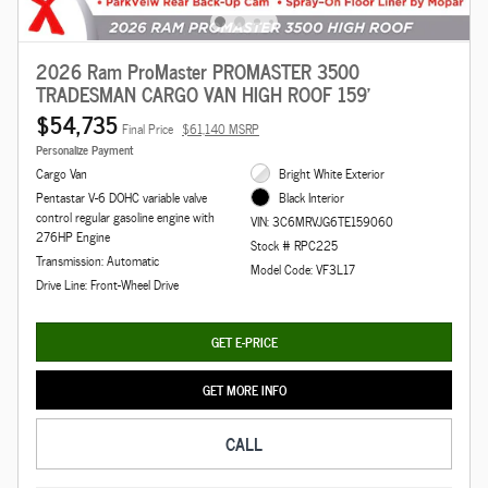
2026 Ram ProMaster PROMASTER 3500
TRADESMAN CARGO VAN HIGH ROOF 159'
$54,735
Final Price
$61,140 MSRP
Personalize Payment
Cargo Van
Bright White Exterior
Pentastar V-6 DOHC variable valve
Black Interior
control regular gasoline engine with
VIN: 3C6MRVJG6TE159060
276HP Engine
Stock # RPC225
Transmission: Automatic
Model Code: VF3L17
Drive Line: Front-Wheel Drive
GET E-PRICE
GET MORE INFO
CALL