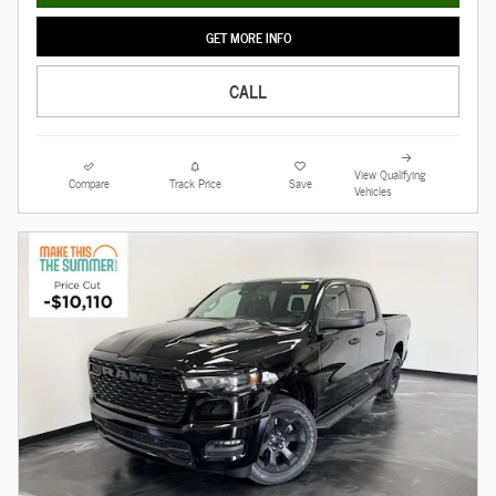
GET MORE INFO
CALL
View Qualifying
Compare
Track Price
Save
Vehicles