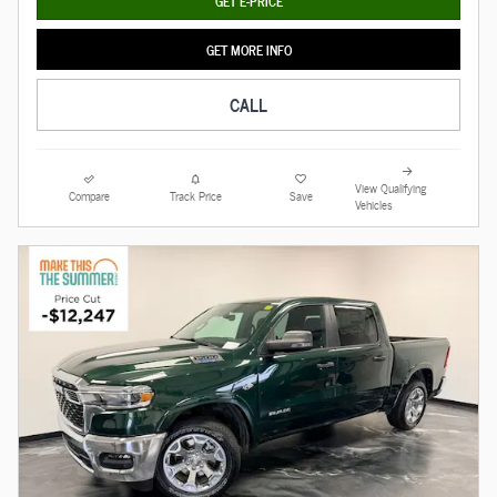
GET E-PRICE
GET MORE INFO
CALL
View Qualifying
Compare
Track Price
Save
Vehicles