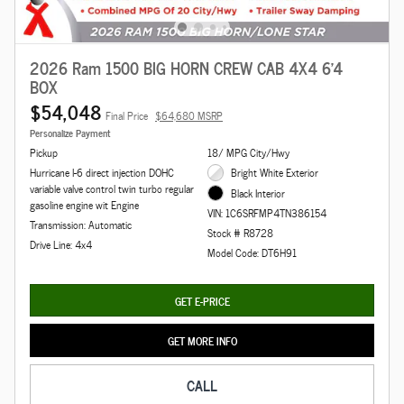
2026 Ram 1500 BIG HORN CREW CAB 4X4 6'4
BOX
$54,048
Final Price
$64,680 MSRP
Personalize Payment
Pickup
18/ MPG City/Hwy
Hurricane I-6 direct injection DOHC
Bright White Exterior
variable valve control twin turbo regular
Black Interior
gasoline engine wit Engine
VIN: 1C6SRFMP4TN386154
Transmission: Automatic
Stock # R8728
Drive Line: 4x4
Model Code: DT6H91
GET E-PRICE
GET MORE INFO
CALL