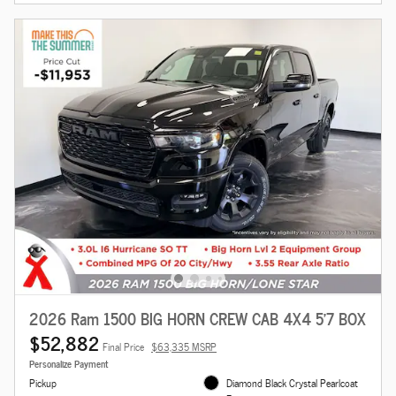
2026 Ram 1500 BIG HORN CREW CAB 4X4 5'7 BOX
$52,882
Final Price
$63,335 MSRP
Personalize Payment
Pickup
Diamond Black Crystal Pearlcoat