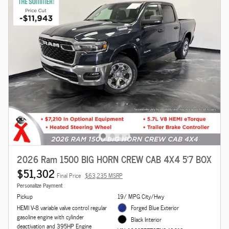
2026 Ram 1500 BIG HORN CREW CAB 4X4 5'7 BOX
$51,302
Final Price
$63,235 MSRP
Personalize Payment
Pickup
19/ MPG City/Hwy
HEMI V-8 variable valve control regular
Forged Blue Exterior
gasoline engine with cylinder
Black Interior
deactivation and 395HP Engine