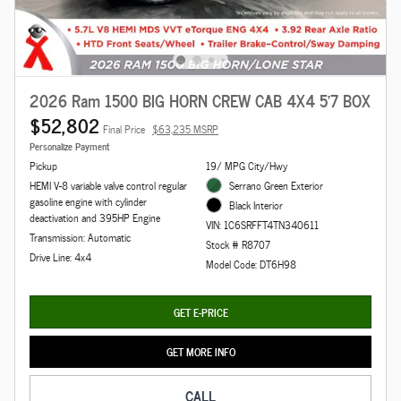
2026 Ram 1500 BIG HORN CREW CAB 4X4 5'7 BOX
$52,802
Final Price
$63,235 MSRP
Personalize Payment
Pickup
19/ MPG City/Hwy
HEMI V-8 variable valve control regular
Serrano Green Exterior
gasoline engine with cylinder
Black Interior
deactivation and 395HP Engine
VIN: 1C6SRFFT4TN340611
Transmission: Automatic
Stock # R8707
Drive Line: 4x4
Model Code: DT6H98
GET E-PRICE
GET MORE INFO
CALL