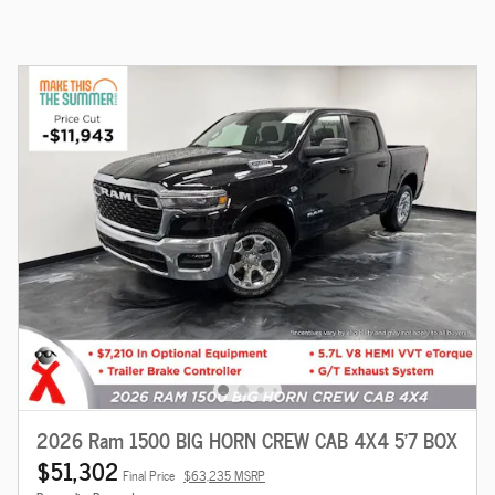
2026 Ram 1500 BIG HORN CREW CAB 4X4 5'7 BOX
$51,302
Final Price
$63,235 MSRP