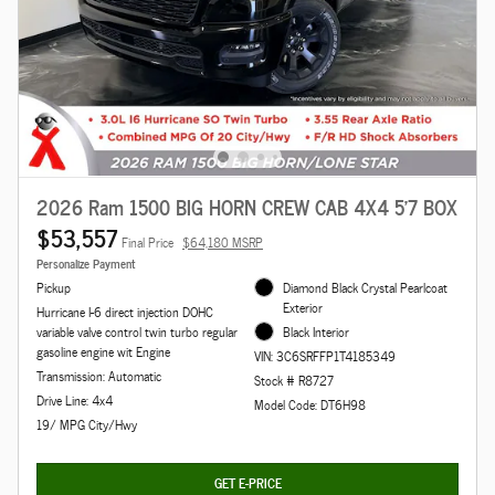
2026 Ram 1500 BIG HORN CREW CAB 4X4 5'7 BOX
$53,557
Final Price
$64,180 MSRP
Personalize Payment
Pickup
Diamond Black Crystal Pearlcoat
Exterior
Hurricane I-6 direct injection DOHC
variable valve control twin turbo regular
Black Interior
gasoline engine wit Engine
VIN: 3C6SRFFP1T4185349
Transmission: Automatic
Stock # R8727
Drive Line: 4x4
Model Code: DT6H98
19/ MPG City/Hwy
GET E-PRICE