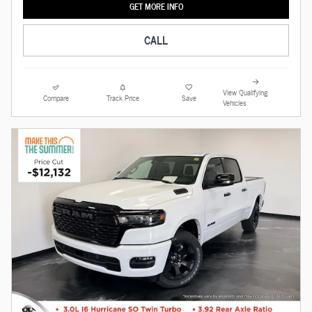
GET MORE INFO
CALL
View Qualifying
Compare
Track Price
Save
Vehicles