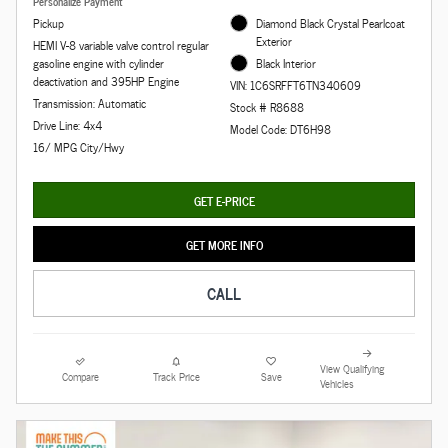
Personalize Payment
Pickup
Diamond Black Crystal Pearlcoat
Exterior
HEMI V-8 variable valve control regular
gasoline engine with cylinder
Black Interior
deactivation and 395HP Engine
VIN: 1C6SRFFT6TN340609
Transmission: Automatic
Stock # R8688
Drive Line: 4x4
Model Code: DT6H98
16/ MPG City/Hwy
GET E-PRICE
GET MORE INFO
CALL
View Qualifying
Compare
Track Price
Save
Vehicles