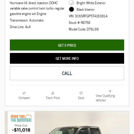
Hurricane I-6 direct injection DOHC
Bright White Exterior
variable valve control twin turbo regular
Black Interior
gasoline engine wit Engine
VIN: 3C6SRFGP5T4183814
Transmission: Automatic
Stock # R8758
Drive Line: 4x4
Model Code: DT6L98
GET E-PRICE
GET MORE INFO
CALL
View Qualifying
Compare
Track Price
Save
Vehicles