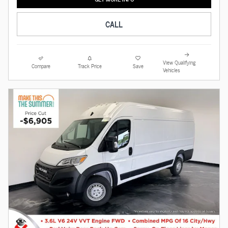
CALL
View Qualifying
Compare
Track Price
Save
Vehicles