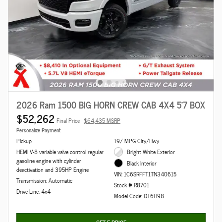
2026 Ram 1500 BIG HORN CREW CAB 4X4 5'7 BOX
$52,262
Final Price
$64,435 MSRP
Personalize Payment
Pickup
19/ MPG City/Hwy
HEMI V-8 variable valve control regular
Bright White Exterior
gasoline engine with cylinder
Black Interior
deactivation and 395HP Engine
VIN: 1C6SRFFT1TN340615
Transmission: Automatic
Stock # R8701
Drive Line: 4x4
Model Code: DT6H98