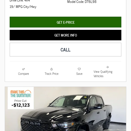
Drive Line: 4x4
Model Code: DT6L98
19/ MPG City/Hwy
GET E-PRICE
GET MORE INFO
CALL
View Qualifying
Compare
Track Price
Save
Vehicles