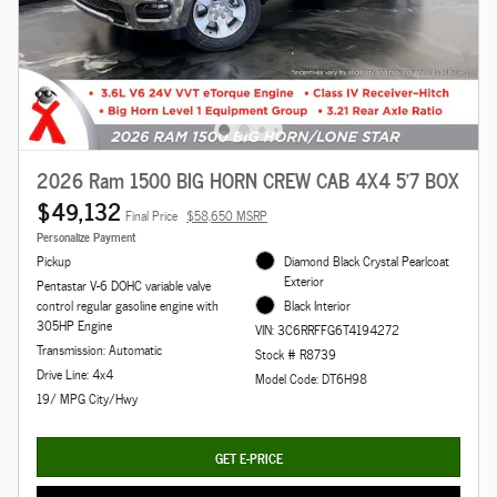
2026 Ram 1500 BIG HORN CREW CAB 4X4 5'7 BOX
$49,132
Final Price
$58,650 MSRP
Personalize Payment
Pickup
Diamond Black Crystal Pearlcoat
Exterior
Pentastar V-6 DOHC variable valve
control regular gasoline engine with
Black Interior
305HP Engine
VIN: 3C6RRFFG6T4194272
Transmission: Automatic
Stock # R8739
Drive Line: 4x4
Model Code: DT6H98
19/ MPG City/Hwy
GET E-PRICE