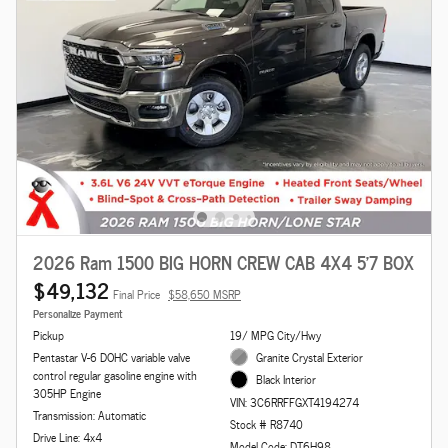
2026 Ram 1500 BIG HORN CREW CAB 4X4 5'7 BOX
$49,132
Final Price
$58,650 MSRP
Personalize Payment
Pickup
19/ MPG City/Hwy
Pentastar V-6 DOHC variable valve
Granite Crystal Exterior
control regular gasoline engine with
Black Interior
305HP Engine
VIN: 3C6RRFFGXT4194274
Transmission: Automatic
Stock # R8740
Drive Line: 4x4
Model Code: DT6H98