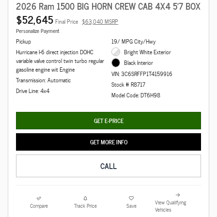
2026 Ram 1500 BIG HORN CREW CAB 4X4 5'7 BOX
$52,645
Final Price
$63,040 MSRP
Personalize Payment
Pickup
19/ MPG City/Hwy
Hurricane I-6 direct injection DOHC
Bright White Exterior
variable valve control twin turbo regular
Black Interior
gasoline engine wit Engine
VIN: 3C6SRFFP1T4159916
Transmission: Automatic
Stock # R8717
Drive Line: 4x4
Model Code: DT6H98
GET E-PRICE
GET MORE INFO
CALL
View Qualifying
Compare
Track Price
Save
Vehicles