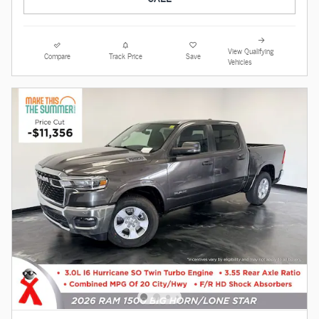
View Qualifying
Compare
Track Price
Save
Vehicles