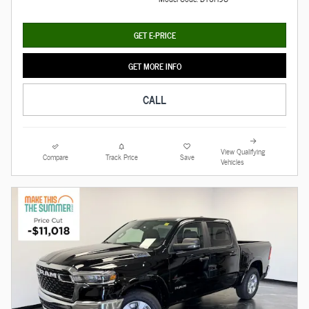
GET E-PRICE
GET MORE INFO
CALL
View Qualifying
Compare
Track Price
Save
Vehicles