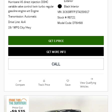
Exterior
Hurricane I-6 direct injection DOHC
variable valve control twin turbo regular
Black Interior
gasoline engine wit Engine
VIN: 3C6SRFFP3T4159917
Transmission: Automatic
Stock # R8721
Drive Line: 4x4
Model Code: DT6H98
19/ MPG City/Hwy
GET E-PRICE
GET MORE INFO
CALL
View Qualifying
Compare
Track Price
Save
Vehicles