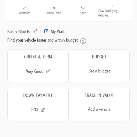
View Qualifying
Compare
Track Price
Save
Vehicles