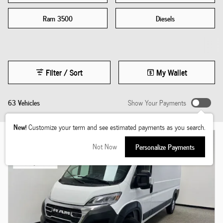
Ram 3500
Diesels
Filter / Sort
My Wallet
63 Vehicles
Show Your Payments
New!
Customize your term and see estimated payments as you search.
Not Now
Personalize Payments