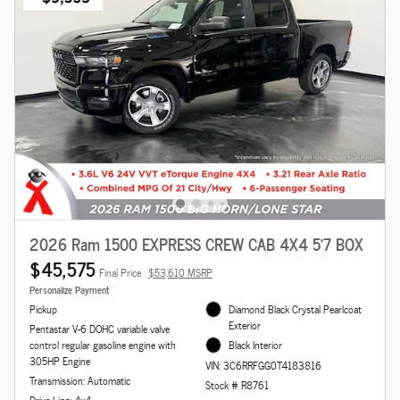
2026 Ram 1500 EXPRESS CREW CAB 4X4 5'7 BOX
$45,575
Final Price
$53,610 MSRP
Personalize Payment
Pickup
Diamond Black Crystal Pearlcoat
Exterior
Pentastar V-6 DOHC variable valve
control regular gasoline engine with
Black Interior
305HP Engine
VIN: 3C6RRFGG0T4183816
Transmission: Automatic
Stock # R8761