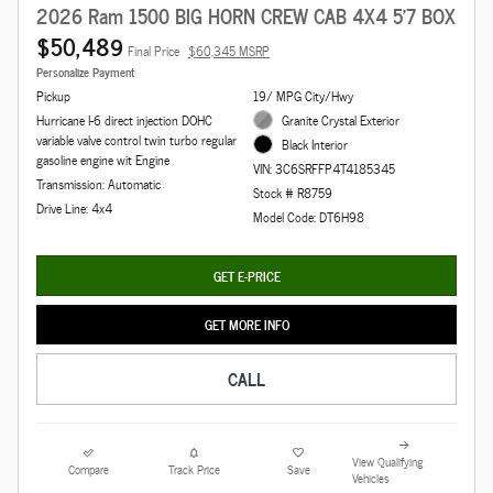
2026 Ram 1500 BIG HORN CREW CAB 4X4 5'7 BOX
$50,489
Final Price
$60,345 MSRP
Personalize Payment
Pickup
19/ MPG City/Hwy
Hurricane I-6 direct injection DOHC
Granite Crystal Exterior
variable valve control twin turbo regular
Black Interior
gasoline engine wit Engine
VIN: 3C6SRFFP4T4185345
Transmission: Automatic
Stock # R8759
Drive Line: 4x4
Model Code: DT6H98
GET E-PRICE
GET MORE INFO
CALL
View Qualifying
Compare
Track Price
Save
Vehicles