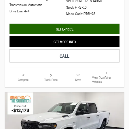
VIN: 1C6SRFFT2TN340610
Transmission: Automatic
Stock # R8710
Drive Line: 4x4
Model Code: DT6H98
GET E-PRICE
GET MORE INFO
CALL
View Qualifying
Compare
Track Price
Save
Vehicles