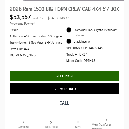
2026 Ram 1500 BIG HORN CREW CAB 4X4 5'7 BOX
$53,557
Final Price
$64,180 MSRP
Personalize Payment
Pickup
Diamond Black Crystal Pearlcoat
Exterior
I6 Hurricane SO Twin Turbo ESS Engine
Black Interior
Transmission: 8-Spd Auto 8HP75 Trans
VIN: 3C6SRFFP1T4185349
Drive Line: 4x4
Stock # R8727
19/ MPG City/Hwy
Model Code: DT6H98
GET E-PRICE
GET MORE INFO
CALL
View Qualifying
Compare
Track Price
Save
Vehicles