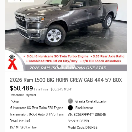
2026 Ram 1500 BIG HORN CREW CAB 4X4 5'7 BOX
$50,489
Final Price
$60,345 MSRP
Personalize Payment
Pickup
Granite Crystal Exterior
I6 Hurricane SO Twin Turbo ESS Engine
Black Interior
Transmission: 8-Spd Auto 8HP75 Trans
VIN: 3C6SRFFP4T4185345
Drive Line: 4x4
Stock # R8759
19/ MPG City/Hwy
Model Code: DT6H98