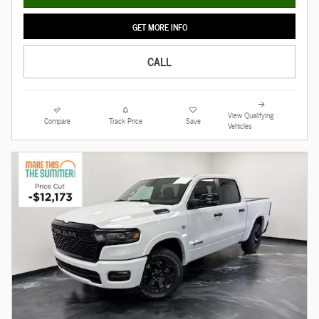
GET MORE INFO
CALL
View Qualifying
Compare
Track Price
Save
Vehicles