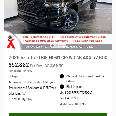
2026 Ram 1500 BIG HORN CREW CAB 4X4 5'7 BOX
$52,882
Final Price
$63,335 MSRP
Personalize Payment
Pickup
Diamond Black Crystal Pearlcoat
Exterior
I6 Hurricane SO Twin Turbo ESS Engine
Black Interior
Transmission: 8-Spd Auto 8HP75 Trans
VIN: 3C6SRFFP3T4159917
Drive Line: 4x4
Stock # R8721
19/ MPG City/Hwy
Model Code: DT6H98