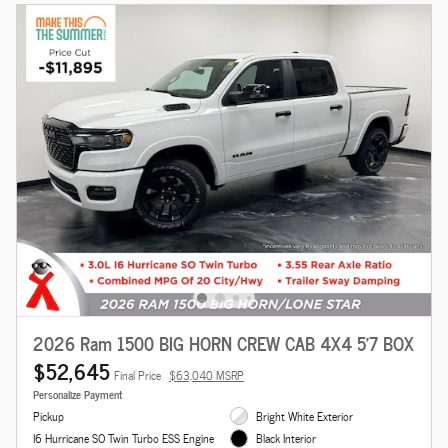
2026 Ram 1500 BIG HORN CREW CAB 4X4 5'7 BOX
$52,645
Final Price
$63,040 MSRP
Personalize Payment
Pickup
Bright White Exterior
I6 Hurricane SO Twin Turbo ESS Engine
Black Interior