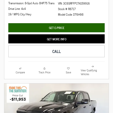
Transmission: 8-Spd Auto 8HP75 Trans
VIN: 3C6SRFFP1T4159916
Drive Line: 4x4
Stock # R8717
19/ MPG City/Hwy
Model Code: DT6H98
GET E-PRICE
GET MORE INFO
CALL
View Qualifying
Compare
Track Price
Save
Vehicles