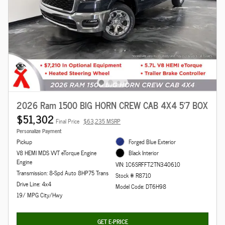
2026 Ram 1500 BIG HORN CREW CAB 4X4 5'7 BOX
$51,302
Final Price
$63,235 MSRP
Personalize Payment
Pickup
Forged Blue Exterior
V8 HEMI MDS VVT eTorque Engine
Black Interior
Engine
VIN: 1C6SRFFT2TN340610
Transmission: 8-Spd Auto 8HP75 Trans
Stock # R8710
Drive Line: 4x4
Model Code: DT6H98
19/ MPG City/Hwy
GET E-PRICE