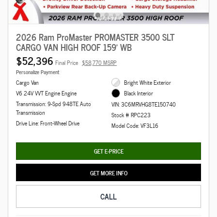
2026 Ram ProMaster PROMASTER 3500 SLT
CARGO VAN HIGH ROOF 159' WB
$52,396
Final Price
$58,770 MSRP
Personalize Payment
Cargo Van
Bright White Exterior
V6 24V VVT Engine Engine
Black Interior
Transmission: 9-Spd 948TE Auto
VIN: 3C6MRVHG8TE150740
Transmission
Stock # RPC223
Drive Line: Front-Wheel Drive
Model Code: VF3L16
GET E-PRICE
GET MORE INFO
CALL