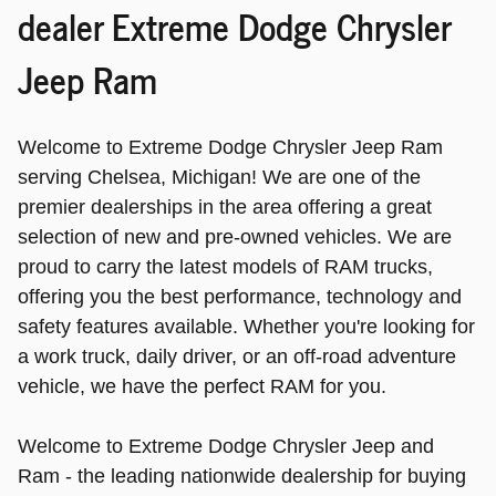
dealer Extreme Dodge Chrysler
Jeep Ram
Welcome to Extreme Dodge Chrysler Jeep Ram
serving Chelsea, Michigan! We are one of the
premier dealerships in the area offering a great
selection of new and pre-owned vehicles. We are
proud to carry the latest models of RAM trucks,
offering you the best performance, technology and
safety features available. Whether you're looking for
a work truck, daily driver, or an off-road adventure
vehicle, we have the perfect RAM for you.
Welcome to Extreme Dodge Chrysler Jeep and
Ram - the leading nationwide dealership for buying