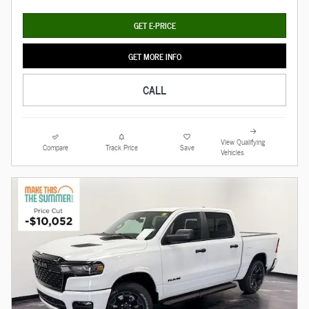
GET E-PRICE
GET MORE INFO
CALL
View Qualifying
Compare
Track Price
Save
Vehicles