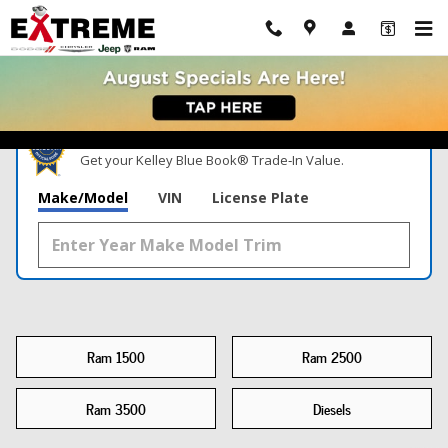
New Ram Trucks For Sale Chelsea, MI
Skip to main content
What's Your Trade‑In Worth?
Get your Kelley Blue Book® Trade‑In Value.
Make/Model
VIN
License Plate
Ram 1500
Ram 2500
Ram 3500
Diesels