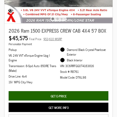
2026 Ram 1500 EXPRESS CREW CAB 4X4 5'7 BOX
$45,575
Final Price
$53,610 MSRP
Personalize Payment
Pickup
Diamond Black Crystal Pearlcoat
Exterior
V6 24V VVT eTorque Engine Upg I
Engine
Black Interior
Transmission: 8-Spd Auto 850RE Trans
VIN: 3C6RRFGG0T4183816
(Make)
Stock # R8761
Drive Line: 4x4
Model Code: DT6L98
19/ MPG City/Hwy
GET E-PRICE
GET MORE INFO