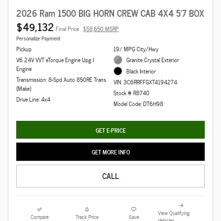
2026 Ram 1500 BIG HORN CREW CAB 4X4 5'7 BOX
$49,132
Final Price
$58,650 MSRP
Personalize Payment
Pickup
19/ MPG City/Hwy
V6 24V VVT eTorque Engine Upg I
Granite Crystal Exterior
Engine
Black Interior
Transmission: 8-Spd Auto 850RE Trans
VIN: 3C6RRFFGXT4194274
(Make)
Stock # R8740
Drive Line: 4x4
Model Code: DT6H98
GET E-PRICE
GET MORE INFO
CALL
View Qualifying
Compare
Track Price
Save
Vehicles