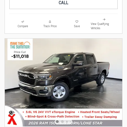
CALL
View Qualifying
Compare
Track Price
Save
Vehicles