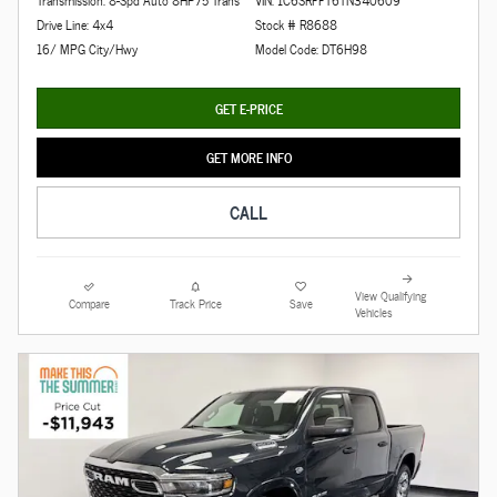
Transmission: 8-Spd Auto 8HP75 Trans
VIN: 1C6SRFFT6TN340609
Drive Line: 4x4
Stock # R8688
16/ MPG City/Hwy
Model Code: DT6H98
GET E-PRICE
GET MORE INFO
CALL
View Qualifying
Compare
Track Price
Save
Vehicles