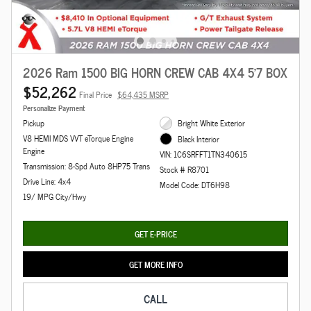
2026 Ram 1500 BIG HORN CREW CAB 4X4 5'7 BOX
$52,262
Final Price
$64,435 MSRP
Personalize Payment
Pickup
Bright White Exterior
V8 HEMI MDS VVT eTorque Engine
Black Interior
Engine
VIN: 1C6SRFFT1TN340615
Transmission: 8-Spd Auto 8HP75 Trans
Stock # R8701
Drive Line: 4x4
Model Code: DT6H98
19/ MPG City/Hwy
GET E-PRICE
GET MORE INFO
CALL