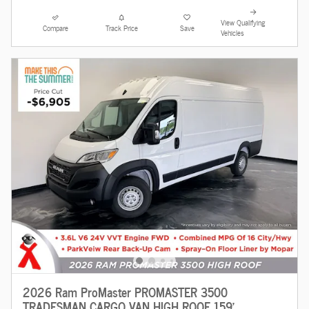
View Qualifying
Compare
Track Price
Save
Vehicles
2026 Ram ProMaster PROMASTER 3500
TRADESMAN CARGO VAN HIGH ROOF 159'