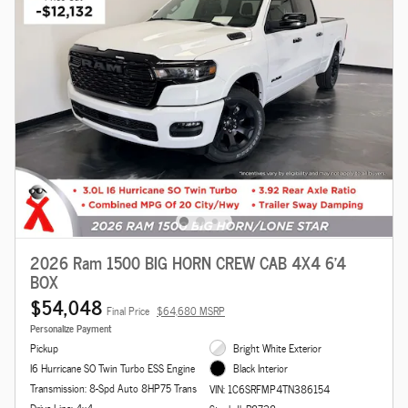
2026 Ram 1500 BIG HORN CREW CAB 4X4 6'4
BOX
$54,048
Final Price
$64,680 MSRP
Personalize Payment
Pickup
Bright White Exterior
I6 Hurricane SO Twin Turbo ESS Engine
Black Interior
Transmission: 8-Spd Auto 8HP75 Trans
VIN: 1C6SRFMP4TN386154
Drive Line: 4x4