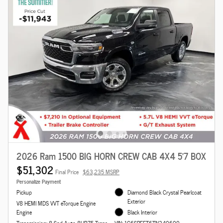
2026 Ram 1500 BIG HORN CREW CAB 4X4 5'7 BOX
$51,302
Final Price
$63,235 MSRP
Personalize Payment
Pickup
Diamond Black Crystal Pearlcoat
Exterior
V8 HEMI MDS VVT eTorque Engine
Engine
Black Interior