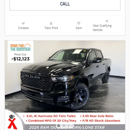
CALL
View Qualifying
Compare
Track Price
Save
Vehicles