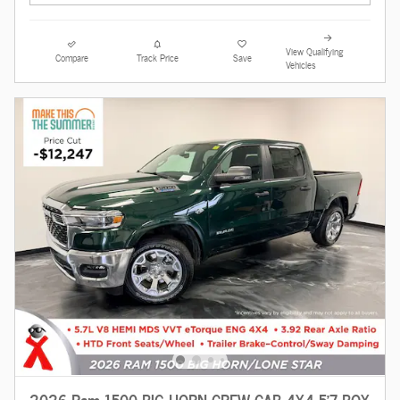
View Qualifying
Compare
Track Price
Save
Vehicles
2026 Ram 1500 BIG HORN CREW CAB 4X4 5'7 BOX