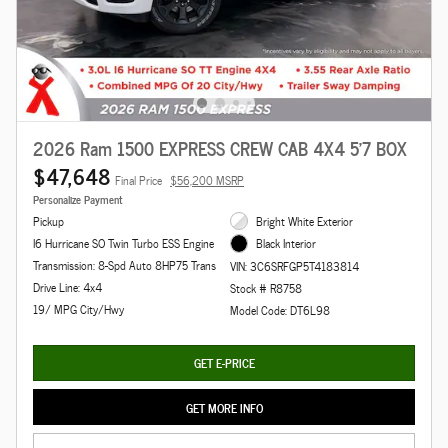
2026 Ram 1500 EXPRESS CREW CAB 4X4 5'7 BOX
$47,648
Final Price
$56,200 MSRP
Personalize Payment
Pickup
Bright White Exterior
I6 Hurricane SO Twin Turbo ESS Engine
Black Interior
Transmission: 8-Spd Auto 8HP75 Trans
VIN: 3C6SRFGP5T4183814
Drive Line: 4x4
Stock # R8758
19/ MPG City/Hwy
Model Code: DT6L98
GET E-PRICE
GET MORE INFO