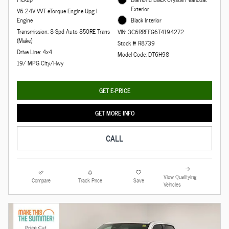
Exterior
V6 24V VVT eTorque Engine Upg I
Engine
Black Interior
Transmission: 8-Spd Auto 850RE Trans
VIN: 3C6RRFFG6T4194272
(Make)
Stock # R8739
Drive Line: 4x4
Model Code: DT6H98
19/ MPG City/Hwy
GET E-PRICE
GET MORE INFO
CALL
View Qualifying
Compare
Track Price
Save
Vehicles