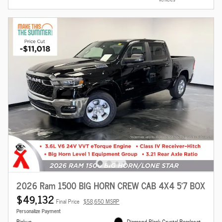
2026 Ram 1500 BIG HORN CREW CAB 4X4 5'7 BOX
$49,132
Final Price
$58,650 MSRP
Personalize Payment
Pickup
Diamond Black Crystal Pearlcoat