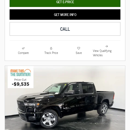
GET E-PRICE
GET MORE INFO
CALL
View Qualifying
Compare
Track Price
Save
Vehicles