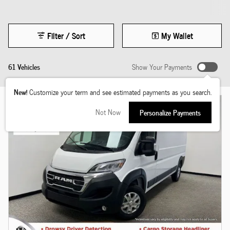
Filter / Sort
My Wallet
61 Vehicles
Show Your Payments
New!
Customize your term and see estimated payments as you search.
Not Now
Personalize Payments