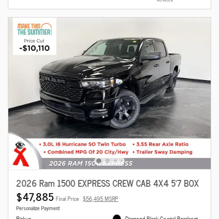
2026 Ram 1500 EXPRESS CREW CAB 4X4 5'7 BOX
$47,885
Final Price
$56,495 MSRP
Personalize Payment
Pickup
Diamond Black Crystal Pearlcoat