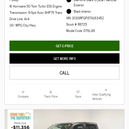
Exterior
I6 Hurricane SO Twin Turbo ESS Engine
Black Interior
Transmission: 8-Spd Auto 8HP75 Trans
VIN: 3C6SRFGP8T4183452
Drive Line: 4x4
Stock # R8725
19/ MPG City/Hwy
Model Code: DT6L98
GET E-PRICE
GET MORE INFO
CALL
View Qualifying
Compare
Track Price
Save
Vehicles