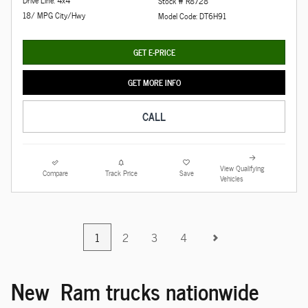
Stock # R8728
18/ MPG City/Hwy
Model Code: DT6H91
GET E-PRICE
GET MORE INFO
CALL
View Qualifying
Compare
Track Price
Save
Vehicles
1
2
3
4
New Ram trucks nationwide