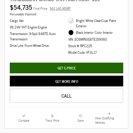
$54,735
Final Price
$61,140 MSRP
Personalize Payment
Cargo Van
Bright White Clear-Coat Paint
Exterior
V6 24V VVT Engine Engine
Black Interior Color Interior
Transmission: 9-Spd 948TE Auto
Transmission
VIN: 3C6MRVJG6TE159060
Drive Line: Front-Wheel Drive
Stock # RPC225
Model Code: VF3L17
GET E-PRICE
GET MORE INFO
CALL
View Qualifying
Compare
Track Price
Save
Vehicles