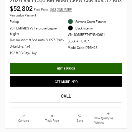
$52,802
Final Price
$63,235 MSRP
Personalize Payment
Pickup
Serrano Green Exterior
V8 HEMI MDS VVT eTorque Engine
Black Interior
Engine
VIN: 1C6SRFFT4TN340611
Transmission: 8-Spd Auto 8HP75 Trans
Stock # R8707
Drive Line: 4x4
Model Code: DT6H98
19/ MPG City/Hwy
GET E-PRICE
GET MORE INFO
CALL
View Qualifying
Compare
Track Price
Save
Vehicles