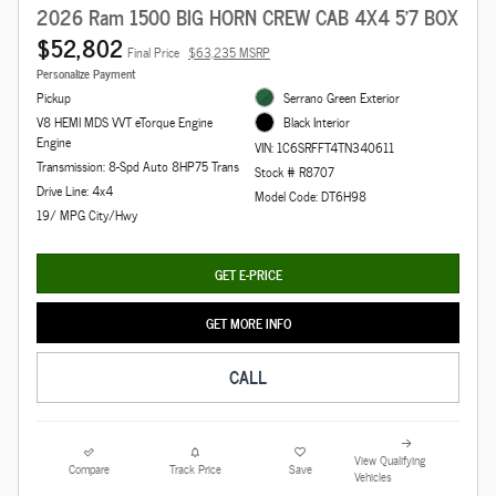
2026 Ram 1500 BIG HORN CREW CAB 4X4 5'7 BOX
$52,802
Final Price
$63,235 MSRP
Personalize Payment
Pickup
Serrano Green Exterior
V8 HEMI MDS VVT eTorque Engine
Black Interior
Engine
VIN: 1C6SRFFT4TN340611
Transmission: 8-Spd Auto 8HP75 Trans
Stock # R8707
Drive Line: 4x4
Model Code: DT6H98
19/ MPG City/Hwy
GET E-PRICE
GET MORE INFO
CALL
View Qualifying
Compare
Track Price
Save
Vehicles