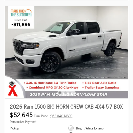
2026 Ram 1500 BIG HORN CREW CAB 4X4 5'7 BOX
$52,645
Final Price
$63,040 MSRP
Personalize Payment
Pickup
Bright White Exterior