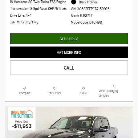
I6 Hurricane SO Twin Turbo ESS Engine
Black Interior
Transmission: 8-Spd Auto 8HP75 Trans
VIN: 3C6SRFFP1T4159916
Drive Line: 4x4
Stock # R8717
19/ MPG City/Hwy
Model Code: DT6H98
GET E-PRICE
GET MORE INFO
CALL
View Qualifying
Compare
Track Price
Save
Vehicles