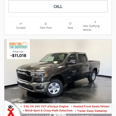
CALL
View Qualifying
Compare
Track Price
Save
Vehicles