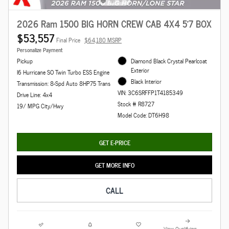
2026 Ram 1500 BIG HORN CREW CAB 4X4 5'7 BOX
$53,557
Final Price
$64,180 MSRP
Personalize Payment
Pickup
Diamond Black Crystal Pearlcoat
Exterior
I6 Hurricane SO Twin Turbo ESS Engine
Black Interior
Transmission: 8-Spd Auto 8HP75 Trans
VIN: 3C6SRFFP1T4185349
Drive Line: 4x4
Stock # R8727
19/ MPG City/Hwy
Model Code: DT6H98
GET E-PRICE
GET MORE INFO
CALL
View Qualifying