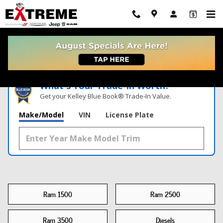
New Ram Trucks For Sale Kalamazoo, MI
Skip to main content
What's Your Trade‑In Worth?
Get your Kelley Blue Book® Trade‑In Value.
Make/Model
VIN
License Plate
Ram 1500
Ram 2500
Ram 3500
Diesels