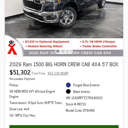
2026 Ram 1500 BIG HORN CREW CAB 4X4 5'7 BOX
$51,302
Final Price
$63,235 MSRP
Personalize Payment
Pickup
Forged Blue Exterior
V8 HEMI MDS VVT eTorque Engine
Black Interior
Engine
VIN: 1C6SRFFT2TN340610
Transmission: 8-Spd Auto 8HP75 Trans
Stock # R8710
Drive Line: 4x4
Model Code: DT6H98
19/ MPG City/Hwy