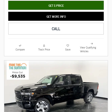
GET E-PRICE
GET MORE INFO
CALL
View Qualifying
Compare
Track Price
Save
Vehicles