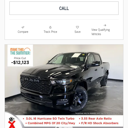
CALL
View Qualifying
Compare
Track Price
Save
Vehicles