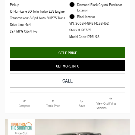
Pickup
Diamond Black Crystal Pearlcoat
Exterior
I6 Hurricane SO Twin Turbo ESS Engine
Black Interior
Transmission: 8-Spd Auto 8HP75 Trans
VIN: 3C6SRFGP8T4183452
Drive Line: 4x4
Stock # R8725
19/ MPG City/Hwy
Model Code: DT6L98
GET E-PRICE
GET MORE INFO
CALL
View Qualifying
Compare
Track Price
Save
Vehicles