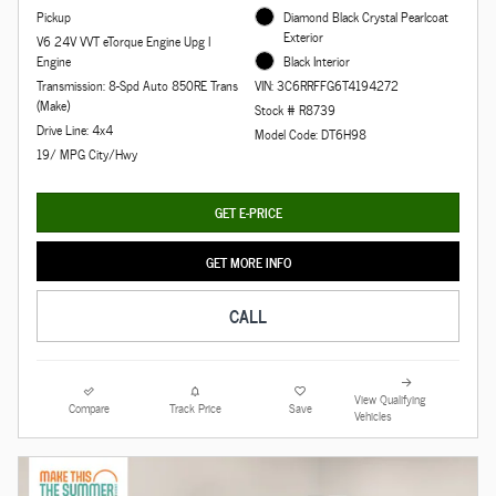
Pickup
Diamond Black Crystal Pearlcoat
Exterior
V6 24V VVT eTorque Engine Upg I
Engine
Black Interior
Transmission: 8-Spd Auto 850RE Trans
VIN: 3C6RRFFG6T4194272
(Make)
Stock # R8739
Drive Line: 4x4
Model Code: DT6H98
19/ MPG City/Hwy
GET E-PRICE
GET MORE INFO
CALL
View Qualifying
Compare
Track Price
Save
Vehicles