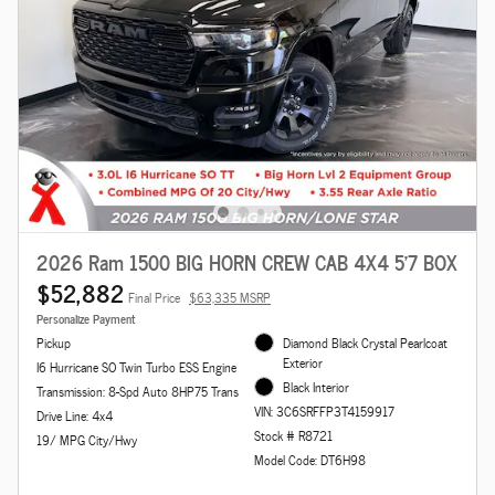
2026 Ram 1500 BIG HORN CREW CAB 4X4 5'7 BOX
$52,882
Final Price
$63,335 MSRP
Personalize Payment
Pickup
Diamond Black Crystal Pearlcoat
Exterior
I6 Hurricane SO Twin Turbo ESS Engine
Black Interior
Transmission: 8-Spd Auto 8HP75 Trans
VIN: 3C6SRFFP3T4159917
Drive Line: 4x4
Stock # R8721
19/ MPG City/Hwy
Model Code: DT6H98