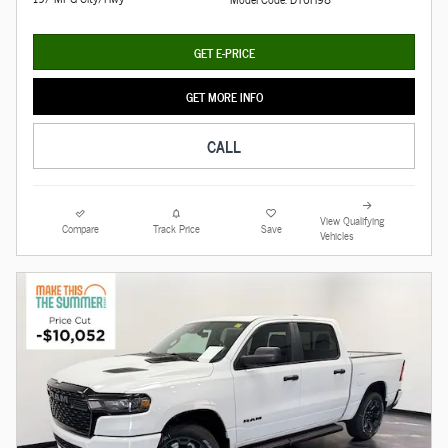
GET E-PRICE
GET MORE INFO
CALL
View Qualifying
Compare
Track Price
Save
Vehicles