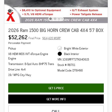
2026 Ram 1500 BIG HORN CREW CAB 4X4 5'7 BOX
$52,262
Final Price
$64,435 MSRP
Personalize Payment
Pickup
Bright White Exterior
V8 HEMI MDS VVT eTorque Engine
Black Interior
Engine
VIN: 1C6SRFFT1TN340615
Transmission: 8-Spd Auto 8HP75 Trans
Stock # R8701
Drive Line: 4x4
Model Code: DT6H98
19/ MPG City/Hwy
GET E-PRICE
GET MORE INFO
CALL