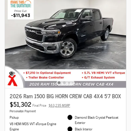
2026 Ram 1500 BIG HORN CREW CAB 4X4 5'7 BOX
$51,302
Final Price
$63,235 MSRP
Personalize Payment
Pickup
Diamond Black Crystal Pearlcoat
Exterior
V8 HEMI MDS VVT eTorque Engine
Engine
Black Interior