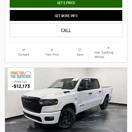
GET E-PRICE
GET MORE INFO
CALL
View Qualifying
Compare
Track Price
Save
Vehicles