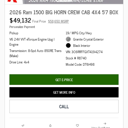
2026 Ram 1500 BIG HORN CREW CAB 4X4 5'7 BOX
$49,132
Final Price
$58,650 MSRP
Personalize Payment
Pickup
19/ MPG City/Hwy
V6 24V VVT eTorque Engine Upg I
Granite Crystal Exterior
Engine
Black Interior
Transmission: 8-Spd Auto 850RE Trans
VIN: 3C6RRFFGXT4194274
(Make)
Stock # R8740
Drive Line: 4x4
Model Code: DT6H98
GET E-PRICE
GET MORE INFO
CALL
View Qualifying