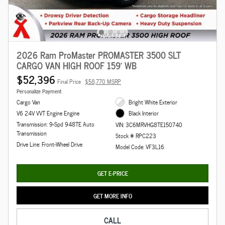
2026 Ram ProMaster PROMASTER 3500 SLT
CARGO VAN HIGH ROOF 159' WB
$52,396
Final Price
$58,770 MSRP
Personalize Payment
Cargo Van
Bright White Exterior
V6 24V VVT Engine Engine
Black Interior
Transmission: 9-Spd 948TE Auto
VIN: 3C6MRVHG8TE150740
Transmission
Stock # RPC223
Drive Line: Front-Wheel Drive
Model Code: VF3L16
GET E-PRICE
GET MORE INFO
CALL