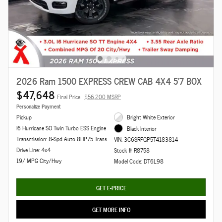
2026 Ram 1500 EXPRESS CREW CAB 4X4 5'7 BOX
$47,648
Final Price
$56,200 MSRP
Personalize Payment
Pickup
Bright White Exterior
I6 Hurricane SO Twin Turbo ESS Engine
Black Interior
Transmission: 8-Spd Auto 8HP75 Trans
VIN: 3C6SRFGP5T4183814
Drive Line: 4x4
Stock # R8758
19/ MPG City/Hwy
Model Code: DT6L98
GET E-PRICE
GET MORE INFO