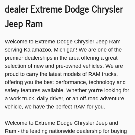
dealer Extreme Dodge Chrysler
Jeep Ram
Welcome to Extreme Dodge Chrysler Jeep Ram
serving Kalamazoo, Michigan! We are one of the
premier dealerships in the area offering a great
selection of new and pre-owned vehicles. We are
proud to carry the latest models of RAM trucks,
offering you the best performance, technology and
safety features available. Whether you're looking for
a work truck, daily driver, or an off-road adventure
vehicle, we have the perfect RAM for you.
Welcome to Extreme Dodge Chrysler Jeep and
Ram - the leading nationwide dealership for buying