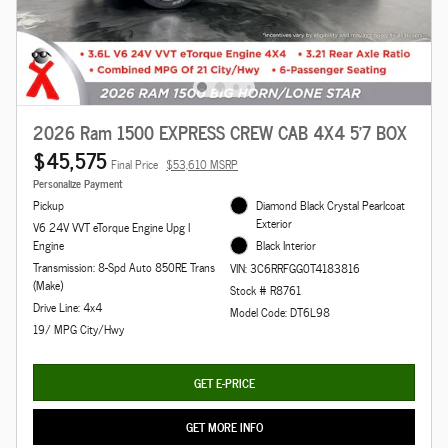
2026 Ram 1500 EXPRESS CREW CAB 4X4 5'7 BOX
$45,575
Final Price
$53,610 MSRP
Personalize Payment
Pickup
Diamond Black Crystal Pearlcoat
Exterior
V6 24V VVT eTorque Engine Upg I
Engine
Black Interior
Transmission: 8-Spd Auto 850RE Trans
VIN: 3C6RRFGG0T4183816
(Make)
Stock # R8761
Drive Line: 4x4
Model Code: DT6L98
19/ MPG City/Hwy
GET E-PRICE
GET MORE INFO