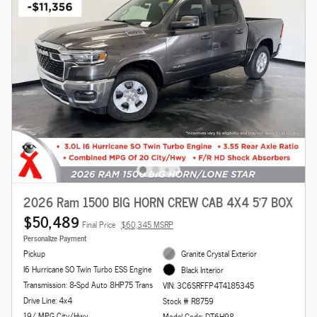
2026 Ram 1500 BIG HORN CREW CAB 4X4 5'7 BOX
$50,489
Final Price
$60,345 MSRP
Personalize Payment
Pickup
Granite Crystal Exterior
I6 Hurricane SO Twin Turbo ESS Engine
Black Interior
Transmission: 8-Spd Auto 8HP75 Trans
VIN: 3C6SRFFP4T4185345
Drive Line: 4x4
Stock # R8759
19/ MPG City/Hwy
Model Code: DT6H98