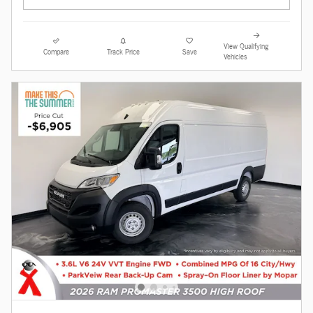
View Qualifying
Compare
Track Price
Save
Vehicles