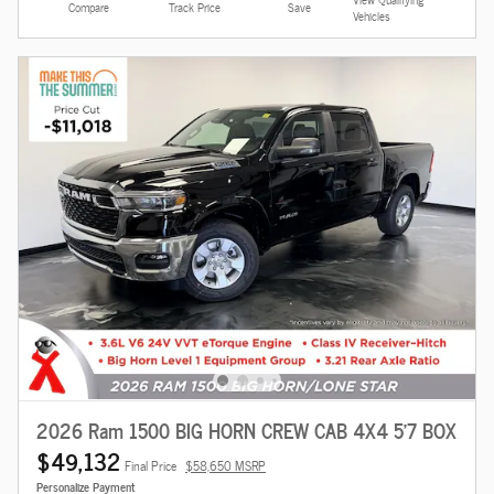
Compare
Track Price
Save
Vehicles
2026 Ram 1500 BIG HORN CREW CAB 4X4 5'7 BOX
$49,132
Final Price
$58,650 MSRP
Personalize Payment