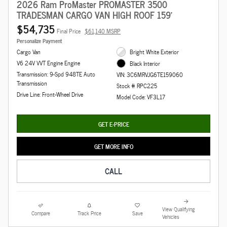
2026 Ram ProMaster PROMASTER 3500
TRADESMAN CARGO VAN HIGH ROOF 159'
$54,735
Final Price
$61,140 MSRP
Personalize Payment
Cargo Van
Bright White Exterior
V6 24V VVT Engine Engine
Black Interior
Transmission: 9-Spd 948TE Auto
VIN: 3C6MRVJG6TE159060
Transmission
Stock # RPC225
Drive Line: Front-Wheel Drive
Model Code: VF3L17
GET E-PRICE
GET MORE INFO
CALL
View Qualifying
Compare
Track Price
Save
Vehicles