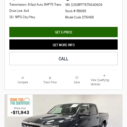
Transmission: 8-Spd Auto 8HP75 Trans
VIN: 1C6SRFFT6TN340609
Drive Line: 4x4
Stock # R8688
16/ MPG City/Hwy
Model Code: DT6H98
GET E-PRICE
GET MORE INFO
CALL
View Qualifying
Compare
Track Price
Save
Vehicles