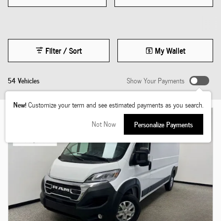
Filter / Sort
My Wallet
54 Vehicles
Show Your Payments
New!
Customize your term and see estimated payments as you search.
Not Now
Personalize Payments