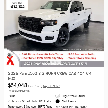
2026 Ram 1500 BIG HORN CREW CAB 4X4 6'4
BOX
$54,048
Final Price
$64,680 MSRP
Personalize Payment
Pickup
Bright White Exterior
I6 Hurricane SO Twin Turbo ESS Engine
Black Interior
Transmission: 8-Spd Auto 8HP75 Trans
VIN: 1C6SRFMP4TN386154