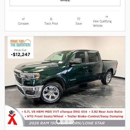
View Qualifying
Compare
Track Price
Save
Vehicles