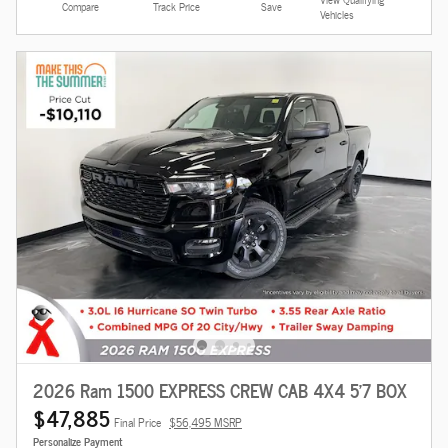
Compare
Track Price
Save
Vehicles
2026 Ram 1500 EXPRESS CREW CAB 4X4 5'7 BOX
$47,885
Final Price
$56,495 MSRP
Personalize Payment