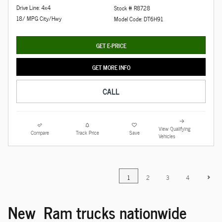
Drive Line: 4x4
Stock # R8728
18/ MPG City/Hwy
Model Code: DT6H91
GET E-PRICE
GET MORE INFO
CALL
View Qualifying
Compare
Track Price
Save
Vehicles
1
2
3
4
New Ram trucks nationwide