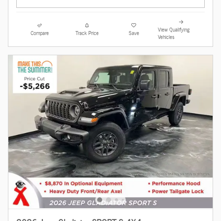
View Qualifying
Compare
Track Price
Save
Vehicles