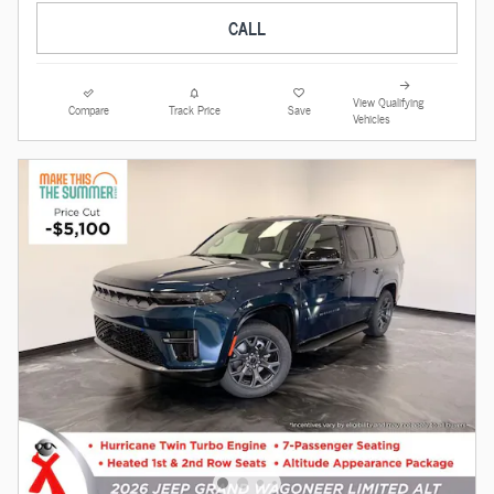
CALL
View Qualifying
Compare
Track Price
Save
Vehicles