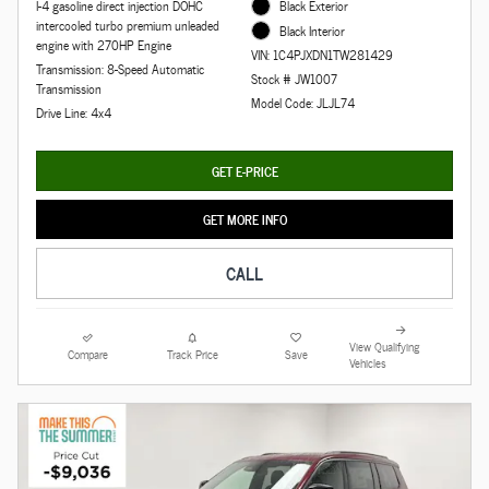
I-4 gasoline direct injection DOHC
Black Exterior
intercooled turbo premium unleaded
Black Interior
engine with 270HP Engine
VIN: 1C4PJXDN1TW281429
Transmission: 8-Speed Automatic
Stock # JW1007
Transmission
Model Code: JLJL74
Drive Line: 4x4
GET E-PRICE
GET MORE INFO
CALL
View Qualifying
Compare
Track Price
Save
Vehicles