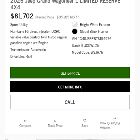
2026 Jeep Grand Wagoneer L LIMITED RESERVE
4X4
$81,702
Internet Price
$85,185 MSRP
Sport Utility
Bright White Exterior
Hurricane I-6 direct injection DOHC
Global Black Interior
variable valve control twin turbo regular
VIN: 1C4SJSBP8TS154976
gasoline engine wit Engine
Stock # JGGW125
Transmission: Automatic
Model Code: WSJH76
Drive Line: 4x4
GET E-PRICE
GET MORE INFO
CALL
View Qualifying
Compare
Track Price
Save
Vehicles