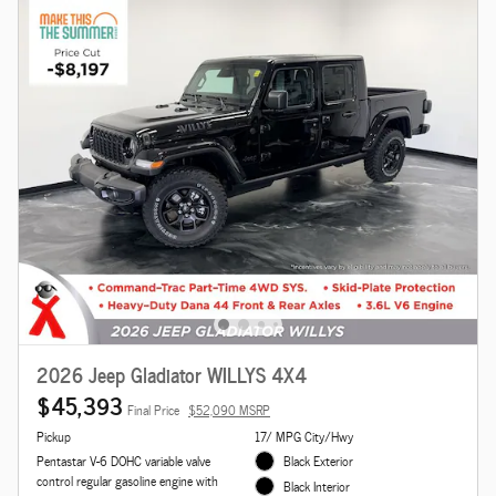
2026 Jeep Gladiator WILLYS 4X4
$45,393
Final Price
$52,090 MSRP
Pickup
17/ MPG City/Hwy
Pentastar V-6 DOHC variable valve
Black Exterior
control regular gasoline engine with
Black Interior