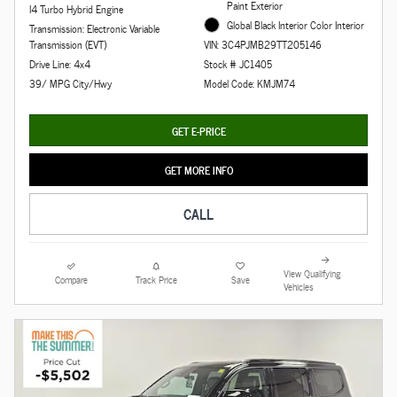
Paint Exterior
I4 Turbo Hybrid Engine
Global Black Interior Color Interior
Transmission: Electronic Variable
Transmission (EVT)
VIN: 3C4PJMB29TT205146
Drive Line: 4x4
Stock # JC1405
39/ MPG City/Hwy
Model Code: KMJM74
GET E-PRICE
GET MORE INFO
CALL
View Qualifying
Compare
Track Price
Save
Vehicles