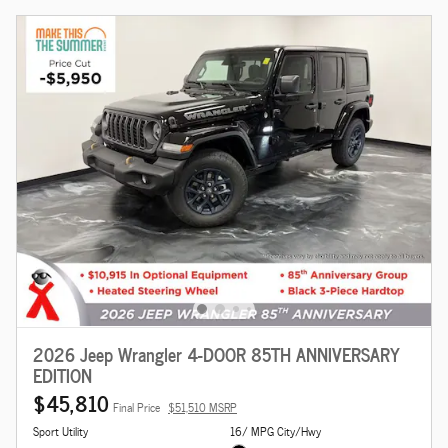
2026 Jeep Wrangler 4-DOOR 85TH ANNIVERSARY
EDITION
$45,810
Final Price
$51,510 MSRP
Sport Utility
16/ MPG City/Hwy