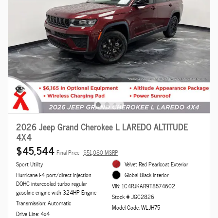
2026 Jeep Grand Cherokee L LAREDO ALTITUDE
4X4
$45,544
Final Price
$51,080 MSRP
Sport Utility
Velvet Red Pearlcoat Exterior
Hurricane I-4 port/direct injection
Global Black Interior
DOHC intercooled turbo regular
VIN: 1C4RJKAR9T8574602
gasoline engine with 324HP Engine
Stock # JGC2826
Transmission: Automatic
Model Code: WLJH75
Drive Line: 4x4