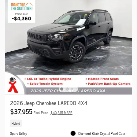
2026 Jeep Cherokee LAREDO 4X4
$37,955
Final Price
$40,815 MSRP
Hybrid
Sport Utility
Diamond Black Crystal Pearl-Coat