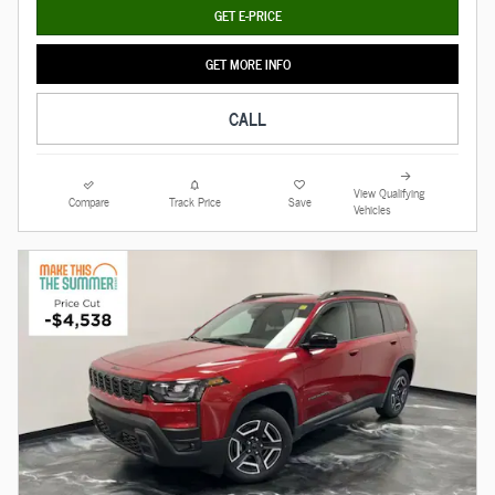
GET E-PRICE
GET MORE INFO
CALL
View Qualifying
Compare
Track Price
Save
Vehicles