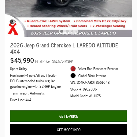
2026 Jeep Grand Cherokee L LAREDO ALTITUDE
4X4
$45,990
Final Price
$51,575 MSRP
Sport Utility
Velvet Red Pearlcoat Exterior
Hurricane I-4 port/direct injection
Global Black Interior
DOHC intercooled turbo regular
VIN: 1C4RJKAR0T8561043
gasoline engine with 324HP Engine
Stock # JGC2836
Transmission: Automatic
Model Code: WLJH75
Drive Line: 4x4
GET E-PRICE
GET MORE INFO