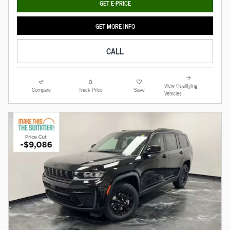
GET E-PRICE
GET MORE INFO
CALL
View Qualifying
Compare
Track Price
Save
Vehicles