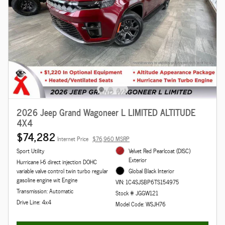
2026 Jeep Grand Wagoneer L LIMITED ALTITUDE
4X4
$74,282
Internet Price
$76,960 MSRP
Sport Utility
Velvet Red Pearlcoat (DISC)
Exterior
Hurricane I-6 direct injection DOHC
variable valve control twin turbo regular
Global Black Interior
gasoline engine wit Engine
VIN: 1C4SJSBP6TS154975
Transmission: Automatic
Stock # JGGW121
Drive Line: 4x4
Model Code: WSJH76