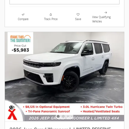
View Qualifying
Compare
Track Price
Save
Vehicles