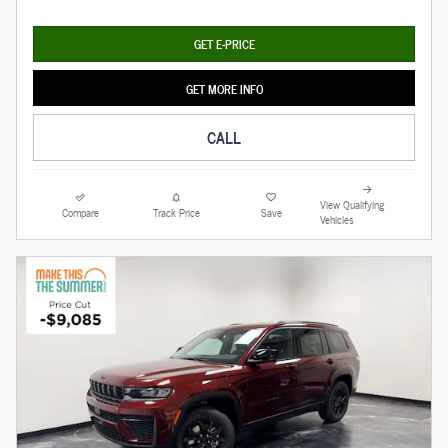
GET E-PRICE
GET MORE INFO
CALL
View Qualifying
Compare
Track Price
Save
Vehicles