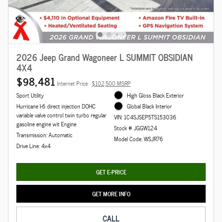
2026 Jeep Grand Wagoneer L SUMMIT OBSIDIAN
4X4
$98,481
Internet Price
$102,500 MSRP
Sport Utility
High Gloss Black Exterior
Hurricane I-6 direct injection DOHC
Global Black Interior
variable valve control twin turbo regular
VIN: 1C4SJSEP5TS153036
gasoline engine wit Engine
Stock # JGGW124
Transmission: Automatic
Model Code: WSJR76
Drive Line: 4x4
GET E-PRICE
GET MORE INFO
CALL