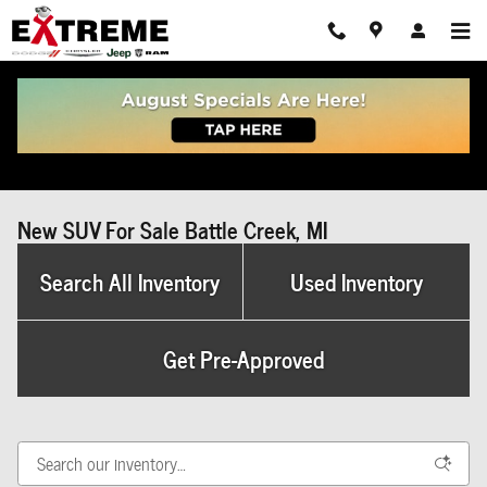
Skip to main content
New SUV For Sale Battle Creek, MI
Search All Inventory
Used Inventory
Get Pre-Approved