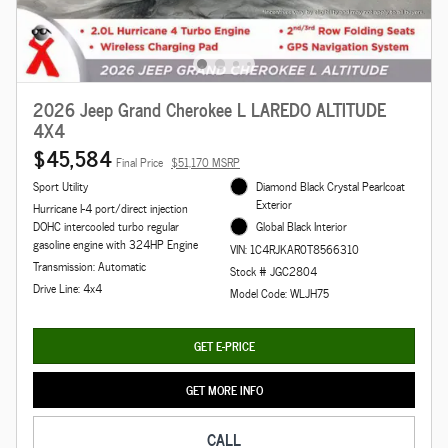
2026 Jeep Grand Cherokee L LAREDO ALTITUDE
4X4
$45,584
Final Price
$51,170 MSRP
Sport Utility
Diamond Black Crystal Pearlcoat
Exterior
Hurricane I-4 port/direct injection
DOHC intercooled turbo regular
Global Black Interior
gasoline engine with 324HP Engine
VIN: 1C4RJKAR0T8566310
Transmission: Automatic
Stock # JGC2804
Drive Line: 4x4
Model Code: WLJH75
GET E-PRICE
GET MORE INFO
CALL