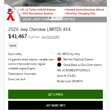
2026 Jeep Cherokee LIMITED 4X4
$41,467
Final Price
$44,505 MSRP
Hybrid
Sport Utility
39/ MPG City/Hwy
I-4 gasoline direct injection variable valve
Red Hot Pearlcoat Exterior
control intercooled turbo regular
Global Black w/Soul Cloth Interior
unleaded engine Engine
VIN: 3C4PJMB25TT199023
Transmission: Automatic
Stock # JC1401
Drive Line: 4x4
Model Code: KMJM74
GET E-PRICE
GET MORE INFO