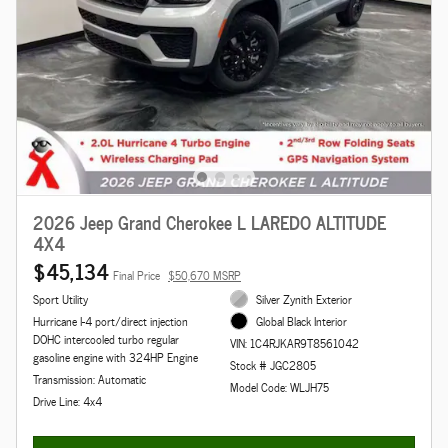
2026 Jeep Grand Cherokee L LAREDO ALTITUDE
4X4
$45,134
Final Price
$50,670 MSRP
Sport Utility
Silver Zynith Exterior
Hurricane I-4 port/direct injection
Global Black Interior
DOHC intercooled turbo regular
VIN: 1C4RJKAR9T8561042
gasoline engine with 324HP Engine
Stock # JGC2805
Transmission: Automatic
Model Code: WLJH75
Drive Line: 4x4