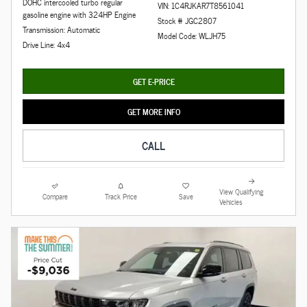
DOHC intercooled turbo regular
VIN: 1C4RJKAR7T8561041
gasoline engine with 324HP Engine
Stock # JGC2807
Transmission: Automatic
Model Code: WLJH75
Drive Line: 4x4
GET E-PRICE
GET MORE INFO
CALL
View Qualifying
Compare
Track Price
Save
Vehicles