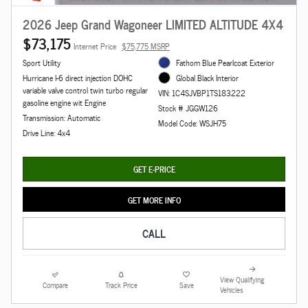
2026 Jeep Grand Wagoneer LIMITED ALTITUDE 4X4
$73,175
Internet Price
$75,775 MSRP
Sport Utility
Fathom Blue Pearlcoat Exterior
Hurricane I-6 direct injection DOHC
Global Black Interior
variable valve control twin turbo regular
VIN: 1C4SJVBP1TS183222
gasoline engine wit Engine
Stock # JGGW126
Transmission: Automatic
Model Code: WSJH75
Drive Line: 4x4
GET E-PRICE
GET MORE INFO
CALL
View Qualifying
Compare
Track Price
Save
Vehicles