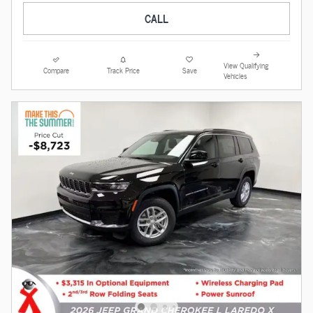
CALL
View Qualifying
Compare
Track Price
Save
Vehicles