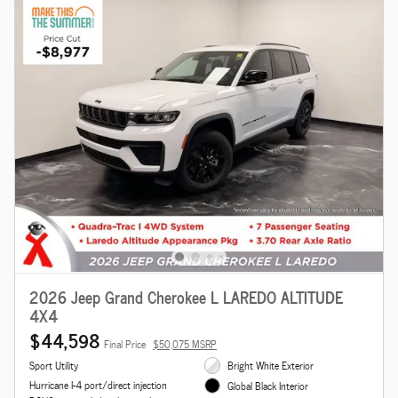
2026 Jeep Grand Cherokee L LAREDO ALTITUDE
4X4
$44,598
Final Price
$50,075 MSRP
Sport Utility
Bright White Exterior
Hurricane I-4 port/direct injection
Global Black Interior