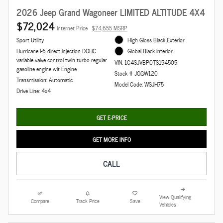
2026 Jeep Grand Wagoneer LIMITED ALTITUDE 4X4
$72,024
Internet Price
$74,655 MSRP
Sport Utility
High Gloss Black Exterior
Hurricane I-6 direct injection DOHC
Global Black Interior
variable valve control twin turbo regular
VIN: 1C4SJVBP0TS154505
gasoline engine wit Engine
Stock # JGGW120
Transmission: Automatic
Model Code: WSJH75
Drive Line: 4x4
GET E-PRICE
GET MORE INFO
CALL
View Qualifying
Compare
Track Price
Save
Vehicles