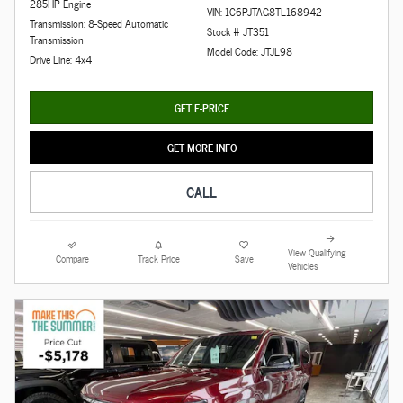
285HP Engine
VIN: 1C6PJTAG8TL168942
Transmission: 8-Speed Automatic
Stock # JT351
Transmission
Model Code: JTJL98
Drive Line: 4x4
GET E-PRICE
GET MORE INFO
CALL
View Qualifying
Compare
Track Price
Save
Vehicles