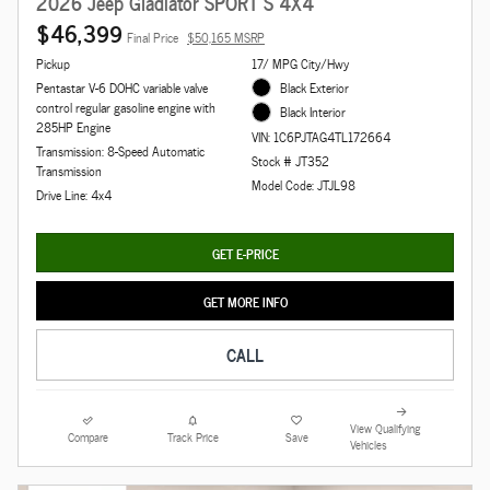
2026 Jeep Gladiator SPORT S 4X4
$46,399
Final Price
$50,165 MSRP
Pickup
17/ MPG City/Hwy
Pentastar V-6 DOHC variable valve
Black Exterior
control regular gasoline engine with
Black Interior
285HP Engine
VIN: 1C6PJTAG4TL172664
Transmission: 8-Speed Automatic
Stock # JT352
Transmission
Model Code: JTJL98
Drive Line: 4x4
GET E-PRICE
GET MORE INFO
CALL
View Qualifying
Compare
Track Price
Save
Vehicles