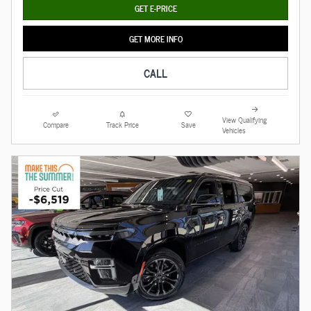
GET E-PRICE
GET MORE INFO
CALL
View Qualifying
Compare
Track Price
Save
Vehicles