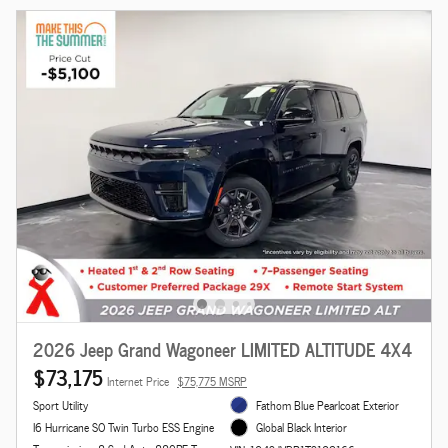
2026 Jeep Grand Wagoneer LIMITED ALTITUDE 4X4
$73,175
Internet Price
$75,775 MSRP
Sport Utility
Fathom Blue Pearlcoat Exterior
I6 Hurricane SO Twin Turbo ESS Engine
Global Black Interior