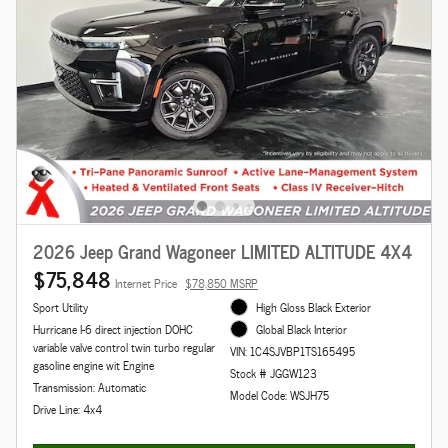
2026 Jeep Grand Wagoneer LIMITED ALTITUDE 4X4
$75,848
Internet Price
$78,850 MSRP
Sport Utility
High Gloss Black Exterior
Hurricane I-6 direct injection DOHC
Global Black Interior
variable valve control twin turbo regular
VIN: 1C4SJVBP1TS165495
gasoline engine wit Engine
Stock # JGGW123
Transmission: Automatic
Model Code: WSJH75
Drive Line: 4x4