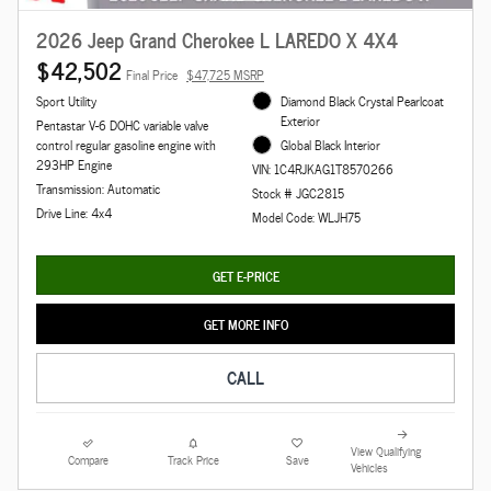
2026 Jeep Grand Cherokee L LAREDO X 4X4
$42,502
Final Price
$47,725 MSRP
Sport Utility
Diamond Black Crystal Pearlcoat
Exterior
Pentastar V-6 DOHC variable valve
control regular gasoline engine with
Global Black Interior
293HP Engine
VIN: 1C4RJKAG1T8570266
Transmission: Automatic
Stock # JGC2815
Drive Line: 4x4
Model Code: WLJH75
GET E-PRICE
GET MORE INFO
CALL
View Qualifying
Compare
Track Price
Save
Vehicles