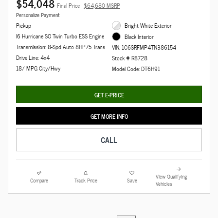
$54,048
Final Price
$64,680 MSRP
Personalize Payment
Pickup
Bright White Exterior
I6 Hurricane SO Twin Turbo ESS Engine
Black Interior
Transmission: 8-Spd Auto 8HP75 Trans
VIN: 1C6SRFMP4TN386154
Drive Line: 4x4
Stock # R8728
18/ MPG City/Hwy
Model Code: DT6H91
GET E-PRICE
GET MORE INFO
CALL
View Qualifying
Compare
Track Price
Save
Vehicles