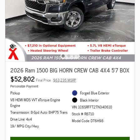
2026 Ram 1500 BIG HORN CREW CAB 4X4 5'7 BOX
$52,802
Final Price
$63,235 MSRP
Personalize Payment
Pickup
Forged Blue Exterior
V8 HEMI MDS VVT eTorque Engine
Black Interior
Engine
VIN: 1C6SRFFT2TN340610
Transmission: 8-Spd Auto 8HP75 Trans
Stock # R8710
Drive Line: 4x4
Model Code: DT6H98
19/ MPG City/Hwy