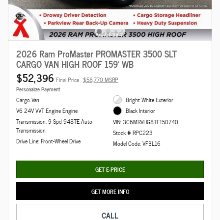
2026 Ram ProMaster PROMASTER 3500 SLT
CARGO VAN HIGH ROOF 159' WB
$52,396
Final Price
$58,770 MSRP
Personalize Payment
Cargo Van
Bright White Exterior
V6 24V VVT Engine Engine
Black Interior
Transmission: 9-Spd 948TE Auto
VIN: 3C6MRVHG8TE150740
Transmission
Stock # RPC223
Drive Line: Front-Wheel Drive
Model Code: VF3L16
GET E-PRICE
GET MORE INFO
CALL