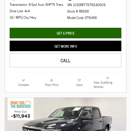
Transmission: 8-Spd Auto 8HP75 Trans
VIN: 1C6SRFFT6TN340609
Drive Line: 4x4
Stock # R8688
16/ MPG City/Hwy
Model Code: DT6H98
GET E-PRICE
GET MORE INFO
CALL
View Qualifying
Compare
Track Price
Save
Vehicles