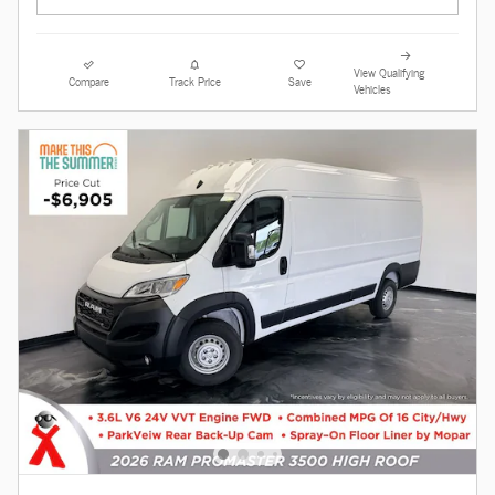
View Qualifying
Compare
Track Price
Save
Vehicles