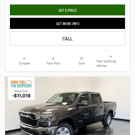
GET E-PRICE
GET MORE INFO
CALL
View Qualifying
Compare
Track Price
Save
Vehicles