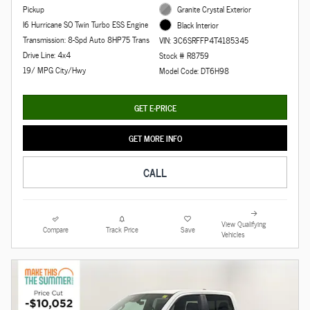
Pickup
Granite Crystal Exterior
I6 Hurricane SO Twin Turbo ESS Engine
Black Interior
Transmission: 8-Spd Auto 8HP75 Trans
VIN: 3C6SRFFP4T4185345
Drive Line: 4x4
Stock # R8759
19/ MPG City/Hwy
Model Code: DT6H98
GET E-PRICE
GET MORE INFO
CALL
View Qualifying
Compare
Track Price
Save
Vehicles