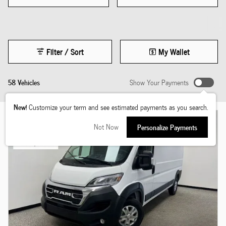
Filter / Sort
My Wallet
58 Vehicles
Show Your Payments
New!
Customize your term and see estimated payments as you search.
Not Now
Personalize Payments