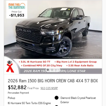
2026 Ram 1500 BIG HORN CREW CAB 4X4 5'7 BOX
$52,882
Final Price
$63,335 MSRP
Personalize Payment
Pickup
Diamond Black Crystal Pearlcoat
Exterior
I6 Hurricane SO Twin Turbo ESS Engine