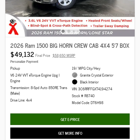
2026 Ram 1500 BIG HORN CREW CAB 4X4 5'7 BOX
$49,132
Final Price
$58,650 MSRP
Personalize Payment
Pickup
19/ MPG City/Hwy
V6 24V VVT eTorque Engine Upg I
Granite Crystal Exterior
Engine
Black Interior
Transmission: 8-Spd Auto 850RE Trans
VIN: 3C6RRFFGXT4194274
(Make)
Stock # R8740
Drive Line: 4x4
Model Code: DT6H98
GET E-PRICE
GET MORE INFO