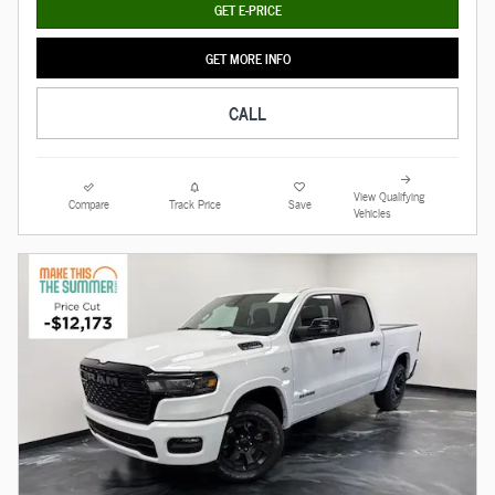
GET E-PRICE
GET MORE INFO
CALL
View Qualifying
Compare
Track Price
Save
Vehicles