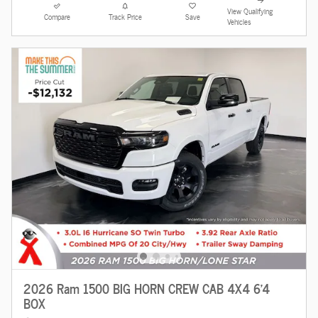
View Qualifying
Compare
Track Price
Save
Vehicles
2026 Ram 1500 BIG HORN CREW CAB 4X4 6'4
BOX