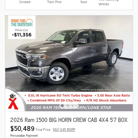
Compare
Track Price
Save
Vehicles
2026 Ram 1500 BIG HORN CREW CAB 4X4 5'7 BOX
$50,489
Final Price
$60,345 MSRP
Personalize Payment