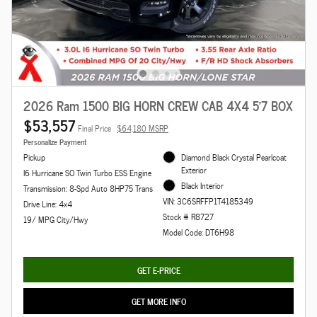
2026 Ram 1500 BIG HORN CREW CAB 4X4 5'7 BOX
$53,557
Final Price
$64,180 MSRP
Personalize Payment
Pickup
Diamond Black Crystal Pearlcoat
Exterior
I6 Hurricane SO Twin Turbo ESS Engine
Black Interior
Transmission: 8-Spd Auto 8HP75 Trans
VIN: 3C6SRFFP1T4185349
Drive Line: 4x4
Stock # R8727
19/ MPG City/Hwy
Model Code: DT6H98
GET E-PRICE
GET MORE INFO