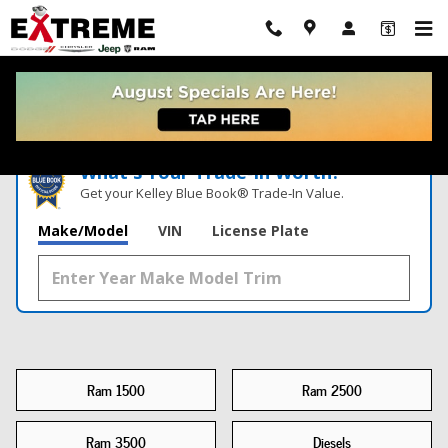
New Truck For Sale Near Me
Skip to main content
What's Your Trade‑In Worth?
Get your Kelley Blue Book® Trade‑In Value.
Make/Model
VIN
License Plate
Ram 1500
Ram 2500
Ram 3500
Diesels