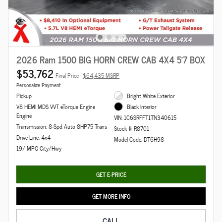
2026 Ram 1500 BIG HORN CREW CAB 4X4 5'7 BOX
$53,762
Final Price
$64,435 MSRP
Personalize Payment
Pickup
Bright White Exterior
V8 HEMI MDS VVT eTorque Engine
Black Interior
Engine
VIN: 1C6SRFFT1TN340615
Transmission: 8-Spd Auto 8HP75 Trans
Stock # R8701
Drive Line: 4x4
Model Code: DT6H98
19/ MPG City/Hwy
GET E-PRICE
GET MORE INFO
CALL