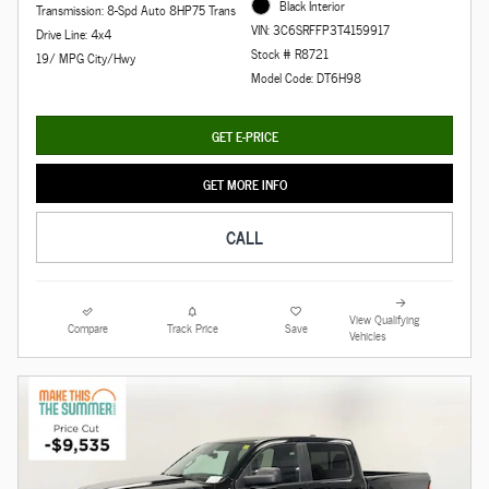
Black Interior
Transmission: 8-Spd Auto 8HP75 Trans
VIN: 3C6SRFFP3T4159917
Drive Line: 4x4
Stock # R8721
19/ MPG City/Hwy
Model Code: DT6H98
GET E-PRICE
GET MORE INFO
CALL
View Qualifying
Compare
Track Price
Save
Vehicles