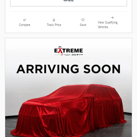
View Qualifying
Compare
Track Price
Save
Vehicles