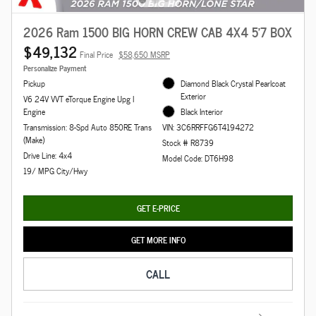
2026 Ram 1500 BIG HORN CREW CAB 4X4 5'7 BOX
$49,132
Final Price
$58,650 MSRP
Personalize Payment
Pickup
Diamond Black Crystal Pearlcoat
Exterior
V6 24V VVT eTorque Engine Upg I
Engine
Black Interior
Transmission: 8-Spd Auto 850RE Trans
VIN: 3C6RRFFG6T4194272
(Make)
Stock # R8739
Drive Line: 4x4
Model Code: DT6H98
19/ MPG City/Hwy
GET E-PRICE
GET MORE INFO
CALL