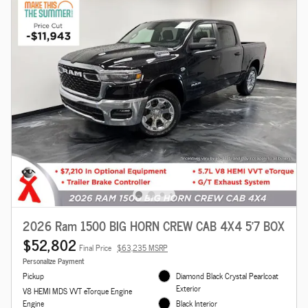
2026 Ram 1500 BIG HORN CREW CAB 4X4 5'7 BOX
$52,802
Final Price
$63,235 MSRP
Personalize Payment
Pickup
Diamond Black Crystal Pearlcoat
Exterior
V8 HEMI MDS VVT eTorque Engine
Engine
Black Interior