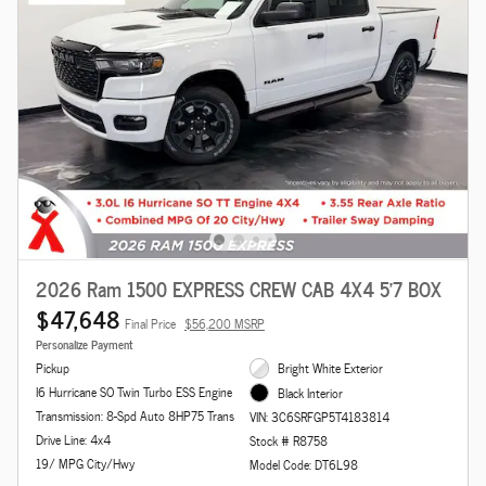
2026 Ram 1500 EXPRESS CREW CAB 4X4 5'7 BOX
$47,648
Final Price
$56,200 MSRP
Personalize Payment
Pickup
Bright White Exterior
I6 Hurricane SO Twin Turbo ESS Engine
Black Interior
Transmission: 8-Spd Auto 8HP75 Trans
VIN: 3C6SRFGP5T4183814
Drive Line: 4x4
Stock # R8758
19/ MPG City/Hwy
Model Code: DT6L98