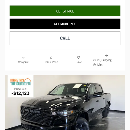
GET E-PRICE
GET MORE INFO
CALL
View Qualifying
Compare
Track Price
Save
Vehicles