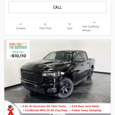
CALL
View Qualifying
Compare
Track Price
Save
Vehicles