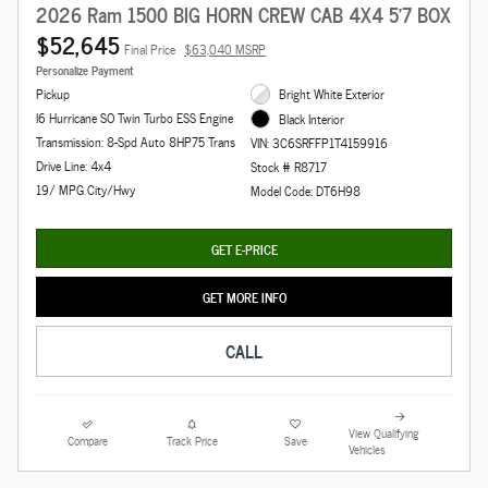
2026 Ram 1500 BIG HORN CREW CAB 4X4 5'7 BOX
$52,645
Final Price
$63,040 MSRP
Personalize Payment
Pickup
Bright White Exterior
I6 Hurricane SO Twin Turbo ESS Engine
Black Interior
Transmission: 8-Spd Auto 8HP75 Trans
VIN: 3C6SRFFP1T4159916
Drive Line: 4x4
Stock # R8717
19/ MPG City/Hwy
Model Code: DT6H98
GET E-PRICE
GET MORE INFO
CALL
View Qualifying
Compare
Track Price
Save
Vehicles