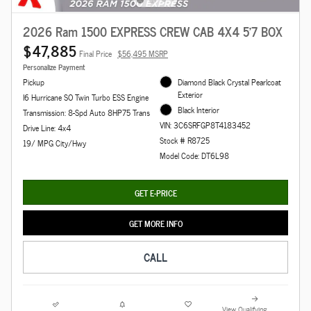
2026 Ram 1500 EXPRESS CREW CAB 4X4 5'7 BOX
$47,885
Final Price
$56,495 MSRP
Personalize Payment
Pickup
Diamond Black Crystal Pearlcoat
Exterior
I6 Hurricane SO Twin Turbo ESS Engine
Black Interior
Transmission: 8-Spd Auto 8HP75 Trans
VIN: 3C6SRFGP8T4183452
Drive Line: 4x4
Stock # R8725
19/ MPG City/Hwy
Model Code: DT6L98
GET E-PRICE
GET MORE INFO
CALL
View Qualifying