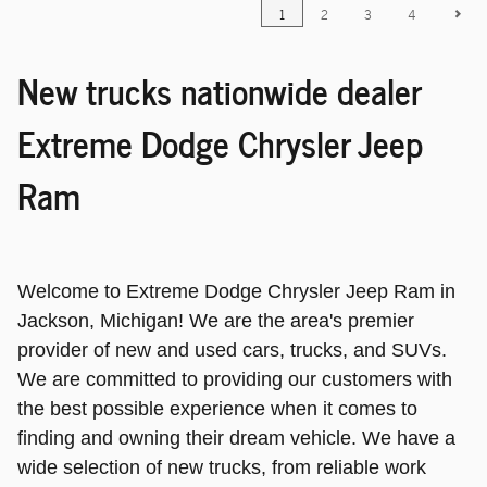
1
2
3
4
New trucks nationwide dealer
Extreme Dodge Chrysler Jeep
Ram
Welcome to Extreme Dodge Chrysler Jeep Ram in
Jackson, Michigan! We are the area's premier
provider of new and used cars, trucks, and SUVs.
We are committed to providing our customers with
the best possible experience when it comes to
finding and owning their dream vehicle. We have a
wide selection of new trucks, from reliable work