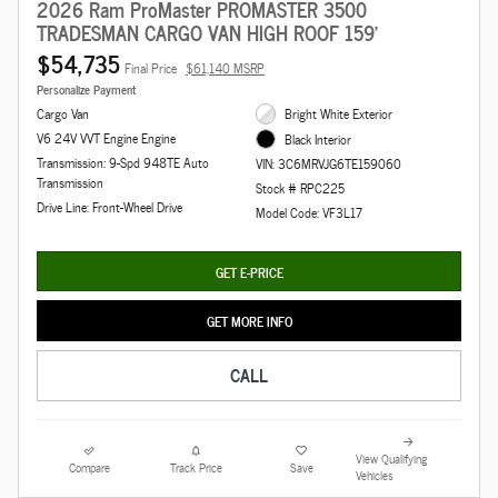
2026 Ram ProMaster PROMASTER 3500
TRADESMAN CARGO VAN HIGH ROOF 159'
$54,735
Final Price
$61,140 MSRP
Personalize Payment
Cargo Van
Bright White Exterior
V6 24V VVT Engine Engine
Black Interior
Transmission: 9-Spd 948TE Auto
VIN: 3C6MRVJG6TE159060
Transmission
Stock # RPC225
Drive Line: Front-Wheel Drive
Model Code: VF3L17
GET E-PRICE
GET MORE INFO
CALL
View Qualifying
Compare
Track Price
Save
Vehicles