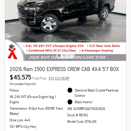
2026 Ram 1500 EXPRESS CREW CAB 4X4 5'7 BOX
$45,575
Final Price
$53,610 MSRP
Personalize Payment
Pickup
Diamond Black Crystal Pearlcoat
Exterior
V6 24V VVT eTorque Engine Upg I
Engine
Black Interior
Transmission: 8-Spd Auto 850RE Trans
VIN: 3C6RRFGG0T4183816
(Make)
Stock # R8761
Drive Line: 4x4
Model Code: DT6L98
19/ MPG City/Hwy