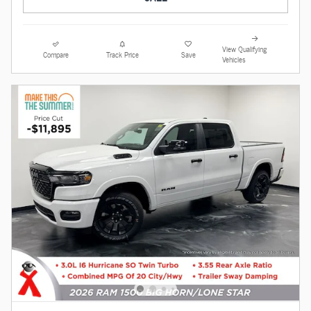
View Qualifying
Compare
Track Price
Save
Vehicles