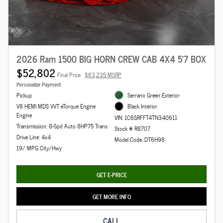
2026 Ram 1500 BIG HORN CREW CAB 4X4 5'7 BOX
$52,802
Final Price
$63,235 MSRP
Personalize Payment
Pickup
Serrano Green Exterior
V8 HEMI MDS VVT eTorque Engine
Black Interior
Engine
VIN: 1C6SRFFT4TN340611
Transmission: 8-Spd Auto 8HP75 Trans
Stock # R8707
Drive Line: 4x4
Model Code: DT6H98
19/ MPG City/Hwy
GET E-PRICE
GET MORE INFO
CALL