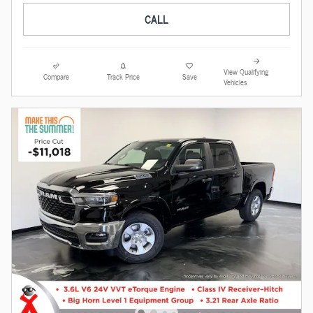
CALL
View Qualifying
Compare
Track Price
Save
Vehicles