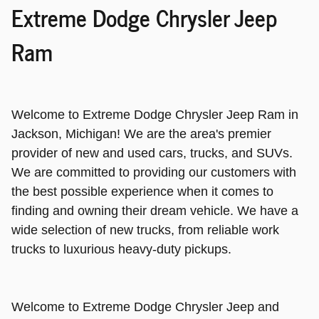
Extreme Dodge Chrysler Jeep
Ram
Welcome to Extreme Dodge Chrysler Jeep Ram in
Jackson, Michigan! We are the area's premier
provider of new and used cars, trucks, and SUVs.
We are committed to providing our customers with
the best possible experience when it comes to
finding and owning their dream vehicle. We have a
wide selection of new trucks, from reliable work
trucks to luxurious heavy-duty pickups.
Welcome to Extreme Dodge Chrysler Jeep and