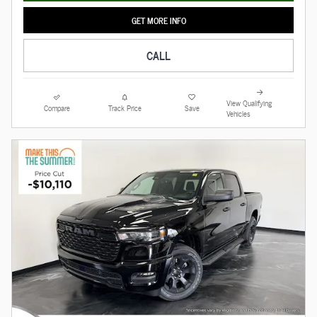
GET MORE INFO
CALL
View Qualifying
Compare
Track Price
Save
Vehicles