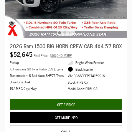
2026 Ram 1500 BIG HORN CREW CAB 4X4 5'7 BOX
$52,645
Final Price
$63,040 MSRP
Pickup
Bright White Exterior
I6 Hurricane SO Twin Turbo ESS Engine
Black Interior
Transmission: 8-Spd Auto 8HP75 Trans
VIN: 3C6SRFFP1T4159916
Drive Line: 4x4
Stock # R8717
19/ MPG City/Hwy
Model Code: DT6H98
GET E-PRICE
GET MORE INFO
CALL