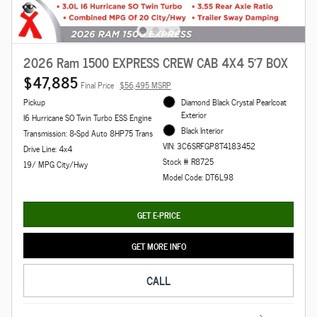
2026 Ram 1500 EXPRESS CREW CAB 4X4 5'7 BOX
$47,885
Final Price
$56,495 MSRP
Pickup
Diamond Black Crystal Pearlcoat
Exterior
I6 Hurricane SO Twin Turbo ESS Engine
Black Interior
Transmission: 8-Spd Auto 8HP75 Trans
VIN: 3C6SRFGP8T4183452
Drive Line: 4x4
Stock # R8725
19/ MPG City/Hwy
Model Code: DT6L98
GET E-PRICE
GET MORE INFO
CALL