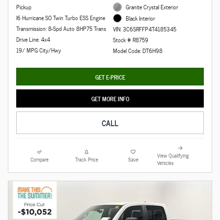
Pickup
Granite Crystal Exterior
I6 Hurricane SO Twin Turbo ESS Engine
Black Interior
Transmission: 8-Spd Auto 8HP75 Trans
VIN: 3C6SRFFP4T4185345
Drive Line: 4x4
Stock # R8759
19/ MPG City/Hwy
Model Code: DT6H98
GET E-PRICE
GET MORE INFO
CALL
View Qualifying
Compare
Track Price
Save
Vehicles