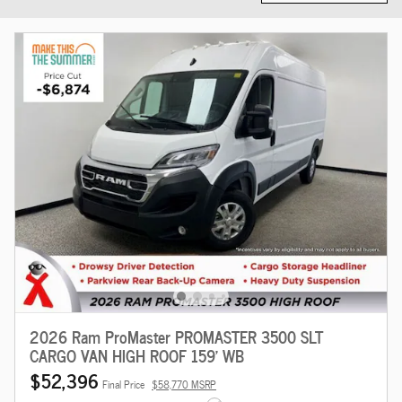
2026 Ram ProMaster PROMASTER 3500 SLT
CARGO VAN HIGH ROOF 159' WB
$52,396
Final Price
$58,770 MSRP