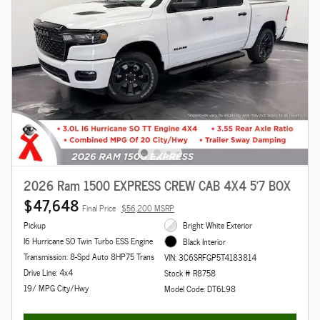
2026 Ram 1500 EXPRESS CREW CAB 4X4 5'7 BOX
$47,648
Final Price
$56,200 MSRP
Pickup
Bright White Exterior
I6 Hurricane SO Twin Turbo ESS Engine
Black Interior
Transmission: 8-Spd Auto 8HP75 Trans
VIN: 3C6SRFGP5T4183814
Drive Line: 4x4
Stock # R8758
19/ MPG City/Hwy
Model Code: DT6L98