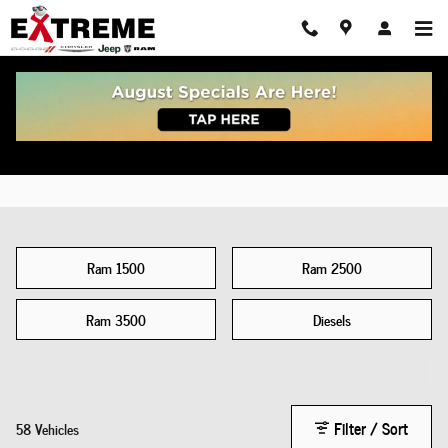
New Truck
Skip to main content
Ram 1500
Ram 2500
Ram 3500
Diesels
Filter / Sort
58 Vehicles