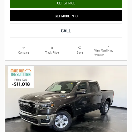
GET E-PRICE
GET MORE INFO
CALL
View Qualifying
Compare
Track Price
Save
Vehicles