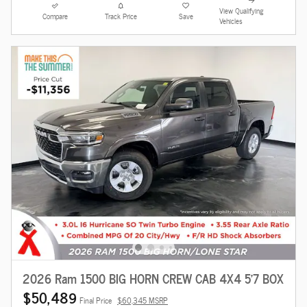
View Qualifying
Compare
Track Price
Save
Vehicles
2026 Ram 1500 BIG HORN CREW CAB 4X4 5'7 BOX
$50,489
Final Price
$60,345 MSRP