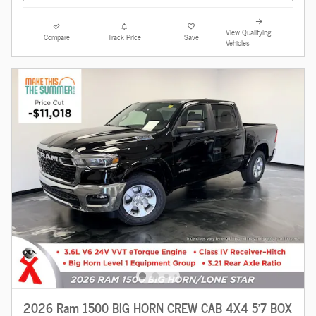
View Qualifying
Compare
Track Price
Save
Vehicles
2026 Ram 1500 BIG HORN CREW CAB 4X4 5'7 BOX