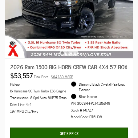
2026 Ram 1500 BIG HORN CREW CAB 4X4 5'7 BOX
$53,557
Final Price
$64,180 MSRP
Pickup
Diamond Black Crystal Pearlcoat
Exterior
I6 Hurricane SO Twin Turbo ESS Engine
Black Interior
Transmission: 8-Spd Auto 8HP75 Trans
VIN: 3C6SRFFP1T4185349
Drive Line: 4x4
Stock # R8727
19/ MPG City/Hwy
Model Code: DT6H98
GET E-PRICE