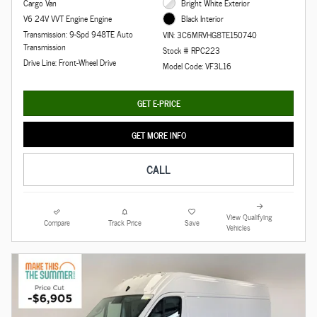
Cargo Van
Bright White Exterior
V6 24V VVT Engine Engine
Black Interior
Transmission: 9-Spd 948TE Auto
VIN: 3C6MRVHG8TE150740
Transmission
Stock # RPC223
Drive Line: Front-Wheel Drive
Model Code: VF3L16
GET E-PRICE
GET MORE INFO
CALL
View Qualifying
Compare
Track Price
Save
Vehicles