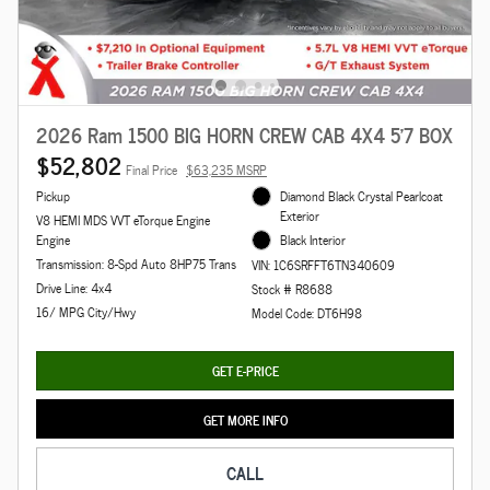
2026 Ram 1500 BIG HORN CREW CAB 4X4 5'7 BOX
$52,802
Final Price
$63,235 MSRP
Pickup
Diamond Black Crystal Pearlcoat
Exterior
V8 HEMI MDS VVT eTorque Engine
Engine
Black Interior
Transmission: 8-Spd Auto 8HP75 Trans
VIN: 1C6SRFFT6TN340609
Drive Line: 4x4
Stock # R8688
16/ MPG City/Hwy
Model Code: DT6H98
GET E-PRICE
GET MORE INFO
CALL