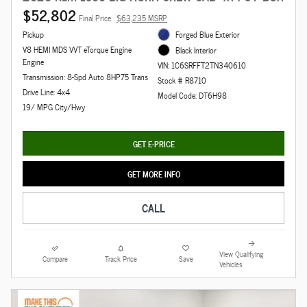
$52,802
Final Price
$63,235 MSRP
Pickup
Forged Blue Exterior
V8 HEMI MDS VVT eTorque Engine
Black Interior
Engine
VIN: 1C6SRFFT2TN340610
Transmission: 8-Spd Auto 8HP75 Trans
Stock # R8710
Drive Line: 4x4
Model Code: DT6H98
19/ MPG City/Hwy
GET E-PRICE
GET MORE INFO
CALL
View Qualifying
Compare
Track Price
Save
Vehicles