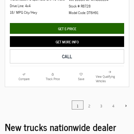
Drive Line: 4x4
Stock # R8728
18/ MPG City/Hwy
Model Code: DT6H91
GET E-PRICE
GET MORE INFO
CALL
View Qualifying
Compare
Track Price
Save
Vehicles
1
2
3
4
New trucks nationwide dealer