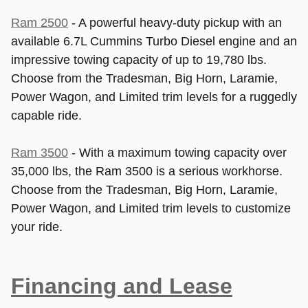
Ram 2500
- A powerful heavy-duty pickup with an
available 6.7L Cummins Turbo Diesel engine and an
impressive towing capacity of up to 19,780 lbs.
Choose from the Tradesman, Big Horn, Laramie,
Power Wagon, and Limited trim levels for a ruggedly
capable ride.
Ram 3500
- With a maximum towing capacity over
35,000 lbs, the Ram 3500 is a serious workhorse.
Choose from the Tradesman, Big Horn, Laramie,
Power Wagon, and Limited trim levels to customize
your ride.
Financing and Lease