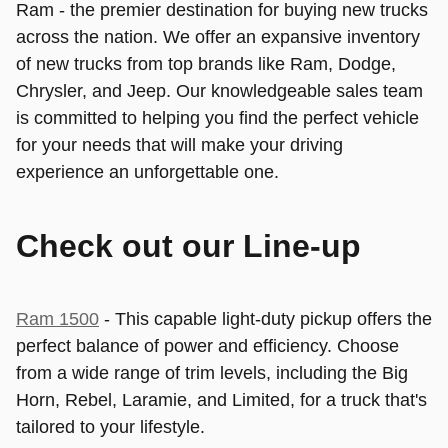
Ram - the premier destination for buying new trucks
across the nation. We offer an expansive inventory
of new trucks from top brands like Ram, Dodge,
Chrysler, and Jeep. Our knowledgeable sales team
is committed to helping you find the perfect vehicle
for your needs that will make your driving
experience an unforgettable one.
Check out our Line-up
Ram 1500
- This capable light-duty pickup offers the
perfect balance of power and efficiency. Choose
from a wide range of trim levels, including the Big
Horn, Rebel, Laramie, and Limited, for a truck that's
tailored to your lifestyle.