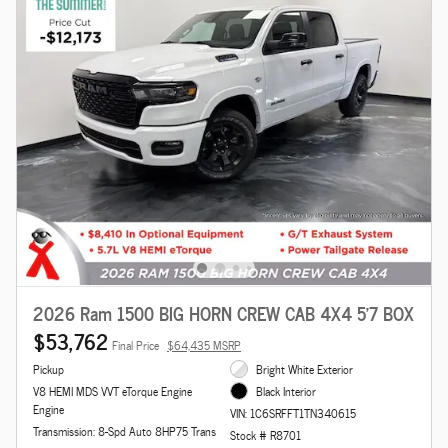
2026 Ram 1500 BIG HORN CREW CAB 4X4 5'7 BOX
$53,762
Final Price
$64,435 MSRP
Pickup
Bright White Exterior
V8 HEMI MDS VVT eTorque Engine
Black Interior
Engine
VIN: 1C6SRFFT1TN340615
Transmission: 8-Spd Auto 8HP75 Trans
Stock # R8701