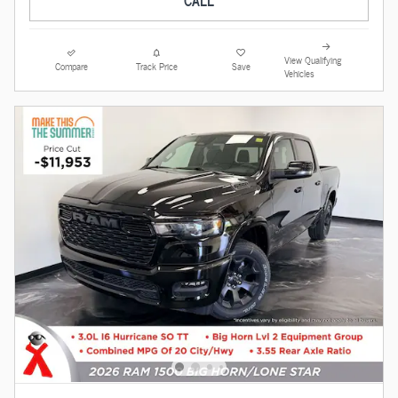
View Qualifying
Compare
Track Price
Save
Vehicles