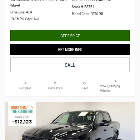
(Make)
Stock # R8761
Drive Line: 4x4
Model Code: DT6L98
19/ MPG City/Hwy
GET E-PRICE
GET MORE INFO
CALL
View Qualifying
Compare
Track Price
Save
Vehicles