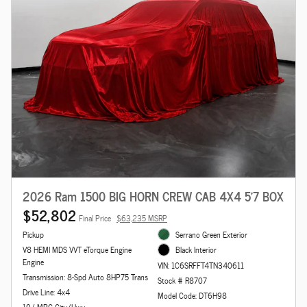
2026 Ram 1500 BIG HORN CREW CAB 4X4 5'7 BOX
$52,802
Final Price
$63,235 MSRP
Pickup
Serrano Green Exterior
V8 HEMI MDS VVT eTorque Engine
Black Interior
Engine
VIN: 1C6SRFFT4TN340611
Transmission: 8-Spd Auto 8HP75 Trans
Stock # R8707
Drive Line: 4x4
Model Code: DT6H98