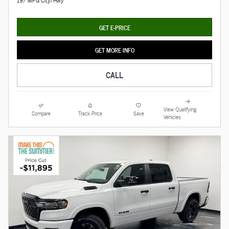
19/ MPG City/Hwy
GET E-PRICE
GET MORE INFO
CALL
View Qualifying
Compare
Track Price
Save
Vehicles