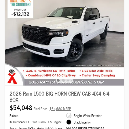
2026 Ram 1500 BIG HORN CREW CAB 4X4 6'4
BOX
$54,048
Final Price
$64,680 MSRP
Pickup
Bright White Exterior
I6 Hurricane SO Twin Turbo ESS Engine
Black Interior
Transmission: 8-Spd Auto 8HP75 Trans
VIN: 1C6SRFMP4TN386154