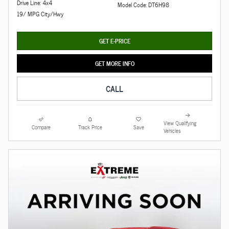
Drive Line: 4x4
Model Code: DT6H98
19/ MPG City/Hwy
GET E-PRICE
GET MORE INFO
CALL
View Qualifying
Compare
Track Price
Save
Vehicles