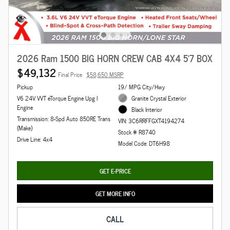
2026 Ram 1500 BIG HORN CREW CAB 4X4 5'7 BOX
$49,132
Final Price
$58,650 MSRP
Pickup
19/ MPG City/Hwy
V6 24V VVT eTorque Engine Upg I
Granite Crystal Exterior
Engine
Black Interior
Transmission: 8-Spd Auto 850RE Trans
VIN: 3C6RRFFGXT4194274
(Make)
Stock # R8740
Drive Line: 4x4
Model Code: DT6H98
GET E-PRICE
GET MORE INFO
CALL