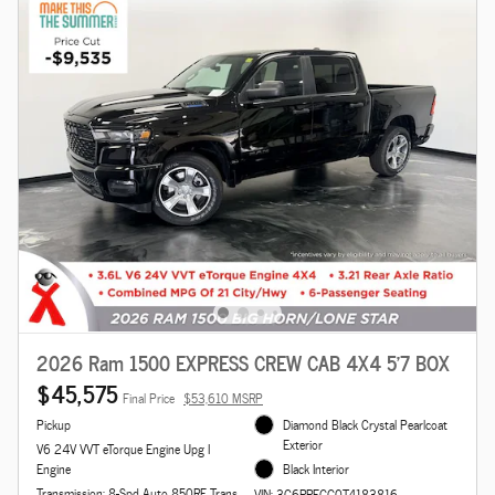
2026 Ram 1500 EXPRESS CREW CAB 4X4 5'7 BOX
$45,575
Final Price
$53,610 MSRP
Pickup
Diamond Black Crystal Pearlcoat
Exterior
V6 24V VVT eTorque Engine Upg I
Engine
Black Interior
Transmission: 8-Spd Auto 850RE Trans
VIN: 3C6RRFGG0T4183816