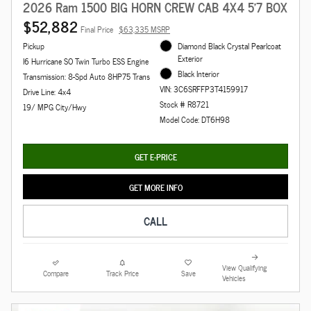
2026 Ram 1500 BIG HORN CREW CAB 4X4 5'7 BOX
$52,882
Final Price
$63,335 MSRP
Pickup
Diamond Black Crystal Pearlcoat
Exterior
I6 Hurricane SO Twin Turbo ESS Engine
Black Interior
Transmission: 8-Spd Auto 8HP75 Trans
VIN: 3C6SRFFP3T4159917
Drive Line: 4x4
Stock # R8721
19/ MPG City/Hwy
Model Code: DT6H98
GET E-PRICE
GET MORE INFO
CALL
View Qualifying
Compare
Track Price
Save
Vehicles