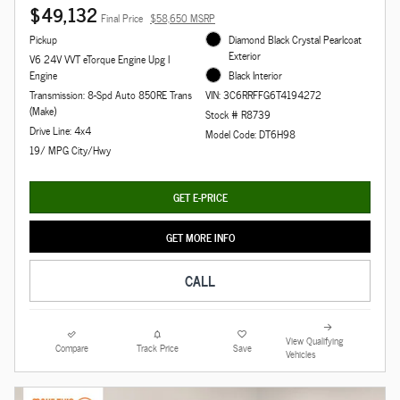
$49,132
Final Price
$58,650 MSRP
Pickup
Diamond Black Crystal Pearlcoat
Exterior
V6 24V VVT eTorque Engine Upg I
Engine
Black Interior
Transmission: 8-Spd Auto 850RE Trans
VIN: 3C6RRFFG6T4194272
(Make)
Stock # R8739
Drive Line: 4x4
Model Code: DT6H98
19/ MPG City/Hwy
GET E-PRICE
GET MORE INFO
CALL
View Qualifying
Compare
Track Price
Save
Vehicles