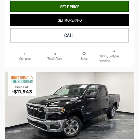
GET E-PRICE
GET MORE INFO
CALL
View Qualifying
Compare
Track Price
Save
Vehicles