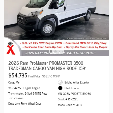
2026 Ram ProMaster PROMASTER 3500
TRADESMAN CARGO VAN HIGH ROOF 159'
$54,735
Final Price
$61,140 MSRP
Cargo Van
Bright White Exterior
V6 24V VVT Engine Engine
Black Interior
Transmission: 9-Spd 948TE Auto
VIN: 3C6MRVJG6TE159060
Transmission
Stock # RPC225
Drive Line: Front-Wheel Drive
Model Code: VF3L17