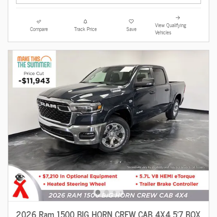
View Qualifying
Compare
Track Price
Save
Vehicles
2026 Ram 1500 BIG HORN CREW CAB 4X4 5'7 BOX