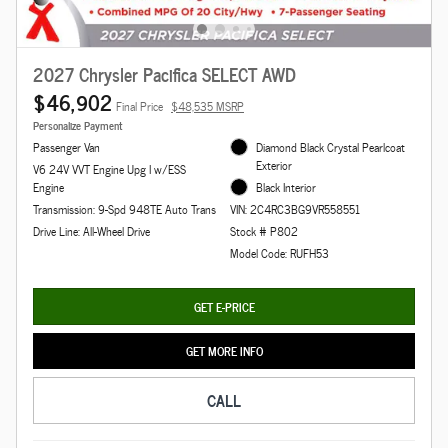
2027 Chrysler Pacifica SELECT AWD
$46,902
Final Price
$48,535 MSRP
Personalize Payment
Passenger Van
Diamond Black Crystal Pearlcoat
Exterior
V6 24V VVT Engine Upg I w/ESS
Engine
Black Interior
Transmission: 9-Spd 948TE Auto Trans
VIN: 2C4RC3BG9VR558551
Drive Line: All-Wheel Drive
Stock # P802
Model Code: RUFH53
GET E-PRICE
GET MORE INFO
CALL