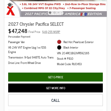
2027 Chrysler Pacifica SELECT
$47,248
Final Price
$49,255 MSRP
Personalize Payment
Passenger Van
Red Hot Pearlcoat Exterior
V6 24V VVT Engine Upg I w/ESS
Black Interior
Engine
VIN: 2C4RC1BG3VR592165
Transmission: 9-Spd 948TE Auto Trans
Stock # P810
Drive Line: Front-Wheel Drive
Model Code: RUCH53
GET E-PRICE
GET MORE INFO
CALL