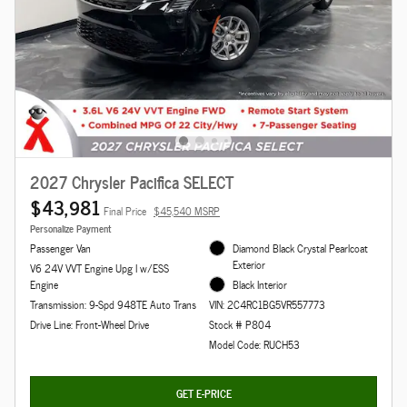
2027 Chrysler Pacifica SELECT
$43,981
Final Price
$45,540 MSRP
Personalize Payment
Passenger Van
Diamond Black Crystal Pearlcoat
Exterior
V6 24V VVT Engine Upg I w/ESS
Engine
Black Interior
Transmission: 9-Spd 948TE Auto Trans
VIN: 2C4RC1BG5VR557773
Drive Line: Front-Wheel Drive
Stock # P804
Model Code: RUCH53
GET E-PRICE