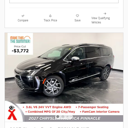
View Qualifying
Compare
Track Price
Save
Vehicles