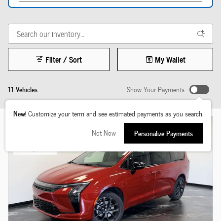
Filter / Sort
My Wallet
11 Vehicles
Show Your Payments
New!
Customize your term and see estimated payments as you search.
Not Now
Personalize Payments