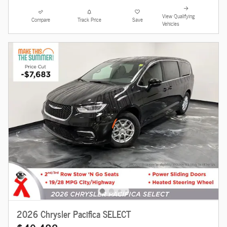
View Qualifying
Compare
Track Price
Save
Vehicles
2026 Chrysler Pacifica SELECT