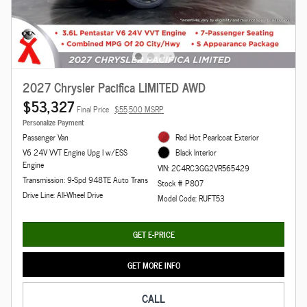
2027 Chrysler Pacifica LIMITED AWD
$53,327
Final Price
$55,500 MSRP
Personalize Payment
Passenger Van
Red Hot Pearlcoat Exterior
V6 24V VVT Engine Upg I w/ESS
Black Interior
Engine
VIN: 2C4RC3GG2VR565429
Transmission: 9-Spd 948TE Auto Trans
Stock # P807
Drive Line: All-Wheel Drive
Model Code: RUFT53
GET E-PRICE
GET MORE INFO
CALL