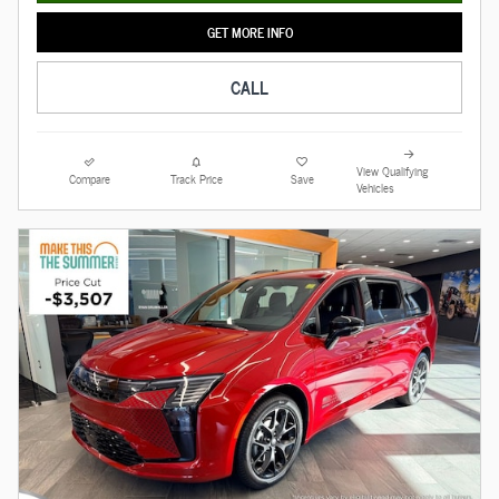
GET MORE INFO
CALL
View Qualifying
Compare
Track Price
Save
Vehicles