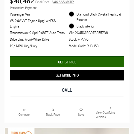
$40,482
Final Price
$46,665 MSRP
Personalize Payment
Passenger Van
Diamond Black Crystal Pearlcoat
Exterior
V6 24V VVT Engine Upg I w/ESS
Engine
Black Interior
Transmission: 9-Spd 948TE Auto Trans
VIN: 2C4RC1BG9TR255738
Drive Line: Front-Wheel Drive
Stock # P770
19/ MPG City/Hwy
Model Code: RUCH53
GET E-PRICE
GET MORE INFO
CALL
View Qualifying
Compare
Track Price
Save
Vehicles