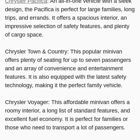
Chrysler Pacifica
: An all-in-one vehicle with a sleek
design, the Pacifica is perfect for large families, long
trips, and errands. It offers a spacious interior, an
impressive selection of safety features, and plenty
of cargo space.
Chrysler Town & Country: This popular minivan
offers plenty of seating for up to seven passengers
and an array of convenience and entertainment
features. It is also equipped with the latest safety
technology, making it the perfect family vehicle.
Chrysler Voyager: This affordable minivan offers a
roomy interior, a long list of standard features, and
excellent fuel economy. It is perfect for families or
those who need to transport a lot of passengers.