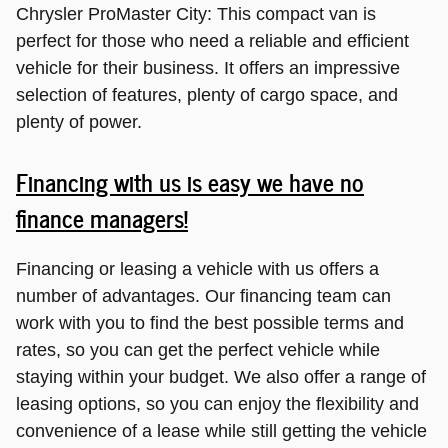
Chrysler ProMaster City: This compact van is
perfect for those who need a reliable and efficient
vehicle for their business. It offers an impressive
selection of features, plenty of cargo space, and
plenty of power.
Financing with us is easy we have no
finance managers!
Financing or leasing a vehicle with us offers a
number of advantages. Our financing team can
work with you to find the best possible terms and
rates, so you can get the perfect vehicle while
staying within your budget. We also offer a range of
leasing options, so you can enjoy the flexibility and
convenience of a lease while still getting the vehicle