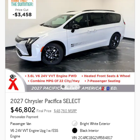
2027 Chrysler Pacifica SELECT
$46,802
Final Price
$48,760 MSRP
Personalize Payment
Passenger Van
Bright White Exterior
V6 24V VVT Engine Upg I w/ESS
Black Interior
Engine
VIN: 2C4RC1BG2VR584817