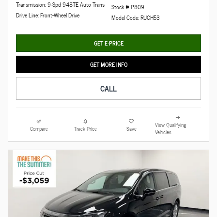
Transmission: 9-Spd 948TE Auto Trans
Stock # P809
Drive Line: Front-Wheel Drive
Model Code: RUCH53
GET E-PRICE
GET MORE INFO
CALL
View Qualifying
Compare
Track Price
Save
Vehicles