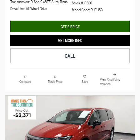
Transmission: 9-Spd 948TE Auto Trans
Stock # P801
Drive Line: All-Wheel Drive
Model Code: RUFH53
GET E-PRICE
GET MORE INFO
CALL
View Qualifying
Compare
Track Price
Save
Vehicles