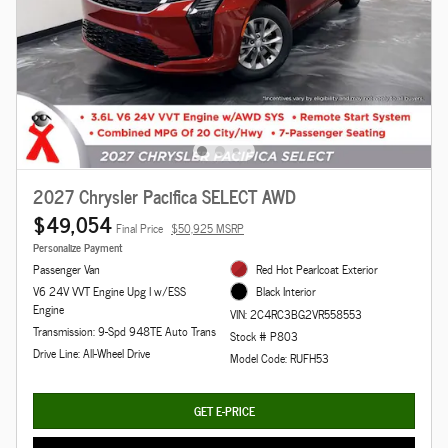
2027 Chrysler Pacifica SELECT AWD
$49,054
Final Price
$50,925 MSRP
Personalize Payment
Passenger Van
Red Hot Pearlcoat Exterior
V6 24V VVT Engine Upg I w/ESS
Black Interior
Engine
VIN: 2C4RC3BG2VR558553
Transmission: 9-Spd 948TE Auto Trans
Stock # P803
Drive Line: All-Wheel Drive
Model Code: RUFH53
GET E-PRICE