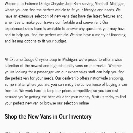
Welcome to Extreme Dodge Chrysler Jeep Ram serving Marshall, Michigan,
where you can find the perfect vehicle to fit your lifestyle and needs. We
have an extensive selection of new vans that have the latest features and
amenities to make your travels comfortable and convenient. Our
experienced sales team is available to answer any questions you may have
and to help you find the perfect vehicle. We also have a variety of financing
and leasing options to fit your budget.
At Extreme Dodge Chrysler Jeep in Michigan, we're proud to offer a wide
selection of the newest and highest-quality vans on the market. Whether
you're looking for a passenger van our expert sales staff can help you find
the perfect van for your needs. Our dealership offers nationwide shipping,
so no matter where you are, you can enjoy the convenience of buying a van
from us. We work hard to keep our prices competitive, so you can rest
assured you're getting the best value for your money. Visit us today to find
your perfect new van or browse our selection online.
Shop the New Vans in Our Inventory