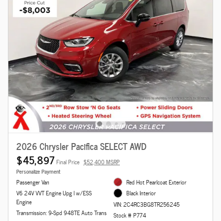
2026 Chrysler Pacifica SELECT AWD
$45,897
Final Price
$52,400 MSRP
Personalize Payment
Passenger Van
Red Hot Pearlcoat Exterior
V6 24V VVT Engine Upg I w/ESS
Black Interior
Engine
VIN: 2C4RC3BG8TR256245
Transmission: 9-Spd 948TE Auto Trans
Stock # P774