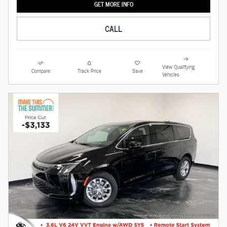
GET MORE INFO
CALL
View Qualifying
Compare
Track Price
Save
Vehicles