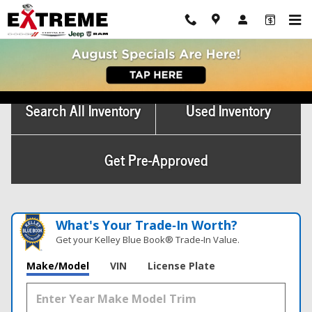
Skip to main content
New Van For Sale Marshall, MI
Search All Inventory
Used Inventory
Get Pre-Approved
What's Your Trade‑In Worth?
Get your Kelley Blue Book® Trade‑In Value.
Make/Model
VIN
License Plate