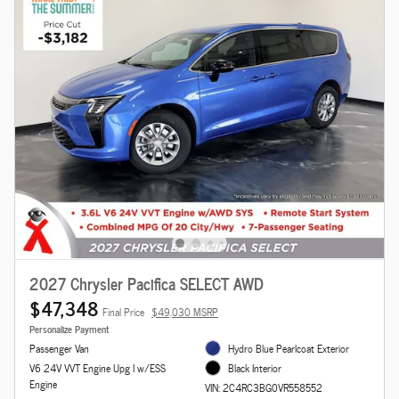
2027 Chrysler Pacifica SELECT AWD
$47,348
Final Price
$49,030 MSRP
Personalize Payment
Passenger Van
Hydro Blue Pearlcoat Exterior
V6 24V VVT Engine Upg I w/ESS
Black Interior
Engine
VIN: 2C4RC3BG0VR558552