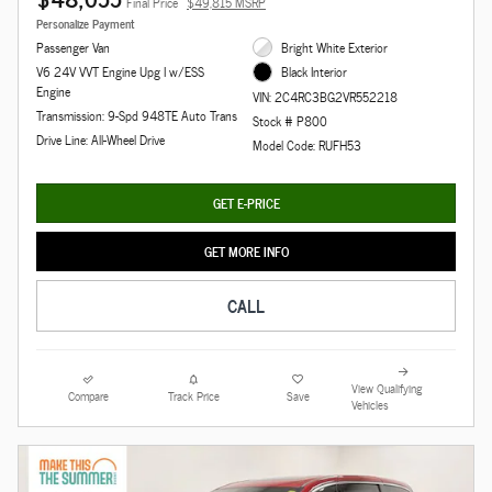
Final Price
$49,815 MSRP
Personalize Payment
Passenger Van
Bright White Exterior
V6 24V VVT Engine Upg I w/ESS
Black Interior
Engine
VIN: 2C4RC3BG2VR552218
Transmission: 9-Spd 948TE Auto Trans
Stock # P800
Drive Line: All-Wheel Drive
Model Code: RUFH53
GET E-PRICE
GET MORE INFO
CALL
View Qualifying
Compare
Track Price
Save
Vehicles