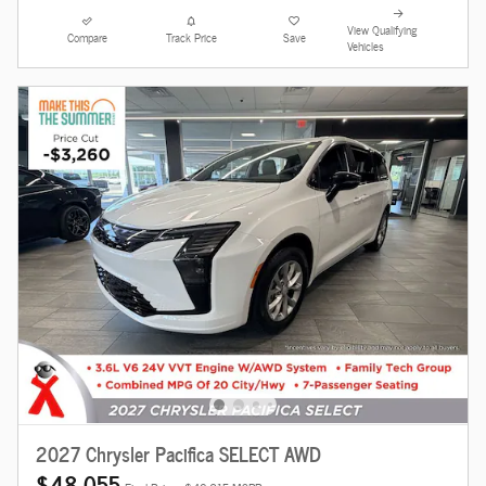
View Qualifying
Compare
Track Price
Save
Vehicles
2027 Chrysler Pacifica SELECT AWD
$48,055