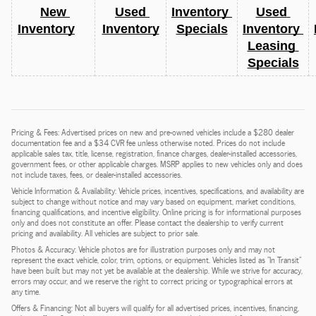
New 
Used 
Inventory 
Used 
Inventory
Inventory
Specials
Inventory 
Leasing 
Specials
Pricing & Fees: Advertised prices on new and pre-owned vehicles include a $280 dealer
documentation fee and a $34 CVR fee unless otherwise noted. Prices do not include
applicable sales tax, title, license, registration, finance charges, dealer-installed accessories,
government fees, or other applicable charges. MSRP applies to new vehicles only and does
not include taxes, fees, or dealer-installed accessories.
Vehicle Information & Availability: Vehicle prices, incentives, specifications, and availability are
subject to change without notice and may vary based on equipment, market conditions,
financing qualifications, and incentive eligibility. Online pricing is for informational purposes
only and does not constitute an offer. Please contact the dealership to verify current
pricing and availability. All vehicles are subject to prior sale.
Photos & Accuracy: Vehicle photos are for illustration purposes only and may not
represent the exact vehicle, color, trim, options, or equipment. Vehicles listed as "In Transit"
have been built but may not yet be available at the dealership. While we strive for accuracy,
errors may occur, and we reserve the right to correct pricing or typographical errors at
any time.
Offers & Financing: Not all buyers will qualify for all advertised prices, incentives, financing,