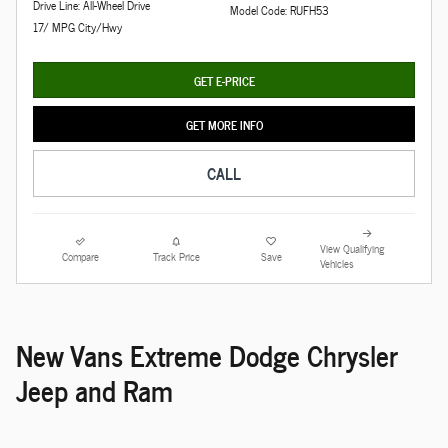
Drive Line: All-Wheel Drive
Model Code: RUFH53
17/ MPG City/Hwy
GET E-PRICE
GET MORE INFO
CALL
View Qualifying
Compare
Track Price
Save
Vehicles
New Vans Extreme Dodge Chrysler
Jeep and Ram