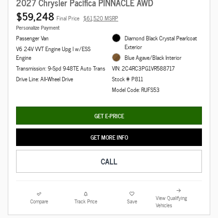
2027 Chrysler Pacifica PINNACLE AWD
$59,248
Final Price
$61,520 MSRP
Personalize Payment
Passenger Van
Diamond Black Crystal Pearlcoat
Exterior
V6 24V VVT Engine Upg I w/ESS
Engine
Blue Agave/Black Interior
Transmission: 9-Spd 948TE Auto Trans
VIN: 2C4RC3PG1VR588717
Drive Line: All-Wheel Drive
Stock # P811
Model Code: RUFS53
GET E-PRICE
GET MORE INFO
CALL
View Qualifying
Compare
Track Price
Save
Vehicles