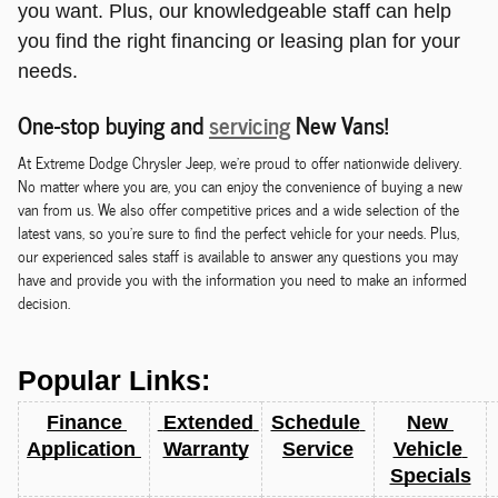
you want. Plus, our knowledgeable staff can help
you find the right financing or leasing plan for your
needs.
One-stop buying and
servicing
New Vans!
At Extreme Dodge Chrysler Jeep, we're proud to offer nationwide delivery.
No matter where you are, you can enjoy the convenience of buying a new
van from us. We also offer competitive prices and a wide selection of the
latest vans, so you're sure to find the perfect vehicle for your needs. Plus,
our experienced sales staff is available to answer any questions you may
have and provide you with the information you need to make an informed
decision.
Popular Links:
Finance 
 Extended 
Schedule 
New 
Application 
Warranty
Service
Vehicle 
Specials