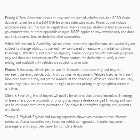
Pricing & Fees: Advertised prices on new and pre-owned vehicles include a $280 dealer
documentation fee and a $34 CVR fee unless otherwise noted. Prices do not include
applicable sales tax, title, license, registration, finance charges, dealer-installed accessories,
government fees, or other applicable charges. MSRP applies to new vehicles only and does
not include taxes, fees, or dealer-installed accessories.
Vehicle Information & Availability: Vehicle prices, incentives, specifications, and availability are
subject to change without notice and may vary based on equipment, market conditions,
financing qualifications, and incentive eligibility. Online pricing is for informational purposes
only and does not constitute an offer. Please contact the dealership to verify current
pricing and availability. All vehicles are subject to prior sale.
Photos & Accuracy: Vehicle photos are for illustration purposes only and may not
represent the exact vehicle, color, trim, options, or equipment. Vehicles listed as "In Transit"
have been built but may not yet be available at the dealership. While we strive for accuracy,
errors may occur, and we reserve the right to correct pricing or typographical errors at
any time.
Offers & Financing: Not all buyers will qualify for all advertised prices, incentives, financing,
or lease offers. Some discounts or pricing may require dealer-arranged financing and may
not be combined with other promotions. See dealer for complete eligibility requirements
and details.
Towing & Payload: Payload and towing capacities shown are maximum manufacturer
estimates. Actual capacities vary based on vehicle configuration, installed equipment,
passengers, and cargo. See dealer for complete details.