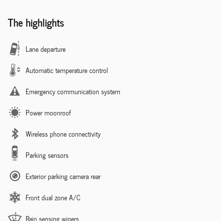
The highlights
Lane departure
Automatic temperature control
Emergency communication system
Power moonroof
Wireless phone connectivity
Parking sensors
Exterior parking camera rear
Front dual zone A/C
Rain sensing wipers