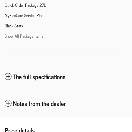
Quick Order Package 27L
MyFlexCare Service Plan
Black Seats
Show All Package Items
The full specifications
Notes from the dealer
Price details