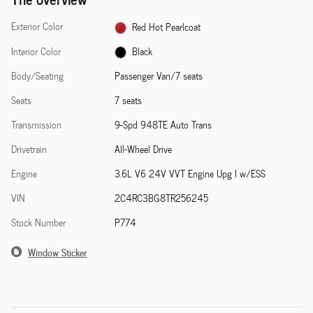
Exterior Color
Red Hot Pearlcoat
Interior Color
Black
Body/Seating
Passenger Van/7 seats
Seats
7 seats
Transmission
9-Spd 948TE Auto Trans
Drivetrain
All-Wheel Drive
Engine
3.6L V6 24V VVT Engine Upg I w/ESS
VIN
2C4RC3BG8TR256245
Stock Number
P774
Window Sticker