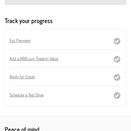
Track your progress
Est. Payment
Add a KBB.com Trade-In Value
Apply for Credit
Schedule a Test Drive
Peace of mind