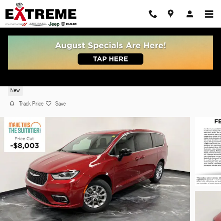
Skip to main content
2026 Chrysler Pacifica SELECT AWD
New
Track Price
Save