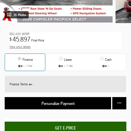
35 Photos
$52,400
MSRP
45,897
$
Final Price
View price details
Finance
Lease
Cash
/ mo
/ mo
Finance Terms
Personalize Payment
GET E-PRICE