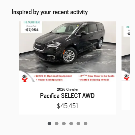
Inspired by your recent activity
Slide 1 of 6
2026 Chrysler
Pacifica SELECT AWD
$45,451