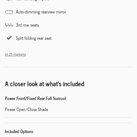
Auto-dimming rearview mirror
3rd row seats
Split folding rear seat
All 25 Highlights
A closer look at what’s included
Power Front/Fixed Rear Full Sunroof
Power Open/Close Shade
Included Options