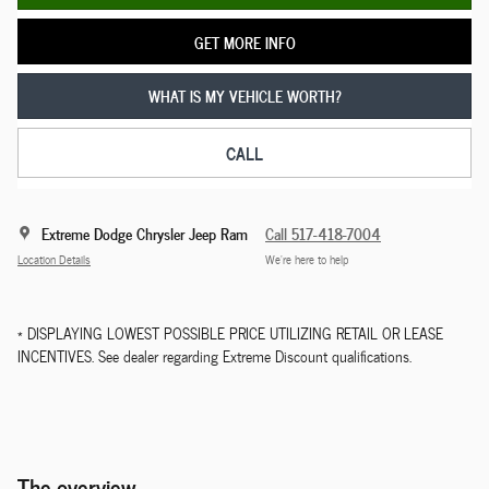
GET MORE INFO
WHAT IS MY VEHICLE WORTH?
CALL
Extreme Dodge Chrysler Jeep Ram
Call 517-418-7004
Location Details
We’re here to help
* DISPLAYING LOWEST POSSIBLE PRICE UTILIZING RETAIL OR LEASE
INCENTIVES. See dealer regarding Extreme Discount qualifications.
The overview