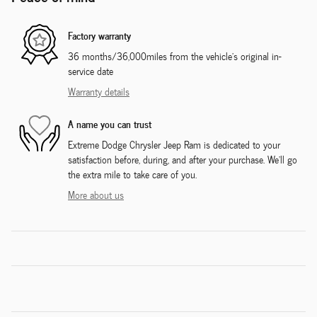
Factory warranty
36 months/36,000miles from the vehicle's original in-
service date
Warranty details
A name you can trust
Extreme Dodge Chrysler Jeep Ram is dedicated to your
satisfaction before, during, and after your purchase. We'll go
the extra mile to take care of you.
More about us