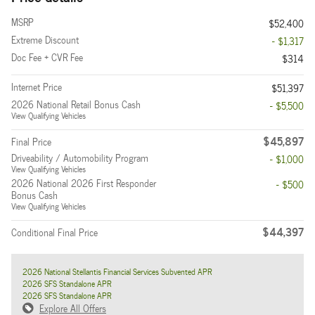
MSRP
$52,400
Extreme Discount
- $1,317
Doc Fee + CVR Fee
$314
Internet Price
$51,397
2026 National Retail Bonus Cash
- $5,500
View Qualifying Vehicles
$45,897
Final Price
Driveability / Automobility Program
- $1,000
View Qualifying Vehicles
2026 National 2026 First Responder
- $500
Bonus Cash
View Qualifying Vehicles
$44,397
Conditional Final Price
2026 National Stellantis Financial Services Subvented APR
2026 SFS Standalone APR
2026 SFS Standalone APR
Explore All Offers