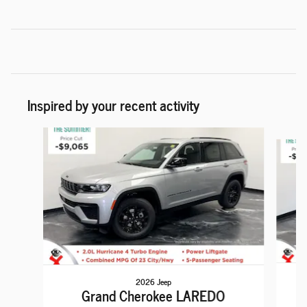
Inspired by your recent activity
Slide 1 of 6
2026 Jeep
Grand Cherokee LAREDO