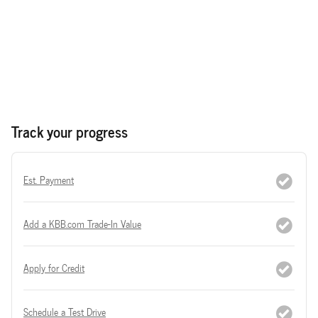
Track your progress
Est. Payment
Add a KBB.com Trade-In Value
Apply for Credit
Schedule a Test Drive