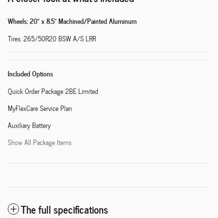
Wheels: 20" x 8.5" Machined/Painted Aluminum
Tires: 265/50R20 BSW A/S LRR
Included Options
Quick Order Package 2BE Limited
MyFlexCare Service Plan
Auxiliary Battery
Show All Package Items
The full specifications