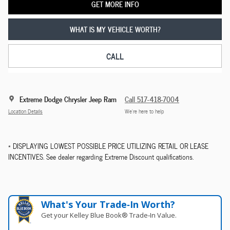
GET MORE INFO
WHAT IS MY VEHICLE WORTH?
CALL
Extreme Dodge Chrysler Jeep Ram
Call 517-418-7004
Location Details
We’re here to help
* DISPLAYING LOWEST POSSIBLE PRICE UTILIZING RETAIL OR LEASE
INCENTIVES. See dealer regarding Extreme Discount qualifications.
What's Your Trade‑In Worth?
Get your Kelley Blue Book® Trade‑In Value.