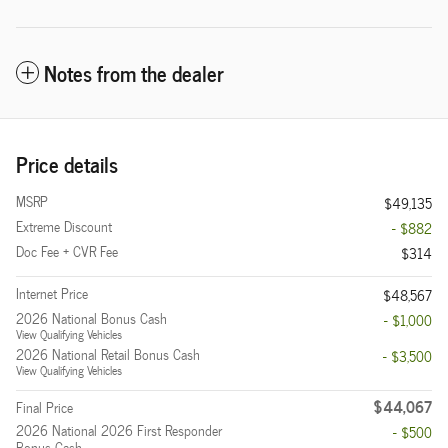
Notes from the dealer
Price details
MSRP
$49,135
Extreme Discount
- $882
Doc Fee + CVR Fee
$314
Internet Price
$48,567
2026 National Bonus Cash
- $1,000
View Qualifying Vehicles
2026 National Retail Bonus Cash
- $3,500
View Qualifying Vehicles
$44,067
Final Price
2026 National 2026 First Responder
- $500
Bonus Cash