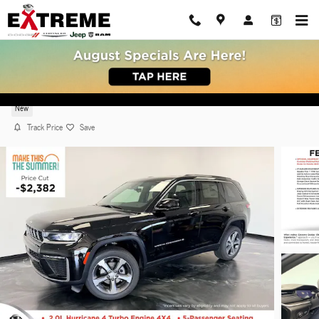
Skip to main content
2026 Jeep Grand Cherokee LIMITED 4X4
New
Track Price
Save