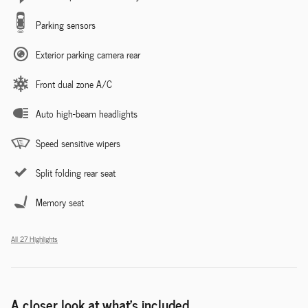
Parking sensors
Exterior parking camera rear
Front dual zone A/C
Auto high-beam headlights
Speed sensitive wipers
Split folding rear seat
Memory seat
All 27 Highlights
A closer look at what’s included