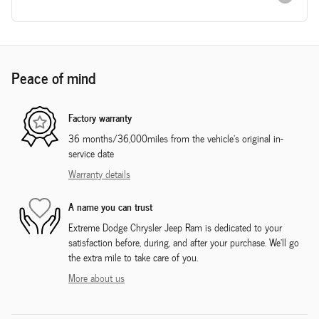
Peace of mind
Factory warranty
36 months/36,000miles from the vehicle's original in-
service date
Warranty details
A name you can trust
Extreme Dodge Chrysler Jeep Ram is dedicated to your
satisfaction before, during, and after your purchase. We'll go
the extra mile to take care of you.
More about us