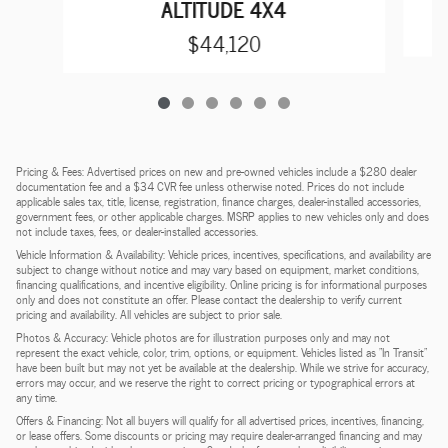
ALTITUDE 4X4
$44,120
Pricing & Fees: Advertised prices on new and pre-owned vehicles include a $280 dealer
documentation fee and a $34 CVR fee unless otherwise noted. Prices do not include
applicable sales tax, title, license, registration, finance charges, dealer-installed accessories,
government fees, or other applicable charges. MSRP applies to new vehicles only and does
not include taxes, fees, or dealer-installed accessories.
Vehicle Information & Availability: Vehicle prices, incentives, specifications, and availability are
subject to change without notice and may vary based on equipment, market conditions,
financing qualifications, and incentive eligibility. Online pricing is for informational purposes
only and does not constitute an offer. Please contact the dealership to verify current
pricing and availability. All vehicles are subject to prior sale.
Photos & Accuracy: Vehicle photos are for illustration purposes only and may not
represent the exact vehicle, color, trim, options, or equipment. Vehicles listed as "In Transit"
have been built but may not yet be available at the dealership. While we strive for accuracy,
errors may occur, and we reserve the right to correct pricing or typographical errors at
any time.
Offers & Financing: Not all buyers will qualify for all advertised prices, incentives, financing,
or lease offers. Some discounts or pricing may require dealer-arranged financing and may