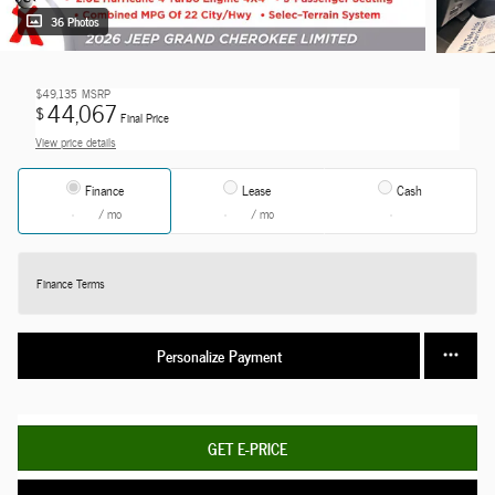
36 Photos
$49,135
MSRP
44,067
$
Final Price
View price details
Finance
Lease
Cash
/ mo
/ mo
Finance Terms
Personalize Payment
GET E-PRICE