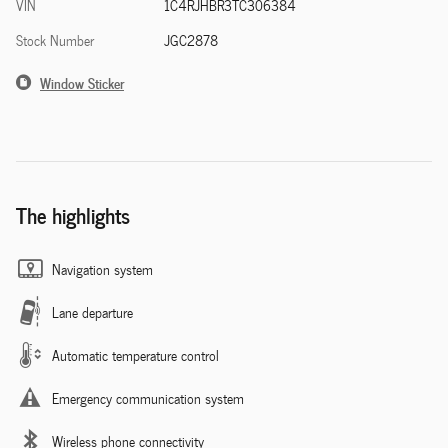
VIN
1C4RJHBR3TC306384
Stock Number
JGC2878
Window Sticker
The highlights
Navigation system
Lane departure
Automatic temperature control
Emergency communication system
Wireless phone connectivity