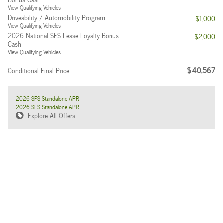
View Qualifying Vehicles
Driveability / Automobility Program
- $1,000
View Qualifying Vehicles
2026 National SFS Lease Loyalty Bonus
- $2,000
Cash
View Qualifying Vehicles
$40,567
Conditional Final Price
2026 SFS Standalone APR
2026 SFS Standalone APR
Explore All Offers