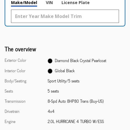
Make/Model
VIN
License Plate
The overview
Exterior Color
Diamond Black Crystal Pearlcoat
Interior Color
Global Black
Body/Seating
Sport Utility/5 seats
Seats
5 seats
Transmission
8-Spd Auto 8HP80 Trans (Buy-US)
Drivetrain
4x4
Engine
2.0L HURRICANE 4 TURBO W/ESS