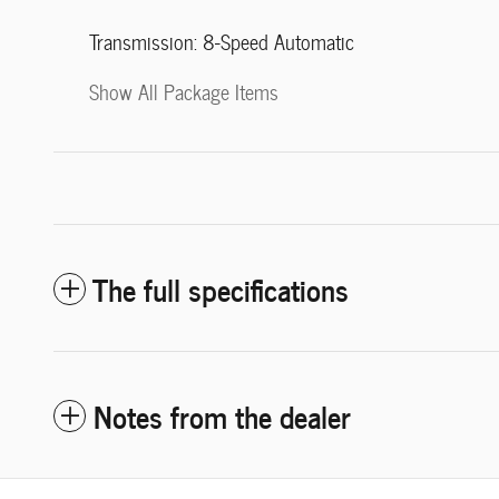
Transmission: 8-Speed Automatic
Show All Package Items
The full specifications
Notes from the dealer