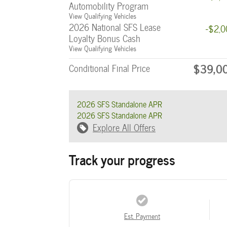
Automobility Program
View Qualifying Vehicles
2026 National SFS Lease
-$2,
Loyalty Bonus Cash
View Qualifying Vehicles
$39,0
Conditional Final Price
2026 SFS Standalone APR
2026 SFS Standalone APR
Explore All Offers
Track your progress
Est. Payment