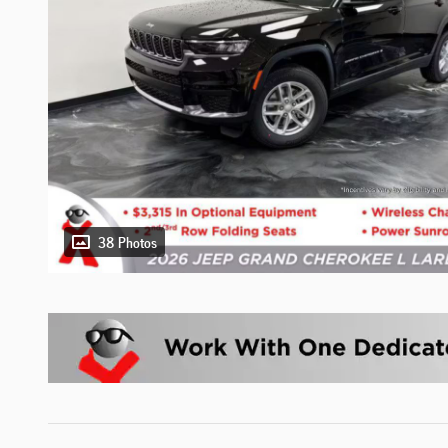
38 Photos