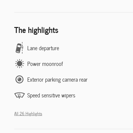
The highlights
Lane departure
Power moonroof
Exterior parking camera rear
Speed sensitive wipers
All 26 Highlights