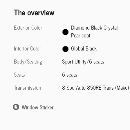
The overview
Exterior Color
Diamond Black Crystal
Pearlcoat
Interior Color
Global Black
Body/Seating
Sport Utility/6 seats
Seats
6 seats
Transmission
8-Spd Auto 850RE Trans (Make)
Window Sticker