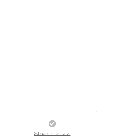
Schedule a Test Drive