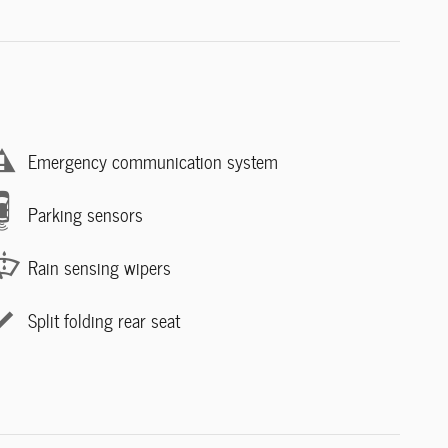
Emergency communication system
Parking sensors
Rain sensing wipers
Split folding rear seat