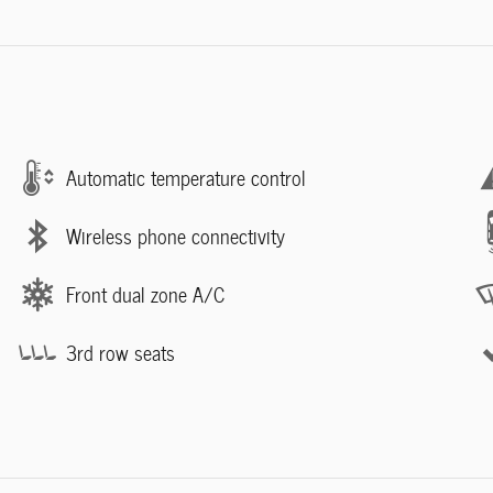
Automatic temperature control
Wireless phone connectivity
Front dual zone A/C
3rd row seats