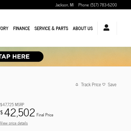
Jackson
,
MI
Phone
:
(517) 783-6200
TORY
FINANCE
SERVICE & PARTS
ABOUT US
Track Price
Save
$47,725
MSRP
42,502
$
Final Price
View price details