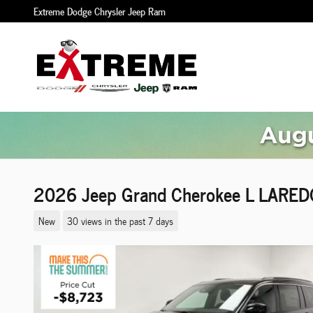
Skip to main content
Extreme Dodge Chrysler Jeep Ram
2026 Jeep Grand Cherokee L LARE
New
30 views in the past 7 days