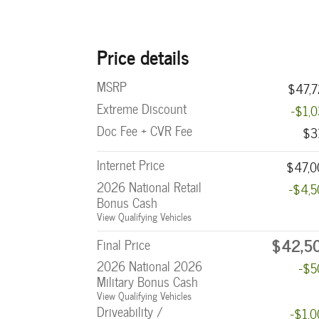
Price details
MSRP
$47,7
Extreme Discount
-$1,
Doc Fee + CVR Fee
$3
Internet Price
$47,0
2026 National Retail
-$4,
Bonus Cash
View Qualifying Vehicles
$42,5
Final Price
2026 National 2026
-$5
Military Bonus Cash
View Qualifying Vehicles
Driveability /
-$1,