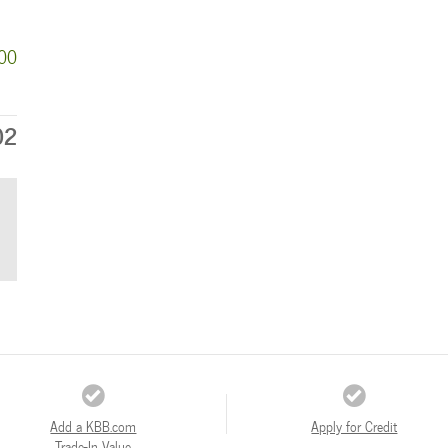
000
02
Add a KBB.com
Apply for Credit
Trade-In Value