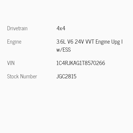
Drivetrain
4x4
Engine
3.6L V6 24V VVT Engine Upg I
w/ESS
VIN
1C4RJKAG1T8570266
Stock Number
JGC2815