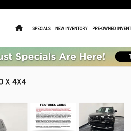
Home
SPECIALS
NEW INVENTORY
PRE-OWNED INVEN
DO X 4X4