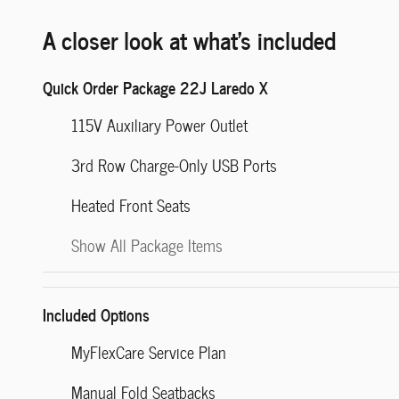
A closer look at what’s included
Quick Order Package 22J Laredo X
115V Auxiliary Power Outlet
3rd Row Charge-Only USB Ports
Heated Front Seats
Show All Package Items
Included Options
MyFlexCare Service Plan
Manual Fold Seatbacks