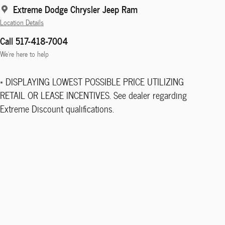
Extreme Dodge Chrysler Jeep Ram
Location Details
Call 517-418-7004
We’re here to help
* DISPLAYING LOWEST POSSIBLE PRICE UTILIZING
RETAIL OR LEASE INCENTIVES. See dealer regarding
Extreme Discount qualifications.