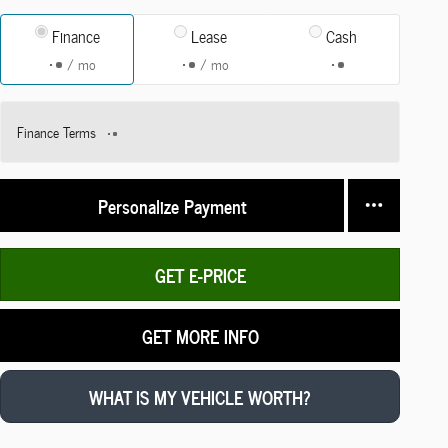
Finance
Lease
Cash
/ mo
/ mo
Finance Terms
Personalize Payment
GET E-PRICE
GET MORE INFO
WHAT IS MY VEHICLE WORTH?