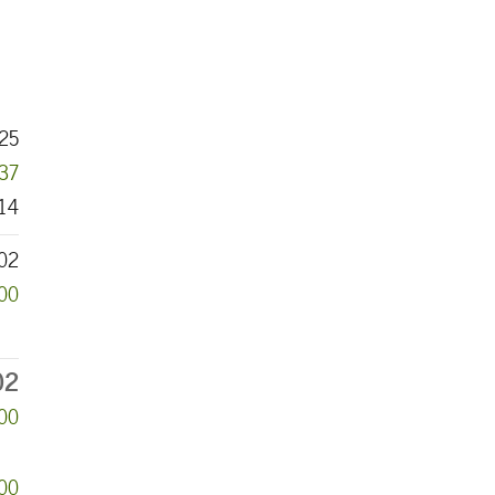
25
037
14
02
500
02
00
000