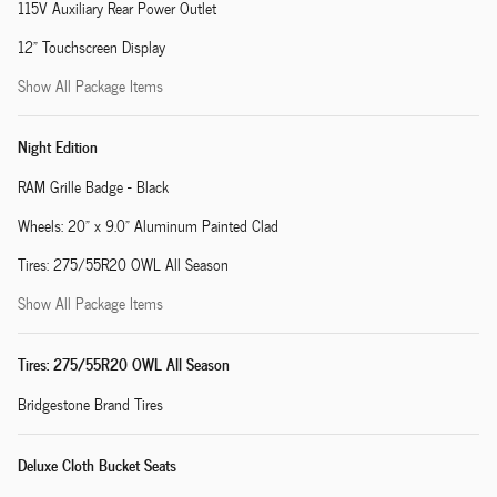
115V Auxiliary Rear Power Outlet
12" Touchscreen Display
Show All Package Items
Night Edition
RAM Grille Badge - Black
Wheels: 20" x 9.0" Aluminum Painted Clad
Tires: 275/55R20 OWL All Season
Show All Package Items
Tires: 275/55R20 OWL All Season
Bridgestone Brand Tires
Deluxe Cloth Bucket Seats