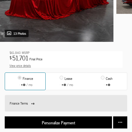
13 Photos
$61,840
MSRP
51,701
$
Final Price
View price details
Finance
Lease
Cash
/ mo
/ mo
Finance Terms
Personalize Payment