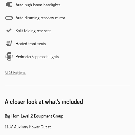
Auto high-beam headlights
Auto-dimming rearview mirror
Split folding rear seat
Heated front seats
Perimeter/approach lights
All 23 Highlights
A closer look at what’s included
Big Horn Level 2 Equipment Group
115V Auxiliary Power Outlet