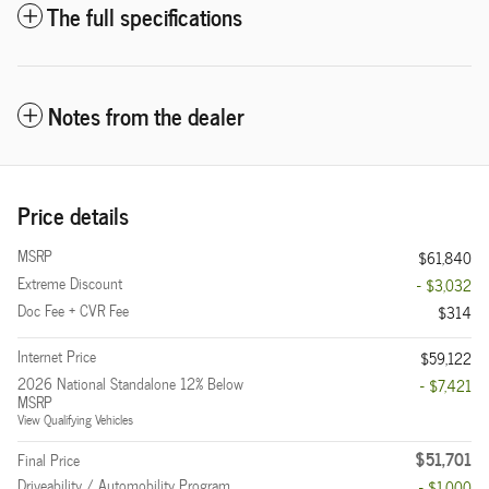
The full specifications
Notes from the dealer
Price details
MSRP
$61,840
Extreme Discount
- $3,032
Doc Fee + CVR Fee
$314
Internet Price
$59,122
2026 National Standalone 12% Below
- $7,421
MSRP
View Qualifying Vehicles
$51,701
Final Price
Driveability / Automobility Program
- $1,000