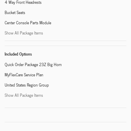
4 Way Front Headrests
Bucket Seats
Center Console Parts Module
Show All Package Items
Included Options
Quick Order Package 23Z Big Horn
MyFlexCare Service Plan
United States Region Group
Show All Package Items