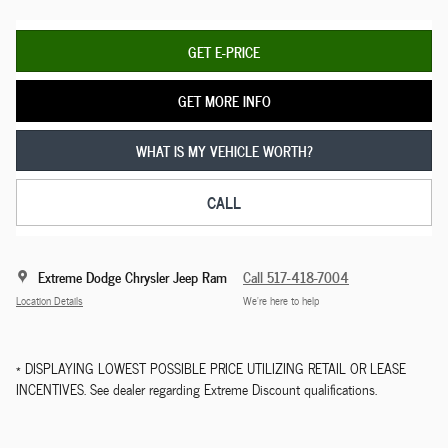
GET E-PRICE
GET MORE INFO
WHAT IS MY VEHICLE WORTH?
CALL
Extreme Dodge Chrysler Jeep Ram
Call 517-418-7004
Location Details
We’re here to help
* DISPLAYING LOWEST POSSIBLE PRICE UTILIZING RETAIL OR LEASE
INCENTIVES. See dealer regarding Extreme Discount qualifications.