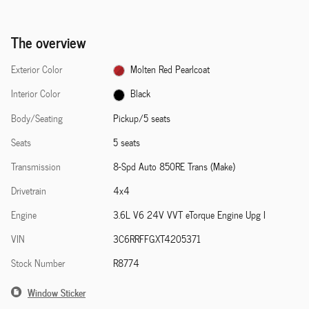
The overview
Exterior Color
Molten Red Pearlcoat
Interior Color
Black
Body/Seating
Pickup/5 seats
Seats
5 seats
Transmission
8-Spd Auto 850RE Trans (Make)
Drivetrain
4x4
Engine
3.6L V6 24V VVT eTorque Engine Upg I
VIN
3C6RRFFGXT4205371
Stock Number
R8774
Window Sticker