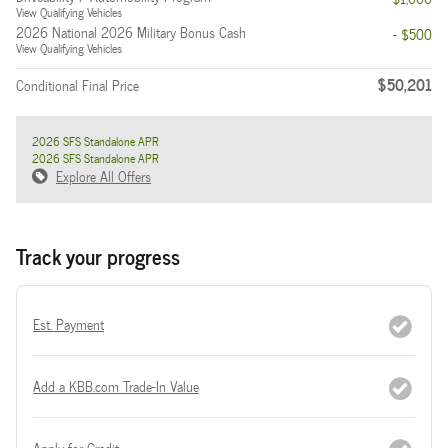
View Qualifying Vehicles
2026 National 2026 Military Bonus Cash
- $500
View Qualifying Vehicles
$50,201
Conditional Final Price
2026 SFS Standalone APR
2026 SFS Standalone APR
Explore All Offers
Track your progress
Est. Payment
Add a KBB.com Trade-In Value