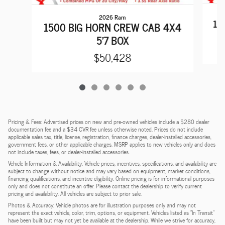
2026 Ram
15
1500 BIG HORN CREW CAB 4X4
5'7 BOX
$50,428
Pricing & Fees: Advertised prices on new and pre-owned vehicles include a $280 dealer
documentation fee and a $34 CVR fee unless otherwise noted. Prices do not include
applicable sales tax, title, license, registration, finance charges, dealer-installed accessories,
government fees, or other applicable charges. MSRP applies to new vehicles only and does
not include taxes, fees, or dealer-installed accessories.
Vehicle Information & Availability: Vehicle prices, incentives, specifications, and availability are
subject to change without notice and may vary based on equipment, market conditions,
financing qualifications, and incentive eligibility. Online pricing is for informational purposes
only and does not constitute an offer. Please contact the dealership to verify current
pricing and availability. All vehicles are subject to prior sale.
Photos & Accuracy: Vehicle photos are for illustration purposes only and may not
represent the exact vehicle, color, trim, options, or equipment. Vehicles listed as "In Transit"
have been built but may not yet be available at the dealership. While we strive for accuracy,