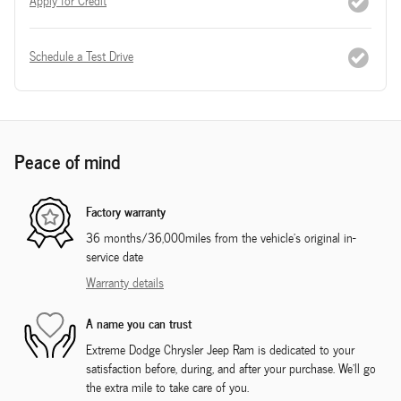
Apply for Credit
Schedule a Test Drive
Peace of mind
Factory warranty
36 months/36,000miles from the vehicle's original in-
service date
Warranty details
A name you can trust
Extreme Dodge Chrysler Jeep Ram is dedicated to your
satisfaction before, during, and after your purchase. We'll go
the extra mile to take care of you.