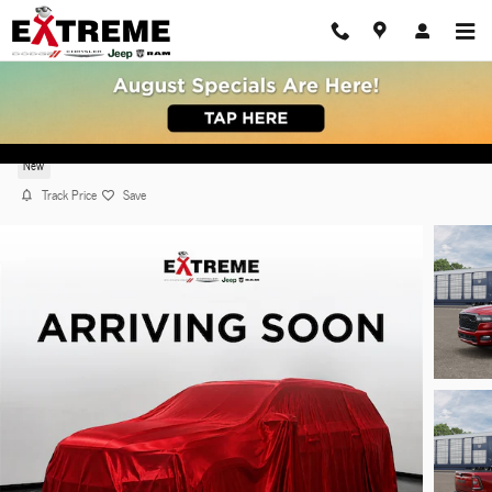
Skip to main content
2026 Ram 1500 BIG HORN CREW CAB 4X4 5'7 BO
New
Track Price
Save