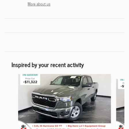
More about us
Inspired by your recent activity
Slide 1 of 6