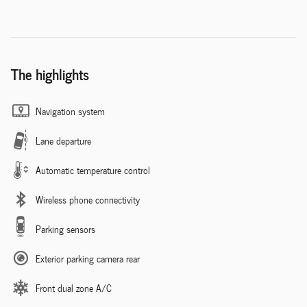
The highlights
Navigation system
Lane departure
Automatic temperature control
Wireless phone connectivity
Parking sensors
Exterior parking camera rear
Front dual zone A/C