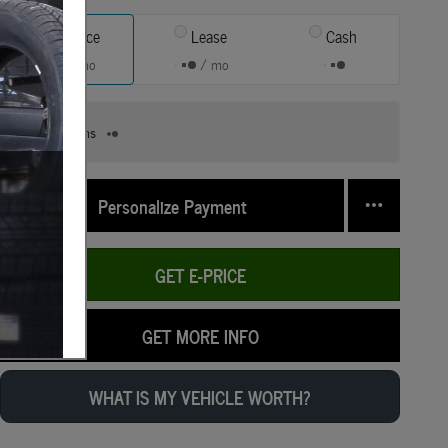
Finance
Lease
Cash
/ mo
/ mo
Finance Terms
Personalize Payment
GET E-PRICE
GET MORE INFO
WHAT IS MY VEHICLE WORTH?