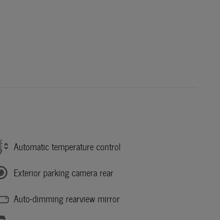
Automatic temperature control
Exterior parking camera rear
Auto-dimming rearview mirror