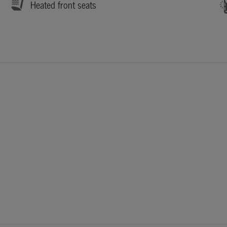
Heated front seats