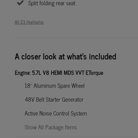
Split folding rear seat
All 23 Highlights
A closer look at what’s included
Engine: 5.7L V8 HEMI MDS VVT ETorque
18" Aluminum Spare Wheel
48V Belt Starter Generator
Active Noise Control System
Show All Package Items