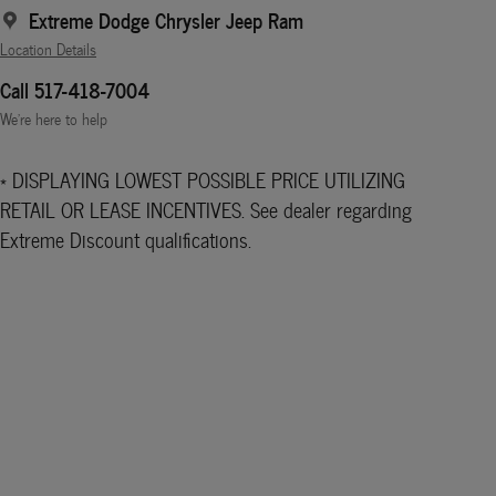
Extreme Dodge Chrysler Jeep Ram
Location Details
Call 517-418-7004
We’re here to help
* DISPLAYING LOWEST POSSIBLE PRICE UTILIZING
RETAIL OR LEASE INCENTIVES. See dealer regarding
Extreme Discount qualifications.