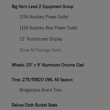
Big Horn Level 2 Equipment Group
115V Auxiliary Power Outlet
115V Auxiliary Rear Power Outlet
12" Touchscreen Display
Show All Package Items
Wheels: 20" x 9" Aluminum Chrome Clad
Tires: 275/55R20 OWL All Season
Bridgestone Brand Tires
Deluxe Cloth Bucket Seats