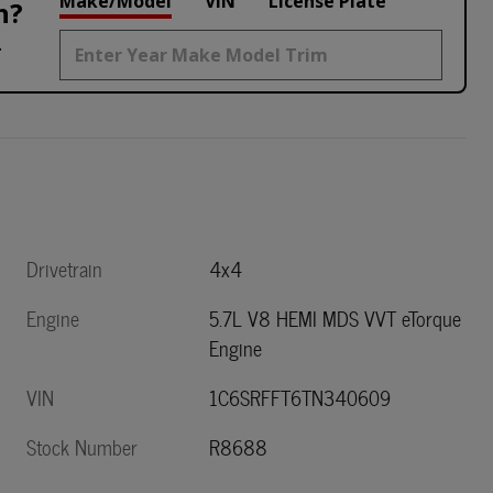
Make/Model
VIN
License Plate
h?
.
Drivetrain
4x4
Engine
5.7L V8 HEMI MDS VVT eTorque
Engine
VIN
1C6SRFFT6TN340609
Stock Number
R8688