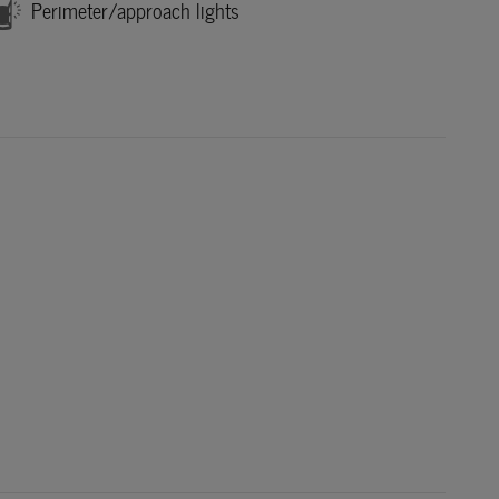
Perimeter/approach lights