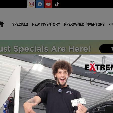
Home
SPECIALS
NEW INVENTORY
PRE-OWNED INVENTORY
FI
B 4X4 5'7 BOX