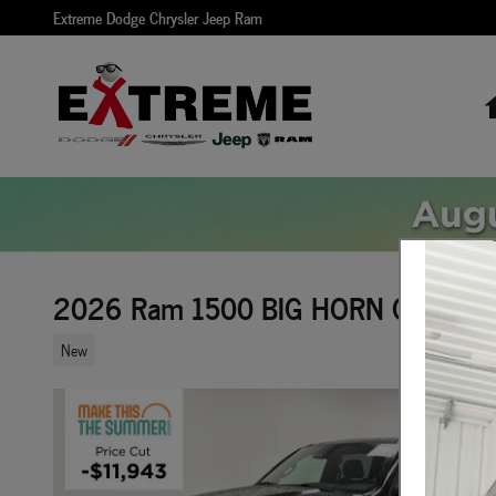
Skip to main content
Extreme Dodge Chrysler Jeep Ram
2026 Ram 1500 BIG HORN CREW CA
New