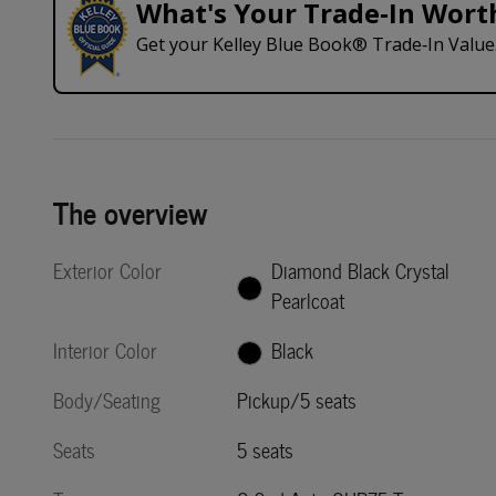
What's Your Trade‑In Wort
Get your Kelley Blue Book® Trade‑In Value
The overview
Exterior Color
Diamond Black Crystal
Pearlcoat
Interior Color
Black
Body/Seating
Pickup/5 seats
Seats
5 seats