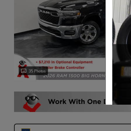
35 Photos