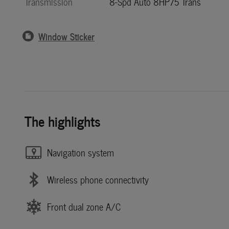
Transmission
8-Spd Auto 8HP75 Trans
Window Sticker
The highlights
Navigation system
Wireless phone connectivity
Front dual zone A/C