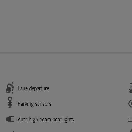
Lane departure
Parking sensors
Auto high-beam headlights