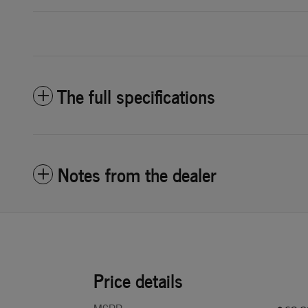
The full specifications
Notes from the dealer
Price details