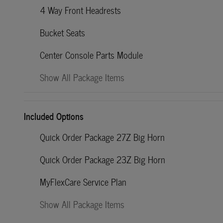
4 Way Front Headrests
Bucket Seats
Center Console Parts Module
Show All Package Items
Included Options
Quick Order Package 27Z Big Horn
Quick Order Package 23Z Big Horn
MyFlexCare Service Plan
Show All Package Items