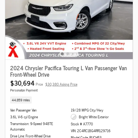
2024 Chrysler Pacifica Touring L Van Passenger Van
Front-Wheel Drive
$30,694
Price
$30,380 Asking Price
Personalize Payment
44,859 miles
Van Passenger Van
19/28 MPG City/Hwy
3.6L V-6 cyl Engine
Bright White Exterior
Transmission: 9-Speed 948TE
Stock # A7770
Automatic
VIN: 2C4RC1BG4RR129716
Drive Line: Front-Wheel Drive
Model Code: RUCH53