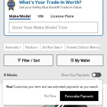
What's Your Trade‑In Worth?
Get your Kelley Blue Book® Trade‑In Value.
Make/Model
VIN
License Plate
Automatic
Pacifica
3rd Row Seat
Forward Collision Warning
7
4
4
4
Filter / Sort
My Wallet
8 Vehicles
Show Your Payments
New!
Customize your term and see estimated payments as you search.
Not Now
Personalize Payments