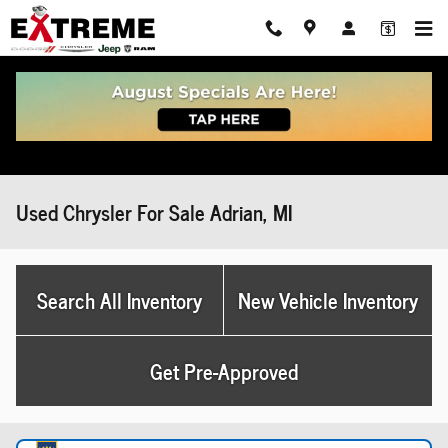
Skip to main content
Used Chrysler For Sale Adrian, MI
Search All Inventory
New Vehicle Inventory
Get Pre-Approved