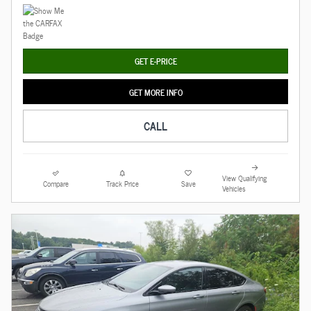
GET E-PRICE
GET MORE INFO
CALL
View Qualifying
Compare
Track Price
Save
Vehicles