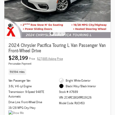
2024 Chrysler Pacifica Touring L Van Passenger Van
Front-Wheel Drive
$28,199
Price
$27,885 Asking Price
Personalize Payment
59,594 miles
Van Passenger Van
Bright White Exterior
3.6L V-6 cyl Engine
Black/Alloy/Black Interior
Transmission: 9-Speed 948TE
Stock # A7689
Automatic
VIN: 2C4RC1BGXRR119126
Drive Line: Front-Wheel Drive
Model Code: RUCH53
19/28 MPG City/Hwy