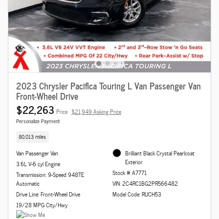
2023 Chrysler Pacifica Touring L Van Passenger Van
Front-Wheel Drive
$22,263
Price
$21,949 Asking Price
Personalize Payment
80,013 miles
Van Passenger Van
Brilliant Black Crystal Pearlcoat
Exterior
3.6L V-6 cyl Engine
Stock # A7771
Transmission: 9-Speed 948TE
Automatic
VIN: 2C4RC1BG2PR566482
Drive Line: Front-Wheel Drive
Model Code: RUCH53
19/28 MPG City/Hwy