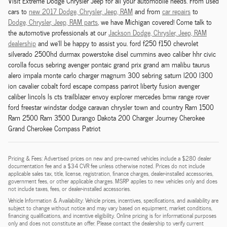
Visit Extreme Dodge Chrysler Jeep for all your automobile needs. From used
cars to
new 2017 Dodge,
Chrysler,
Jeep, RAM
and from
car repairs
to
Dodge,
Chrysler,
Jeep, RAM
parts
, we have Michigan covered! Come talk to
the automotive professionals at our
Jackson
Dodge,
Chrysler,
Jeep, RAM
dealership
and we'll be happy to assist you. ford f250 f150 chevrolet
silverado 2500hd durmax powerstoke disel cummins aveo caliber hhr civic
corolla focus sebring avenger pontaic grand prix grand am malibu taurus
alero impala monte carlo charger magnum 300 sebring saturn l200 l300
ion cavalier cobalt ford escape compass parirot liberty fusion avenger
caliber lincols ls cts trailblazer envoy explorer mercedes bmw range rover
ford freestar windstar dodge caravan chrysler town and country Ram 1500
Ram 2500 Ram 3500 Durango Dakota 200 Charger Journey Cherokee
Grand Cherokee Compass Patriot
Pricing & Fees: Advertised prices on new and pre-owned vehicles include a $280 dealer
documentation fee and a $34 CVR fee unless otherwise noted. Prices do not include
applicable sales tax, title, license, registration, finance charges, dealer-installed accessories,
government fees, or other applicable charges. MSRP applies to new vehicles only and does
not include taxes, fees, or dealer-installed accessories.
Vehicle Information & Availability: Vehicle prices, incentives, specifications, and availability are
subject to change without notice and may vary based on equipment, market conditions,
financing qualifications, and incentive eligibility. Online pricing is for informational purposes
only and does not constitute an offer. Please contact the dealership to verify current