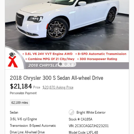
2018 Chrysler 300 S Sedan All-wheel Drive
$21,184
Price
$20,870 Asking Price
Personalize Payment
62,189 miles
Sedan
Bright White Exterior
3.6L V-6 cyl Engine
Stock # CA185A
Transmission: 8-Speed Automatic
VIN: 2C3CCAGG7JH223201
Drive Line: All-wheel Drive
Model Code: LXFL48