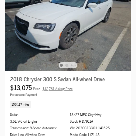
2018 Chrysler 300 S Sedan All-wheel Drive
$13,075
Price
$12,761 Asking Price
Personalize Payment
153,117 miles
Sedan
18/27 MPG City/Hwy
3.6L V-6 cyl Engine
Stock # D7911A
Transmission: 8-Speed Automatic
VIN: 2C3CCAGGXJH141625
Drive Line: All-wheel Drive
Model Code: LXFL48