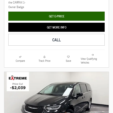
GET E-PRICE
GET MORE INFO
CALL
View Qualifying
Compare
Track Price
Save
Vehicles