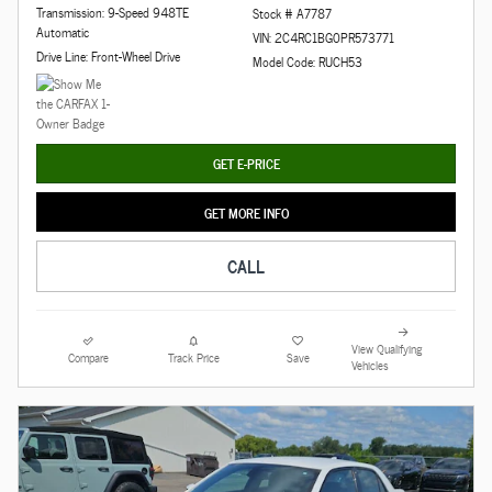
Transmission: 9-Speed 948TE
Stock # A7787
Automatic
VIN: 2C4RC1BG0PR573771
Drive Line: Front-Wheel Drive
Model Code: RUCH53
GET E-PRICE
GET MORE INFO
CALL
View Qualifying
Compare
Track Price
Save
Vehicles