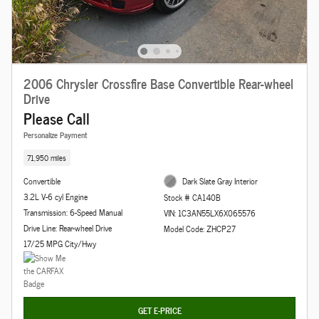
2006 Chrysler Crossfire Base Convertible Rear-wheel
Drive
Please Call
Personalize Payment
71,950 miles
Convertible
Dark Slate Gray Interior
3.2L V-6 cyl Engine
Stock # CA140B
Transmission: 6-Speed Manual
VIN: 1C3AN55LX6X065576
Drive Line: Rear-wheel Drive
Model Code: ZHCP27
17/25 MPG City/Hwy
GET E-PRICE