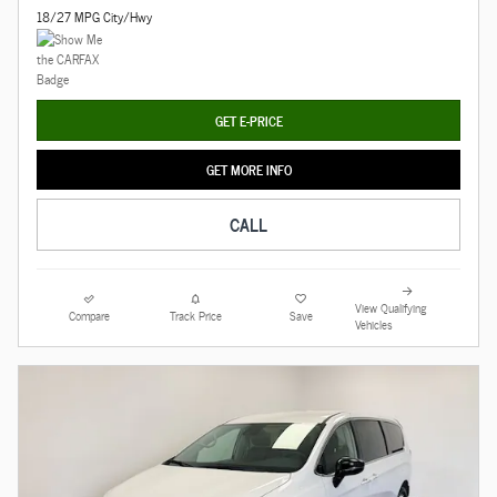
18/27 MPG City/Hwy
GET E-PRICE
GET MORE INFO
CALL
View Qualifying
Compare
Track Price
Save
Vehicles