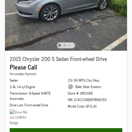
2015 Chrysler 200 S Sedan Front-wheel Drive
Please Call
Personalize Payment
Sedan
23/36 MPG City/Hwy
2.4L I-4 cyl Engine
Billet Silver Exterior
Transmission: 9-Speed 948TE
Stock # JW1016B
Automatic
VIN: 1C3CCCBB8FN566153
Drive Line: Front-wheel Drive
Model Code: UFCL41