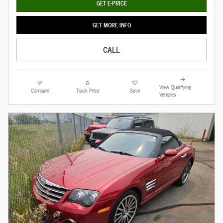
GET E-PRICE
GET MORE INFO
CALL
View Qualifying
Compare
Track Price
Save
Vehicles