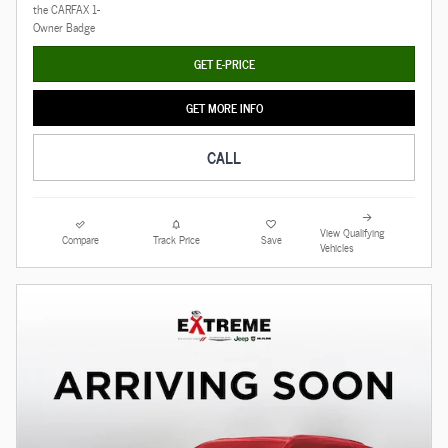
GET E-PRICE
GET MORE INFO
CALL
View Qualifying
Compare
Track Price
Save
Vehicles