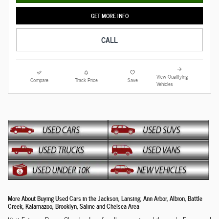
GET MORE INFO
CALL
View Qualifying
Compare
Track Price
Save
Vehicles
More About Buying Used Cars in the Jackson, Lansing, Ann Arbor, Albion, Battle
Creek, Kalamazoo, Brooklyn, Saline and Chelsea Area