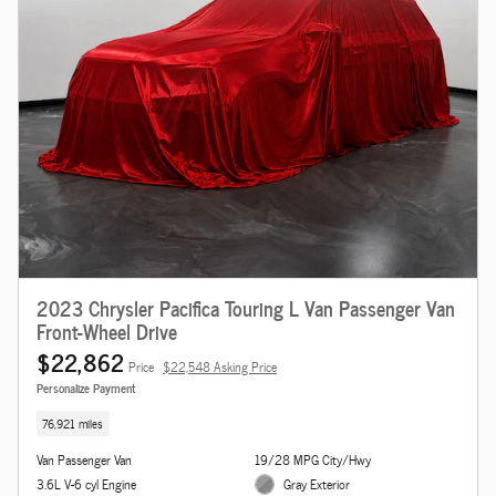
2023 Chrysler Pacifica Touring L Van Passenger Van
Front-Wheel Drive
$22,862
Price
$22,548 Asking Price
Personalize Payment
76,921 miles
Van Passenger Van
19/28 MPG City/Hwy
3.6L V-6 cyl Engine
Gray Exterior