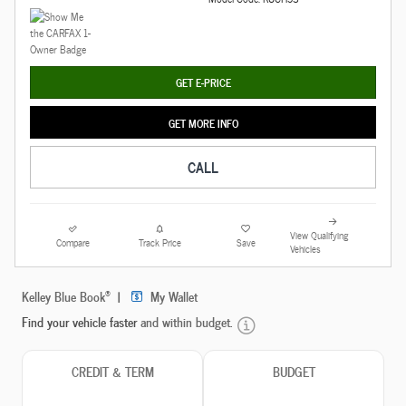
GET E-PRICE
GET MORE INFO
CALL
View Qualifying
Compare
Track Price
Save
Vehicles