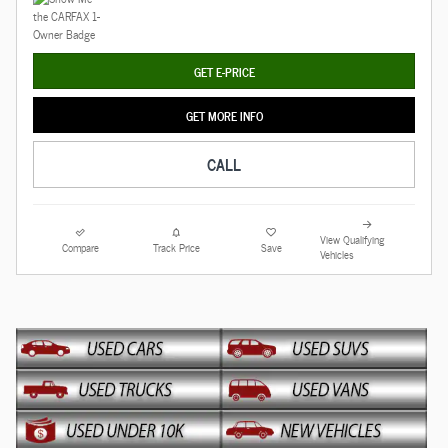
GET E-PRICE
GET MORE INFO
CALL
View Qualifying
Compare
Track Price
Save
Vehicles