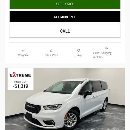
GET E-PRICE
GET MORE INFO
CALL
View Qualifying
Compare
Track Price
Save
Vehicles