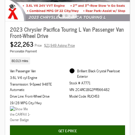
2023 Chrysler Pacifica Touring L Van Passenger Van
Front-Wheel Drive
$22,263
Price
$21,949 Asking Price
Personalize Payment
80,013 miles
Van Passenger Van
Brilliant Black Crystal Pearlcoat
Exterior
3.6L V-6 cyl Engine
Stock # A7771
Transmission: 9-Speed 948TE
Automatic
VIN: 2C4RC1BG2PR566482
Drive Line: Front-Wheel Drive
Model Code: RUCH53
19/28 MPG City/Hwy
GET E-PRICE