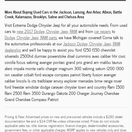
More About Buying Used Cars in the Jackson, Lansing, Ann Arbor, Albion, Battle
Creek, Kalamazoo, Brooklyn, Saline and Chelsea Area
Visit Extreme Dodge Chrysler Jeep for all your automobile needs. From used
cars to
new 2017 Dodge,
Chrysler,
Jeep, RAM
and from
car repairs
to
Dodge,
Chrysler,
Jeep, RAM
parts
, we have Michigan covered! Come talk to
the automotive professionals at our
Jackson
Dodge,
Chrysler,
Jeep, RAM
dealership
and we'll be happy to assist you. ford f250 f150 chevrolet
silverado 2500hd durmax powerstoke disel cummins aveo caliber hhr civic
corolla focus sebring avenger pontaic grand prix grand am malibu taurus
alero impala monte carlo charger magnum 300 sebring saturn l200 l300
ion cavalier cobalt ford escape compass parirot liberty fusion avenger
caliber lincols ls cts trailblazer envoy explorer mercedes bmw range rover
ford freestar windstar dodge caravan chrysler town and country Ram 1500
Ram 2500 Ram 3500 Durango Dakota 200 Charger Journey Cherokee
Grand Cherokee Compass Patriot
Pricing & Fees: Advertised prices on new and pre-owned vehicles include a $280 dealer
documentation fee and a $34 CVR fee unless otherwise noted. Prices do not include
applicable sales tax, title, license, registration, finance charges, dealer-installed accessories,
government fees, or other applicable charges. MSRP applies to new vehicles only and does