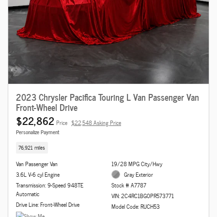
2023 Chrysler Pacifica Touring L Van Passenger Van
Front-Wheel Drive
$22,862
Price
$22,548 Asking Price
Personalize Payment
76,921 miles
Van Passenger Van
19/28 MPG City/Hwy
3.6L V-6 cyl Engine
Gray Exterior
Transmission: 9-Speed 948TE
Stock # A7787
Automatic
VIN: 2C4RC1BG0PR573771
Drive Line: Front-Wheel Drive
Model Code: RUCH53