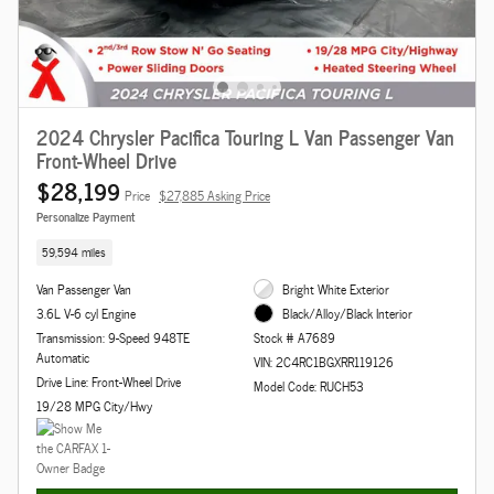
2024 Chrysler Pacifica Touring L Van Passenger Van
Front-Wheel Drive
$28,199
Price
$27,885 Asking Price
Personalize Payment
59,594 miles
Van Passenger Van
Bright White Exterior
3.6L V-6 cyl Engine
Black/Alloy/Black Interior
Transmission: 9-Speed 948TE
Stock # A7689
Automatic
VIN: 2C4RC1BGXRR119126
Drive Line: Front-Wheel Drive
Model Code: RUCH53
19/28 MPG City/Hwy