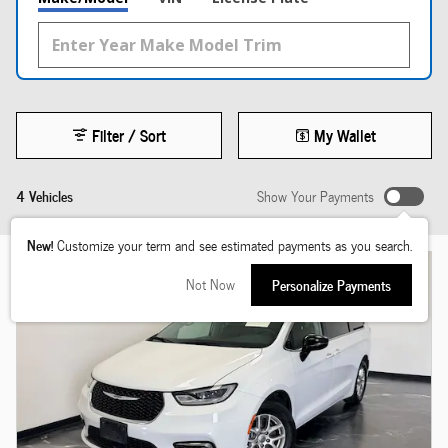
Filter / Sort
My Wallet
4 Vehicles
Show Your Payments
New!
Customize your term and see estimated payments as you search.
Not Now
Personalize Payments