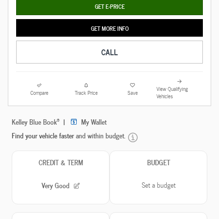
GET E-PRICE
GET MORE INFO
CALL
View Qualifying
Compare
Track Price
Save
Vehicles