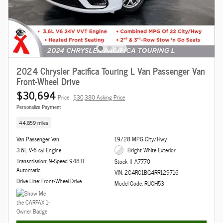
2024 Chrysler Pacifica Touring L Van Passenger Van
Front-Wheel Drive
$30,694
Price
$30,380 Asking Price
Personalize Payment
44,859 miles
Van Passenger Van
19/28 MPG City/Hwy
3.6L V-6 cyl Engine
Bright White Exterior
Transmission: 9-Speed 948TE
Stock # A7770
Automatic
VIN: 2C4RC1BG4RR129716
Drive Line: Front-Wheel Drive
Model Code: RUCH53