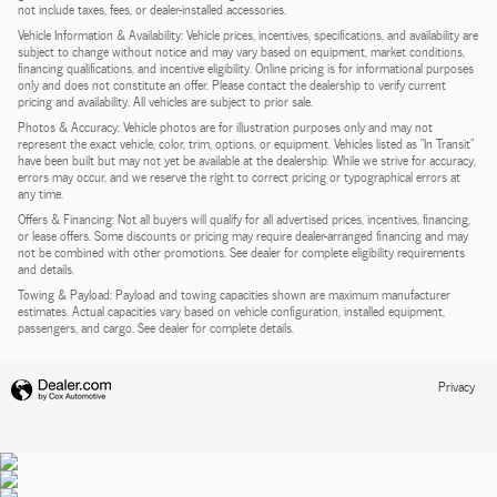
not include taxes, fees, or dealer-installed accessories.
Vehicle Information & Availability: Vehicle prices, incentives, specifications, and availability are
subject to change without notice and may vary based on equipment, market conditions,
financing qualifications, and incentive eligibility. Online pricing is for informational purposes
only and does not constitute an offer. Please contact the dealership to verify current
pricing and availability. All vehicles are subject to prior sale.
Photos & Accuracy: Vehicle photos are for illustration purposes only and may not
represent the exact vehicle, color, trim, options, or equipment. Vehicles listed as "In Transit"
have been built but may not yet be available at the dealership. While we strive for accuracy,
errors may occur, and we reserve the right to correct pricing or typographical errors at
any time.
Offers & Financing: Not all buyers will qualify for all advertised prices, incentives, financing,
or lease offers. Some discounts or pricing may require dealer-arranged financing and may
not be combined with other promotions. See dealer for complete eligibility requirements
and details.
Towing & Payload: Payload and towing capacities shown are maximum manufacturer
estimates. Actual capacities vary based on vehicle configuration, installed equipment,
passengers, and cargo. See dealer for complete details.
Privacy