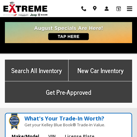
Skip to main content
Used Chrysler Pacifica
Search All Inventory
New Car Inventory
Get Pre-Approved
What's Your Trade‑In Worth?
Get your Kelley Blue Book® Trade‑In Value.
Make/Model
VIN
License Plate