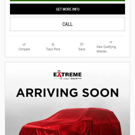
GET MORE INFO
CALL
View Qualifying
Compare
Track Price
Save
Vehicles