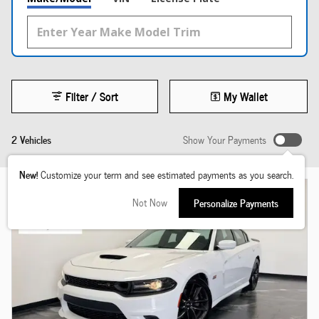
Filter / Sort
My Wallet
2 Vehicles
Show Your Payments
New!
Customize your term and see estimated payments as you search.
Not Now
Personalize Payments