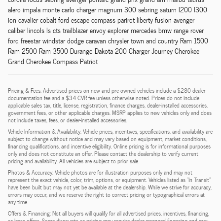
alero impala monte carlo charger magnum 300 sebring saturn l200 l300
ion cavalier cobalt ford escape compass parirot liberty fusion avenger
caliber lincols ls cts trailblazer envoy explorer mercedes bmw range rover
ford freestar windstar dodge caravan chrysler town and country Ram 1500
Ram 2500 Ram 3500 Durango Dakota 200 Charger Journey Cherokee
Grand Cherokee Compass Patriot
Pricing & Fees: Advertised prices on new and pre-owned vehicles include a $280 dealer
documentation fee and a $34 CVR fee unless otherwise noted. Prices do not include
applicable sales tax, title, license, registration, finance charges, dealer-installed accessories,
government fees, or other applicable charges. MSRP applies to new vehicles only and does
not include taxes, fees, or dealer-installed accessories.
Vehicle Information & Availability: Vehicle prices, incentives, specifications, and availability are
subject to change without notice and may vary based on equipment, market conditions,
financing qualifications, and incentive eligibility. Online pricing is for informational purposes
only and does not constitute an offer. Please contact the dealership to verify current
pricing and availability. All vehicles are subject to prior sale.
Photos & Accuracy: Vehicle photos are for illustration purposes only and may not
represent the exact vehicle, color, trim, options, or equipment. Vehicles listed as "In Transit"
have been built but may not yet be available at the dealership. While we strive for accuracy,
errors may occur, and we reserve the right to correct pricing or typographical errors at
any time.
Offers & Financing: Not all buyers will qualify for all advertised prices, incentives, financing,
or lease offers. Some discounts or pricing may require dealer-arranged financing and may