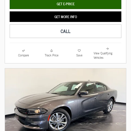
GET E-PRICE
GET MORE INFO
CALL
View Qualifying
Compare
Track Price
Save
Vehicles