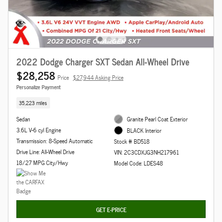
2022 Dodge Charger SXT Sedan All-Wheel Drive
$28,258
Price
$27,944 Asking Price
Personalize Payment
35,223 miles
Sedan
Granite Pearl Coat Exterior
3.6L V-6 cyl Engine
BLACK Interior
Transmission: 8-Speed Automatic
Stock # BD518
Drive Line: All-Wheel Drive
VIN: 2C3CDXJG3NH217961
18/27 MPG City/Hwy
Model Code: LDES48
GET E-PRICE