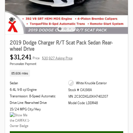
2019 Dodge Charger R/T Scat Pack Sedan Rear-
wheel Drive
$31,241
Price
$30,927 Asking Price
Personalize Payment
85,606 miles
Sedan
White Knuckle Exterior
6.4L V-8 cyl Engine
Stock # CA198A
Transmission: 8-Speed Automatic
VIN: 2C3CDXGJ0KH740207
Drive Line: Rear-wheel Drive
Model Code: LDDR48
15/24 MPG City/Hwy