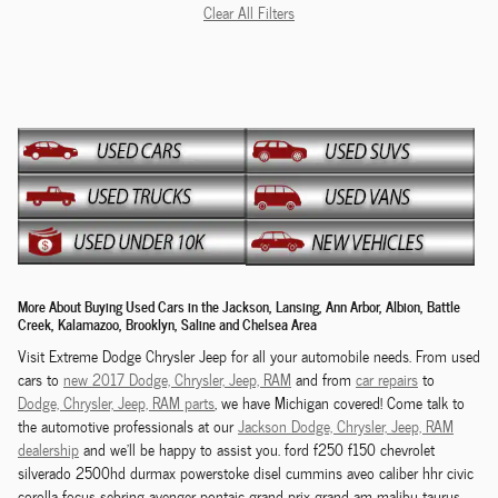
Clear All Filters
More About Buying Used Cars in the Jackson, Lansing, Ann Arbor, Albion, Battle
Creek, Kalamazoo, Brooklyn, Saline and Chelsea Area
Visit Extreme Dodge Chrysler Jeep for all your automobile needs. From used
cars to
new 2017 Dodge,
Chrysler,
Jeep, RAM
and from
car repairs
to
Dodge,
Chrysler,
Jeep, RAM
parts
, we have Michigan covered! Come talk to
the automotive professionals at our
Jackson
Dodge,
Chrysler,
Jeep, RAM
dealership
and we'll be happy to assist you. ford f250 f150 chevrolet
silverado 2500hd durmax powerstoke disel cummins aveo caliber hhr civic
corolla focus sebring avenger pontaic grand prix grand am malibu taurus