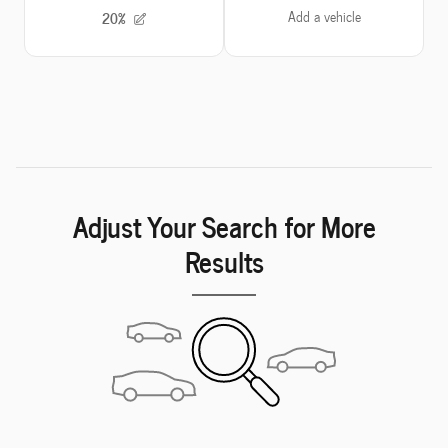
Adjust Your Search for More
Results