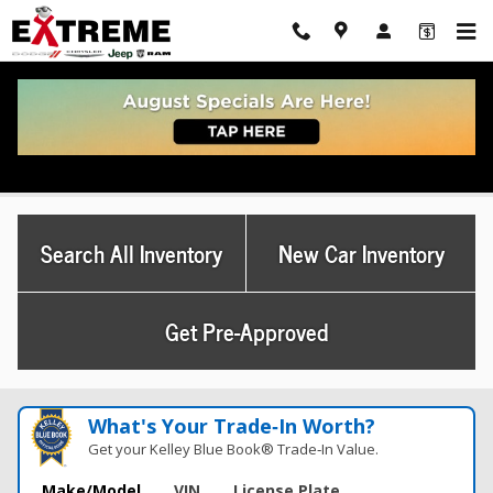
Skip to main content
Used Dodge Charger For Sale Ann Arbor, MI
Search All Inventory
New Car Inventory
Get Pre-Approved
What's Your Trade‑In Worth?
Get your Kelley Blue Book® Trade‑In Value.
Make/Model
VIN
License Plate