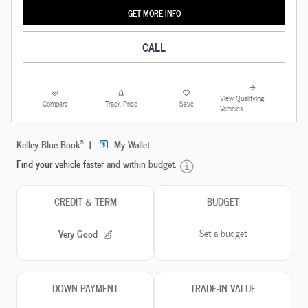
GET MORE INFO
CALL
View Qualifying
Compare
Track Price
Save
Vehicles