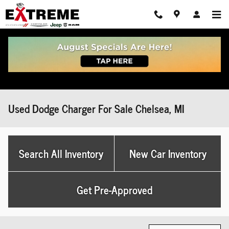
Skip to main content
Used Dodge Charger For Sale Chelsea, MI
Search All Inventory
New Car Inventory
Get Pre-Approved