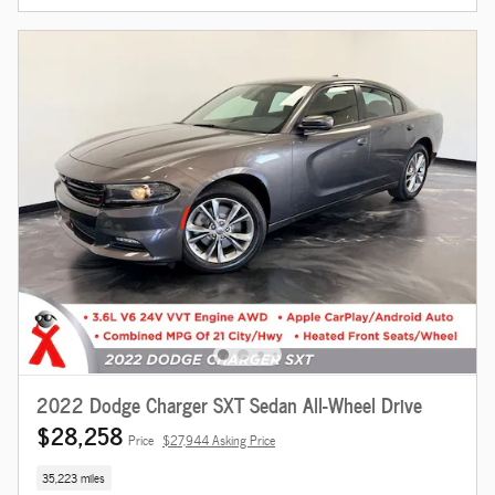
2022 Dodge Charger SXT Sedan All-Wheel Drive
$28,258
Price
$27,944 Asking Price
35,223 miles