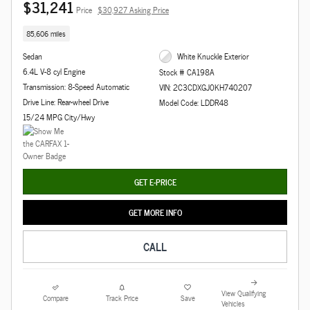
$31,241
Price
$30,927 Asking Price
85,606 miles
Sedan
White Knuckle Exterior
6.4L V-8 cyl Engine
Stock # CA198A
Transmission: 8-Speed Automatic
VIN: 2C3CDXGJ0KH740207
Drive Line: Rear-wheel Drive
Model Code: LDDR48
15/24 MPG City/Hwy
GET E-PRICE
GET MORE INFO
CALL
View Qualifying
Compare
Track Price
Save
Vehicles