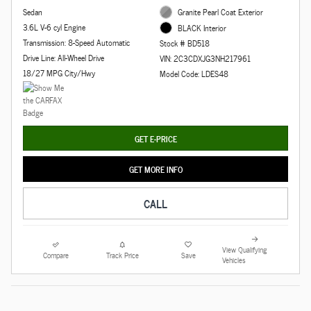
Sedan
Granite Pearl Coat Exterior
3.6L V-6 cyl Engine
BLACK Interior
Transmission: 8-Speed Automatic
Stock # BD518
Drive Line: All-Wheel Drive
VIN: 2C3CDXJG3NH217961
18/27 MPG City/Hwy
Model Code: LDES48
GET E-PRICE
GET MORE INFO
CALL
View Qualifying
Compare
Track Price
Save
Vehicles