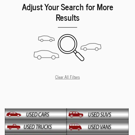
Adjust Your Search for More
Results
Clear All Filters