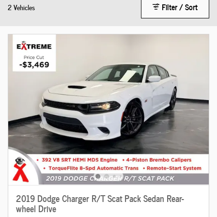
Filter / Sort
2 Vehicles
2019 Dodge Charger R/T Scat Pack Sedan Rear-
wheel Drive