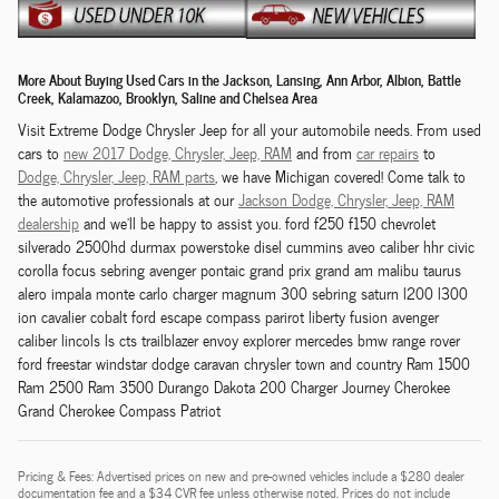
More About Buying Used Cars in the Jackson, Lansing, Ann Arbor, Albion, Battle
Creek, Kalamazoo, Brooklyn, Saline and Chelsea Area
Visit Extreme Dodge Chrysler Jeep for all your automobile needs. From used
cars to
new 2017 Dodge,
Chrysler,
Jeep, RAM
and from
car repairs
to
Dodge,
Chrysler,
Jeep, RAM
parts
, we have Michigan covered! Come talk to
the automotive professionals at our
Jackson
Dodge,
Chrysler,
Jeep, RAM
dealership
and we'll be happy to assist you. ford f250 f150 chevrolet
silverado 2500hd durmax powerstoke disel cummins aveo caliber hhr civic
corolla focus sebring avenger pontaic grand prix grand am malibu taurus
alero impala monte carlo charger magnum 300 sebring saturn l200 l300
ion cavalier cobalt ford escape compass parirot liberty fusion avenger
caliber lincols ls cts trailblazer envoy explorer mercedes bmw range rover
ford freestar windstar dodge caravan chrysler town and country Ram 1500
Ram 2500 Ram 3500 Durango Dakota 200 Charger Journey Cherokee
Grand Cherokee Compass Patriot
Pricing & Fees: Advertised prices on new and pre-owned vehicles include a $280 dealer
documentation fee and a $34 CVR fee unless otherwise noted. Prices do not include