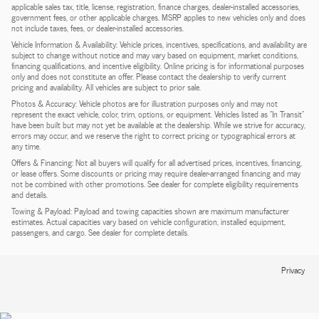
applicable sales tax, title, license, registration, finance charges, dealer-installed accessories,
government fees, or other applicable charges. MSRP applies to new vehicles only and does
not include taxes, fees, or dealer-installed accessories.
Vehicle Information & Availability: Vehicle prices, incentives, specifications, and availability are
subject to change without notice and may vary based on equipment, market conditions,
financing qualifications, and incentive eligibility. Online pricing is for informational purposes
only and does not constitute an offer. Please contact the dealership to verify current
pricing and availability. All vehicles are subject to prior sale.
Photos & Accuracy: Vehicle photos are for illustration purposes only and may not
represent the exact vehicle, color, trim, options, or equipment. Vehicles listed as "In Transit"
have been built but may not yet be available at the dealership. While we strive for accuracy,
errors may occur, and we reserve the right to correct pricing or typographical errors at
any time.
Offers & Financing: Not all buyers will qualify for all advertised prices, incentives, financing,
or lease offers. Some discounts or pricing may require dealer-arranged financing and may
not be combined with other promotions. See dealer for complete eligibility requirements
and details.
Towing & Payload: Payload and towing capacities shown are maximum manufacturer
estimates. Actual capacities vary based on vehicle configuration, installed equipment,
passengers, and cargo. See dealer for complete details.
Privacy