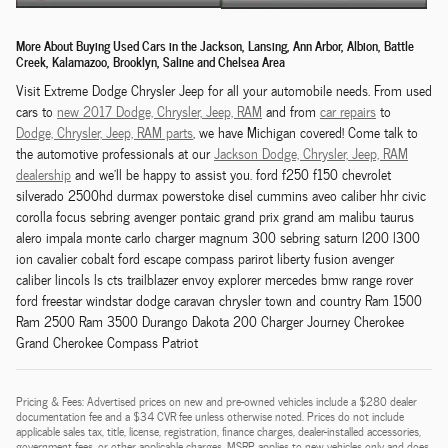
More About Buying Used Cars in the Jackson, Lansing, Ann Arbor, Albion, Battle
Creek, Kalamazoo, Brooklyn, Saline and Chelsea Area
Visit Extreme Dodge Chrysler Jeep for all your automobile needs. From used
cars to
new 2017 Dodge,
Chrysler,
Jeep, RAM
and from
car repairs
to
Dodge,
Chrysler,
Jeep, RAM
parts
, we have Michigan covered! Come talk to
the automotive professionals at our
Jackson
Dodge,
Chrysler,
Jeep, RAM
dealership
and we'll be happy to assist you. ford f250 f150 chevrolet
silverado 2500hd durmax powerstoke disel cummins aveo caliber hhr civic
corolla focus sebring avenger pontaic grand prix grand am malibu taurus
alero impala monte carlo charger magnum 300 sebring saturn l200 l300
ion cavalier cobalt ford escape compass parirot liberty fusion avenger
caliber lincols ls cts trailblazer envoy explorer mercedes bmw range rover
ford freestar windstar dodge caravan chrysler town and country Ram 1500
Ram 2500 Ram 3500 Durango Dakota 200 Charger Journey Cherokee
Grand Cherokee Compass Patriot
Pricing & Fees: Advertised prices on new and pre-owned vehicles include a $280 dealer
documentation fee and a $34 CVR fee unless otherwise noted. Prices do not include
applicable sales tax, title, license, registration, finance charges, dealer-installed accessories,
government fees, or other applicable charges. MSRP applies to new vehicles only and does