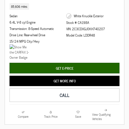
85,606 miles
Sedan
White Knuckle Exterior
6.4L V-8 cyl Engine
Stock # CA198A
Transmission: 8-Speed Automatic
VIN: 2C3CDXGJ0KH740207
Drive Line: Rear-wheel Drive
Model Code: LDDR48
15/24 MPG City/Hwy
GET E-PRICE
GET MORE INFO
CALL
View Qualifying
Compare
Track Price
Save
Vehicles