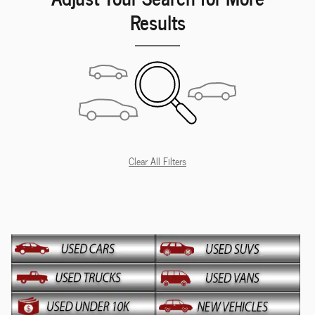
Results
Clear All Filters