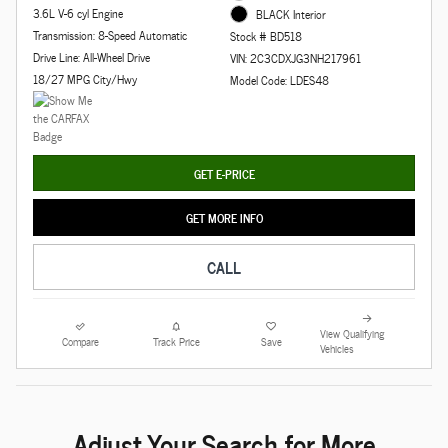
3.6L V-6 cyl Engine
BLACK Interior
Transmission: 8-Speed Automatic
Stock # BD518
Drive Line: All-Wheel Drive
VIN: 2C3CDXJG3NH217961
18/27 MPG City/Hwy
Model Code: LDES48
GET E-PRICE
GET MORE INFO
CALL
View Qualifying
Compare
Track Price
Save
Vehicles
Adjust Your Search for More