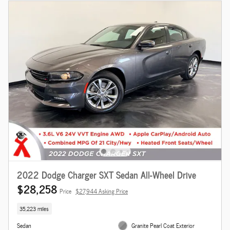
2022 Dodge Charger SXT Sedan All-Wheel Drive
$28,258
Price
$27,944 Asking Price
35,223 miles
Sedan
Granite Pearl Coat Exterior