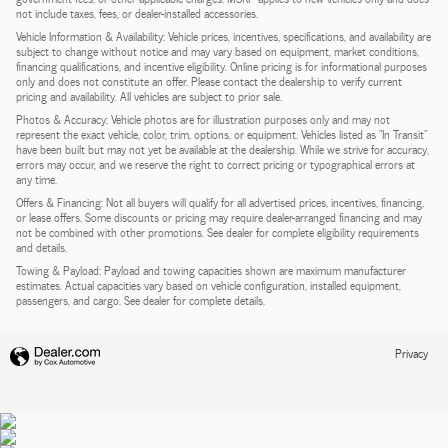
not include taxes, fees, or dealer-installed accessories.
Vehicle Information & Availability: Vehicle prices, incentives, specifications, and availability are
subject to change without notice and may vary based on equipment, market conditions,
financing qualifications, and incentive eligibility. Online pricing is for informational purposes
only and does not constitute an offer. Please contact the dealership to verify current
pricing and availability. All vehicles are subject to prior sale.
Photos & Accuracy: Vehicle photos are for illustration purposes only and may not
represent the exact vehicle, color, trim, options, or equipment. Vehicles listed as "In Transit"
have been built but may not yet be available at the dealership. While we strive for accuracy,
errors may occur, and we reserve the right to correct pricing or typographical errors at
any time.
Offers & Financing: Not all buyers will qualify for all advertised prices, incentives, financing,
or lease offers. Some discounts or pricing may require dealer-arranged financing and may
not be combined with other promotions. See dealer for complete eligibility requirements
and details.
Towing & Payload: Payload and towing capacities shown are maximum manufacturer
estimates. Actual capacities vary based on vehicle configuration, installed equipment,
passengers, and cargo. See dealer for complete details.
Privacy