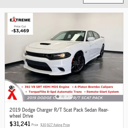
2019 Dodge Charger R/T Scat Pack Sedan Rear-
wheel Drive
$31,241
Price
$30,927 Asking Price