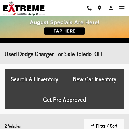
Skip to main content
Used Dodge Charger For Sale Toledo, OH
Search All Inventory
New Car Inventory
Get Pre-Approved
Filter / Sort
2 Vehicles