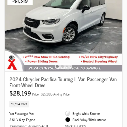
2024 Chrysler Pacifica Touring L Van Passenger Van
Front-Wheel Drive
$28,199
Price
$27,885 Asking Price
59,594 miles
Van Passenger Van
Bright White Exterior
3.6L V-6 cyl Engine
Black/Alloy/Black Interior
Transmission: 9-Speed 948TE
Stock # A7689