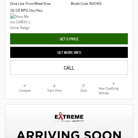
Drive Line: Front-Wheel Drive
Model Code: RUCH53
19/28 MPG City/Hwy
GET E-PRICE
GET MORE INFO
CALL
View Qualifying
Compare
Track Price
Save
Vehicles