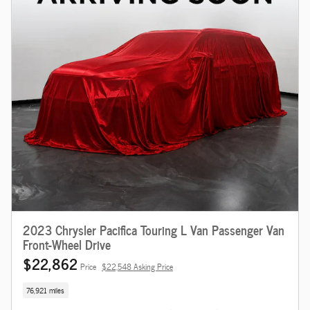
2023 Chrysler Pacifica Touring L Van Passenger Van
Front-Wheel Drive
$22,862
Price
$22,548 Asking Price
76,921 miles