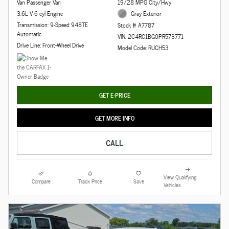
Van Passenger Van
19/28 MPG City/Hwy
3.6L V-6 cyl Engine
Gray Exterior
Transmission: 9-Speed 948TE
Stock # A7787
Automatic
VIN: 2C4RC1BG0PR573771
Drive Line: Front-Wheel Drive
Model Code: RUCH53
GET E-PRICE
GET MORE INFO
CALL
View Qualifying
Compare
Track Price
Save
Vehicles