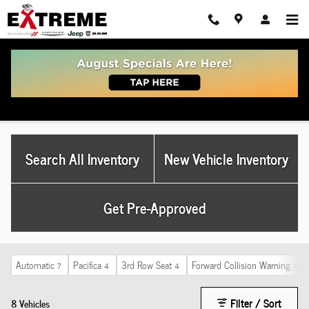
Skip to main content
Used Dodge For Sale Ohio
Search All Inventory
New Vehicle Inventory
Get Pre-Approved
Automatic
Pacifica
3rd Row Seat
Forward Collision Warning
7
4
4
4
Filter / Sort
8 Vehicles