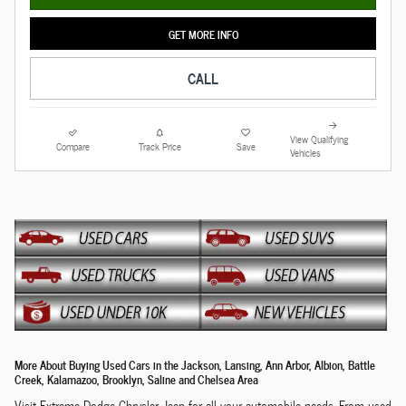
GET MORE INFO
CALL
View Qualifying
Compare
Track Price
Save
Vehicles
More About Buying Used Cars in the Jackson, Lansing, Ann Arbor, Albion, Battle
Creek, Kalamazoo, Brooklyn, Saline and Chelsea Area
Visit Extreme Dodge Chrysler Jeep for all your automobile needs. From used