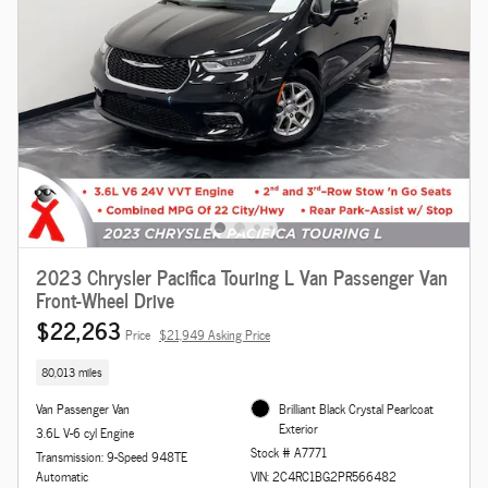
2023 Chrysler Pacifica Touring L Van Passenger Van
Front-Wheel Drive
$22,263
Price
$21,949 Asking Price
80,013 miles
Van Passenger Van
Brilliant Black Crystal Pearlcoat
Exterior
3.6L V-6 cyl Engine
Stock # A7771
Transmission: 9-Speed 948TE
Automatic
VIN: 2C4RC1BG2PR566482