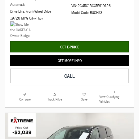
Automatic
VIN: 2C4RC1BGXRR119126
Drive Line: Front-Wheel Drive
Model Code: RUCH53
19/28 MPG City/Hwy
GET E-PRICE
GET MORE INFO
CALL
View Qualifying
Compare
Track Price
Save
Vehicles