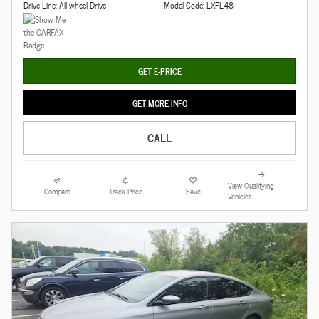
Drive Line: All-wheel Drive
Model Code: LXFL48
GET E-PRICE
GET MORE INFO
CALL
View Qualifying
Compare
Track Price
Save
Vehicles