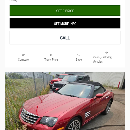
GET E-PRICE
GET MORE INFO
CALL
View Qualifying
Compare
Track Price
Save
Vehicles