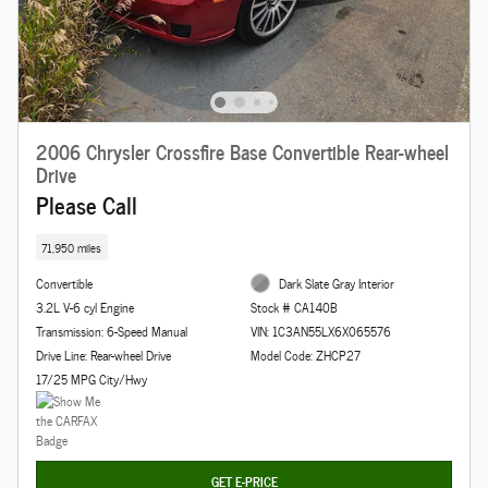
2006 Chrysler Crossfire Base Convertible Rear-wheel
Drive
Please Call
71,950 miles
Convertible
Dark Slate Gray Interior
3.2L V-6 cyl Engine
Stock # CA140B
Transmission: 6-Speed Manual
VIN: 1C3AN55LX6X065576
Drive Line: Rear-wheel Drive
Model Code: ZHCP27
17/25 MPG City/Hwy
GET E-PRICE