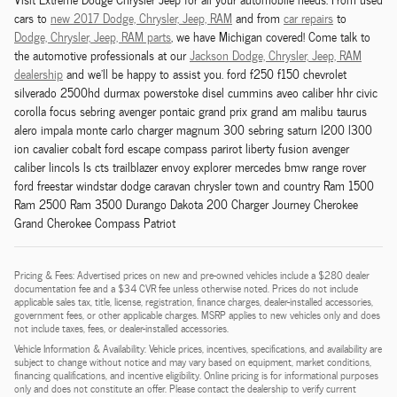
cars to
new 2017 Dodge,
Chrysler,
Jeep, RAM
and from
car repairs
to
Dodge,
Chrysler,
Jeep, RAM
parts
, we have Michigan covered! Come talk to
the automotive professionals at our
Jackson
Dodge,
Chrysler,
Jeep, RAM
dealership
and we'll be happy to assist you. ford f250 f150 chevrolet
silverado 2500hd durmax powerstoke disel cummins aveo caliber hhr civic
corolla focus sebring avenger pontaic grand prix grand am malibu taurus
alero impala monte carlo charger magnum 300 sebring saturn l200 l300
ion cavalier cobalt ford escape compass parirot liberty fusion avenger
caliber lincols ls cts trailblazer envoy explorer mercedes bmw range rover
ford freestar windstar dodge caravan chrysler town and country Ram 1500
Ram 2500 Ram 3500 Durango Dakota 200 Charger Journey Cherokee
Grand Cherokee Compass Patriot
Pricing & Fees: Advertised prices on new and pre-owned vehicles include a $280 dealer
documentation fee and a $34 CVR fee unless otherwise noted. Prices do not include
applicable sales tax, title, license, registration, finance charges, dealer-installed accessories,
government fees, or other applicable charges. MSRP applies to new vehicles only and does
not include taxes, fees, or dealer-installed accessories.
Vehicle Information & Availability: Vehicle prices, incentives, specifications, and availability are
subject to change without notice and may vary based on equipment, market conditions,
financing qualifications, and incentive eligibility. Online pricing is for informational purposes
only and does not constitute an offer. Please contact the dealership to verify current