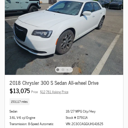
2018 Chrysler 300 S Sedan All-wheel Drive
$13,075
Price
$12,761 Asking Price
153,117 miles
Sedan
18/27 MPG City/Hwy
3.6L V-6 cyl Engine
Stock # D7911A
Transmission: 8-Speed Automatic
VIN: 2C3CCAGGXJH141625