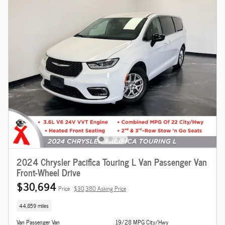
2024 Chrysler Pacifica Touring L Van Passenger Van
Front-Wheel Drive
$30,694
Price
$30,380 Asking Price
44,859 miles
Van Passenger Van
19/28 MPG City/Hwy