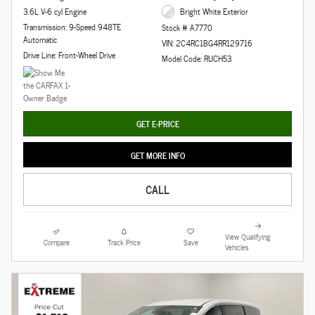
3.6L V-6 cyl Engine
Bright White Exterior
Transmission: 9-Speed 948TE
Stock # A7770
Automatic
VIN: 2C4RC1BG4RR129716
Drive Line: Front-Wheel Drive
Model Code: RUCH53
GET E-PRICE
GET MORE INFO
CALL
View Qualifying
Compare
Track Price
Save
Vehicles