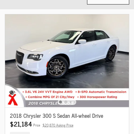
2018 Chrysler 300 S Sedan All-wheel Drive
$21,184
Price
$20,870 Asking Price