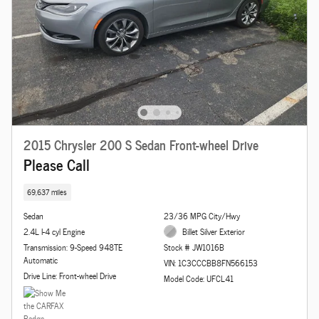
2015 Chrysler 200 S Sedan Front-wheel Drive
Please Call
69,637 miles
Sedan
23/36 MPG City/Hwy
2.4L I-4 cyl Engine
Billet Silver Exterior
Transmission: 9-Speed 948TE
Stock # JW1016B
Automatic
VIN: 1C3CCCBB8FN566153
Drive Line: Front-wheel Drive
Model Code: UFCL41