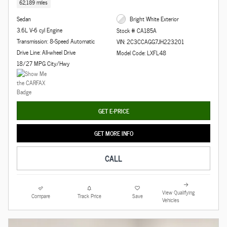
62,189 miles
Sedan
Bright White Exterior
3.6L V-6 cyl Engine
Stock # CA185A
Transmission: 8-Speed Automatic
VIN: 2C3CCAGG7JH223201
Drive Line: All-wheel Drive
Model Code: LXFL48
18/27 MPG City/Hwy
GET E-PRICE
GET MORE INFO
CALL
View Qualifying
Compare
Track Price
Save
Vehicles