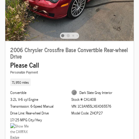
2006 Chrysler Crossfire Base Convertible Rear-wheel
Drive
Please Call
Personalize Payment
71,950 miles
Convertible
Dark Slate Gray Interior
3.2L V-6 cyl Engine
Stock # CA140B
Transmission: 6-Speed Manual
VIN: 1C3AN55LX6X065576
Drive Line: Rear-wheel Drive
Model Code: ZHCP27
17/25 MPG City/Hwy