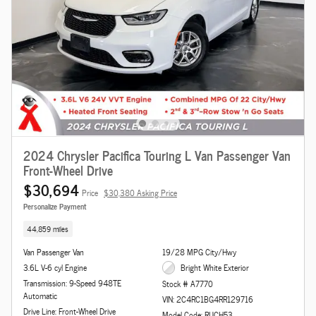
2024 Chrysler Pacifica Touring L Van Passenger Van
Front-Wheel Drive
$30,694
Price
$30,380 Asking Price
Personalize Payment
44,859 miles
Van Passenger Van
19/28 MPG City/Hwy
3.6L V-6 cyl Engine
Bright White Exterior
Transmission: 9-Speed 948TE
Stock # A7770
Automatic
VIN: 2C4RC1BG4RR129716
Drive Line: Front-Wheel Drive
Model Code: RUCH53