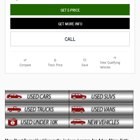
GET E-PRICE
GET MORE INFO
CALL
View Qualifying
Compare
Track Price
Save
Vehicles