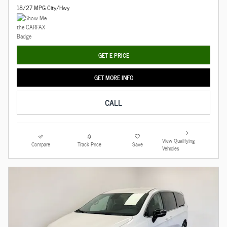
18/27 MPG City/Hwy
GET E-PRICE
GET MORE INFO
CALL
View Qualifying
Compare
Track Price
Save
Vehicles