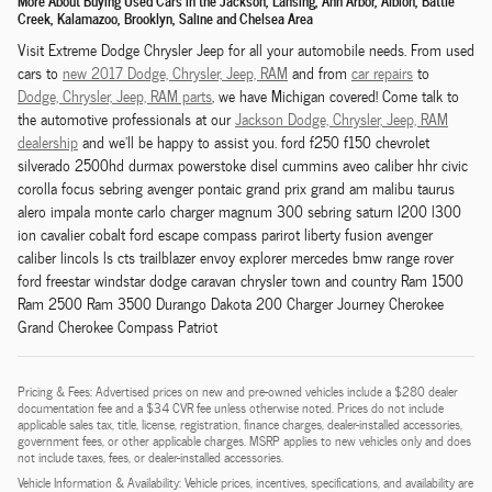
More About Buying Used Cars in the Jackson, Lansing, Ann Arbor, Albion, Battle
Creek, Kalamazoo, Brooklyn, Saline and Chelsea Area
Visit Extreme Dodge Chrysler Jeep for all your automobile needs. From used
cars to
new 2017 Dodge,
Chrysler,
Jeep, RAM
and from
car repairs
to
Dodge,
Chrysler,
Jeep, RAM
parts
, we have Michigan covered! Come talk to
the automotive professionals at our
Jackson
Dodge,
Chrysler,
Jeep, RAM
dealership
and we'll be happy to assist you. ford f250 f150 chevrolet
silverado 2500hd durmax powerstoke disel cummins aveo caliber hhr civic
corolla focus sebring avenger pontaic grand prix grand am malibu taurus
alero impala monte carlo charger magnum 300 sebring saturn l200 l300
ion cavalier cobalt ford escape compass parirot liberty fusion avenger
caliber lincols ls cts trailblazer envoy explorer mercedes bmw range rover
ford freestar windstar dodge caravan chrysler town and country Ram 1500
Ram 2500 Ram 3500 Durango Dakota 200 Charger Journey Cherokee
Grand Cherokee Compass Patriot
Pricing & Fees: Advertised prices on new and pre-owned vehicles include a $280 dealer
documentation fee and a $34 CVR fee unless otherwise noted. Prices do not include
applicable sales tax, title, license, registration, finance charges, dealer-installed accessories,
government fees, or other applicable charges. MSRP applies to new vehicles only and does
not include taxes, fees, or dealer-installed accessories.
Vehicle Information & Availability: Vehicle prices, incentives, specifications, and availability are