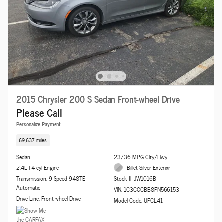
2015 Chrysler 200 S Sedan Front-wheel Drive
Please Call
Personalize Payment
69,637 miles
Sedan
23/36 MPG City/Hwy
2.4L I-4 cyl Engine
Billet Silver Exterior
Transmission: 9-Speed 948TE
Stock # JW1016B
Automatic
VIN: 1C3CCCBB8FN566153
Drive Line: Front-wheel Drive
Model Code: UFCL41