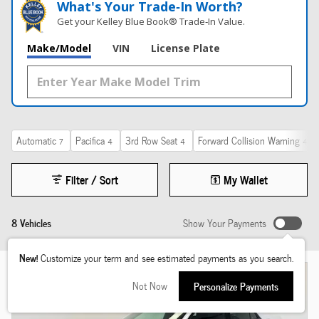
What's Your Trade‑In Worth?
Get your Kelley Blue Book® Trade‑In Value.
Make/Model
VIN
License Plate
Automatic
Pacifica
3rd Row Seat
Forward Collision Warning
7
4
4
4
Filter / Sort
My Wallet
8 Vehicles
Show Your Payments
New!
Customize your term and see estimated payments as you search.
Not Now
Personalize Payments