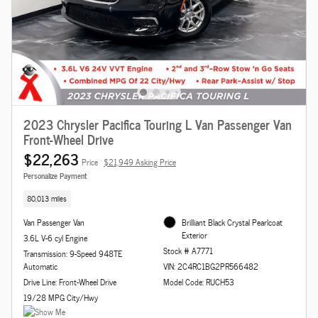
2023 Chrysler Pacifica Touring L Van Passenger Van
Front-Wheel Drive
$22,263
Price
$21,949 Asking Price
Personalize Payment
80,013 miles
Van Passenger Van
Brilliant Black Crystal Pearlcoat
Exterior
3.6L V-6 cyl Engine
Stock # A7771
Transmission: 9-Speed 948TE
Automatic
VIN: 2C4RC1BG2PR566482
Drive Line: Front-Wheel Drive
Model Code: RUCH53
19/28 MPG City/Hwy