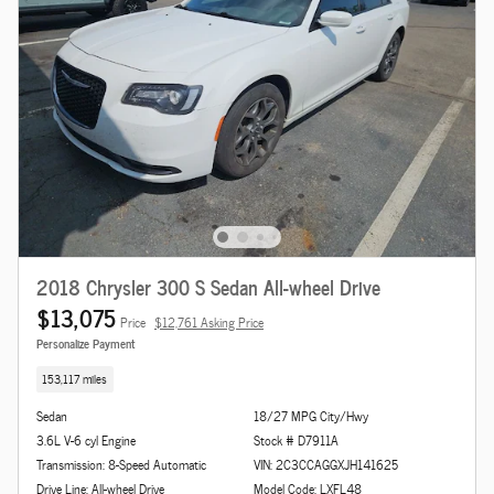
2018 Chrysler 300 S Sedan All-wheel Drive
$13,075
Price
$12,761 Asking Price
Personalize Payment
153,117 miles
Sedan
18/27 MPG City/Hwy
3.6L V-6 cyl Engine
Stock # D7911A
Transmission: 8-Speed Automatic
VIN: 2C3CCAGGXJH141625
Drive Line: All-wheel Drive
Model Code: LXFL48