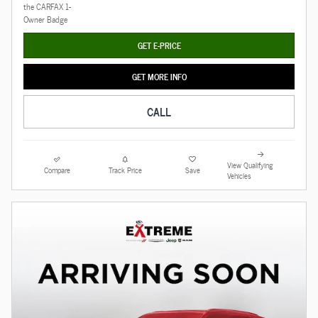
GET E-PRICE
GET MORE INFO
CALL
View Qualifying
Compare
Track Price
Save
Vehicles