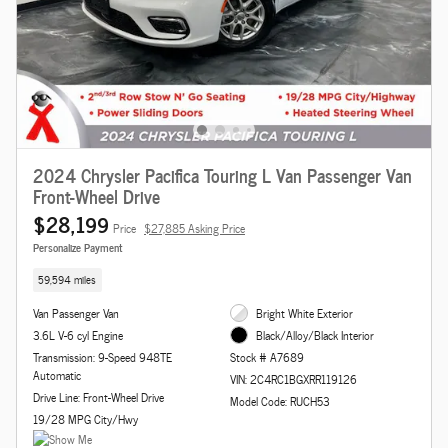
2024 Chrysler Pacifica Touring L Van Passenger Van
Front-Wheel Drive
$28,199
Price
$27,885 Asking Price
Personalize Payment
59,594 miles
Van Passenger Van
Bright White Exterior
3.6L V-6 cyl Engine
Black/Alloy/Black Interior
Transmission: 9-Speed 948TE
Stock # A7689
Automatic
VIN: 2C4RC1BGXRR119126
Drive Line: Front-Wheel Drive
Model Code: RUCH53
19/28 MPG City/Hwy