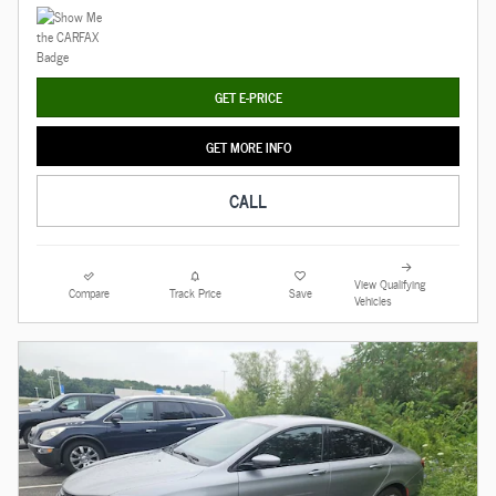
GET E-PRICE
GET MORE INFO
CALL
View Qualifying
Compare
Track Price
Save
Vehicles