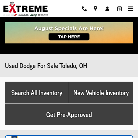
Skip to main content
Used Dodge For Sale Toledo, OH
Search All Inventory
New Vehicle Inventory
Get Pre-Approved