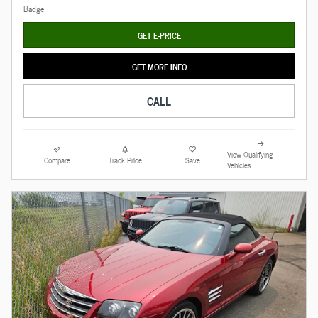
GET E-PRICE
GET MORE INFO
CALL
View Qualifying
Compare
Track Price
Save
Vehicles