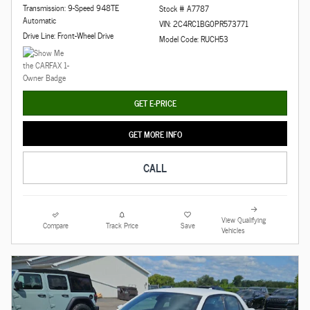
Transmission: 9-Speed 948TE
Stock # A7787
Automatic
VIN: 2C4RC1BG0PR573771
Drive Line: Front-Wheel Drive
Model Code: RUCH53
GET E-PRICE
GET MORE INFO
CALL
View Qualifying
Compare
Track Price
Save
Vehicles