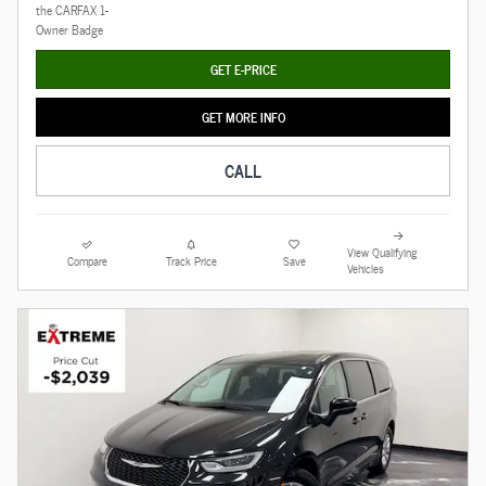
GET E-PRICE
GET MORE INFO
CALL
View Qualifying
Compare
Track Price
Save
Vehicles