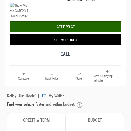
GET E-PRICE
GET MORE INFO
CALL
View Qualifying
Compare
Track Price
Save
Vehicles