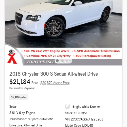
2018 Chrysler 300 S Sedan All-wheel Drive
$21,184
Price
$20,870 Asking Price
Personalize Payment
62,189 miles
Sedan
Bright White Exterior
3.6L V-6 cyl Engine
Stock # CA185A
Transmission: 8-Speed Automatic
VIN: 2C3CCAGG7JH223201
Drive Line: All-wheel Drive
Model Code: LXFL48