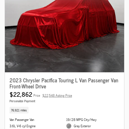
2023 Chrysler Pacifica Touring L Van Passenger Van
Front-Wheel Drive
$22,862
Price
$22,548 Asking Price
Personalize Payment
76,921 miles
Van Passenger Van
19/28 MPG City/Hwy
3.6L V-6 cyl Engine
Gray Exterior