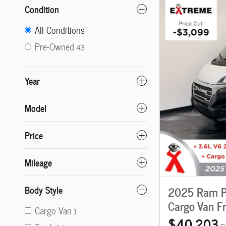
Condition
All Conditions
Pre-Owned
43
Year
Model
Price
Mileage
Body Style
2025 Ram P
Cargo Van F
Cargo Van
1
$40,203