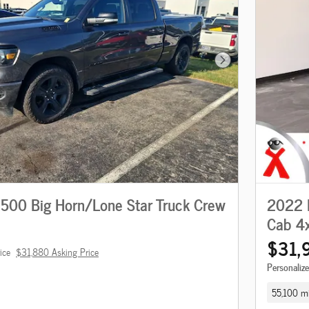
Next Photo
00 Big Horn/Lone Star Truck Crew
2022 
Cab 4
$31,
ice
$31,880 Asking Price
Personaliz
55,100 mi