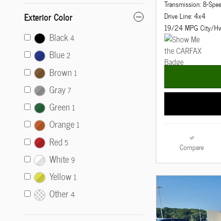
Transmission: 8-Spe
Exterior Color
Drive Line: 4x4
19/24 MPG City/H
Black
4
Blue
2
Brown
1
Gray
7
Green
1
Orange
1
Red
5
Compare
White
9
Yellow
1
Other
4