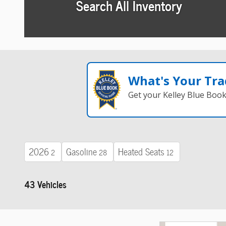
Search All Inventory
What's Your Tra
Get your Kelley Blue Boo
2026
Gasoline
Heated Seats
2
28
12
43 Vehicles