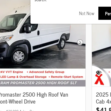
Not Now
Per
Next Photo
romaster 2500 High Roof Van
2025 
ront-Wheel Drive
Cab 4
$41,