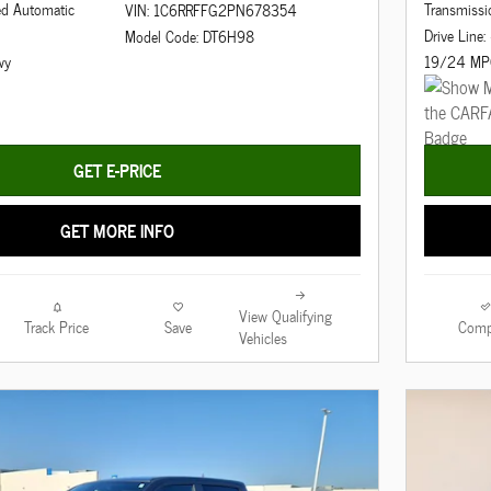
ed Automatic
Transmissi
VIN: 1C6RRFFG2PN678354
Drive Line
Model Code: DT6H98
wy
19/24 MP
GET E-PRICE
GET MORE INFO
View Qualifying
Track Price
Save
Comp
Vehicles