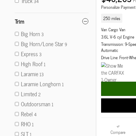
Truck
P
34
Personalize Payment
250 miles
Trim
Van Cargo Van
Big Horn
3
3.6L V-6 cyl Engine
Big Horn/Lone Star
Transmission: 9-Sp
9
Automatic
Express
3
Drive Line: Front-Whe
High Roof
1
Laramie
13
Laramie Longhorn
1
Limited
2
Outdoorsman
1
Rebel
4
RHO
1
Compare
SLT
1