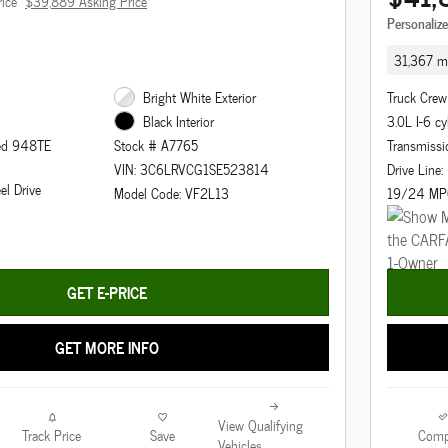
rice
$39,889 Asking Price
Personaliz
31,367 mi
Bright White Exterior
Truck Crew
3.0L I-6 cy
Black Interior
eed 948TE
Transmissi
Stock # A7765
Drive Line
VIN: 3C6LRVCG1SE523814
el Drive
19/24 MP
Model Code: VF2L13
GET E-PRICE
GET MORE INFO
View Qualifying
Track Price
Save
Comp
Vehicles