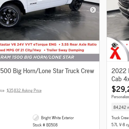
Next Photo
00 Big Horn/Lone Star Truck Crew
2022 
Cab 4
$29,
ice
$35,832 Asking Price
Personaliz
84,242 m
Bright White Exterior
Truck Crew
5.7L V-8 c
Stock # BD508