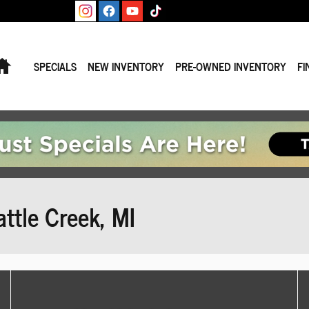
Home
SPECIALS
NEW INVENTORY
PRE-OWNED INVENTORY
FI
ttle Creek, MI