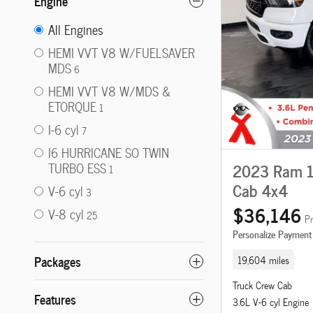
Engine
All Engines
HEMI VVT V8 W/FUELSAVER
MDS
6
HEMI VVT V8 W/MDS &
ETORQUE
1
I-6 cyl
7
I6 HURRICANE SO TWIN
2023 Ram 15
TURBO ESS
1
Cab 4x4
V-6 cyl
3
$36,146
V-8 cyl
25
Pr
Personalize Payment
Packages
19,604 miles
Truck Crew Cab
Features
3.6L V-6 cyl Engine