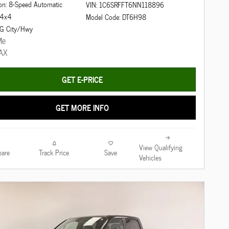
on: 8-Speed Automatic
VIN: 1C6SRFFT6NN118896
: 4x4
Model Code: DT6H98
G City/Hwy
GET E-PRICE
GET MORE INFO
View Qualifying
are
Track Price
Save
Vehicles