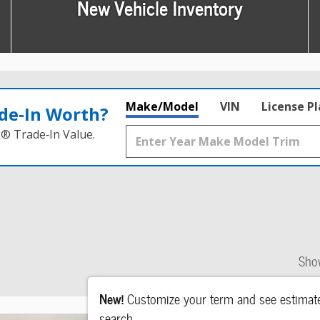
New Vehicle Inventory
Make/Model
VIN
License P
de‑In Worth?
k® Trade‑In Value.
Sho
New!
Customize your term and see estima
search.