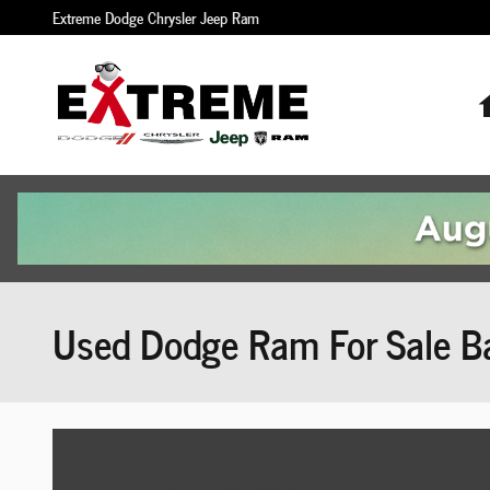
Skip to main content
Extreme Dodge Chrysler Jeep Ram
Used Dodge Ram For Sale Ba