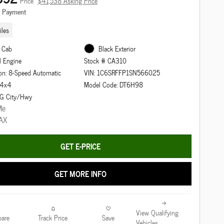
Price
$41,538 Asking Price
e Payment
les
 Cab
Black Exterior
l Engine
Stock # CA310
on: 8-Speed Automatic
VIN: 1C6SRFFP1SN566025
: 4x4
Model Code: DT6H98
G City/Hwy
GET E-PRICE
GET MORE INFO
View Qualifying
are
Track Price
Save
Vehicles