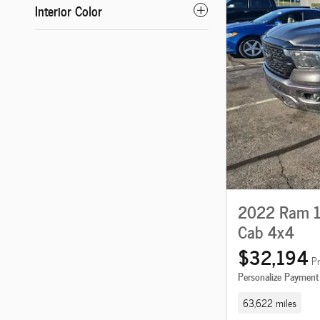
Interior Color
2022 Ram 15
Cab 4x4
$32,194
Pr
Personalize Payment
63,622 miles