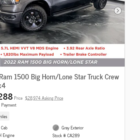
Next Photo
Ram 1500 Big Horn/Lone Star Truck Crew
x4
288
Price
$28,974 Asking Price
e Payment
iles
 Cab
Gray Exterior
yl Engine
Stock # CA289