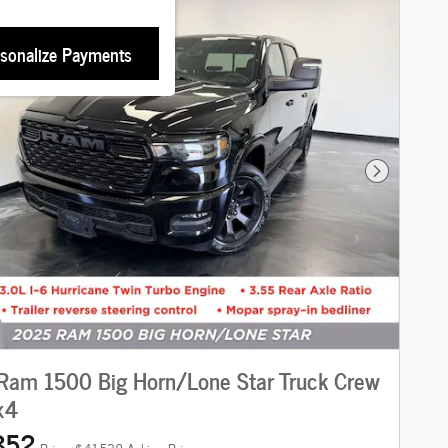
sonalize Payments
Next Photo
Ram 1500 Big Horn/Lone Star Truck Crew
x4
852