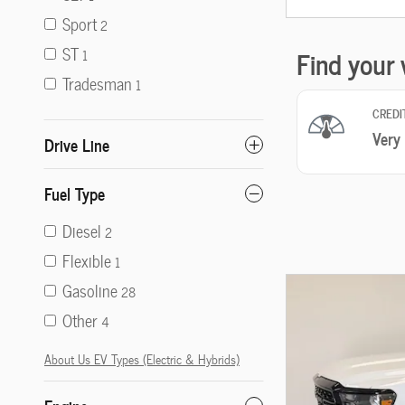
Sport
2
ST
1
Tradesman
1
Drive Line
Fuel Type
Diesel
2
Flexible
1
Gasoline
28
Other
4
About Us EV Types (Electric & Hybrids)