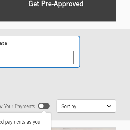
Get Pre-Approved
late
Sort by
w Your Payments
ted payments as you