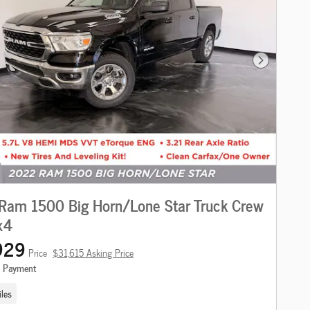
Next Photo
Ram 1500 Big Horn/Lone Star Truck Crew
x4
929
Price
$31,615 Asking Price
e Payment
les