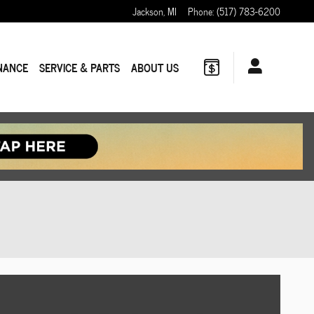
Jackson
,
MI
Phone
:
(517) 783-6200
NANCE
SERVICE & PARTS
ABOUT US