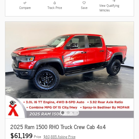
View Qualifying
Compare
Track Price
Save
Vehicles
2025 Ram 1500 RHO Truck Crew Cab 4x4
$61,199
Price
$60,885 Asking Price