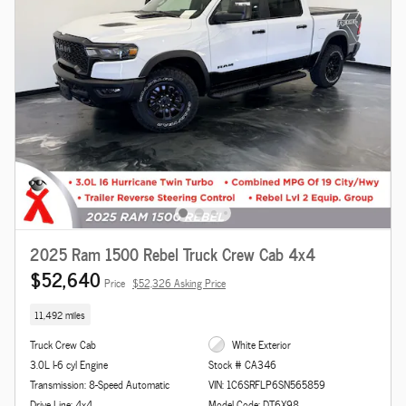
2025 Ram 1500 Rebel Truck Crew Cab 4x4
$52,640
Price
$52,326 Asking Price
11,492 miles
Truck Crew Cab
White Exterior
3.0L I-6 cyl Engine
Stock # CA346
Transmission: 8-Speed Automatic
VIN: 1C6SRFLP6SN565859
Drive Line: 4x4
Model Code: DT6X98