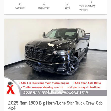
View Qualifying
Compare
Track Price
Save
Vehicles
2025 Ram 1500 Big Horn/Lone Star Truck Crew Cab
4x4