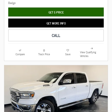
GET E-PRICE
GET MORE INFO
CALL
View Qualifying
Compare
Track Price
Save
Vehicles