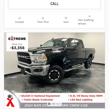
CALL
View Qualifying
Compare
Track Price
Save
Vehicles