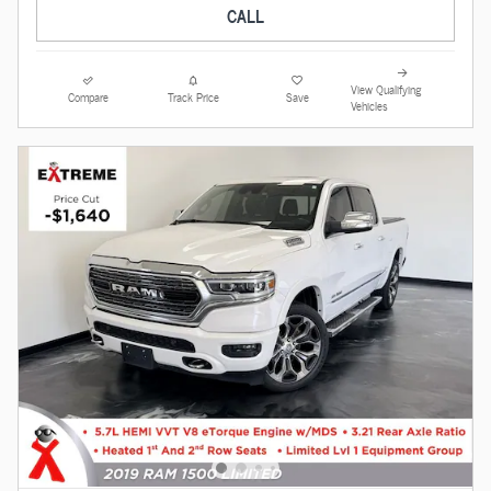
CALL
View Qualifying
Compare
Track Price
Save
Vehicles