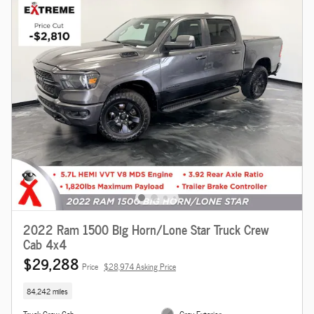
2022 Ram 1500 Big Horn/Lone Star Truck Crew
Cab 4x4
$29,288
Price
$28,974 Asking Price
84,242 miles
Truck Crew Cab
Gray Exterior