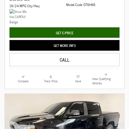
Model Code: DT6H98
19/24 MPG City/Hwy
GET E-PRICE
GET MORE INFO
CALL
View Qualifying
Compare
Track Price
Save
Vehicles