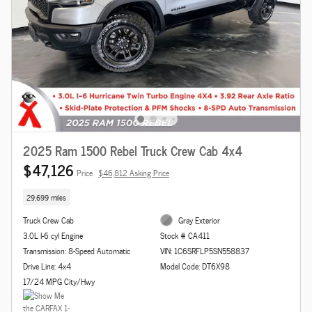
2025 Ram 1500 Rebel Truck Crew Cab 4x4
$47,126
Price
$46,812 Asking Price
29,699 miles
Truck Crew Cab
Gray Exterior
3.0L I-6 cyl Engine
Stock # CA411
Transmission: 8-Speed Automatic
VIN: 1C6SRFLP5SN558837
Drive Line: 4x4
Model Code: DT6X98
17/24 MPG City/Hwy