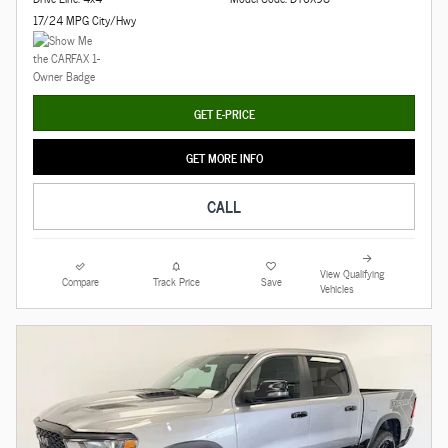
17/24 MPG City/Hwy
GET E-PRICE
GET MORE INFO
CALL
View Qualifying
Compare
Track Price
Save
Vehicles