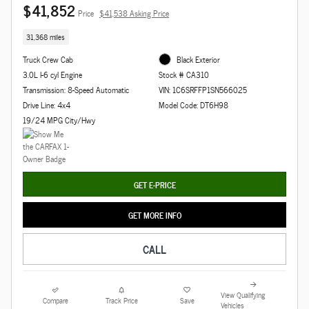
$41,852
Price
$41,538 Asking Price
31,368 miles
Truck Crew Cab
Black Exterior
3.0L I-6 cyl Engine
Stock # CA310
Transmission: 8-Speed Automatic
VIN: 1C6SRFFP1SN566025
Drive Line: 4x4
Model Code: DT6H98
19/24 MPG City/Hwy
GET E-PRICE
GET MORE INFO
CALL
View Qualifying
Compare
Track Price
Save
Vehicles