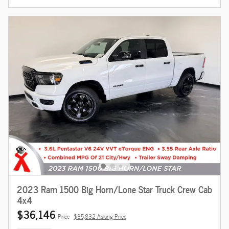
2023 Ram 1500 Big Horn/Lone Star Truck Crew Cab
4x4
$36,146
Price
$35,832 Asking Price