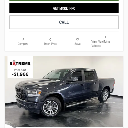
GET MORE INFO
CALL
View Qualifying
Compare
Track Price
Save
Vehicles