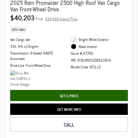
2025 Ram Promaster 2500 High Roof Van Cargo
Van Front-Wheel Drive
$40,203
Price
$39,889 Asking Price
250 miles
Van Cargo Van
Bright White Exterior
3.6L V-6 cyl Engine
Black Interior
Transmission: 9-Speed 948TE
Stock # A7765
Automatic
VIN: 3C6LRVCG1SE523814
Drive Line: Front-Wheel Drive
Model Code: VF2L13
GET E-PRICE
GET MORE INFO
CALL