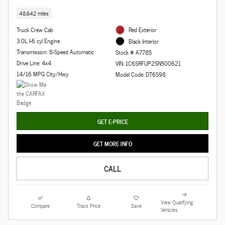
48,642 miles
Truck Crew Cab
Red Exterior
3.0L I-6 cyl Engine
Black Interior
Transmission: 8-Speed Automatic
Stock # A7785
Drive Line: 4x4
VIN: 1C6SRFUP2SN500621
14/16 MPG City/Hwy
Model Code: DT6S98
GET E-PRICE
GET MORE INFO
CALL
View Qualifying
Compare
Track Price
Save
Vehicles