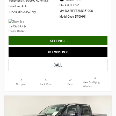
Transmission: 8-Speed Automatic
Stock # BD392
Drive Line: 4x4
VIN: 1C6SRFFT8NN351906
19/24 MPG City/Hwy
Model Code: DT6H98
GET E-PRICE
GET MORE INFO
CALL
View Qualifying
Compare
Track Price
Save
Vehicles