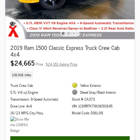
2019 Ram 1500 Classic Express Truck Crew Cab
4x4
$24,665
Price
$24,351 Asking Price
106,936 miles
Truck Crew Cab
Yellow Exterior
5.7L V-8 cyl Engine
Diesel Gray/Black Interior
Transmission: 8-Speed Automatic
Stock # CA373
Drive Line: 4x4
VIN: 1C6RR7KT9KS650845
16/23 MPG City/Hwy
Model Code: DS6L98