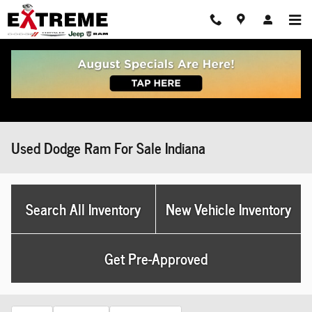
Skip to main content
Used Dodge Ram For Sale Indiana
Search All Inventory
New Vehicle Inventory
Get Pre-Approved