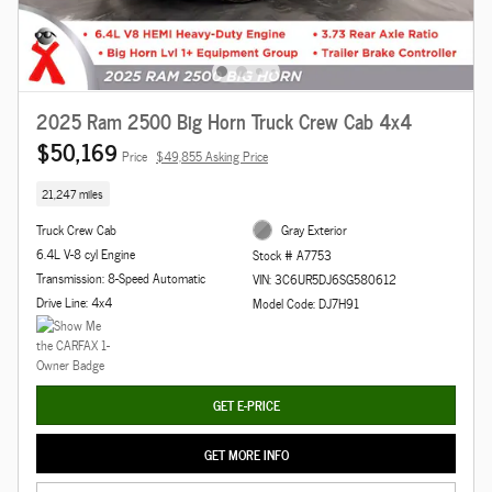
2025 Ram 2500 Big Horn Truck Crew Cab 4x4
$50,169
Price
$49,855 Asking Price
21,247 miles
Truck Crew Cab
Gray Exterior
6.4L V-8 cyl Engine
Stock # A7753
Transmission: 8-Speed Automatic
VIN: 3C6UR5DJ6SG580612
Drive Line: 4x4
Model Code: DJ7H91
GET E-PRICE
GET MORE INFO