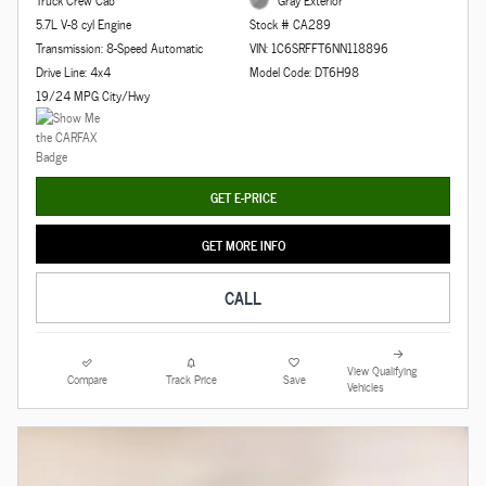
5.7L V-8 cyl Engine
Stock # CA289
Transmission: 8-Speed Automatic
VIN: 1C6SRFFT6NN118896
Drive Line: 4x4
Model Code: DT6H98
19/24 MPG City/Hwy
GET E-PRICE
GET MORE INFO
CALL
View Qualifying
Compare
Track Price
Save
Vehicles