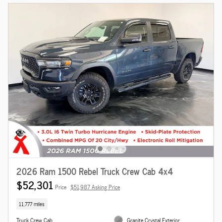
2026 Ram 1500 Rebel Truck Crew Cab 4x4
$52,301
Price
$51,987 Asking Price
11,777 miles
Truck Crew Cab
Granite Crystal Exterior