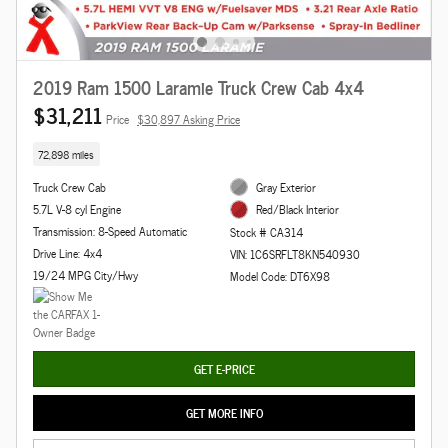
2019 Ram 1500 Laramie Truck Crew Cab 4x4
$31,211
Price
$30,897 Asking Price
72,898 miles
Truck Crew Cab
Gray Exterior
5.7L V-8 cyl Engine
Red/Black Interior
Transmission: 8-Speed Automatic
Stock # CA314
Drive Line: 4x4
VIN: 1C6SRFLT8KN540930
19/24 MPG City/Hwy
Model Code: DT6X98
GET E-PRICE
GET MORE INFO