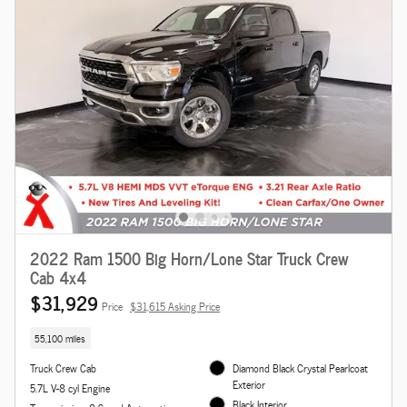
2022 Ram 1500 Big Horn/Lone Star Truck Crew
Cab 4x4
$31,929
Price
$31,615 Asking Price
55,100 miles
Truck Crew Cab
Diamond Black Crystal Pearlcoat
Exterior
5.7L V-8 cyl Engine
Black Interior