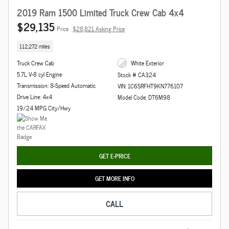
2019 Ram 1500 Limited Truck Crew Cab 4x4
$29,135
Price
$28,821 Asking Price
112,272 miles
Truck Crew Cab
White Exterior
5.7L V-8 cyl Engine
Stock # CA324
Transmission: 8-Speed Automatic
VIN: 1C6SRFHT9KN776107
Drive Line: 4x4
Model Code: DT6M98
19/24 MPG City/Hwy
GET E-PRICE
GET MORE INFO
CALL