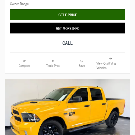
GET E-PRICE
GET MORE INFO
CALL
View Qualifying
Compare
Track Price
Save
Vehicles