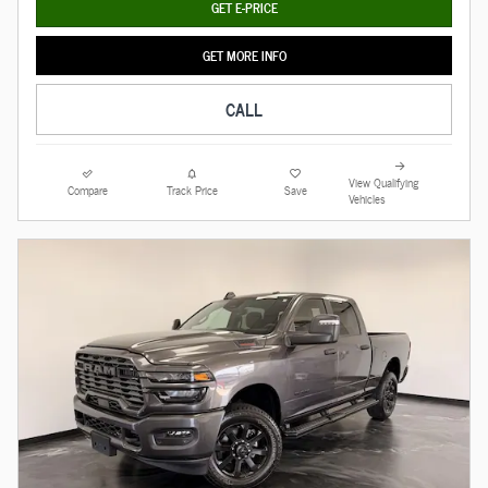
GET E-PRICE
GET MORE INFO
CALL
View Qualifying
Compare
Track Price
Save
Vehicles