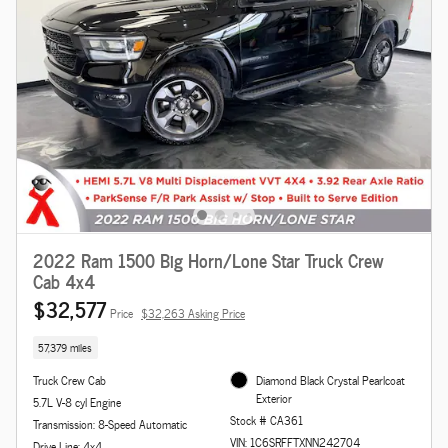
2022 Ram 1500 Big Horn/Lone Star Truck Crew
Cab 4x4
$32,577
Price
$32,263 Asking Price
57,379 miles
Truck Crew Cab
Diamond Black Crystal Pearlcoat
Exterior
5.7L V-8 cyl Engine
Stock # CA361
Transmission: 8-Speed Automatic
VIN: 1C6SRFFTXNN242704
Drive Line: 4x4