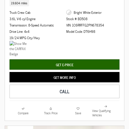
19,604 miles
Truck Crew Cab
Bright White Exterior
3.6L V-6 cyl Engine
Stock # BD508
Transmission: 8-Speed Automatic
VIN: 1C6RRFFG2PN678354
Drive Line: 4x4
Model Code: DT6H98
19/24 MPG City/Hwy
GET E-PRICE
GET MORE INFO
CALL
View Qualifying
Compare
Track Price
Save
Vehicles