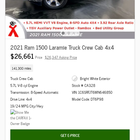
2021 Ram 1500 Laramie Truck Crew Cab 4x4
$26,661
Price
$26,347 Asking Price
141,300 miles
Truck Crew Cab
Bright White Exterior
5.7L V-8 cyl Engine
Stock # CA328
Transmission: 8-Speed Automatic
VIN: 1C6SRFJT6MN646850
Drive Line: 4x4
Model Code: DT6P98
19/24 MPG City/Hwy
GET E-PRICE