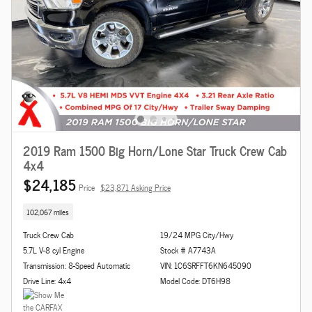
2019 Ram 1500 Big Horn/Lone Star Truck Crew Cab
4x4
$24,185
Price
$23,871 Asking Price
102,067 miles
Truck Crew Cab
19/24 MPG City/Hwy
5.7L V-8 cyl Engine
Stock # A7743A
Transmission: 8-Speed Automatic
VIN: 1C6SRFFT6KN645090
Drive Line: 4x4
Model Code: DT6H98