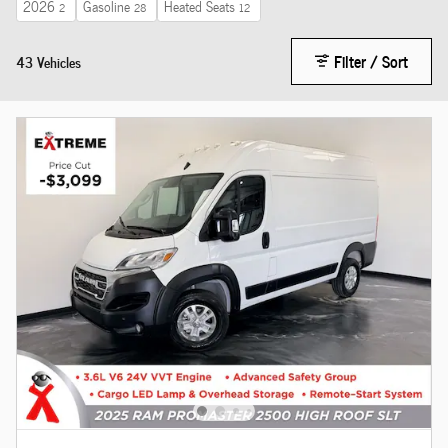
2026
Gasoline
Heated Seats
2
28
12
Filter / Sort
43 Vehicles