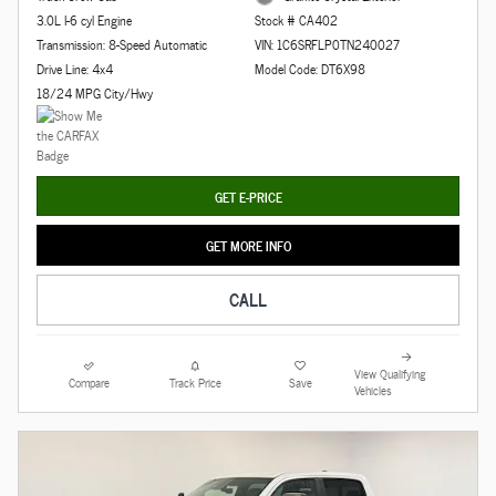
3.0L I-6 cyl Engine
Stock # CA402
Transmission: 8-Speed Automatic
VIN: 1C6SRFLP0TN240027
Drive Line: 4x4
Model Code: DT6X98
18/24 MPG City/Hwy
GET E-PRICE
GET MORE INFO
CALL
View Qualifying
Compare
Track Price
Save
Vehicles