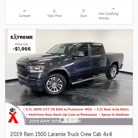
View Qualifying
Compare
Track Price
Save
Vehicles
2019 Ram 1500 Laramie Truck Crew Cab 4x4