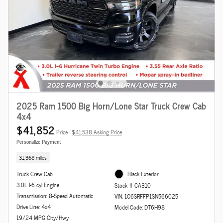
2025 Ram 1500 Big Horn/Lone Star Truck Crew Cab
4x4
$41,852
Price
$41,538 Asking Price
Personalize Payment
31,368 miles
Truck Crew Cab
Black Exterior
3.0L I-6 cyl Engine
Stock # CA310
Transmission: 8-Speed Automatic
VIN: 1C6SRFFP1SN566025
Drive Line: 4x4
Model Code: DT6H98
19/24 MPG City/Hwy