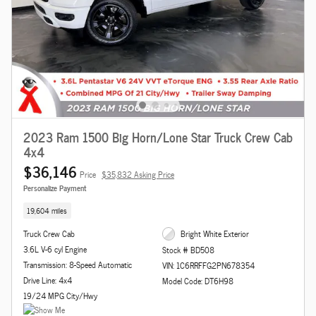
2023 Ram 1500 Big Horn/Lone Star Truck Crew Cab
4x4
$36,146
Price
$35,832 Asking Price
Personalize Payment
19,604 miles
Truck Crew Cab
Bright White Exterior
3.6L V-6 cyl Engine
Stock # BD508
Transmission: 8-Speed Automatic
VIN: 1C6RRFFG2PN678354
Drive Line: 4x4
Model Code: DT6H98
19/24 MPG City/Hwy