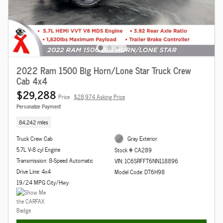
2022 Ram 1500 Big Horn/Lone Star Truck Crew
Cab 4x4
$29,288
Price
$28,974 Asking Price
Personalize Payment
84,242 miles
Truck Crew Cab
Gray Exterior
5.7L V-8 cyl Engine
Stock # CA289
Transmission: 8-Speed Automatic
VIN: 1C6SRFFT6NN118896
Drive Line: 4x4
Model Code: DT6H98
19/24 MPG City/Hwy