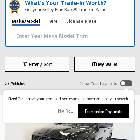
What's Your Trade‑In Worth?
Get your Kelley Blue Book® Trade‑In Value.
Make/Model
VIN
License Plate
Filter / Sort
My Wallet
37 Vehicles
Show Your Payments
New!
Customize your term and see estimated payments as you search.
Not Now
Personalize Payments