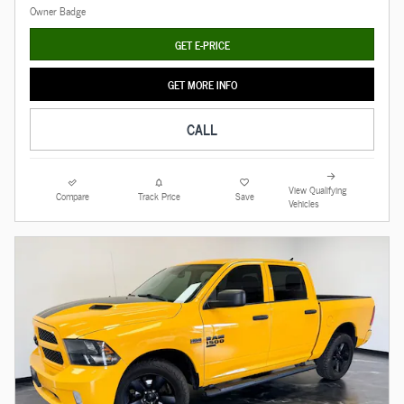
GET E-PRICE
GET MORE INFO
CALL
View Qualifying
Compare
Track Price
Save
Vehicles