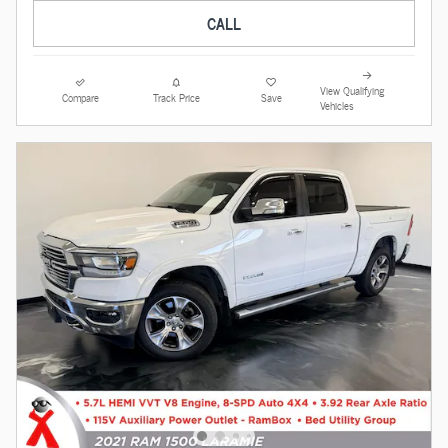
CALL
View Qualifying
Compare
Track Price
Save
Vehicles