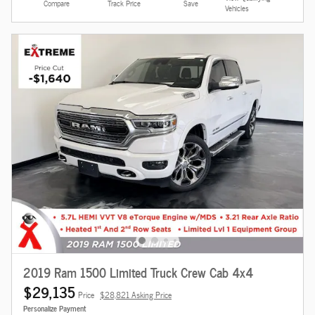
Compare
Track Price
Save
Vehicles
2019 Ram 1500 Limited Truck Crew Cab 4x4
$29,135
Price
$28,821 Asking Price
Personalize Payment