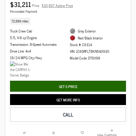
$31,211
Price
$30,897 Asking Price
Personalize Payment
72,898 miles
Truck Crew Cab
Gray Exterior
5.7L V-8 cyl Engine
Red/Black Interior
Transmission: 8-Speed Automatic
Stock # CA314
Drive Line: 4x4
VIN: 1C6SRFLT8KN540930
19/24 MPG City/Hwy
Model Code: DT6X98
GET E-PRICE
GET MORE INFO
CALL
View Qualifying