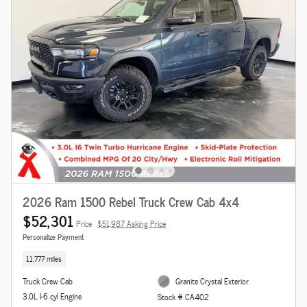
2026 Ram 1500 Rebel Truck Crew Cab 4x4
$52,301
Price
$51,987 Asking Price
Personalize Payment
11,777 miles
Truck Crew Cab
Granite Crystal Exterior
3.0L I-6 cyl Engine
Stock # CA402