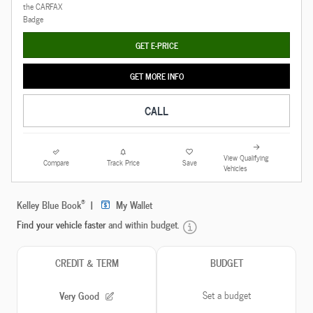
GET E-PRICE
GET MORE INFO
CALL
View Qualifying
Compare
Track Price
Save
Vehicles