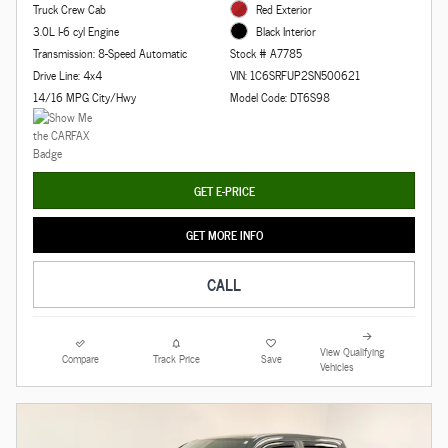
Truck Crew Cab
Red Exterior
3.0L I-6 cyl Engine
Black Interior
Transmission: 8-Speed Automatic
Stock # A7785
Drive Line: 4x4
VIN: 1C6SRFUP2SN500621
14/16 MPG City/Hwy
Model Code: DT6S98
GET E-PRICE
GET MORE INFO
CALL
View Qualifying
Compare
Track Price
Save
Vehicles