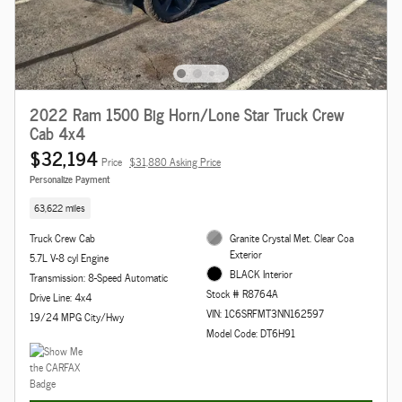
2022 Ram 1500 Big Horn/Lone Star Truck Crew
Cab 4x4
$32,194
Price
$31,880 Asking Price
Personalize Payment
63,622 miles
Truck Crew Cab
Granite Crystal Met. Clear Coa
Exterior
5.7L V-8 cyl Engine
BLACK Interior
Transmission: 8-Speed Automatic
Stock # R8764A
Drive Line: 4x4
VIN: 1C6SRFMT3NN162597
19/24 MPG City/Hwy
Model Code: DT6H91