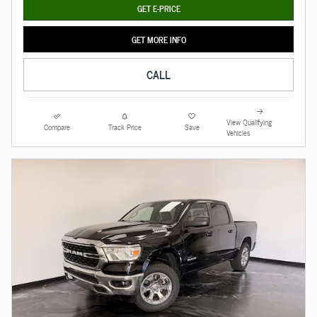
GET E-PRICE
GET MORE INFO
CALL
View Qualifying
Compare
Track Price
Save
Vehicles