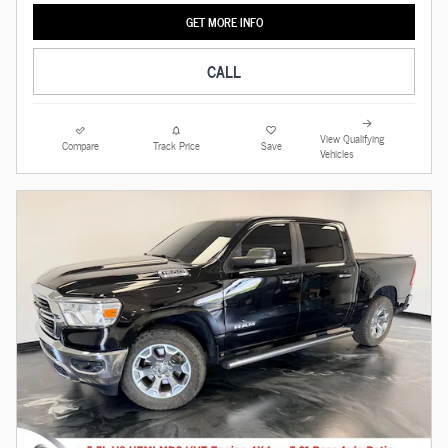
GET MORE INFO
CALL
View Qualifying
Compare
Track Price
Save
Vehicles