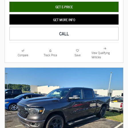
GET E-PRICE
GET MORE INFO
CALL
View Qualifying
Compare
Track Price
Save
Vehicles