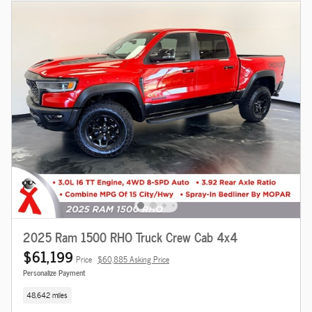
2025 Ram 1500 RHO Truck Crew Cab 4x4
$61,199
Price
$60,885 Asking Price
Personalize Payment
48,642 miles