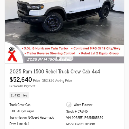
2025 Ram 1500 Rebel Truck Crew Cab 4x4
$52,640
Price
$52,326 Asking Price
Personalize Payment
11,492 miles
Truck Crew Cab
White Exterior
3.0L I-6 cyl Engine
Stock # CA346
Transmission: 8-Speed Automatic
VIN: 1C6SRFLP6SN565859
Drive Line: 4x4
Model Code: DT6X98