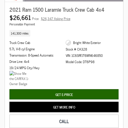
2021 Ram 1500 Laramie Truck Crew Cab 4x4
$26,661
Price
$26,347 Asking Price
Personalize Payment
141,300 miles
Truck Crew Cab
Bright White Exterior
5.7L V-8 cyl Engine
Stock # CA328
Transmission: 8-Speed Automatic
VIN: 1C6SRFJT6MN646850
Drive Line: 4x4
Model Code: DT6P98
19/24 MPG City/Hwy
GET E-PRICE
GET MORE INFO
CALL