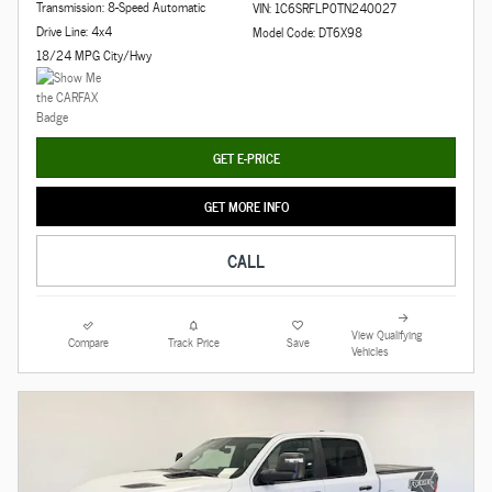
Transmission: 8-Speed Automatic
VIN: 1C6SRFLP0TN240027
Drive Line: 4x4
Model Code: DT6X98
18/24 MPG City/Hwy
GET E-PRICE
GET MORE INFO
CALL
View Qualifying
Compare
Track Price
Save
Vehicles