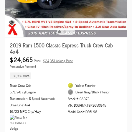
2019 Ram 1500 Classic Express Truck Crew Cab
4x4
$24,665
Price
$24,351 Asking Price
Personalize Payment
106,936 miles
Truck Crew Cab
Yellow Exterior
5.7L V-8 cyl Engine
Diesel Gray/Black Interior
Transmission: 8-Speed Automatic
Stock # CA373
Drive Line: 4x4
VIN: 1C6RR7KT9KS650845
16/23 MPG City/Hwy
Model Code: DS6L98