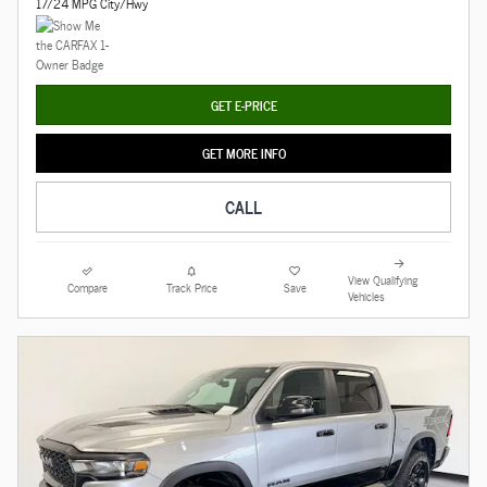
17/24 MPG City/Hwy
GET E-PRICE
GET MORE INFO
CALL
View Qualifying
Compare
Track Price
Save
Vehicles