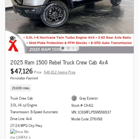
2025 Ram 1500 Rebel Truck Crew Cab 4x4
$47,126
Price
$46,812 Asking Price
Personalize Payment
29,699 miles
Truck Crew Cab
Gray Exterior
3.0L I-6 cyl Engine
Stock # CA411
Transmission: 8-Speed Automatic
VIN: 1C6SRFLP5SN558837
Drive Line: 4x4
Model Code: DT6X98
17/24 MPG City/Hwy