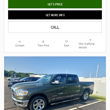
GET E-PRICE
GET MORE INFO
CALL
View Qualifying
Compare
Track Price
Save
Vehicles