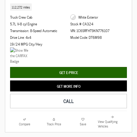
112,272 miles
Truck Crew Cab
White Exterior
5.7L V-8 cyl Engine
Stock # CA324
Transmission: 8-Speed Automatic
VIN: 1C6SRFHT9KN776107
Drive Line: 4x4
Model Code: DT6M98
19/24 MPG City/Hwy
GET E-PRICE
GET MORE INFO
CALL
View Qualifying
Compare
Track Price
Save
Vehicles