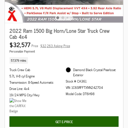
2022 Ram 1500 Big Horn/Lone Star Truck Crew
Cab 4x4
$32,577
Price
$32,263 Asking Price
Personalize Payment
57,379 miles
Truck Crew Cab
Diamond Black Crystal Pearlcoat
Exterior
5.7L V-8 cyl Engine
Stock # CA361
Transmission: 8-Speed Automatic
VIN: 1C6SRFFTXNN242704
Drive Line: 4x4
Model Code: DT6H98
19/24 MPG City/Hwy
GET E-PRICE