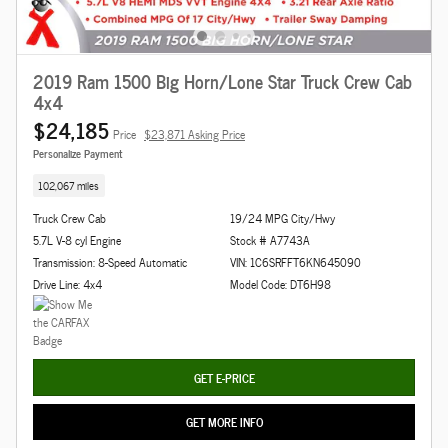
2019 Ram 1500 Big Horn/Lone Star Truck Crew Cab
4x4
$24,185
Price
$23,871 Asking Price
Personalize Payment
102,067 miles
Truck Crew Cab
19/24 MPG City/Hwy
5.7L V-8 cyl Engine
Stock # A7743A
Transmission: 8-Speed Automatic
VIN: 1C6SRFFT6KN645090
Drive Line: 4x4
Model Code: DT6H98
GET E-PRICE
GET MORE INFO