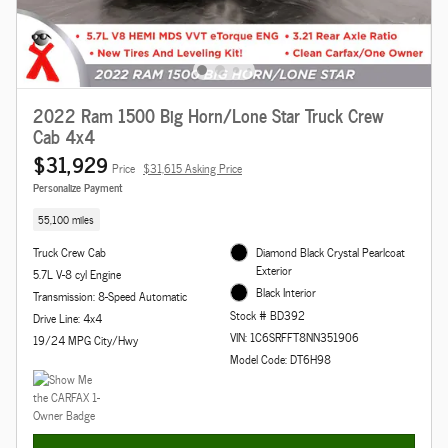
2022 Ram 1500 Big Horn/Lone Star Truck Crew
Cab 4x4
$31,929
Price
$31,615 Asking Price
Personalize Payment
55,100 miles
Truck Crew Cab
Diamond Black Crystal Pearlcoat
Exterior
5.7L V-8 cyl Engine
Black Interior
Transmission: 8-Speed Automatic
Stock # BD392
Drive Line: 4x4
VIN: 1C6SRFFT8NN351906
19/24 MPG City/Hwy
Model Code: DT6H98