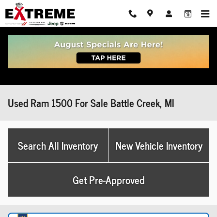
Skip to main content
Used Ram 1500 For Sale Battle Creek, MI
Search All Inventory
New Vehicle Inventory
Get Pre-Approved