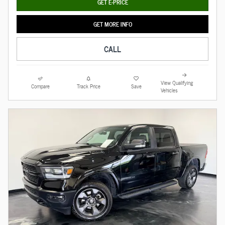
GET E-PRICE
GET MORE INFO
CALL
View Qualifying
Compare
Track Price
Save
Vehicles