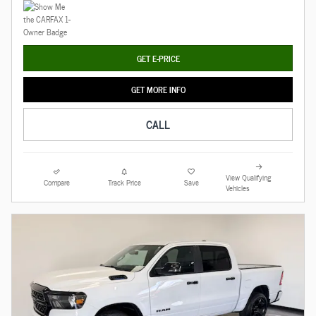
GET E-PRICE
GET MORE INFO
CALL
View Qualifying
Compare
Track Price
Save
Vehicles