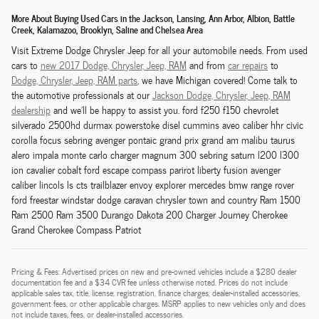
More About Buying Used Cars in the Jackson, Lansing, Ann Arbor, Albion, Battle
Creek, Kalamazoo, Brooklyn, Saline and Chelsea Area
Visit Extreme Dodge Chrysler Jeep for all your automobile needs. From used
cars to
new 2017 Dodge,
Chrysler,
Jeep, RAM
and from
car repairs
to
Dodge,
Chrysler,
Jeep, RAM
parts
, we have Michigan covered! Come talk to
the automotive professionals at our
Jackson
Dodge,
Chrysler,
Jeep, RAM
dealership
and we'll be happy to assist you. ford f250 f150 chevrolet
silverado 2500hd durmax powerstoke disel cummins aveo caliber hhr civic
corolla focus sebring avenger pontaic grand prix grand am malibu taurus
alero impala monte carlo charger magnum 300 sebring saturn l200 l300
ion cavalier cobalt ford escape compass parirot liberty fusion avenger
caliber lincols ls cts trailblazer envoy explorer mercedes bmw range rover
ford freestar windstar dodge caravan chrysler town and country Ram 1500
Ram 2500 Ram 3500 Durango Dakota 200 Charger Journey Cherokee
Grand Cherokee Compass Patriot
Pricing & Fees: Advertised prices on new and pre-owned vehicles include a $280 dealer
documentation fee and a $34 CVR fee unless otherwise noted. Prices do not include
applicable sales tax, title, license, registration, finance charges, dealer-installed accessories,
government fees, or other applicable charges. MSRP applies to new vehicles only and does
not include taxes, fees, or dealer-installed accessories.