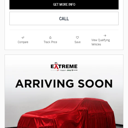
GET MORE INFO
CALL
View Qualifying
Compare
Track Price
Save
Vehicles