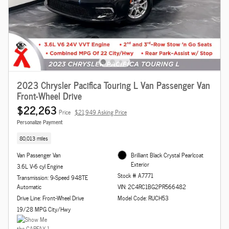
2023 Chrysler Pacifica Touring L Van Passenger Van
Front-Wheel Drive
$22,263
Price
$21,949 Asking Price
Personalize Payment
80,013 miles
Van Passenger Van
Brilliant Black Crystal Pearlcoat
Exterior
3.6L V-6 cyl Engine
Stock # A7771
Transmission: 9-Speed 948TE
Automatic
VIN: 2C4RC1BG2PR566482
Drive Line: Front-Wheel Drive
Model Code: RUCH53
19/28 MPG City/Hwy