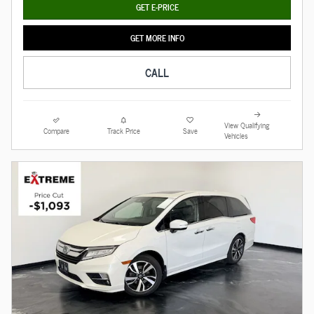
GET E-PRICE
GET MORE INFO
CALL
View Qualifying
Compare
Track Price
Save
Vehicles