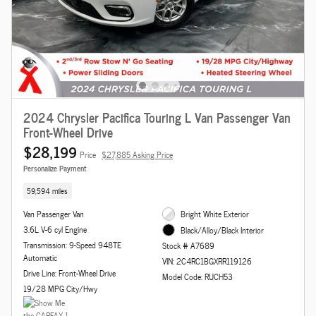
2024 Chrysler Pacifica Touring L Van Passenger Van
Front-Wheel Drive
$28,199
Price
$27,885 Asking Price
Personalize Payment
59,594 miles
Van Passenger Van
Bright White Exterior
3.6L V-6 cyl Engine
Black/Alloy/Black Interior
Transmission: 9-Speed 948TE
Stock # A7689
Automatic
VIN: 2C4RC1BGXRR119126
Drive Line: Front-Wheel Drive
Model Code: RUCH53
19/28 MPG City/Hwy