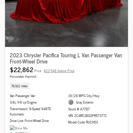
2023 Chrysler Pacifica Touring L Van Passenger Van
Front-Wheel Drive
$22,862
Price
$22,548 Asking Price
Personalize Payment
76,921 miles
Van Passenger Van
19/28 MPG City/Hwy
3.6L V-6 cyl Engine
Gray Exterior
Transmission: 9-Speed 948TE
Stock # A7787
Automatic
VIN: 2C4RC1BG0PR573771
Drive Line: Front-Wheel Drive
Model Code: RUCH53