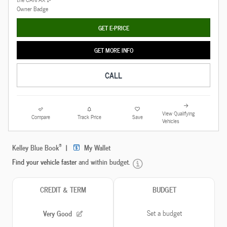
GET E-PRICE
GET MORE INFO
CALL
View Qualifying
Compare
Track Price
Save
Vehicles