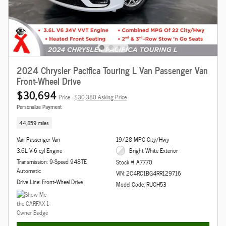
2024 Chrysler Pacifica Touring L Van Passenger Van
Front-Wheel Drive
$30,694
Price
$30,380 Asking Price
Personalize Payment
44,859 miles
Van Passenger Van
19/28 MPG City/Hwy
3.6L V-6 cyl Engine
Bright White Exterior
Transmission: 9-Speed 948TE
Stock # A7770
Automatic
VIN: 2C4RC1BG4RR129716
Drive Line: Front-Wheel Drive
Model Code: RUCH53