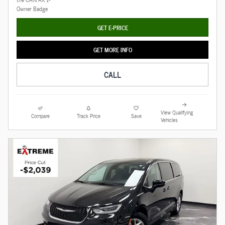
GET E-PRICE
GET MORE INFO
CALL
View Qualifying
Compare
Track Price
Save
Vehicles