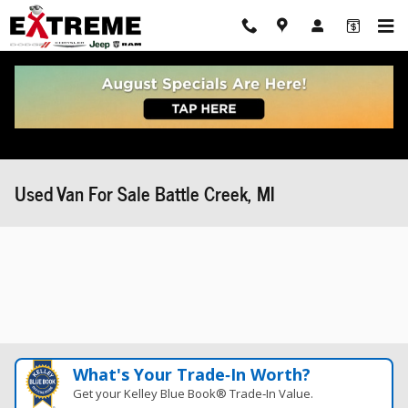
Skip to main content
Used Van For Sale Battle Creek, MI
What's Your Trade‑In Worth?
Get your Kelley Blue Book® Trade‑In Value.