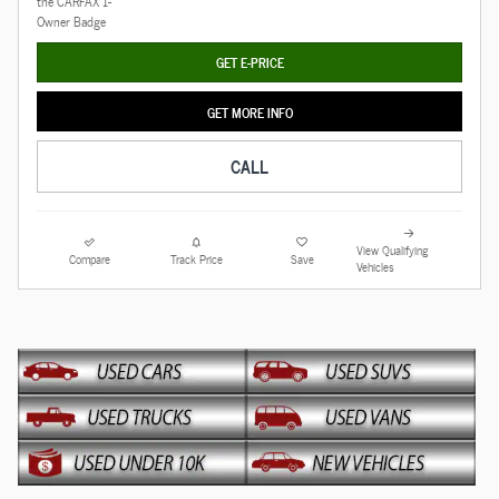
GET E-PRICE
GET MORE INFO
CALL
View Qualifying
Compare
Track Price
Save
Vehicles