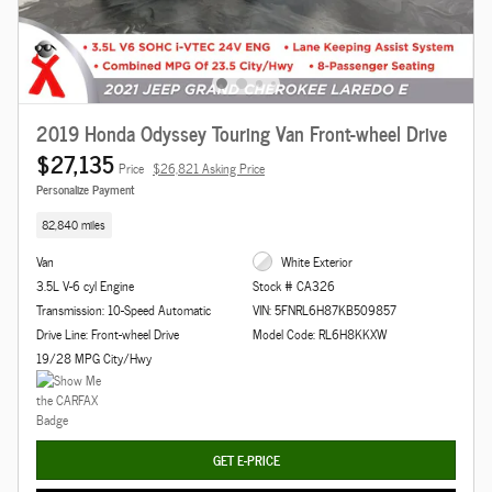
2019 Honda Odyssey Touring Van Front-wheel Drive
$27,135
Price
$26,821 Asking Price
Personalize Payment
82,840 miles
Van
White Exterior
3.5L V-6 cyl Engine
Stock # CA326
Transmission: 10-Speed Automatic
VIN: 5FNRL6H87KB509857
Drive Line: Front-wheel Drive
Model Code: RL6H8KKXW
19/28 MPG City/Hwy
GET E-PRICE