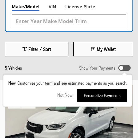
Make/Model
VIN
License Plate
Filter / Sort
My Wallet
5 Vehicles
Show Your Payments
New!
Customize your term and see estimated payments as you search.
Not Now
Personalize Payments