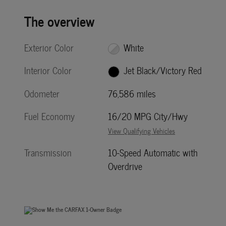
The overview
Exterior Color
White
Interior Color
Jet Black/Victory Red
Odometer
76,586 miles
Fuel Economy
16/20 MPG City/Hwy
View Qualifying Vehicles
Transmission
10-Speed Automatic with
Overdrive