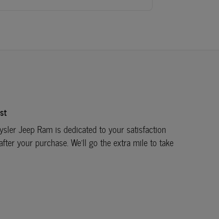
st
sler Jeep Ram is dedicated to your satisfaction
after your purchase. We'll go the extra mile to take