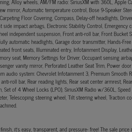
oning, Alloy wheels, AM/FM radio: SiriusXM with 360L, Apple 
w mirror, Automatic temperature control, Bose 9-Speaker Stere
 Carpeting Floor Covering, Compass, Delay-off headlights, Driv
ront side impact airbags, Electronic Stability Control, Emergen
eel independent suspension, Front anti-roll bar, Front Bucket S
 Fully automatic headlights, Garage door transmitter, Hands-Fr
ated front seats, Illuminated entry, Infotainment Display, Leat
ry seat, Memory Settings for Driver, Occupant sensing airbag
enger vanity mirror, Perforated Leather Seat Trim, Power door 
m audio system: Chevrolet Infotainment 3, Premium Smooth Ri
 anti-roll bar, Rear reading lights, Rear seat center armrest, 
tem, Set of 4 Wheel Locks (LPO), SiriusXM Radio w/360L, Speed co
er, Telescoping steering wheel, Tilt steering wheel, Traction c
Machined.
finish, it's easy, transparent, and pressure- free! The sale pri