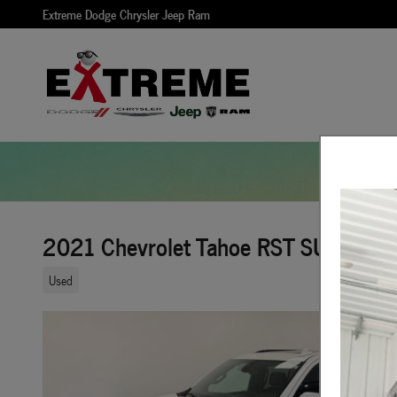
Skip to main content
Extreme Dodge Chrysler Jeep Ram
2021 Chevrolet Tahoe RST SUV 4x4
Used