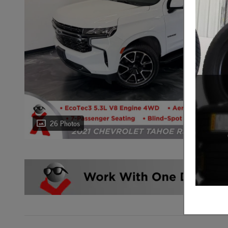
26 Photos