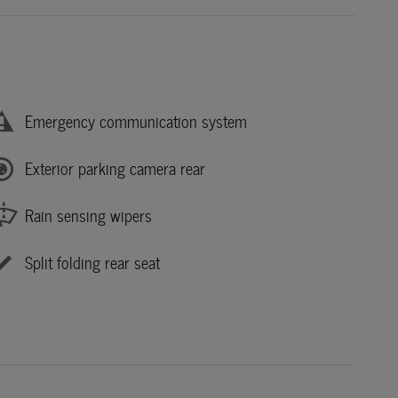
Emergency communication system
Exterior parking camera rear
Rain sensing wipers
Split folding rear seat