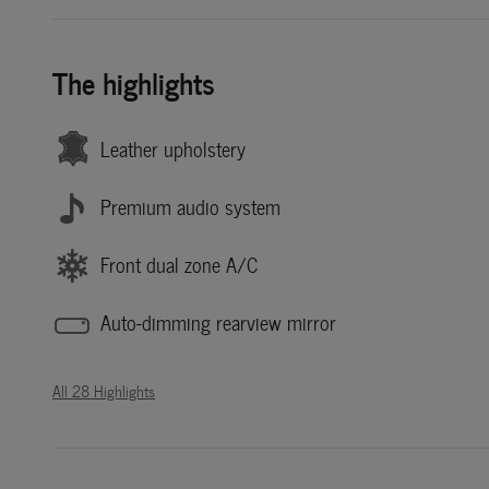
The highlights
Leather upholstery
Premium audio system
Front dual zone A/C
Auto-dimming rearview mirror
All 28 Highlights