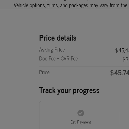
Vehicle options, trims, and packages may vary from the de
Price details
Asking Price
$45,4
Doc Fee + CVR Fee
$3
$45,7
Price
Track your progress
Est. Payment