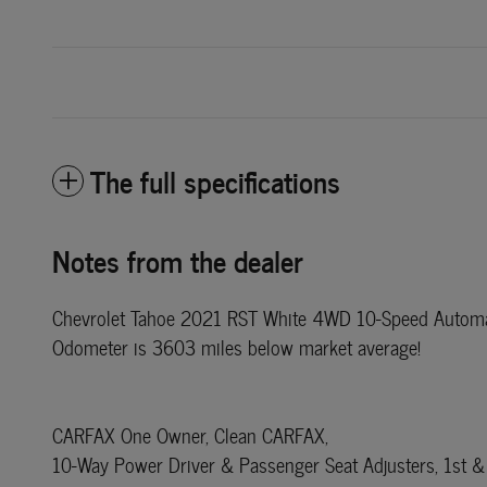
The full specifications
Notes from the dealer
Chevrolet Tahoe 2021 RST White 4WD 10-Speed Automat
Odometer is 3603 miles below market average!
CARFAX One Owner, Clean CARFAX,
10-Way Power Driver & Passenger Seat Adjusters, 1st & 