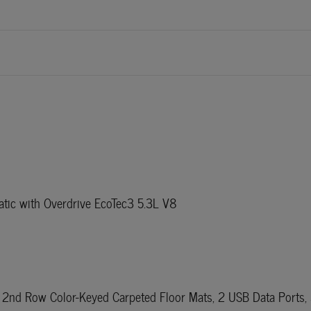
ic with Overdrive EcoTec3 5.3L V8
2nd Row Color-Keyed Carpeted Floor Mats, 2 USB Data Ports, 3.