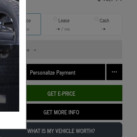
Finance
Lease
Cash
/ mo
/ mo
Finance Terms
Personalize Payment
GET E-PRICE
GET MORE INFO
WHAT IS MY VEHICLE WORTH?