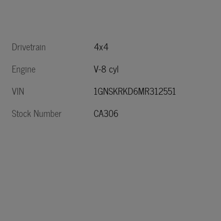
Drivetrain
4x4
Engine
V-8 cyl
VIN
1GNSKRKD6MR312551
Stock Number
CA306