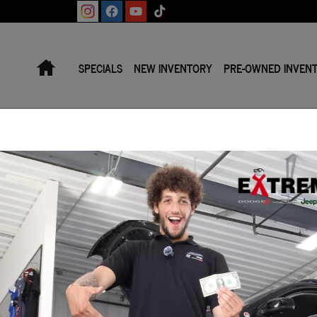
Home
SPECIALS
NEW INVENTORY
PRE-OWNED INVEN