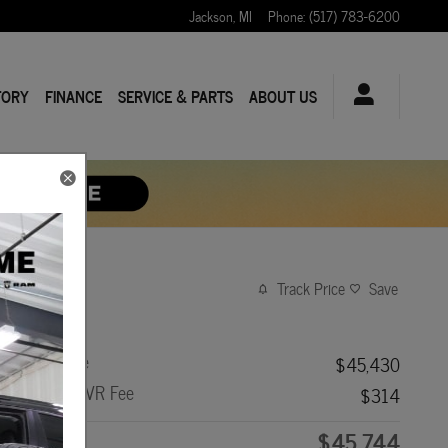
Jackson
,
MI
Phone
:
(517) 783-6200
TORY
FINANCE
SERVICE & PARTS
ABOUT US
Track Price
Save
Asking Price
$45,430
Doc Fee + CVR Fee
$314
$45,744
Price