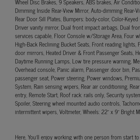
Wheel Disc Brakes, 9 Speakers, ABS brakes, Air Conditi
Dimming Inside Rear-View Mirror, Auto-dimming Rear-Vie
Rear Door Sill Plates, Bumpers: body-color, Color-Keyed
Driver vanity mirror, Dual front impact airbags, Dual f
services capable, Floor Console w/Storage Area, Four wh
High-Back Reclining Bucket Seats, Front reading lights,
door mirrors, Heated Driver & Front Passenger Seats, He
Daytime Running Lamps, Low tire pressure warning, Memo
Overhead console, Panic alarm, Passenger door bin, Pass
passenger seat, Power steering, Power windows, Premiu
System, Rain sensing wipers, Rear air conditioning, Rear
entry, Remote Start, Roof rack: rails only, Security sys
Spoiler, Steering wheel mounted audio controls, Tachomet
intermittent wipers, Voltmeter, Wheels: 22" x 9" Bright 
Here, You'll enjoy working with one person from start to 