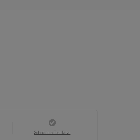
Schedule a Test Drive