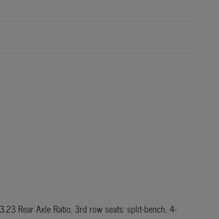
23 Rear Axle Ratio, 3rd row seats: split-bench, 4-