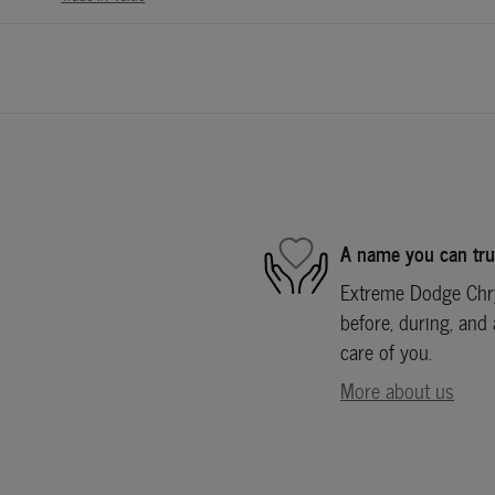
A name you can tru
Extreme Dodge Chry
before, during, and 
care of you.
More about us