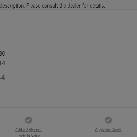
scription. Please consult the dealer for details.
30
14
44
Add a KBB.com
Apply for Credit
Trade-In Value