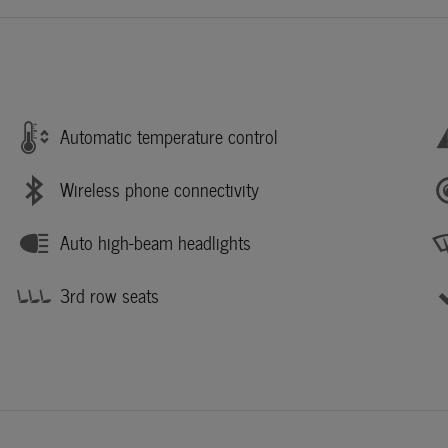
Automatic temperature control
Wireless phone connectivity
Auto high-beam headlights
3rd row seats