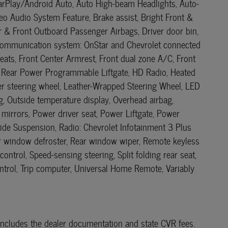
CarPlay/Android Auto, Auto High-beam Headlights, Auto-
o Audio System Feature, Brake assist, Bright Front &
er & Front Outboard Passenger Airbags, Driver door bin,
cy communication system: OnStar and Chevrolet connected
eats, Front Center Armrest, Front dual zone A/C, Front
ee Rear Power Programmable Liftgate, HD Radio, Heated
her steering wheel, Leather-Wrapped Steering Wheel, LED
, Outside temperature display, Overhead airbag,
mirrors, Power driver seat, Power Liftgate, Power
de Suspension, Radio: Chevrolet Infotainment 3 Plus
Rear window defroster, Rear window wiper, Remote keyless
ntrol, Speed-sensing steering, Split folding rear seat,
ontrol, Trip computer, Universal Home Remote, Variably
ce includes the dealer documentation and state CVR fees.