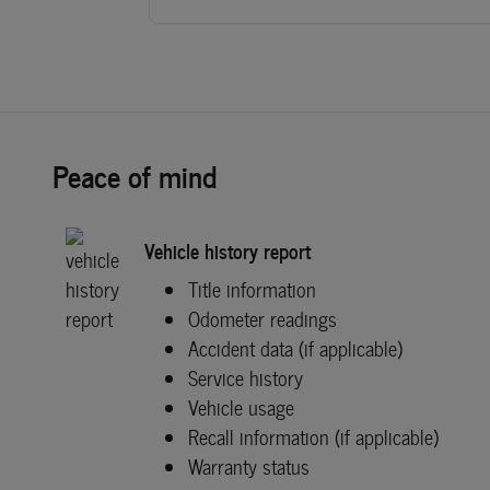
Peace of mind
Vehicle history report
Title information
Odometer readings
Accident data (if applicable)
Service history
Vehicle usage
Recall information (if applicable)
Warranty status