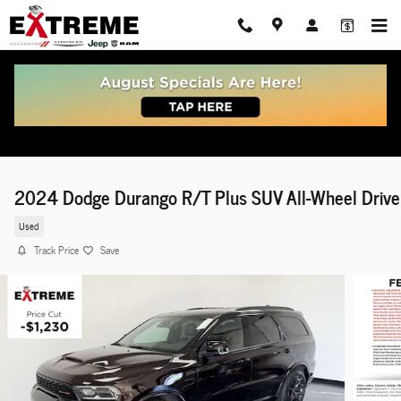
Skip to main content
2024 Dodge Durango R/T Plus SUV All-Wheel Drive
Used
Track Price
Save