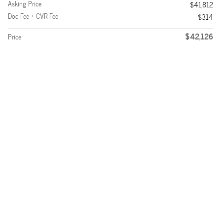
Asking Price
$41,812
Doc Fee + CVR Fee
$314
$42,126
Price