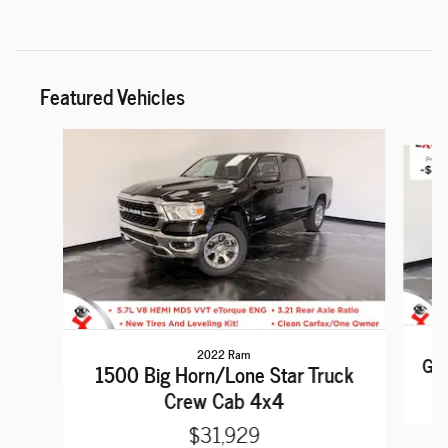
Featured Vehicles
Slide 1 of 6
2022 Ram
Gra
1500 Big Horn/Lone Star Truck
Crew Cab 4x4
$31,929