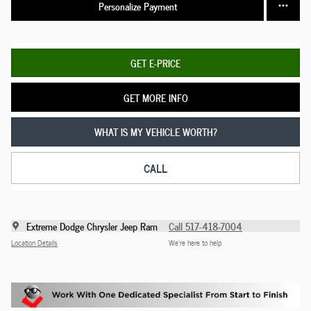
Personalize Payment
GET E-PRICE
GET MORE INFO
WHAT IS MY VEHICLE WORTH?
CALL
Extreme Dodge Chrysler Jeep Ram
Call 517-418-7004
Location Details
We’re here to help