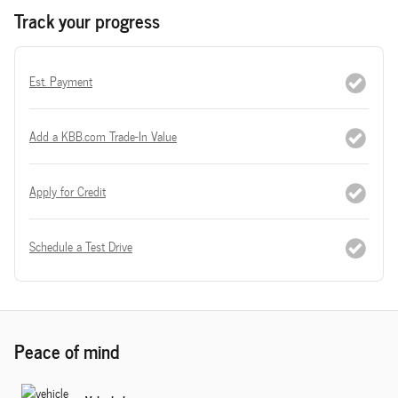
Track your progress
Est. Payment
Add a KBB.com Trade-In Value
Apply for Credit
Schedule a Test Drive
Peace of mind