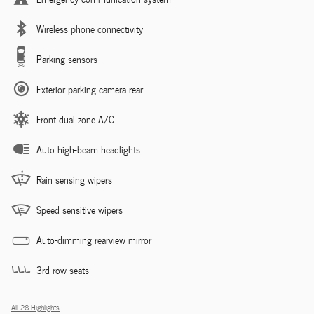
Wireless phone connectivity
Parking sensors
Exterior parking camera rear
Front dual zone A/C
Auto high-beam headlights
Rain sensing wipers
Speed sensitive wipers
Auto-dimming rearview mirror
3rd row seats
All 28 Highlights