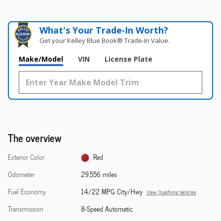
What's Your Trade‑In Worth?
Get your Kelley Blue Book® Trade‑In Value.
Make/Model
VIN
License Plate
The overview
Exterior Color
Red
Odometer
29,556 miles
Fuel Economy
14/22 MPG City/Hwy
View Qualifying Vehicles
Transmission
8-Speed Automatic