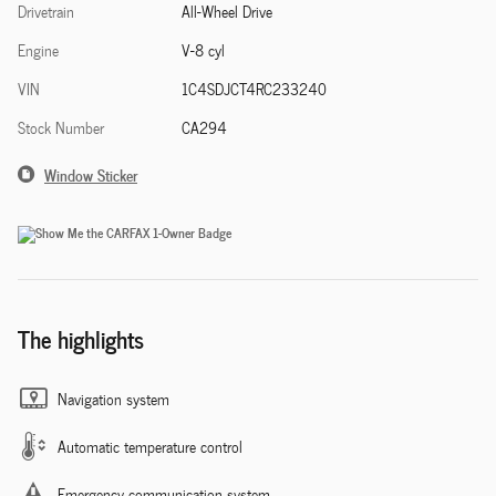
Drivetrain
All-Wheel Drive
Engine
V-8 cyl
VIN
1C4SDJCT4RC233240
Stock Number
CA294
Window Sticker
The highlights
Navigation system
Automatic temperature control
Emergency communication system