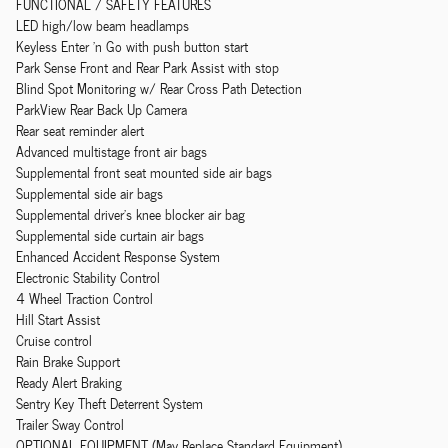
FUNCTIONAL / SAFETY FEATURES
LED high/low beam headlamps
Keyless Enter 'n Go with push button start
Park Sense Front and Rear Park Assist with stop
Blind Spot Monitoring w/ Rear Cross Path Detection
ParkView Rear Back Up Camera
Rear seat reminder alert
Advanced multistage front air bags
Supplemental front seat mounted side air bags
Supplemental side air bags
Supplemental driver's knee blocker air bag
Supplemental side curtain air bags
Enhanced Accident Response System
Electronic Stability Control
4 Wheel Traction Control
Hill Start Assist
Cruise control
Rain Brake Support
Ready Alert Braking
Sentry Key Theft Deterrent System
Trailer Sway Control
OPTIONAL EQUIPMENT (May Replace Standard Equipment)