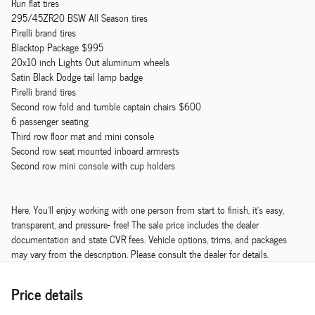
Run flat tires
295/45ZR20 BSW All Season tires
Pirelli brand tires
Blacktop Package $995
20x10 inch Lights Out aluminum wheels
Satin Black Dodge tail lamp badge
Pirelli brand tires
Second row fold and tumble captain chairs $600
6 passenger seating
Third row floor mat and mini console
Second row seat mounted inboard armrests
Second row mini console with cup holders
Here, You'll enjoy working with one person from start to finish, it's easy,
transparent, and pressure- free! The sale price includes the dealer
documentation and state CVR fees. Vehicle options, trims, and packages
may vary from the description. Please consult the dealer for details.
Price details