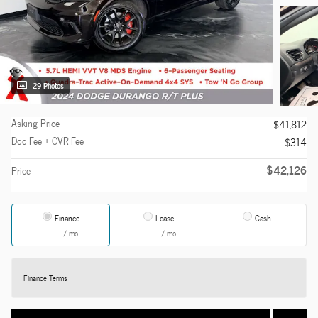
29 Photos
Asking Price
$41,812
Doc Fee + CVR Fee
$314
$42,126
Price
Finance
Lease
Cash
/ mo
/ mo
Finance Terms