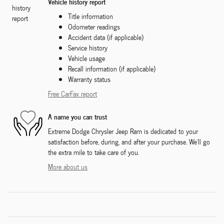
Vehicle history report
Title information
Odometer readings
Accident data (if applicable)
Service history
Vehicle usage
Recall information (if applicable)
Warranty status
Free CarFax report
A name you can trust
Extreme Dodge Chrysler Jeep Ram is dedicated to your
satisfaction before, during, and after your purchase. We'll go
the extra mile to take care of you.
More about us