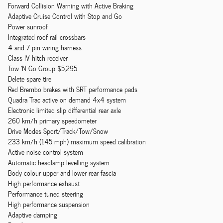
Forward Collision Warning with Active Braking
Adaptive Cruise Control with Stop and Go
Power sunroof
Integrated roof rail crossbars
4 and 7 pin wiring harness
Class IV hitch receiver
Tow 'N Go Group $5,295
Delete spare tire
Red Brembo brakes with SRT performance pads
Quadra Trac active on demand 4x4 system
Electronic limited slip differential rear axle
260 km/h primary speedometer
Drive Modes Sport/Track/Tow/Snow
233 km/h (145 mph) maximum speed calibration
Active noise control system
Automatic headlamp levelling system
Body colour upper and lower rear fascia
High performance exhaust
Performance tuned steering
High performance suspension
Adaptive damping