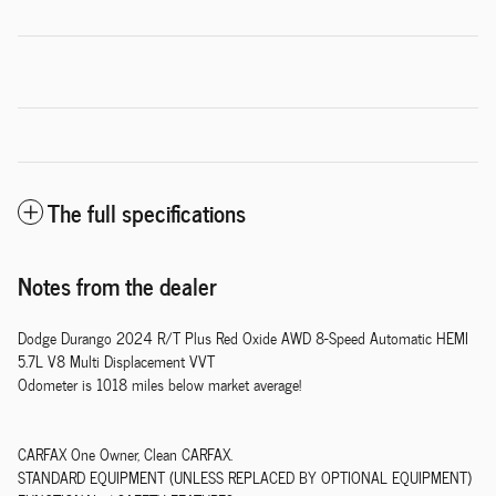
The full specifications
Notes from the dealer
Dodge Durango 2024 R/T Plus Red Oxide AWD 8-Speed Automatic HEMI
5.7L V8 Multi Displacement VVT
Odometer is 1018 miles below market average!
CARFAX One Owner, Clean CARFAX.
STANDARD EQUIPMENT (UNLESS REPLACED BY OPTIONAL EQUIPMENT)