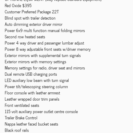
Red Oxide $395
Customer Preferred Package 22T
Blind spot with trailer detection
Auto dimming exterior driver mirror
Power 6x9 multi function manual folding mirrors
Second row heated seats
Power 4 way driver and passenger lumbar adjust
Power 8 way adjustable front seats w/driver memory
Exterior mirrors with supplemental turn signals
Exterior mirrors with memory settings
Memory settings for radio, driver seat and mirrors
Dual remote USB charging ports
LED auxiliary low beam with turn signal
Power tilt/telescoping steering column
Floor console with leather armrest
Leather wrapped door trim panels
Front ventilated seats
115 volt auxiliary power outlet centre console
Trailer Brake Control
Nappa leather faced bucket seats
Black roof rails