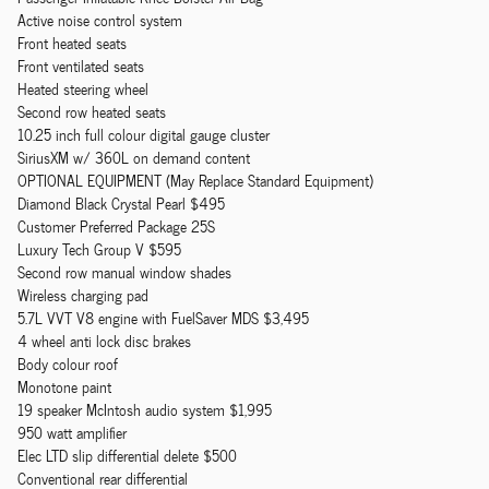
Active noise control system
Front heated seats
Front ventilated seats
Heated steering wheel
Second row heated seats
10.25 inch full colour digital gauge cluster
SiriusXM w/ 360L on demand content
OPTIONAL EQUIPMENT (May Replace Standard Equipment)
Diamond Black Crystal Pearl $495
Customer Preferred Package 25S
Luxury Tech Group V $595
Second row manual window shades
Wireless charging pad
5.7L VVT V8 engine with FuelSaver MDS $3,495
4 wheel anti lock disc brakes
Body colour roof
Monotone paint
19 speaker McIntosh audio system $1,995
950 watt amplifier
Elec LTD slip differential delete $500
Conventional rear differential