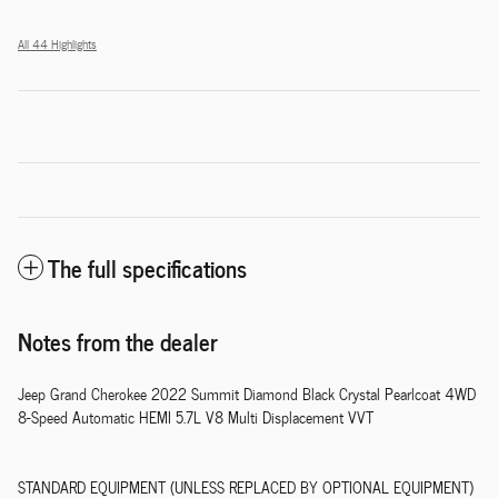
All 44 Highlights
The full specifications
Notes from the dealer
Jeep Grand Cherokee 2022 Summit Diamond Black Crystal Pearlcoat 4WD
8-Speed Automatic HEMI 5.7L V8 Multi Displacement VVT
STANDARD EQUIPMENT (UNLESS REPLACED BY OPTIONAL EQUIPMENT)