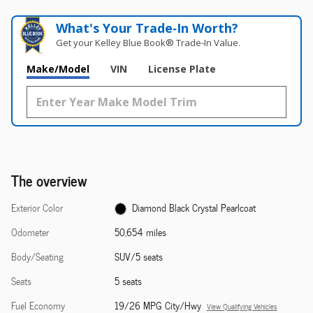
What's Your Trade‑In Worth?
Get your Kelley Blue Book® Trade‑In Value.
Make/Model
VIN
License Plate
The overview
Exterior Color
Diamond Black Crystal Pearlcoat
Odometer
50,654 miles
Body/Seating
SUV/5 seats
Seats
5 seats
Fuel Economy
19/26 MPG City/Hwy
View Qualifying Vehicles