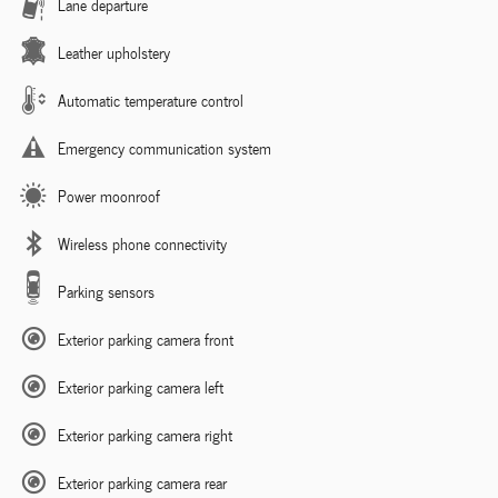
Lane departure
Leather upholstery
Automatic temperature control
Emergency communication system
Power moonroof
Wireless phone connectivity
Parking sensors
Exterior parking camera front
Exterior parking camera left
Exterior parking camera right
Exterior parking camera rear