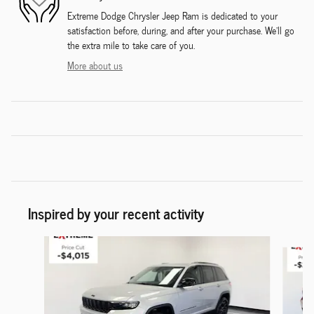
Extreme Dodge Chrysler Jeep Ram is dedicated to your
satisfaction before, during, and after your purchase. We'll go
the extra mile to take care of you.
More about us
Inspired by your recent activity
Slide 1 of 6