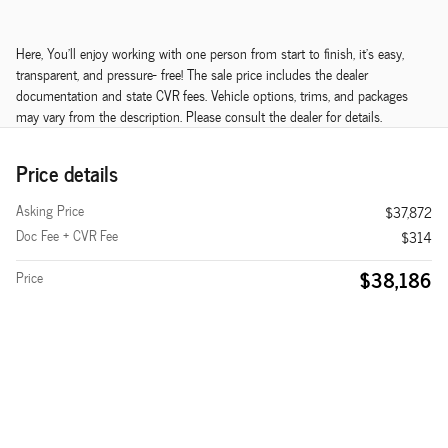
Here, You'll enjoy working with one person from start to finish, it's easy,
transparent, and pressure- free! The sale price includes the dealer
documentation and state CVR fees. Vehicle options, trims, and packages
may vary from the description. Please consult the dealer for details.
Price details
Asking Price
$37,872
Doc Fee + CVR Fee
$314
$38,186
Price