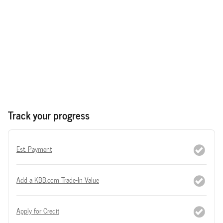
Track your progress
Est. Payment
Add a KBB.com Trade-In Value
Apply for Credit