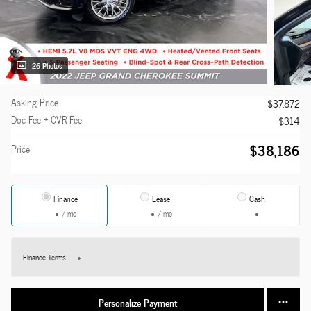
26 Photos
Asking Price
$37,872
Doc Fee + CVR Fee
$314
$38,186
Price
Finance
Lease
Cash
/ mo
/ mo
Finance Terms
Personalize Payment