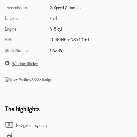
Transmission
8-Speed Automatic
Drivetrain
4x4
Engine
V-8 cyl
VIN
1C4RJHET6N8540161
Stock Number
CA339
Window Sticker
The highlights
Navigation system