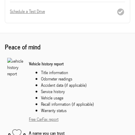
Schedule a Test Drive
Peace of mind
Vehicle history report
Title information
Odometer readings
Accident data (if applicable)
Service history
Vehicle usage
Recall information (if applicable)
Warranty status
Free CarFax report
A name you can trust