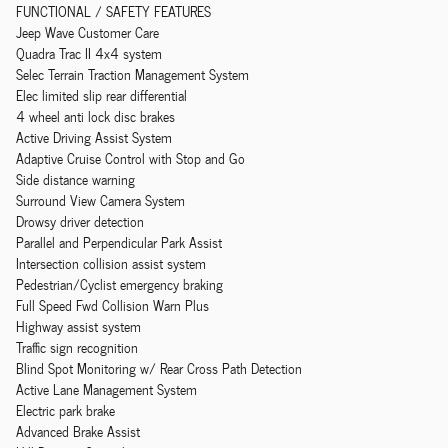
FUNCTIONAL / SAFETY FEATURES
Jeep Wave Customer Care
Quadra Trac II 4x4 system
Selec Terrain Traction Management System
Elec limited slip rear differential
4 wheel anti lock disc brakes
Active Driving Assist System
Adaptive Cruise Control with Stop and Go
Side distance warning
Surround View Camera System
Drowsy driver detection
Parallel and Perpendicular Park Assist
Intersection collision assist system
Pedestrian/Cyclist emergency braking
Full Speed Fwd Collision Warn Plus
Highway assist system
Traffic sign recognition
Blind Spot Monitoring w/ Rear Cross Path Detection
Active Lane Management System
Electric park brake
Advanced Brake Assist