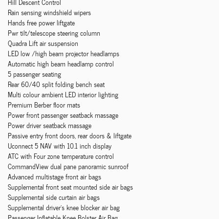
Hill Descent Control
Rain sensing windshield wipers
Hands free power liftgate
Pwr tilt/telescope steering column
Quadra Lift air suspension
LED low /high beam projector headlamps
Automatic high beam headlamp control
5 passenger seating
Rear 60/40 split folding bench seat
Multi colour ambient LED interior lighting
Premium Berber floor mats
Power front passenger seatback massage
Power driver seatback massage
Passive entry front doors, rear doors & liftgate
Uconnect 5 NAV with 10.1 inch display
ATC with Four zone temperature control
CommandView dual pane panoramic sunroof
Advanced multistage front air bags
Supplemental front seat mounted side air bags
Supplemental side curtain air bags
Supplemental driver's knee blocker air bag
Passenger Inflatable Knee Bolster Air Bag