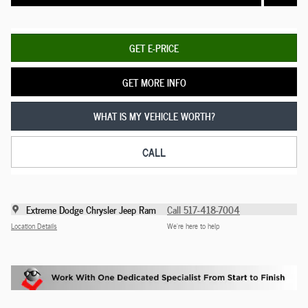
GET E-PRICE
GET MORE INFO
WHAT IS MY VEHICLE WORTH?
CALL
Extreme Dodge Chrysler Jeep Ram
Call 517-418-7004
Location Details
We’re here to help