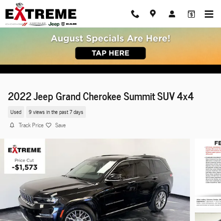
Skip to main content
2022 Jeep Grand Cherokee Summit SUV 4x4
Used
9 views in the past 7 days
Track Price
Save