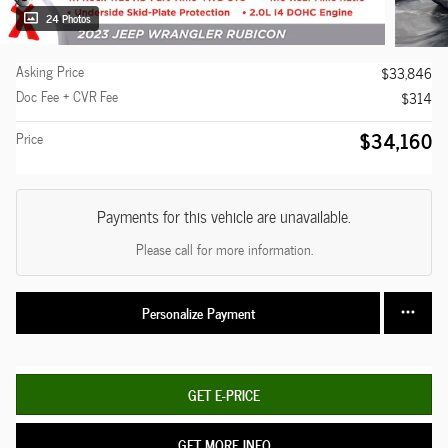
24 Photos
Asking Price
$33,846
Doc Fee + CVR Fee
$314
$34,160
Price
Payments for this vehicle are unavailable.
Please call for more information.
Personalize Payment
GET E-PRICE
GET MORE INFO