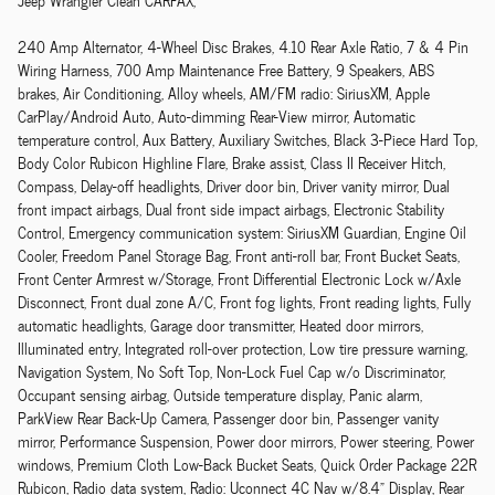
Jeep Wrangler Clean CARFAX,
240 Amp Alternator, 4-Wheel Disc Brakes, 4.10 Rear Axle Ratio, 7 & 4 Pin
Wiring Harness, 700 Amp Maintenance Free Battery, 9 Speakers, ABS
brakes, Air Conditioning, Alloy wheels, AM/FM radio: SiriusXM, Apple
CarPlay/Android Auto, Auto-dimming Rear-View mirror, Automatic
temperature control, Aux Battery, Auxiliary Switches, Black 3-Piece Hard Top,
Body Color Rubicon Highline Flare, Brake assist, Class II Receiver Hitch,
Compass, Delay-off headlights, Driver door bin, Driver vanity mirror, Dual
front impact airbags, Dual front side impact airbags, Electronic Stability
Control, Emergency communication system: SiriusXM Guardian, Engine Oil
Cooler, Freedom Panel Storage Bag, Front anti-roll bar, Front Bucket Seats,
Front Center Armrest w/Storage, Front Differential Electronic Lock w/Axle
Disconnect, Front dual zone A/C, Front fog lights, Front reading lights, Fully
automatic headlights, Garage door transmitter, Heated door mirrors,
Illuminated entry, Integrated roll-over protection, Low tire pressure warning,
Navigation System, No Soft Top, Non-Lock Fuel Cap w/o Discriminator,
Occupant sensing airbag, Outside temperature display, Panic alarm,
ParkView Rear Back-Up Camera, Passenger door bin, Passenger vanity
mirror, Performance Suspension, Power door mirrors, Power steering, Power
windows, Premium Cloth Low-Back Bucket Seats, Quick Order Package 22R
Rubicon, Radio data system, Radio: Uconnect 4C Nav w/8.4" Display, Rear