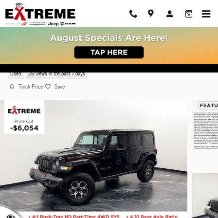
Skip to main content
2023 Jeep Wrangler Rubicon SUV 4x4
Used
26 views in the past 7 days
Track Price
Save