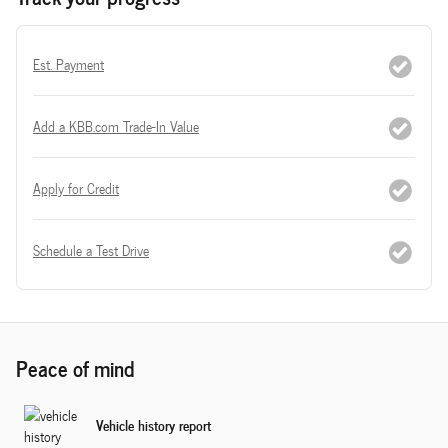
Est. Payment
Add a KBB.com Trade-In Value
Apply for Credit
Schedule a Test Drive
Peace of mind
Vehicle history report