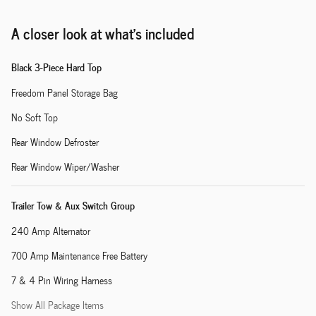
A closer look at what’s included
Black 3-Piece Hard Top
Freedom Panel Storage Bag
No Soft Top
Rear Window Defroster
Rear Window Wiper/Washer
Trailer Tow & Aux Switch Group
240 Amp Alternator
700 Amp Maintenance Free Battery
7 & 4 Pin Wiring Harness
Show All Package Items