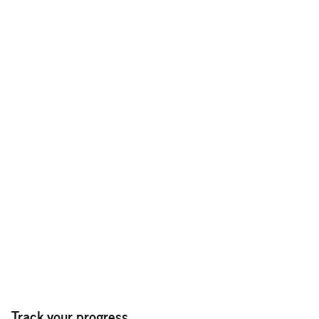
Track your progress