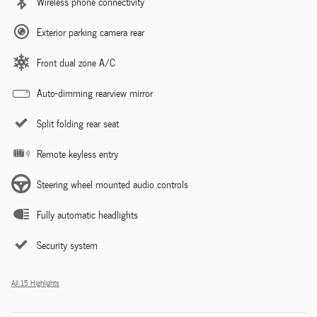
Wireless phone connectivity
Exterior parking camera rear
Front dual zone A/C
Auto-dimming rearview mirror
Split folding rear seat
Remote keyless entry
Steering wheel mounted audio controls
Fully automatic headlights
Security system
All 15 Highlights