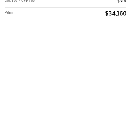
Doc Fee + CVR Fee
$314
$34,160
Price