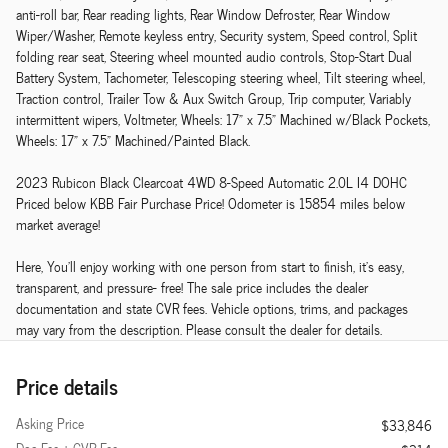
anti-roll bar, Rear reading lights, Rear Window Defroster, Rear Window
Wiper/Washer, Remote keyless entry, Security system, Speed control, Split
folding rear seat, Steering wheel mounted audio controls, Stop-Start Dual
Battery System, Tachometer, Telescoping steering wheel, Tilt steering wheel,
Traction control, Trailer Tow & Aux Switch Group, Trip computer, Variably
intermittent wipers, Voltmeter, Wheels: 17" x 7.5" Machined w/Black Pockets,
Wheels: 17" x 7.5" Machined/Painted Black.
2023 Rubicon Black Clearcoat 4WD 8-Speed Automatic 2.0L I4 DOHC
Priced below KBB Fair Purchase Price! Odometer is 15854 miles below
market average!
Here, You'll enjoy working with one person from start to finish, it's easy,
transparent, and pressure- free! The sale price includes the dealer
documentation and state CVR fees. Vehicle options, trims, and packages
may vary from the description. Please consult the dealer for details.
Price details
Asking Price
$33,846