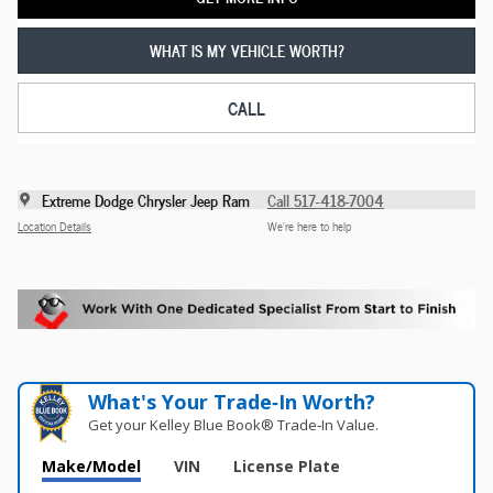
WHAT IS MY VEHICLE WORTH?
CALL
Extreme Dodge Chrysler Jeep Ram
Call 517-418-7004
Location Details
We’re here to help
What's Your Trade‑In Worth?
Get your Kelley Blue Book® Trade‑In Value.
Make/Model
VIN
License Plate