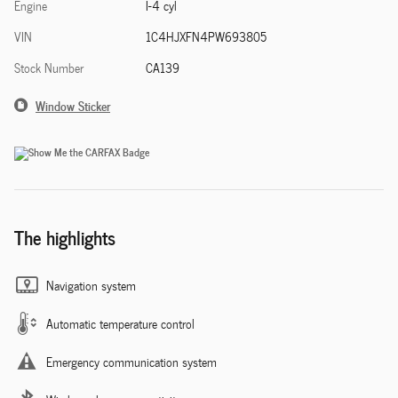
Engine
I-4 cyl
VIN
1C4HJXFN4PW693805
Stock Number
CA139
Window Sticker
The highlights
Navigation system
Automatic temperature control
Emergency communication system