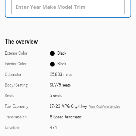
The overview
Exterior Color
Black
Interior Color
Black
Odometer
25,883 miles
Body/Seating
SUV/5 seats
Seats
5 seats
Fuel Economy
17/23 MPG City/Hwy
View Qualifying Vehicles
Transmission
8-Speed Automatic
Drivetrain
4x4