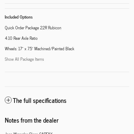
Included Options
Quick Order Package 22R Rubicon
4.10 Rear Axle Ratio
Wheels: 17" x 7.5" Machined/Painted Black
Show All Package Items
The full specifications
Notes from the dealer