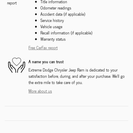
Title information
Odometer readings
Accident data (if applicable)
Service history
Vehicle usage
Recall information (if applicable)
Warranty status
Free CarFax report
A name you can trust
Extreme Dodge Chrysler Jeep Ram is dedicated to your
satisfaction before, during, and after your purchase. We'll go
the extra mile to take care of you.
More about us