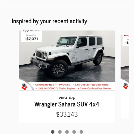
Inspired by your recent activity
Slide 1 of 5
2024 Jeep
Wrangler Sahara SUV 4x4
$33,143