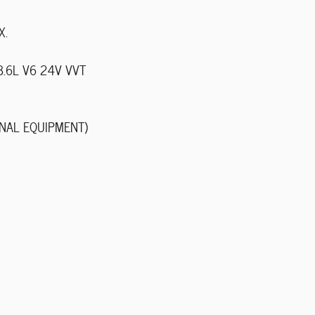
X.
 3.6L V6 24V VVT
NAL EQUIPMENT)