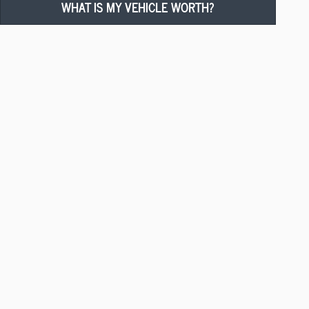
WHAT IS MY VEHICLE WORTH?