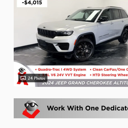
24 Photos