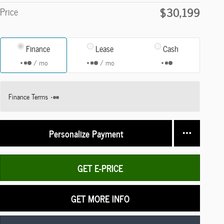
$30,199
Price
Finance
Lease
Cash
/ mo
/ mo
Finance Terms
Personalize Payment
GET E-PRICE
GET MORE INFO