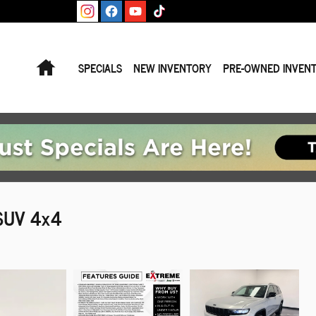
Home
SPECIALS
NEW INVENTORY
PRE-OWNED INVEN
 SUV 4x4