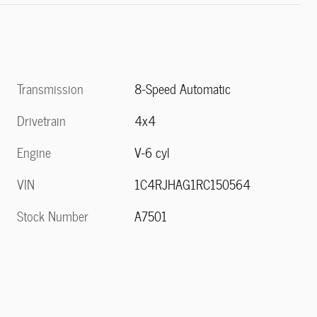
Transmission
8-Speed Automatic
Drivetrain
4x4
Engine
V-6 cyl
VIN
1C4RJHAG1RC150564
Stock Number
A7501