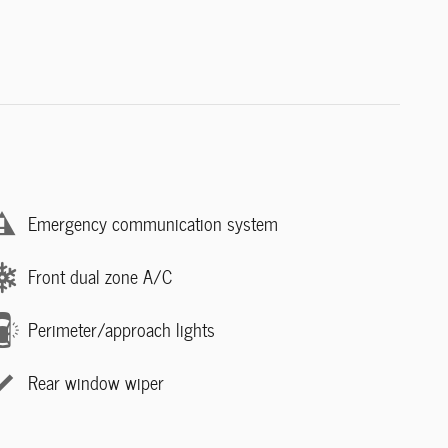
Emergency communication system
Front dual zone A/C
Perimeter/approach lights
Rear window wiper