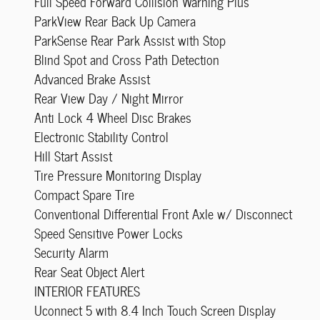
Full Speed Forward Collision Warning Plus
ParkView Rear Back Up Camera
ParkSense Rear Park Assist with Stop
Blind Spot and Cross Path Detection
Advanced Brake Assist
Rear View Day / Night Mirror
Anti Lock 4 Wheel Disc Brakes
Electronic Stability Control
Hill Start Assist
Tire Pressure Monitoring Display
Compact Spare Tire
Conventional Differential Front Axle w/ Disconnect
Speed Sensitive Power Locks
Security Alarm
Rear Seat Object Alert
INTERIOR FEATURES
Uconnect 5 with 8.4 Inch Touch Screen Display