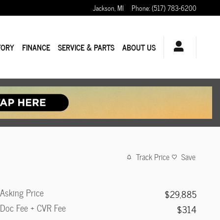
Jackson
,
MI
Phone
:
(517) 783-6200
TORY
FINANCE
SERVICE & PARTS
ABOUT US
Track Price
Save
Asking Price
$29,885
Doc Fee + CVR Fee
$314