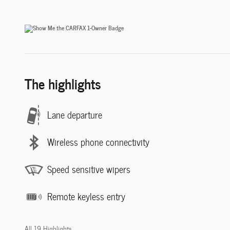
The highlights
Lane departure
Wireless phone connectivity
Speed sensitive wipers
Remote keyless entry
All 19 Highlights