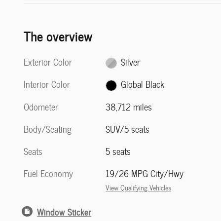
The overview
Exterior Color
Silver
Interior Color
Global Black
Odometer
38,712 miles
Body/Seating
SUV/5 seats
Seats
5 seats
Fuel Economy
19/26 MPG City/Hwy
View Qualifying Vehicles
Window Sticker