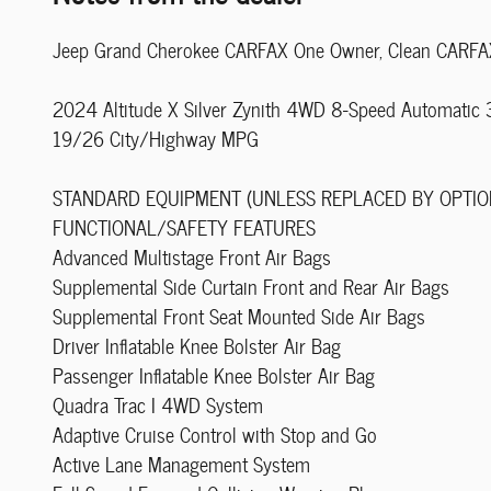
Jeep Grand Cherokee CARFAX One Owner, Clean CARFA
2024 Altitude X Silver Zynith 4WD 8-Speed Automatic
19/26 City/Highway MPG
STANDARD EQUIPMENT (UNLESS REPLACED BY OPTIO
FUNCTIONAL/SAFETY FEATURES
Advanced Multistage Front Air Bags
Supplemental Side Curtain Front and Rear Air Bags
Supplemental Front Seat Mounted Side Air Bags
Driver Inflatable Knee Bolster Air Bag
Passenger Inflatable Knee Bolster Air Bag
Quadra Trac I 4WD System
Adaptive Cruise Control with Stop and Go
Active Lane Management System