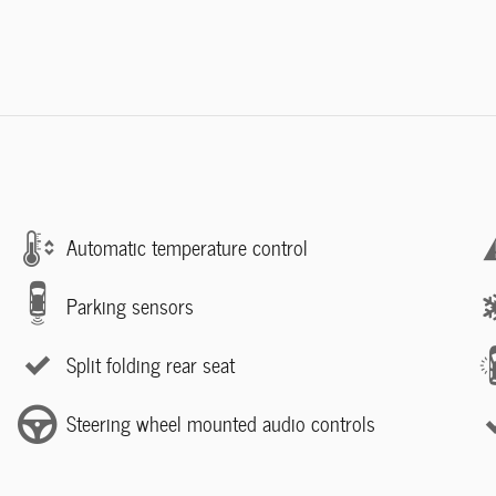
Automatic temperature control
Parking sensors
Split folding rear seat
Steering wheel mounted audio controls