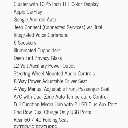
Cluster with 10.25 Inch TFT Color Display
Apple CarPlay
Google Android Auto
Jeep Connect (Connected Services) w/ Trial
Integrated Voice Command
6 Speakers
Illuminated Cupholders
Deep Tint Privacy Glass
12 Volt Auxiliary Power Outlet
Steering Wheel Mounted Audio Controls
8 Way Power Adjustable Driver Seat
4 Way Manual Adjustable Front Passenger Seat
A/C with Dual Zone Auto Temperature Control
Full Function Media Hub with 2 USB Plus Aux Port
2nd Row Dual Charge Only USB Ports
Rear 60 / 40 Folding Seat
EXTERIOR FEATURES