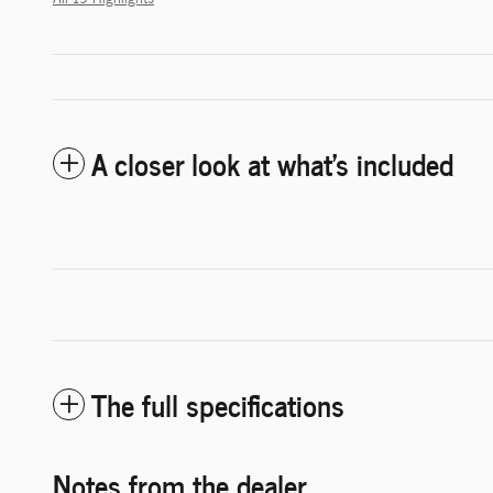
A closer look at what’s included
The full specifications
Notes from the dealer