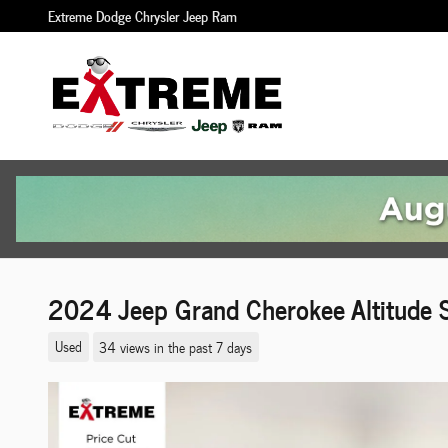
Skip to main content
Extreme Dodge Chrysler Jeep Ram
2024 Jeep Grand Cherokee Altitude
Used
34 views in the past 7 days