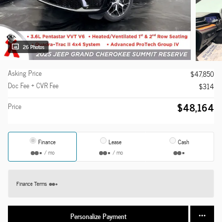
26 Photos
Asking Price
$47,850
Doc Fee + CVR Fee
$314
$48,164
Price
Finance
Lease
Cash
/ mo
/ mo
Finance Terms
Personalize Payment