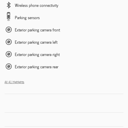
Wireless phone connectivity
Parking sensors
Exterior parking camera front
Exterior parking camera left
Exterior parking camera right
Exterior parking camera rear
All 41 Highlights