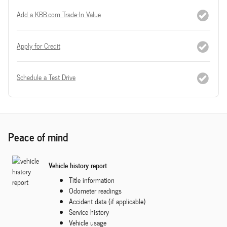
Add a KBB.com Trade-In Value
Apply for Credit
Schedule a Test Drive
Peace of mind
Vehicle history report
Title information
Odometer readings
Accident data (if applicable)
Service history
Vehicle usage