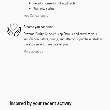
Recall information (if applicable)
Warranty status
Free CarFax report
A name you can trust
Extreme Dodge Chrysler Jeep Ram is dedicated to your
satisfaction before, during, and after your purchase. We'll go
the extra mile to take care of you.
More about us
Inspired by your recent activity