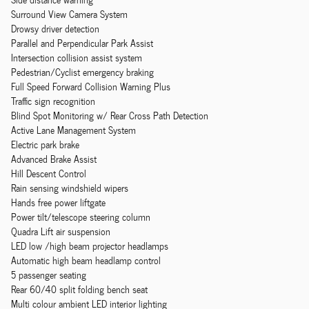
Surround View Camera System
Drowsy driver detection
Parallel and Perpendicular Park Assist
Intersection collision assist system
Pedestrian/Cyclist emergency braking
Full Speed Forward Collision Warning Plus
Traffic sign recognition
Blind Spot Monitoring w/ Rear Cross Path Detection
Active Lane Management System
Electric park brake
Advanced Brake Assist
Hill Descent Control
Rain sensing windshield wipers
Hands free power liftgate
Power tilt/telescope steering column
Quadra Lift air suspension
LED low /high beam projector headlamps
Automatic high beam headlamp control
5 passenger seating
Rear 60/40 split folding bench seat
Multi colour ambient LED interior lighting