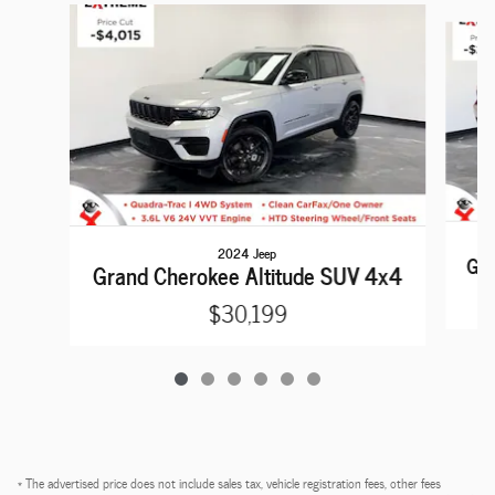
Slide 1 of 6
2024 Jeep
Gra
Grand Cherokee Altitude SUV 4x4
$30,199
* The advertised price does not include sales tax, vehicle registration fees, other fees