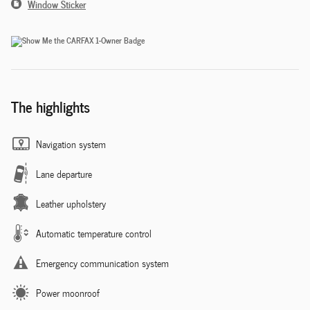
Window Sticker
The highlights
Navigation system
Lane departure
Leather upholstery
Automatic temperature control
Emergency communication system
Power moonroof