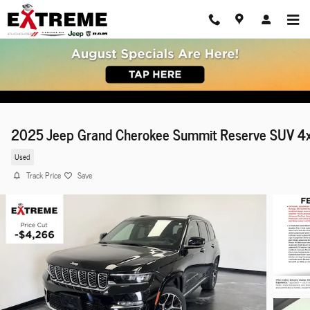
Skip to main content
2025 Jeep Grand Cherokee Summit Reserve SUV 4
Used
Track Price
Save