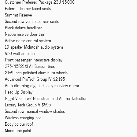
Customer Preferred Package 23U $5,000
Palermo leather faced seats
Summit Reserve
Second row ventilated rear seats
Black deluxe headliner
Nappa reserve door trim
Active noise control system
19 speaker McIntosh audio system
950 watt amplifier
Front passenger interactive display
275/45R21Xl All Season tires
21x9 inch polished aluminum wheels
Advanced ProTech Group IV $2,195
Auto dimming digital display rearview mirror
Head Up Display
Night Vision w/ Pedestrian and Animal Detection
Luxury Tech Group V $595
Second row manual window shades
Wireless charging pad
Body colour roof
Monotone paint