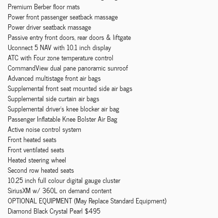
Premium Berber floor mats
Power front passenger seatback massage
Power driver seatback massage
Passive entry front doors, rear doors & liftgate
Uconnect 5 NAV with 10.1 inch display
ATC with Four zone temperature control
CommandView dual pane panoramic sunroof
Advanced multistage front air bags
Supplemental front seat mounted side air bags
Supplemental side curtain air bags
Supplemental driver's knee blocker air bag
Passenger Inflatable Knee Bolster Air Bag
Active noise control system
Front heated seats
Front ventilated seats
Heated steering wheel
Second row heated seats
10.25 inch full colour digital gauge cluster
SiriusXM w/ 360L on demand content
OPTIONAL EQUIPMENT (May Replace Standard Equipment)
Diamond Black Crystal Pearl $495