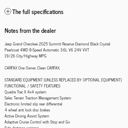
The full specifications
Notes from the dealer
Jeep Grand Cherokee 2025 Summit Reserve Diamond Black Crystal
Pearlcoat 4WD 8-Speed Automatic 3.6L V6 24V VVT
19/26 City/Highway MPG
CARFAX One Owner, Clean CARFAX.
STANDARD EQUIPMENT (UNLESS REPLACED BY OPTIONAL EQUIPMENT)
FUNCTIONAL / SAFETY FEATURES
Quadra Trac II 4x4 system
Selec Terrain Traction Management System
Electronic limited slip rear differential
4 wheel anti lock disc brakes
Active Driving Assist System
Adaptive Cruise Control with Stop and Go
Side distance warning