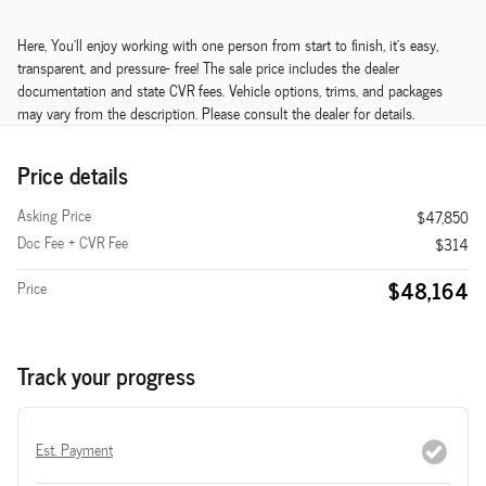
Here, You'll enjoy working with one person from start to finish, it's easy,
transparent, and pressure- free! The sale price includes the dealer
documentation and state CVR fees. Vehicle options, trims, and packages
may vary from the description. Please consult the dealer for details.
Price details
Asking Price
$47,850
Doc Fee + CVR Fee
$314
$48,164
Price
Track your progress
Est. Payment