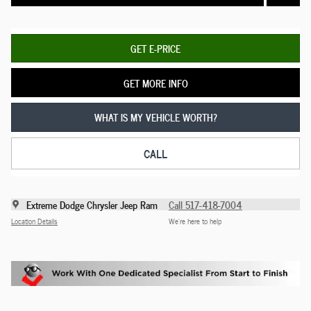
GET E-PRICE
GET MORE INFO
WHAT IS MY VEHICLE WORTH?
CALL
Extreme Dodge Chrysler Jeep Ram
Call 517-418-7004
Location Details
We’re here to help