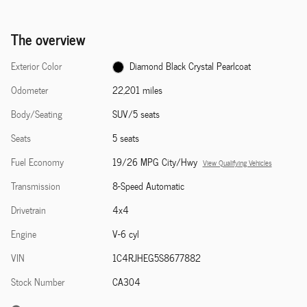
The overview
Exterior Color
Diamond Black Crystal Pearlcoat
Odometer
22,201 miles
Body/Seating
SUV/5 seats
Seats
5 seats
Fuel Economy
19/26 MPG City/Hwy
View Qualifying Vehicles
Transmission
8-Speed Automatic
Drivetrain
4x4
Engine
V-6 cyl
VIN
1C4RJHEG5S8677882
Stock Number
CA304