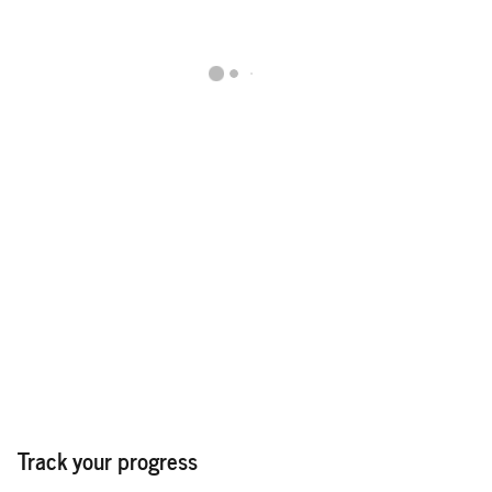
Track your progress