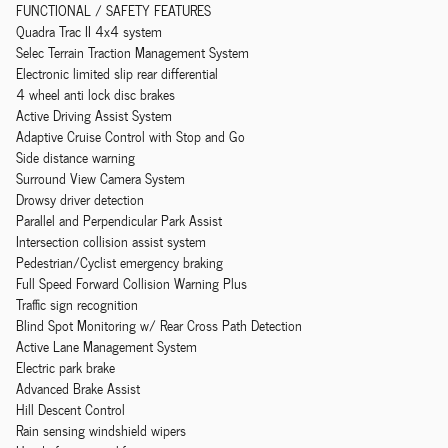
FUNCTIONAL / SAFETY FEATURES
Quadra Trac II 4x4 system
Selec Terrain Traction Management System
Electronic limited slip rear differential
4 wheel anti lock disc brakes
Active Driving Assist System
Adaptive Cruise Control with Stop and Go
Side distance warning
Surround View Camera System
Drowsy driver detection
Parallel and Perpendicular Park Assist
Intersection collision assist system
Pedestrian/Cyclist emergency braking
Full Speed Forward Collision Warning Plus
Traffic sign recognition
Blind Spot Monitoring w/ Rear Cross Path Detection
Active Lane Management System
Electric park brake
Advanced Brake Assist
Hill Descent Control
Rain sensing windshield wipers