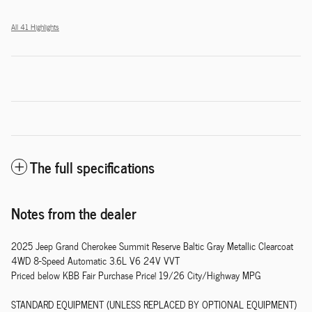
All 41 Highlights
The full specifications
Notes from the dealer
2025 Jeep Grand Cherokee Summit Reserve Baltic Gray Metallic Clearcoat
4WD 8-Speed Automatic 3.6L V6 24V VVT
Priced below KBB Fair Purchase Price! 19/26 City/Highway MPG
STANDARD EQUIPMENT (UNLESS REPLACED BY OPTIONAL EQUIPMENT)