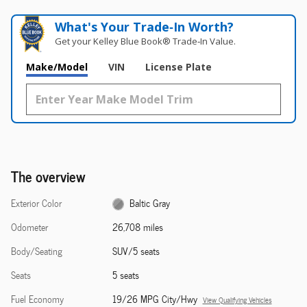
What's Your Trade‑In Worth?
Get your Kelley Blue Book® Trade‑In Value.
Make/Model
VIN
License Plate
The overview
Exterior Color
Baltic Gray
Odometer
26,708 miles
Body/Seating
SUV/5 seats
Seats
5 seats
Fuel Economy
19/26 MPG City/Hwy
View Qualifying Vehicles