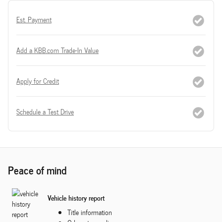
Est. Payment
Add a KBB.com Trade-In Value
Apply for Credit
Schedule a Test Drive
Peace of mind
Vehicle history report
Title information