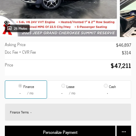
26 Photos
Asking Price
$46,897
Doc Fee + CVR Fee
$314
$47,211
Price
Finance
Lease
Cash
/ mo
/ mo
Finance Terms
Personalize Payment