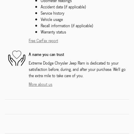
Odometer readings
Accident data (if applicable)
Service history
Vehicle usage
Recall information (if applicable)
Warranty status
Free CarFax report
A name you can trust
Extreme Dodge Chrysler Jeep Ram is dedicated to your
satisfaction before, during, and after your purchase. We'll go
the extra mile to take care of you.
More about us