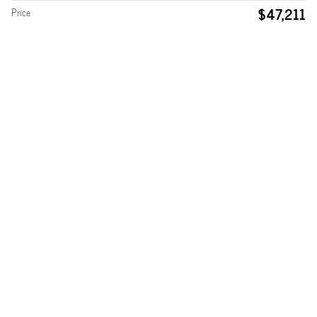
$47,211
Price