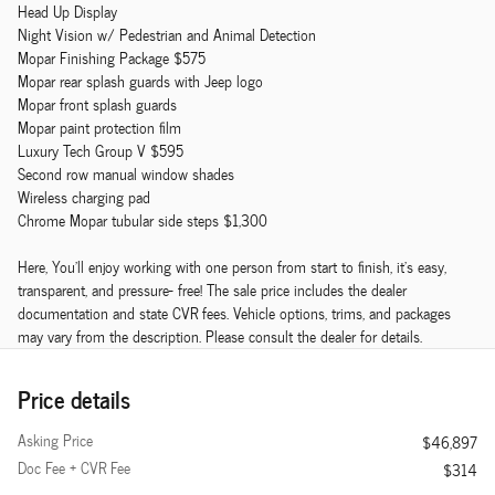
Head Up Display
Night Vision w/ Pedestrian and Animal Detection
Mopar Finishing Package $575
Mopar rear splash guards with Jeep logo
Mopar front splash guards
Mopar paint protection film
Luxury Tech Group V $595
Second row manual window shades
Wireless charging pad
Chrome Mopar tubular side steps $1,300
Here, You'll enjoy working with one person from start to finish, it's easy,
transparent, and pressure- free! The sale price includes the dealer
documentation and state CVR fees. Vehicle options, trims, and packages
may vary from the description. Please consult the dealer for details.
Price details
Asking Price
$46,897
Doc Fee + CVR Fee
$314