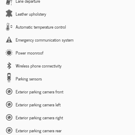
Lane departure
Leather upholstery
Automatic temperature control
Emergency communication system
Power moonroof
Wireless phone connectivity
Parking sensors
Exterior parking camera front
Exterior parking camera left
Exterior parking camera right
Exterior parking camera rear