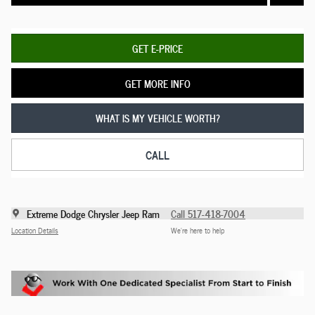
GET E-PRICE
GET MORE INFO
WHAT IS MY VEHICLE WORTH?
CALL
Extreme Dodge Chrysler Jeep Ram
Call 517-418-7004
Location Details
We’re here to help