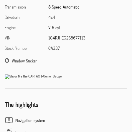
Transmission
8-Speed Automatic
Drivetrain
4x4
Engine
V-6 cyl
VIN
1C4RJHEG2S8677113
Stock Number
CA337
Window Sticker
The highlights
Navigation system