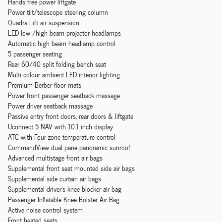
Hands free power liftgate
Power tilt/telescope steering column
Quadra Lift air suspension
LED low /high beam projector headlamps
Automatic high beam headlamp control
5 passenger seating
Rear 60/40 split folding bench seat
Multi colour ambient LED interior lighting
Premium Berber floor mats
Power front passenger seatback massage
Power driver seatback massage
Passive entry front doors, rear doors & liftgate
Uconnect 5 NAV with 10.1 inch display
ATC with Four zone temperature control
CommandView dual pane panoramic sunroof
Advanced multistage front air bags
Supplemental front seat mounted side air bags
Supplemental side curtain air bags
Supplemental driver's knee blocker air bag
Passenger Inflatable Knee Bolster Air Bag
Active noise control system
Front heated seats