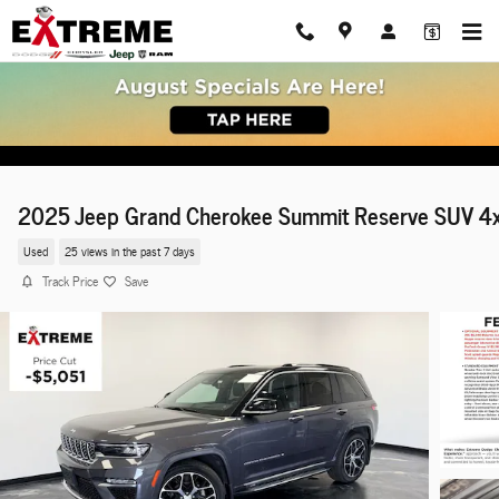
Skip to main content
2025 Jeep Grand Cherokee Summit Reserve SUV 4
Used
25 views in the past 7 days
Track Price
Save