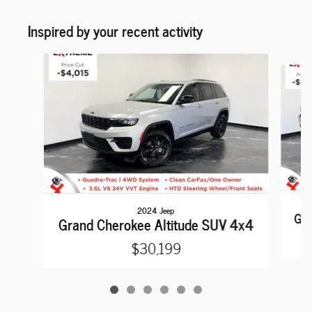
Inspired by your recent activity
Slide 1 of 6
2024 Jeep
Gra
Grand Cherokee Altitude SUV 4x4
$30,199