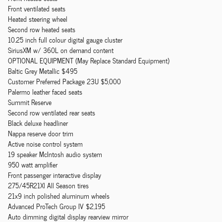
Front ventilated seats
Heated steering wheel
Second row heated seats
10.25 inch full colour digital gauge cluster
SiriusXM w/ 360L on demand content
OPTIONAL EQUIPMENT (May Replace Standard Equipment)
Baltic Grey Metallic $495
Customer Preferred Package 23U $5,000
Palermo leather faced seats
Summit Reserve
Second row ventilated rear seats
Black deluxe headliner
Nappa reserve door trim
Active noise control system
19 speaker McIntosh audio system
950 watt amplifier
Front passenger interactive display
275/45R21Xl All Season tires
21x9 inch polished aluminum wheels
Advanced ProTech Group IV $2,195
Auto dimming digital display rearview mirror