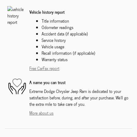
Vehicle history report
Title information
Odometer readings
Accident data (if applicable)
Service history
Vehicle usage
Recall information (if applicable)
Warranty status
Free CarFax report
A name you can trust
Extreme Dodge Chrysler Jeep Ram is dedicated to your
satisfaction before, during, and after your purchase. We'll go
the extra mile to take care of you.
More about us