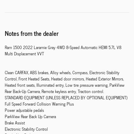
Notes from the dealer
Ram 1500 2022 Laramie Gray 4WD 8-Speed Automatic HEMI 5.7L V8
Multi Displacement VVT
Clean CARFAX, ABS brakes, Alloy wheels, Compass, Electronic Stability
Control, Front Heated Seats, Heated door mirrors, Heated Exterior Mirrors,
Heated front seats, Illuminated entry, Low tire pressure warning, ParkView
Rear Back-Up Camera, Remote keyless entry, Traction control.
STANDARD EQUIPMENT (UNLESS REPLACED BY OPTIONAL EQUIPMENT)
Full Speed Forward Collision Warning Plus
Power adjustable pedals
ParkView Rear Back Up Camera
Brake Assist
Electronic Stability Control