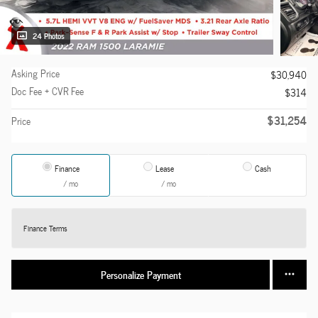
24 Photos
Asking Price
$30,940
Doc Fee + CVR Fee
$314
$31,254
Price
Finance
Lease
Cash
/ mo
/ mo
Finance Terms
Personalize Payment