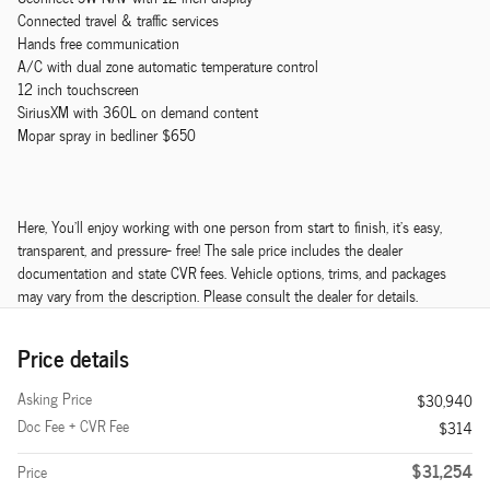
Connected travel & traffic services
Hands free communication
A/C with dual zone automatic temperature control
12 inch touchscreen
SiriusXM with 360L on demand content
Mopar spray in bedliner $650
Here, You'll enjoy working with one person from start to finish, it's easy,
transparent, and pressure- free! The sale price includes the dealer
documentation and state CVR fees. Vehicle options, trims, and packages
may vary from the description. Please consult the dealer for details.
Price details
Asking Price
$30,940
Doc Fee + CVR Fee
$314
$31,254
Price