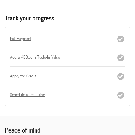
Track your progress
Est. Payment
Add a KBB.com Trade-In Value
Apply for Credit
Schedule a Test Drive
Peace of mind