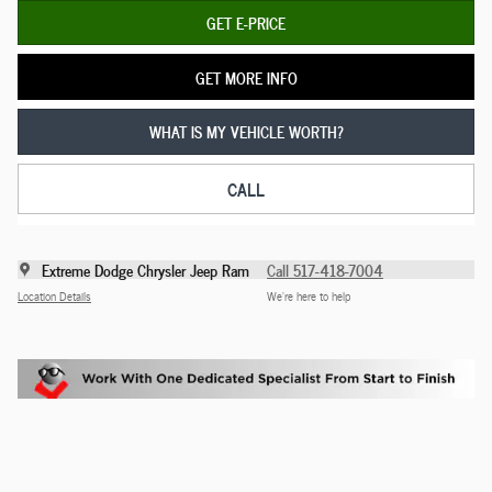
GET E-PRICE
GET MORE INFO
WHAT IS MY VEHICLE WORTH?
CALL
Extreme Dodge Chrysler Jeep Ram
Call 517-418-7004
Location Details
We’re here to help