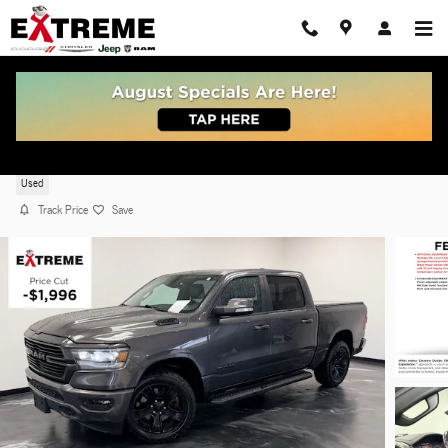
Skip to main content
2022 Ram 1500 Laramie
Used
Track Price
Save