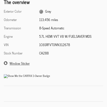
The overview
Exterior Color
Gray
Odometer
113,456 miles
Transmission
8-Speed Automatic
Engine
5.7L HEMI VVT V8 W/FUELSAVER MDS
VIN
1C6SRFVT0NN312678
Stock Number
CA288
Window Sticker