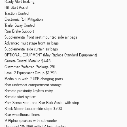
Ready Alert Braking
Hill Start Assist
Traction Control
Electronic Roll Mitigation
Trailer Sway Control
Rain Brake Support
Supplemental front seat mounted side air bags
Advanced multistage front air bags
Supplemental side curtain air bags
OPTIONAL EQUIPMENT (May Replace Standard Equipment)
Granite Crystal Metallic $445
Customer Preferred Package 25L
Level 2 Equipment Group $1,795
Media hub with 2 USB charging ports
Rear underseat compartment storage
Remote proximity keyless entry
Remote start system
Park Sense Front and Rear Park Assist with stop
Black Mopar tubular side steps $700
Rear wheelhouse liners
9 Alpine speakers with subwoofer
Uconnect 5W NAV with 12 inch display