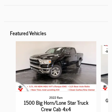
Featured Vehicles
Slide 1 of 6
2022 Ram
Gra
1500 Big Horn/Lone Star Truck
Crew Cab 4x4