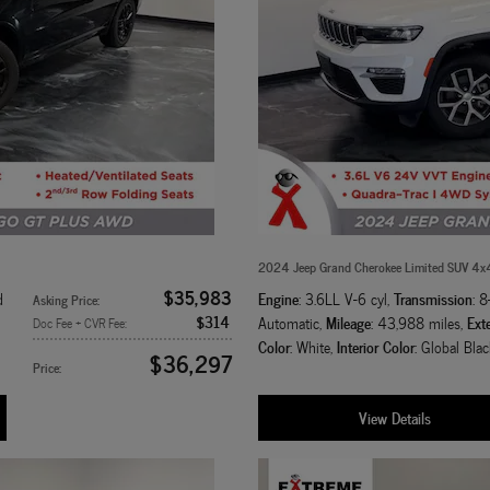
2024 Jeep Grand Cherokee Limited SUV 4x
$35,983
Engine
Transmission
d
: 3.6LL V-6 cyl
,
: 
Asking Price
:
$314
Mileage
Exte
Automatic
,
: 43,988 miles
,
Doc Fee + CVR Fee
:
Color
Interior Color
: White
,
: Global Blac
$36,297
Price
:
View Details