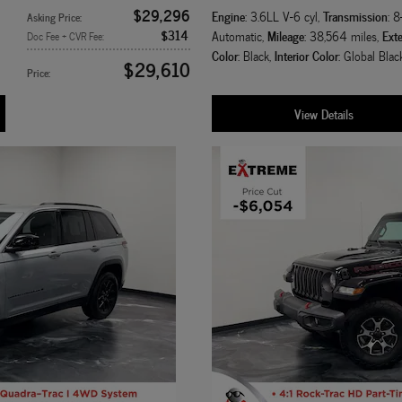
$29,296
Engine
Transmission
: 3.6LL V-6 cyl
,
: 
Asking Price
:
$314
Mileage
Exte
Automatic
,
: 38,564 miles
,
Doc Fee + CVR Fee
:
Color
Interior Color
: Black
,
: Global Blac
$29,610
Price
:
View Details