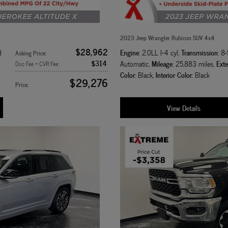
2023 Jeep Wrangler Rubicon SUV 4x4
$28,962
Engine
Transmission
d
: 2.0LL I-4 cyl
,
: 8
Asking Price
:
$314
Mileage
Exte
Automatic
,
: 25,883 miles
,
Doc Fee + CVR Fee
:
Color
Interior Color
: Black
,
: Black
$29,276
Price
:
View Details