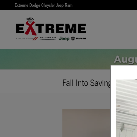
Skip to main content
Extreme Dodge Chrysler Jeep Ram
Fall Into Savings - Veh