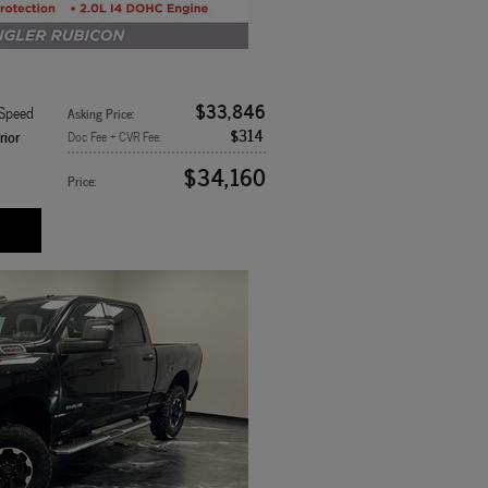
$33,846
-Speed
Asking Price
:
$314
rior
Doc Fee + CVR Fee
:
$34,160
Price
: