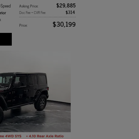
$29,885
8-Speed
Asking Price
:
$314
rior
Doc Fee + CVR Fee
:
k
$30,199
Price
: