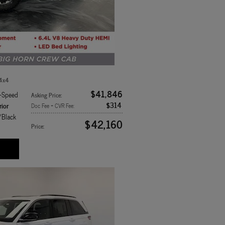
 4x4
$41,846
8-Speed
Asking Price
:
$314
rior
Doc Fee + CVR Fee
:
/Black
$42,160
Price
: