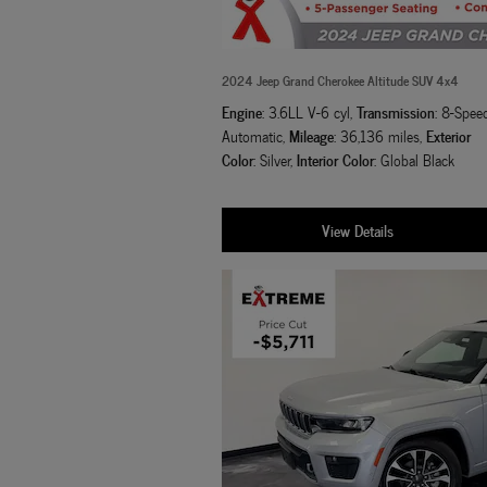
2024 Jeep Grand Cherokee Altitude SUV 4x4
Engine
Transmission
: 3.6LL V-6 cyl
,
: 8-Spee
Mileage
Exterior
Automatic
,
: 36,136 miles
,
Color
Interior Color
: Silver
,
: Global Black
View Details