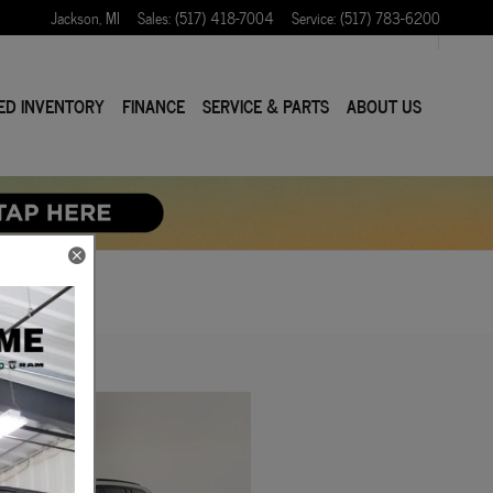
Jackson
,
MI
Sales
:
(517) 418-7004
Service
:
(517) 783-6200
ED INVENTORY
FINANCE
SERVICE & PARTS
ABOUT US