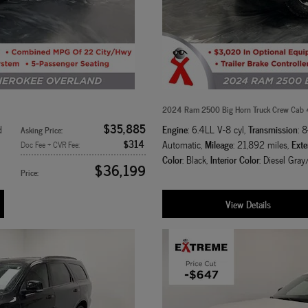
2024 Ram 2500 Big Horn Truck Crew Cab
$35,885
Engine
Transmission
d
: 6.4LL V-8 cyl
,
: 
Asking Price
:
$314
Mileage
Exte
Automatic
,
: 21,892 miles
,
Doc Fee + CVR Fee
:
Color
Interior Color
: Black
,
: Diesel Gray
$36,199
Price
:
View Details