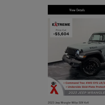
View Details
2023 Jeep Wrangler Willys SUV 4x4