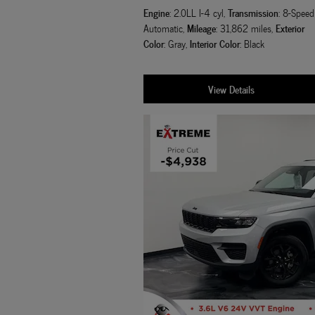
Engine
Transmission
: 2.0LL I-4 cyl
,
: 8-Speed
Mileage
Exterior
Automatic
,
: 31,862 miles
,
Color
Interior Color
: Gray
,
: Black
View Details