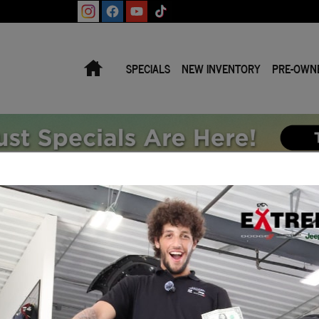
Home
SPECIALS
NEW INVENTORY
PRE-OWN
icles Priced for Final Sale