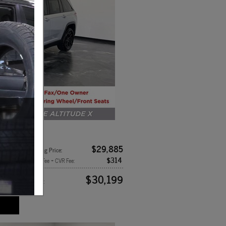
x4
$29,885
8-Speed
Asking Price
:
$314
rior
Doc Fee + CVR Fee
:
k
$30,199
Price
: