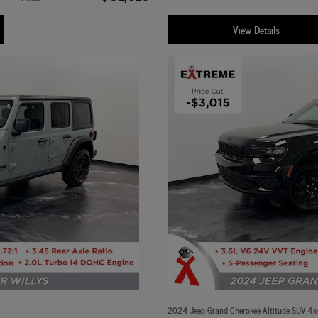
View Details
2024 Jeep Grand Cherokee Altitude SUV 4