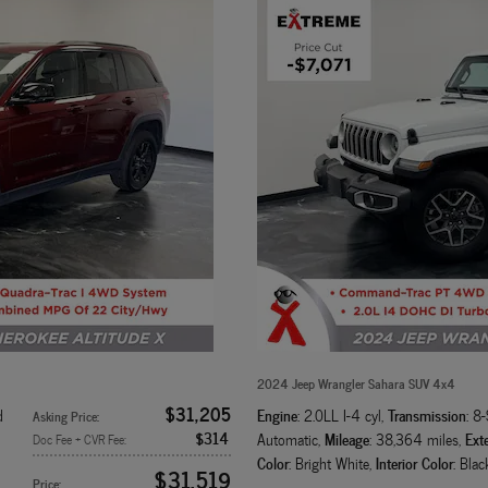
2024 Jeep Wrangler Sahara SUV 4x4
$31,205
Engine
Transmission
d
: 2.0LL I-4 cyl
,
: 8
Asking Price
:
$314
Mileage
Exte
Automatic
,
: 38,364 miles
,
Doc Fee + CVR Fee
:
Color
Interior Color
: Bright White
,
: Blac
$31,519
Price
: