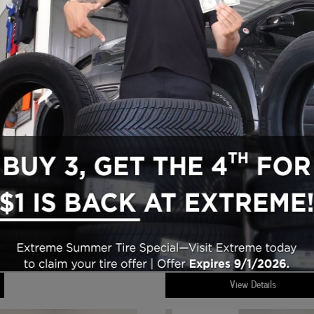
Cab 4x4
2024 Jeep Grand Cherokee Altitude SUV 4
$31,615
Engine
Transmission
d
: 3.6LL V-6 cyl
,
: 
Asking Price
:
$314
Mileage
Exte
Automatic
,
: 38,712 miles
,
Doc Fee + CVR Fee
:
ior
Color
Interior Color
: Silver
,
: Global Blac
$31,929
Price
:
View Details