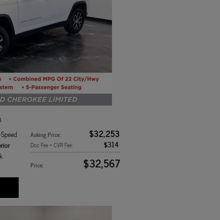
4
$32,253
8-Speed
Asking Price
:
$314
rior
Doc Fee + CVR Fee
:
k
$32,567
Price
: