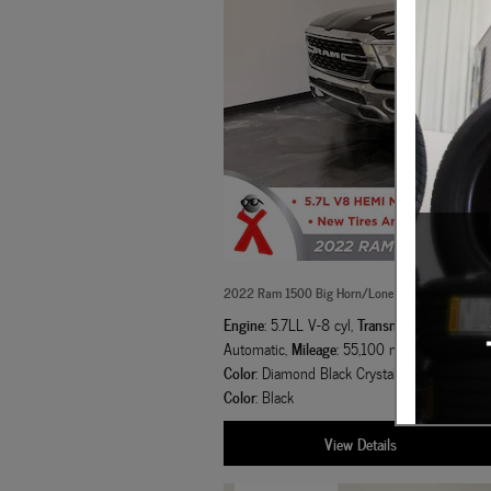
2022 Ram 1500 Big Horn/Lone Star Truck Crew 
Engine
Transmission
: 5.7LL V-8 cyl
,
: 8-Spee
Mileage
Exterior
Automatic
,
: 55,100 miles
,
Color
Inter
: Diamond Black Crystal Pearlcoat
,
Color
: Black
View Details