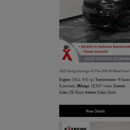
2025 Dodge Durango GT Plus SUV All-Wheel Drive
Engine
Transmission
: 3.6LL V-6 cyl
,
: 8-Spee
Mileage
Exterior
Automatic
,
: 18,547 miles
,
Color
Interior Color
: DB Black
,
: Black
View Details