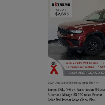
2024 Jeep Grand Cherokee Altitude SUV 4x4
Engine
Transmission
: 3.6LL V-6 cyl
,
: 8-Spee
Mileage
Exterior
Automatic
,
: 35,460 miles
,
Color
Interior Color
: Red
,
: Global Black