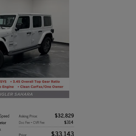
$32,829
-Speed
Asking Price
:
$314
rior
Doc Fee + CVR Fee
:
k
$33,143
Price
: