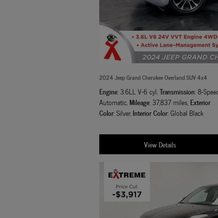
2024 Jeep Grand Cherokee Overland SUV 4x4
Engine
Transmission
: 3.6LL V-6 cyl
,
: 8-Spee
Mileage
Exterior
Automatic
,
: 37,837 miles
,
Color
Interior Color
: Silver
,
: Global Black
View Details